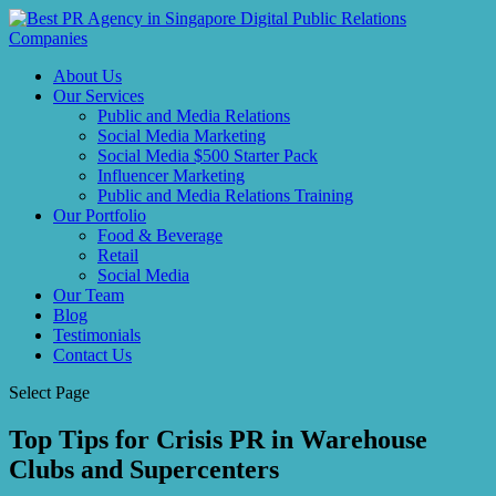
About Us
Our Services
Public and Media Relations
Social Media Marketing
Social Media $500 Starter Pack
Influencer Marketing
Public and Media Relations Training
Our Portfolio
Food & Beverage
Retail
Social Media
Our Team
Blog
Testimonials
Contact Us
Select Page
Top Tips for Crisis PR in Warehouse
Clubs and Supercenters