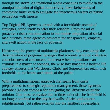
through the storm. As traditional media continues to evolve in the
omnipotent realm of digital connectivity, these behemoths of
commerce must learn to navigate the treacherous waters of public
perception with finesse.
Top Digital PR Agencies, armed with a formidable arsenal of
strategies, stand ready to offer their wisdom. From the art of
proactive crisis communication to the nimble adaptation of social
media trends, these agencies advocate for transparency, empathy,
and swift action in the face of adversity.
Harnessing the power of multimedia platforms, they encourage the
dissemination of poignant messages that resonate with the collective
consciousness of consumers. In an era where reputations can
crumble in a matter of seconds, the wise investment in a holistic PR
strategy ensures that Warehouse Clubs and Supercenters retain their
footholds in the hearts and minds of the public.
With a multidimensional approach that spans from crisis
preparedness to strategic reputation management, these agencies
provide a golden compass for navigating the labyrinth of public
opinion. One must recognize that in times of crisis, the battlefield is
no longer confined to the physical walls of brick-and-mortar
establishments, but rather extends into the limitless cybersphere.