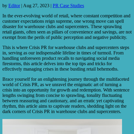
by
Editor
|
Aug 27, 2023
|
PR Case Studies
In the ever-evolving world of retail, where constant competition and
customer expectations reign supreme, one wrong move can spell
disaster for warehouse clubs and supercenters. These sprawling
retail giants, often seen as pillars of convenience and savings, are not
exempt from the perils of public perception and negative publicity.
This is where Crisis PR for warehouse clubs and supercenters steps
in, serving as our indispensable lifeline in times of turmoil. From
handling unforeseen product recalls to navigating social media
firestorms, this article delves into the top tips and tricks for
effectively managing crises in these bustling retail behemoths.
Brace yourself for an enlightening journey through the multifaceted
world of Crisis PR, as we unravel the enigmatic art of turning a
crisis into an opportunity for growth and redemption. With sentence
lengths swinging from concise to sprawling, tonality fluctuating
between reassuring and cautionary, and an erratic yet captivating
rhythm, this article aims to captivate readers, shedding light on the
dark corners of Crisis PR in warehouse clubs and supercenters.