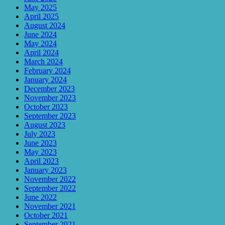
May 2025
April 2025
August 2024
June 2024
May 2024
April 2024
March 2024
February 2024
January 2024
December 2023
November 2023
October 2023
September 2023
August 2023
July 2023
June 2023
May 2023
April 2023
January 2023
November 2022
September 2022
June 2022
November 2021
October 2021
September 2021