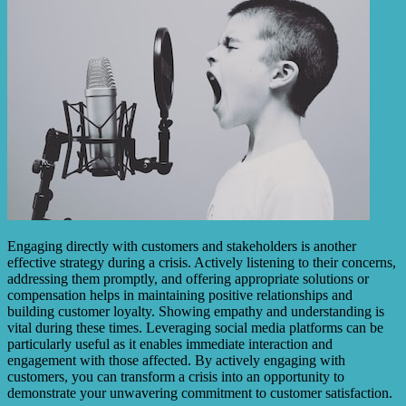
Engaging directly with customers and stakeholders is another
effective strategy during a crisis. Actively listening to their concerns,
addressing them promptly, and offering appropriate solutions or
compensation helps in maintaining positive relationships and
building customer loyalty. Showing empathy and understanding is
vital during these times. Leveraging social media platforms can be
particularly useful as it enables immediate interaction and
engagement with those affected. By actively engaging with
customers, you can transform a crisis into an opportunity to
demonstrate your unwavering commitment to customer satisfaction.