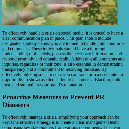
To effectively handle a crisis on social media, it is crucial to have a
clear communication plan in place. This plan should include
designated spokespersons who are trained to handle public inquiries
and comments. These individuals should have a thorough
understanding of the crisis, possess the necessary information, and
respond promptly and empathetically. Addressing all comments and
inquiries, regardless of their tone, is also essential in demonstrating
transparency and a commitment to resolving the issue. By
effectively utilizing social media, you can transform a crisis into an
opportunity to showcase dedication to customer satisfaction, build
trust, and strengthen your brand’s reputation.
Proactive Measures to Prevent PR
Disasters
To effectively manage a crisis, simplifying your approach can be
key. One effective strategy is to create a crisis management team
comprising key stakeholders from various departments. This team