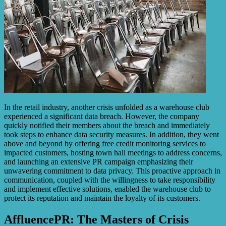
In the retail industry, another crisis unfolded as a warehouse club
experienced a significant data breach. However, the company
quickly notified their members about the breach and immediately
took steps to enhance data security measures. In addition, they went
above and beyond by offering free credit monitoring services to
impacted customers, hosting town hall meetings to address concerns,
and launching an extensive PR campaign emphasizing their
unwavering commitment to data privacy. This proactive approach in
communication, coupled with the willingness to take responsibility
and implement effective solutions, enabled the warehouse club to
protect its reputation and maintain the loyalty of its customers.
AffluencePR: The Masters of Crisis