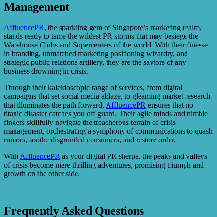
Management
AffluencePR
, the sparkling gem of Singapore’s marketing realm,
stands ready to tame the wildest PR storms that may besiege the
Warehouse Clubs and Supercenters of the world. With their finesse
in branding, unmatched marketing positioning wizardry, and
strategic public relations artillery, they are the saviors of any
business drowning in crisis.
Through their kaleidoscopic range of services, from digital
campaigns that set social media ablaze, to gleaming market research
that illuminates the path forward,
AffluencePR
ensures that no
titanic disaster catches you off guard. Their agile minds and nimble
fingers skillfully navigate the treacherous terrain of crisis
management, orchestrating a symphony of communications to quash
rumors, soothe disgruntled consumers, and restore order.
With
AffluencePR
as your digital PR sherpa, the peaks and valleys
of crisis become mere thrilling adventures, promising triumph and
growth on the other side.
Frequently Asked Questions