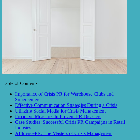
Table of Contents
Importance of Crisis PR for Warehouse Clubs and
Supercenters
Effective Communication Strategies During a Crisis
Utilizing Social Media for Crisis Management
Proactive Measures to Prevent PR Disasters
Case Studies: Successful Crisis PR Campaigns in Retail
Industry
AffluencePR: The Masters of Crisis Management