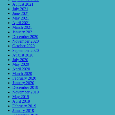
August 2021
July 2021
June 2021
May 2021
April 2021
March 2021
January 2021
December 2020
November 2020
October 2020
September 2020
August 2020
July 2020
May 2020
April 2020
March 2020
February 2020
January 2020
December 2019
November 2019
May 2019
April 2019
February 2019
January 2019