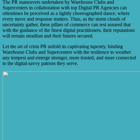
The PR maneuvers undertaken by Warehouse Clubs and
Supercenters in collaboration with top Digital PR Agencies can
oftentimes be perceived as a tightly choreographed dance, where
every move and response matters. Thus, as the storm clouds of
uncertainty gather, these pillars of commerce can rest assured that
with the guidance of the finest digital practitioners, their reputations
will remain steadfast and their futures secured.
Let the art of crisis PR unfold its captivating tapestry, binding
Warehouse Clubs and Supercenters with the resilience to weather
any tempest and emerge stronger, more trusted, and more connected
to the digital-savvy patrons they serve.