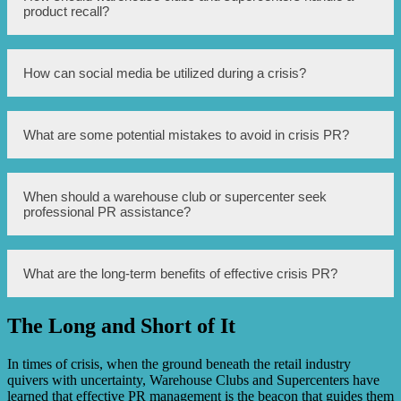
responsibilities, contact information for stakeholders, a
product recall?
protocol for monitoring and responding to media
inquiries, and a strategy for disseminating accurate
information to the public.
When facing a product recall, it is crucial to promptly
How can social media be utilized during a crisis?
notify customers, provide clear instructions on returning
the product, and offer remedies such as refunds or
replacements. Open and transparent communication is
vital to maintain trust.
Social media can be used to share updates, address
What are some potential mistakes to avoid in crisis PR?
customer concerns, correct misinformation, and
demonstrate proactive and transparent communication.
However, it requires careful monitoring and timely
responses.
Some mistakes to avoid include withholding information,
When should a warehouse club or supercenter seek
making false statements, ignoring or dismissing customer
professional PR assistance?
complaints, and failing to apologize or take responsibility
when necessary.
Professional PR assistance should be sought whenever a
What are the long-term benefits of effective crisis PR?
crisis poses significant risks to a company’s reputation,
public safety, or bottom line. External experts can provide
valuable guidance and expertise during such critical
The Long and Short of It
situations.
Effective crisis PR can help restore public trust, preserve
customer loyalty, minimize financial losses, and even
strengthen a company’s reputation by demonstrating its
In times of crisis, when the ground beneath the retail industry
ability to handle challenging situations with integrity and
quivers with uncertainty, Warehouse Clubs and Supercenters have
transparency.
learned that effective PR management is the beacon that guides them