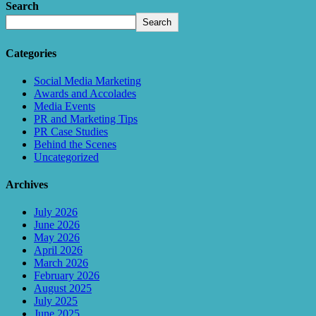
Search
Search
Categories
Social Media Marketing
Awards and Accolades
Media Events
PR and Marketing Tips
PR Case Studies
Behind the Scenes
Uncategorized
Archives
July 2026
June 2026
May 2026
April 2026
March 2026
February 2026
August 2025
July 2025
June 2025