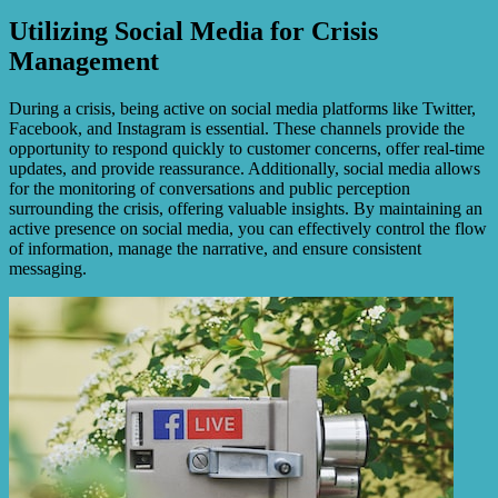
Utilizing Social Media for Crisis
Management
During a crisis, being active on social media platforms like Twitter,
Facebook, and Instagram is essential. These channels provide the
opportunity to respond quickly to customer concerns, offer real-time
updates, and provide reassurance. Additionally, social media allows
for the monitoring of conversations and public perception
surrounding the crisis, offering valuable insights. By maintaining an
active presence on social media, you can effectively control the flow
of information, manage the narrative, and ensure consistent
messaging.