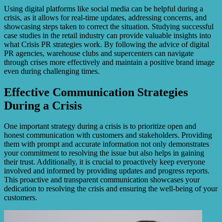
Using digital platforms like social media can be helpful during a
crisis, as it allows for real-time updates, addressing concerns, and
showcasing steps taken to correct the situation. Studying successful
case studies in the retail industry can provide valuable insights into
what Crisis PR strategies work. By following the advice of digital
PR agencies, warehouse clubs and supercenters can navigate
through crises more effectively and maintain a positive brand image
even during challenging times.
Effective Communication Strategies
During a Crisis
One important strategy during a crisis is to prioritize open and
honest communication with customers and stakeholders. Providing
them with prompt and accurate information not only demonstrates
your commitment to resolving the issue but also helps in gaining
their trust. Additionally, it is crucial to proactively keep everyone
involved and informed by providing updates and progress reports.
This proactive and transparent communication showcases your
dedication to resolving the crisis and ensuring the well-being of your
customers.