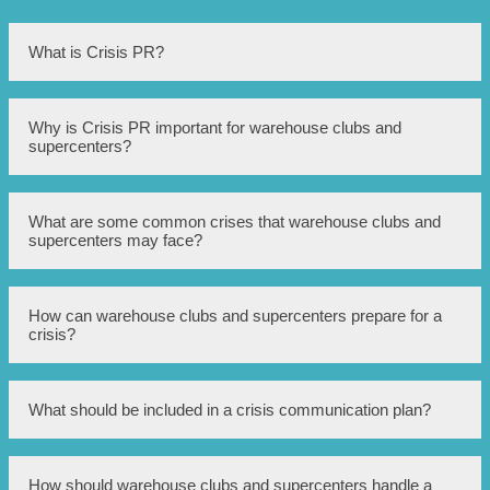
What is Crisis PR?
Crisis PR refers to the practice of managing and mitigating
Why is Crisis PR important for warehouse clubs and
the public relations fallout during a crisis situation.
supercenters?
Warehouse clubs and supercenters often face unique
What are some common crises that warehouse clubs and
challenges due to their large-scale operations and potential
supercenters may face?
for customer dissatisfaction. Crisis PR helps these
businesses protect their reputation and maintain customer
trust during difficult times.
Common crises in this industry include product recalls,
How can warehouse clubs and supercenters prepare for a
customer injuries, employee misconduct, security
crisis?
breaches, or negative media coverage.
Preparation includes developing a crisis communication
What should be included in a crisis communication plan?
plan, training employees on crisis protocols, monitoring
social media and news outlets, and establishing
relationships with PR professionals and legal counsel.
A crisis communication plan should outline key roles and
How should warehouse clubs and supercenters handle a