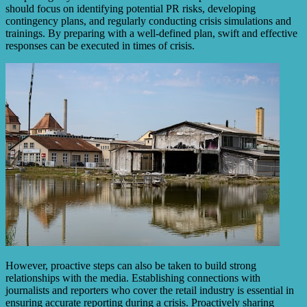
should focus on identifying potential PR risks, developing
contingency plans, and regularly conducting crisis simulations and
trainings. By preparing with a well-defined plan, swift and effective
responses can be executed in times of crisis.
However, proactive steps can also be taken to build strong
relationships with the media. Establishing connections with
journalists and reporters who cover the retail industry is essential in
ensuring accurate reporting during a crisis. Proactively sharing