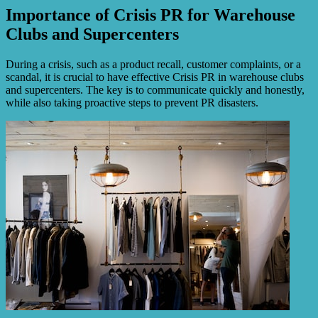
Importance of Crisis PR for Warehouse
Clubs and Supercenters
During a crisis, such as a product recall, customer complaints, or a
scandal, it is crucial to have effective Crisis PR in warehouse clubs
and supercenters. The key is to communicate quickly and honestly,
while also taking proactive steps to prevent PR disasters.