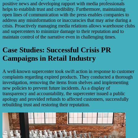
positive news and developing rapport with media professionals
helps to establish trust and credibility. Furthermore, maintaining
open lines of communication with the press enables companies to
address any misinformation or inaccuracies that may arise during a
crisis. Proactively managing media relations allows warehouse clubs
and supercenters to minimize damage to their reputation and to
maintain control of the narrative even in challenging times.
Case Studies: Successful Crisis PR
Campaigns in Retail Industry
A well-known supercenter took swift action in response to customer
complaints regarding expired products. They conducted a thorough
investigation, removing the items from shelves and implementing
new policies to prevent future incidents. As a display of
transparency and accountability, the supercenter issued a public
apology and provided refunds to affected customers, successfully
rebuilding trust and restoring their reputation.