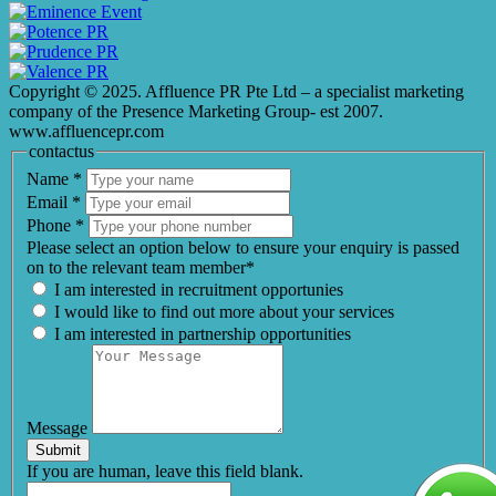
Copyright © 2025. Affluence PR Pte Ltd – a specialist marketing
company of the Presence Marketing Group- est 2007.
www.affluencepr.com
contactus
Name
*
Email
*
Phone
*
Please select an option below to ensure your enquiry is passed
on to the relevant team member*
I am interested in recruitment opportunies
I would like to find out more about your services
I am interested in partnership opportunities
Message
Submit
If you are human, leave this field blank.