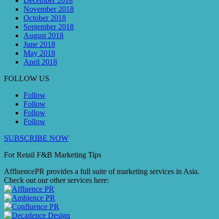
December 2018
November 2018
October 2018
September 2018
August 2018
June 2018
May 2018
April 2018
FOLLOW US
Follow
Follow
Follow
Follow
SUBSCRIBE NOW
For Retail F&B
Marketing
Tips
AffluencePR provides a full suite of marketing services in Asia.
Check out our other services here: