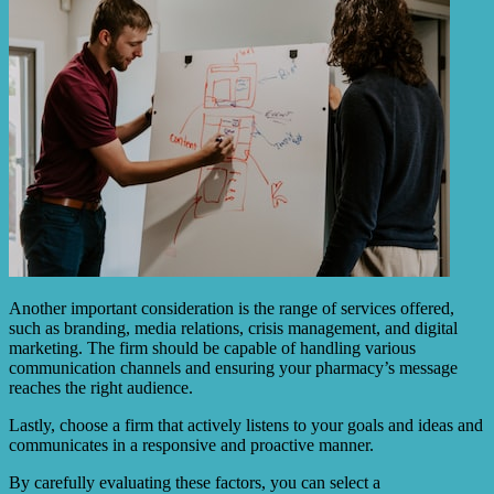
Another important consideration is the range of services offered,
such as branding, media relations, crisis management, and digital
marketing. The firm should be capable of handling various
communication channels and ensuring your pharmacy’s message
reaches the right audience.
Lastly, choose a firm that actively listens to your goals and ideas and
communicates in a responsive and proactive manner.
By carefully evaluating these factors, you can select a