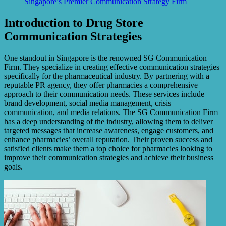
Singapore’s Premier Communication Strategy Firm
Introduction to Drug Store
Communication Strategies
One standout in Singapore is the renowned SG Communication
Firm. They specialize in creating effective communication strategies
specifically for the pharmaceutical industry. By partnering with a
reputable PR agency, they offer pharmacies a comprehensive
approach to their communication needs. These services include
brand development, social media management, crisis
communication, and media relations. The SG Communication Firm
has a deep understanding of the industry, allowing them to deliver
targeted messages that increase awareness, engage customers, and
enhance pharmacies’ overall reputation. Their proven success and
satisfied clients make them a top choice for pharmacies looking to
improve their communication strategies and achieve their business
goals.