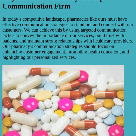
Communication Firm
In today’s competitive landscape, pharmacies like ours must have
effective communication strategies to stand out and connect with our
customers. We can achieve this by using targeted communication
tactics to convey the importance of our services, build trust with
patients, and maintain strong relationships with healthcare providers.
Our pharmacy’s communication strategies should focus on
enhancing customer engagement, promoting health education, and
highlighting our personalized services.