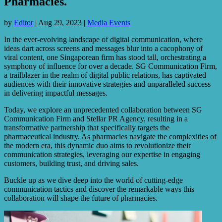
Pharmacies.
by
Editor
|
Aug 29, 2023
|
Media Events
In the ever-evolving landscape of digital communication, where
ideas dart across screens and messages blur into a cacophony of
viral content, one Singaporean firm has stood tall, orchestrating a
symphony of influence for over a decade. SG Communication Firm,
a trailblazer in the realm of digital public relations, has captivated
audiences with their innovative strategies and unparalleled success
in delivering impactful messages.
Today, we explore an unprecedented collaboration between SG
Communication Firm and Stellar PR Agency, resulting in a
transformative partnership that specifically targets the
pharmaceutical industry. As pharmacies navigate the complexities of
the modern era, this dynamic duo aims to revolutionize their
communication strategies, leveraging our expertise in engaging
customers, building trust, and driving sales.
Buckle up as we dive deep into the world of cutting-edge
communication tactics and discover the remarkable ways this
collaboration will shape the future of pharmacies.