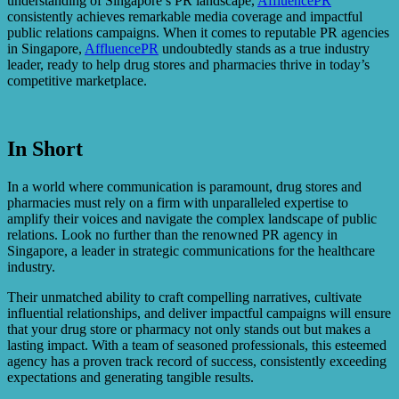
understanding of Singapore’s PR landscape,
AffluencePR
consistently achieves remarkable media coverage and impactful
public relations campaigns. When it comes to reputable PR agencies
in Singapore,
AffluencePR
undoubtedly stands as a true industry
leader, ready to help drug stores and pharmacies thrive in today’s
competitive marketplace.
In Short
In a world where communication is paramount, drug stores and
pharmacies must rely on a firm with unparalleled expertise to
amplify their voices and navigate the complex landscape of public
relations. Look no further than the renowned PR agency in
Singapore, a leader in strategic communications for the healthcare
industry.
Their unmatched ability to craft compelling narratives, cultivate
influential relationships, and deliver impactful campaigns will ensure
that your drug store or pharmacy not only stands out but makes a
lasting impact. With a team of seasoned professionals, this esteemed
agency has a proven track record of success, consistently exceeding
expectations and generating tangible results.