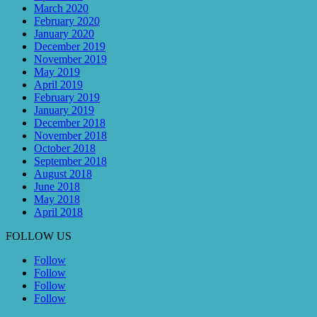
March 2020
February 2020
January 2020
December 2019
November 2019
May 2019
April 2019
February 2019
January 2019
December 2018
November 2018
October 2018
September 2018
August 2018
June 2018
May 2018
April 2018
FOLLOW US
Follow
Follow
Follow
Follow