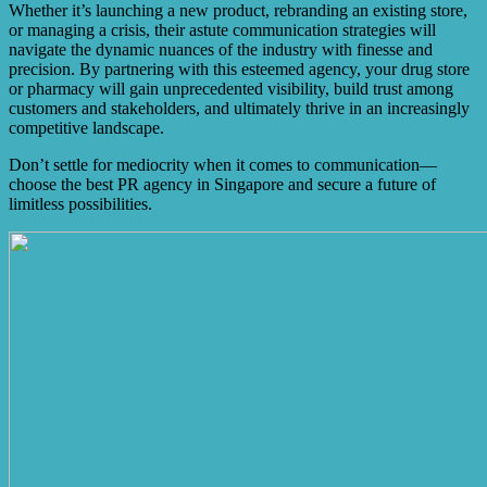
Whether it’s launching a new product, rebranding an existing store,
or managing a crisis, their astute communication strategies will
navigate the dynamic nuances of the industry with finesse and
precision. By partnering with this esteemed agency, your drug store
or pharmacy will gain unprecedented visibility, build trust among
customers and stakeholders, and ultimately thrive in an increasingly
competitive landscape.
Don’t settle for mediocrity when it comes to communication—
choose the best PR agency in Singapore and secure a future of
limitless possibilities.