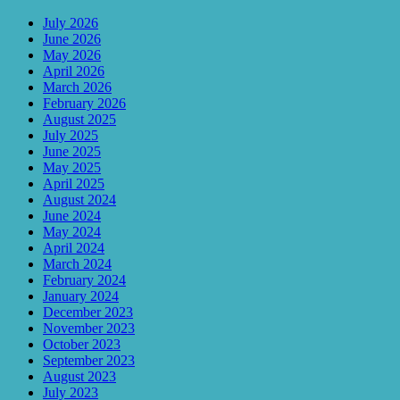
July 2026
June 2026
May 2026
April 2026
March 2026
February 2026
August 2025
July 2025
June 2025
May 2025
April 2025
August 2024
June 2024
May 2024
April 2024
March 2024
February 2024
January 2024
December 2023
November 2023
October 2023
September 2023
August 2023
July 2023