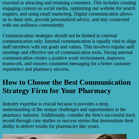
essential in attracting and retaining customers. This includes creating
engaging content on social media, optimizing our website for search
engines, and using email marketing. Digital communication allows
us to share info, provide personalized advice, and stay connected
with our audience conveniently.
Communication strategies should not be limited to external
communication only. Internal communication is equally vital to align
staff members with our goals and values. This involves regular staff
meetings and effective use of communication tools. Strong internal
communication creates a positive work environment, improves
teamwork, and ensures consistent messaging for a better customer
experience and pharmacy success.
How to Choose the Best Communication
Strategy Firm for Your Pharmacy
Industry expertise is crucial because it provides a deep
understanding of the unique challenges and opportunities in the
pharmacy industry. Additionally, consider the firm’s successful track
record through case studies or success stories that demonstrate their
ability to deliver results for pharmacies like yours.