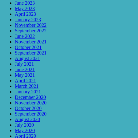
June 2023
May 2023
April 2023
January 2023
November 2022
September 2022
June 2022
November 2021
October 2021
September 2021
August 2021
July 2021
June 2021
May 2021
April 2021
March 2021
January 2021
December 2020
November 2020
October 2020
September 2020
August 2020
July 2020
May 2020
April 2020