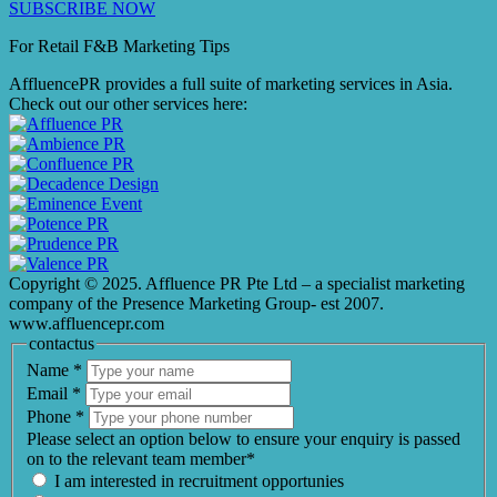
SUBSCRIBE NOW
For Retail F&B
Marketing
Tips
AffluencePR provides a full suite of marketing services in Asia.
Check out our other services here:
Copyright © 2025. Affluence PR Pte Ltd – a specialist marketing
company of the Presence Marketing Group- est 2007.
www.affluencepr.com
contactus
Name
*
Email
*
Phone
*
Please select an option below to ensure your enquiry is passed
on to the relevant team member*
I am interested in recruitment opportunies