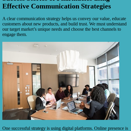
Effective Communication Strategies
A clear communication strategy helps us convey our value, educate
customers about new products, and build trust. We must understand
our target market’s unique needs and choose the best channels to
engage them.
One successful strategy is using digital platforms. Online presence is