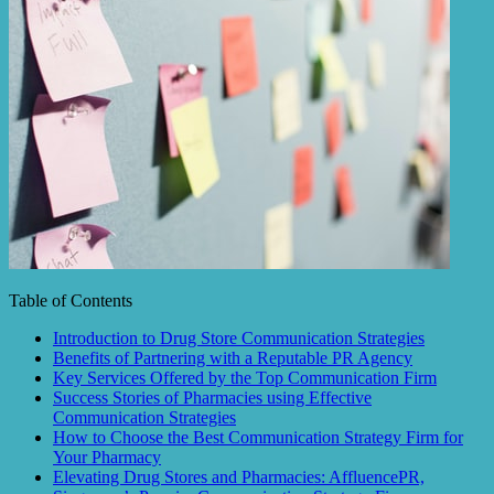
Table of Contents
Introduction to Drug Store Communication Strategies
Benefits of Partnering with a Reputable PR Agency
Key Services Offered by the Top Communication Firm
Success Stories of Pharmacies using Effective
Communication Strategies
How to Choose the Best Communication Strategy Firm for
Your Pharmacy
Elevating Drug Stores and Pharmacies: AffluencePR,