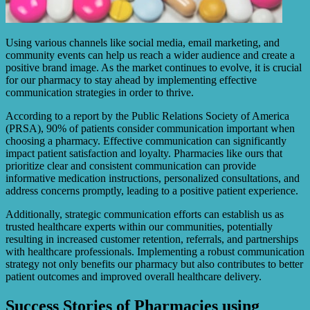
Using various channels like social media, email marketing, and
community events can help us reach a wider audience and create a
positive brand image. As the market continues to evolve, it is crucial
for our pharmacy to stay ahead by implementing effective
communication strategies in order to thrive.
According to a report by the Public Relations Society of America
(PRSA), 90% of patients consider communication important when
choosing a pharmacy. Effective communication can significantly
impact patient satisfaction and loyalty. Pharmacies like ours that
prioritize clear and consistent communication can provide
informative medication instructions, personalized consultations, and
address concerns promptly, leading to a positive patient experience.
Additionally, strategic communication efforts can establish us as
trusted healthcare experts within our communities, potentially
resulting in increased customer retention, referrals, and partnerships
with healthcare professionals. Implementing a robust communication
strategy not only benefits our pharmacy but also contributes to better
patient outcomes and improved overall healthcare delivery.
Success Stories of Pharmacies using