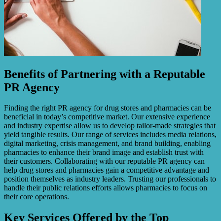
Benefits of Partnering with a Reputable
PR Agency
Finding the right PR agency for drug stores and pharmacies can be
beneficial in today’s competitive market. Our extensive experience
and industry expertise allow us to develop tailor-made strategies that
yield tangible results. Our range of services includes media relations,
digital marketing, crisis management, and brand building, enabling
pharmacies to enhance their brand image and establish trust with
their customers. Collaborating with our reputable PR agency can
help drug stores and pharmacies gain a competitive advantage and
position themselves as industry leaders. Trusting our professionals to
handle their public relations efforts allows pharmacies to focus on
their core operations.
Key Services Offered by the Top