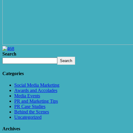
Search
Search
Categories
Social Media Marketing
Awards and Accolades
Media Events
PR and Marketing Tips
PR Case Studies
Behind the Scenes
Uncategorized
Archives