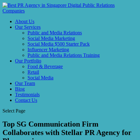
About Us
Our Services
Public and Media Relations
Social Media Marketing
Social Media $500 Starter Pack
Influencer Marketing
Public and Media Relations Training
Our Portfolio
Food & Beverage
Retail
Social Media
Our Team
Blog
Testimonials
Contact Us
Select Page
Top SG Communication Firm
Collaborates with Stellar PR Agency for