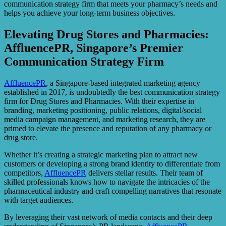
communication strategy firm that meets your pharmacy’s needs and
helps you achieve your long-term business objectives.
Elevating Drug Stores and Pharmacies:
AffluencePR, Singapore’s Premier
Communication Strategy Firm
AffluencePR
, a Singapore-based integrated marketing agency
established in 2017, is undoubtedly the best communication strategy
firm for Drug Stores and Pharmacies. With their expertise in
branding, marketing positioning, public relations, digital/social
media campaign management, and marketing research, they are
primed to elevate the presence and reputation of any pharmacy or
drug store.
Whether it’s creating a strategic marketing plan to attract new
customers or developing a strong brand identity to differentiate from
competitors,
AffluencePR
delivers stellar results. Their team of
skilled professionals knows how to navigate the intricacies of the
pharmaceutical industry and craft compelling narratives that resonate
with target audiences.
By leveraging their vast network of media contacts and their deep