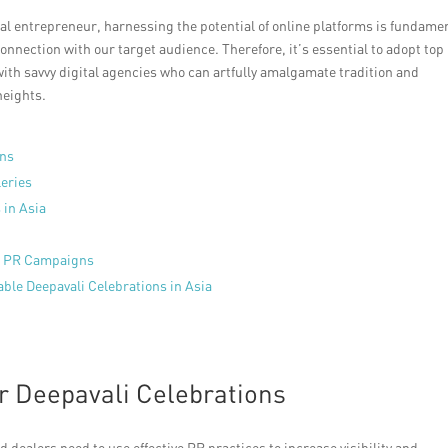
cal entrepreneur, harnessing the potential of online platforms is fundame
onnection with our target audience. Therefore, it’s essential to adopt top
 with savvy digital agencies who can artfully amalgamate tradition and
heights.
ons
leries
 in Asia
al PR Campaigns
able Deepavali Celebrations in Asia
or Deepavali Celebrations
nd dealers need to use effective PR practices to increase visibility and