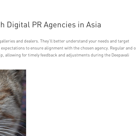
h Digital PR Agencies in Asia
galleries and dealers. They’ll better understand your needs and target
 expectations to ensure alignment with the chosen agency. Regular and 
p, allowing for timely feedback and adjustments during the Deepavali