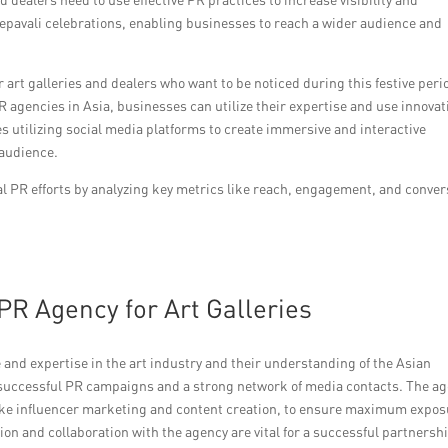
epavali celebrations, enabling businesses to reach a wider audience and
r art galleries and dealers who want to be noticed during this festive peri
R agencies in Asia, businesses can utilize their expertise and use innovat
s utilizing social media platforms to create immersive and interactive
 audience.
tal PR efforts by analyzing key metrics like reach, engagement, and conve
PR Agency for Art Galleries
 and expertise in the art industry and their understanding of the Asian
f successful PR campaigns and a strong network of media contacts. The a
 like influencer marketing and content creation, to ensure maximum expo
n and collaboration with the agency are vital for a successful partnersh