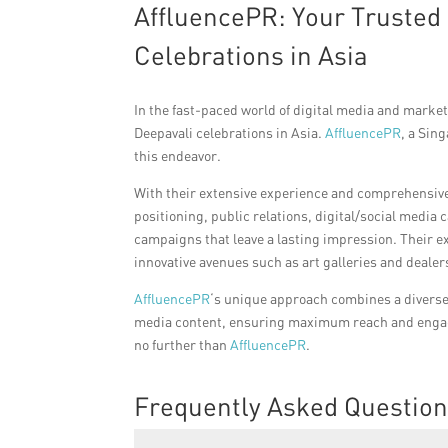
AffluencePR: Your Trusted 
Celebrations in Asia
In the fast-paced world of digital media and marketi
Deepavali celebrations in Asia.
AffluencePR
, a Sin
this endeavor.
With their extensive experience and comprehensive
positioning, public relations, digital/social med
campaigns that leave a lasting impression. Their e
innovative avenues such as art galleries and dealer
AffluencePR
‘s unique approach combines a diverse 
media content, ensuring maximum reach and engage
no further than
AffluencePR
.
Frequently Asked Questio