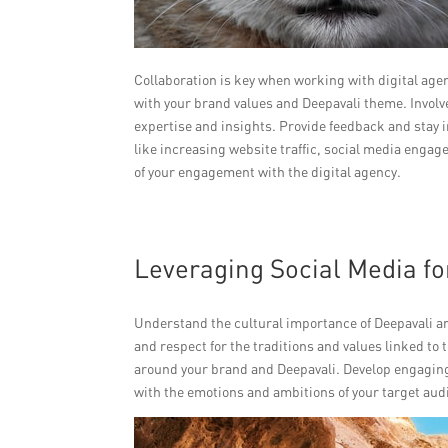
Collaboration is key when working with digital age
with your brand values and Deepavali theme. Involve
expertise and insights. Provide feedback and stay i
like increasing website traffic, social media enga
of your engagement with the digital agency.
Leveraging Social Media f
Understand the cultural importance of Deepavali a
and respect for the traditions and values linked to t
around your brand and Deepavali. Develop engaging
with the emotions and ambitions of your target aud