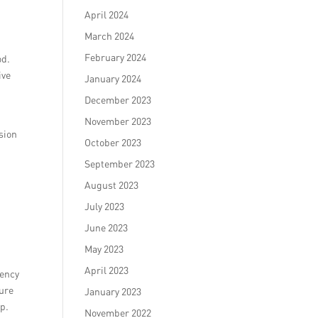
April 2024
March 2024
February 2024
od.
ive
January 2024
December 2023
November 2023
rsion
October 2023
September 2023
August 2023
July 2023
June 2023
May 2023
April 2023
gency
sure
January 2023
ip.
November 2022