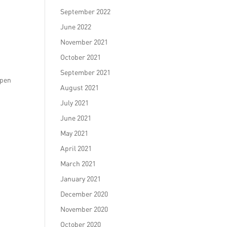
September 2022
June 2022
November 2021
October 2021
September 2021
open
August 2021
July 2021
June 2021
May 2021
April 2021
March 2021
January 2021
December 2020
November 2020
October 2020