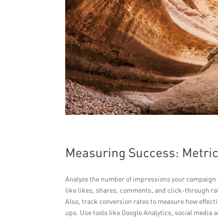
Measuring Success: Metric
Analyze the number of impressions your campaign 
like likes, shares, comments, and click-through rat
Also, track conversion rates to measure how effecti
ups. Use tools like Google Analytics, social media 