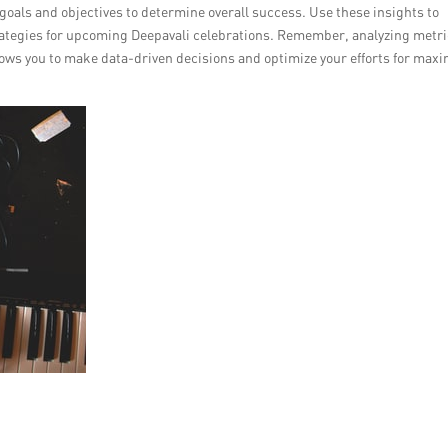
oals and objectives to determine overall success. Use these insights to
rategies for upcoming Deepavali celebrations. Remember, analyzing metri
ows you to make data-driven decisions and optimize your efforts for ma