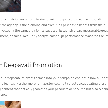
ncies in Asia. Encourage brainstorming to generate creative ideas aligni
 the agency in the planning and execution process to benefit from their
nvolved in the campaign for its success. Establish clear, measurable goal
gement, or sales. Regularly analyze campaign performance to assess the i
or Deepavali Promotion
nd incorporate relevant themes into your campaign content. Show authent
he festival. Furthermore, utilize storytelling to create a captivating story
 content that not only promotes your products or services but also reson
ience.