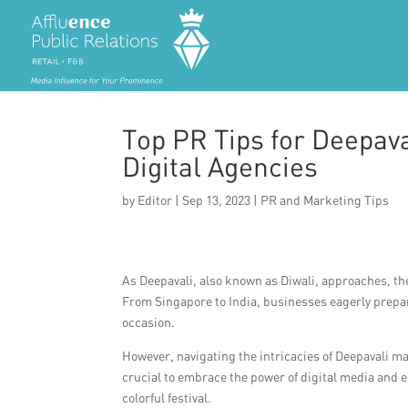
Top PR Tips for Deepava
Digital Agencies
by
Editor
|
Sep 13, 2023
|
PR and Marketing Tips
As Deepavali, also known as Diwali, approaches, the 
From Singapore to India, businesses eagerly prepa
occasion.
However, navigating the intricacies of Deepavali mark
crucial to embrace the power of digital media and 
colorful festival.