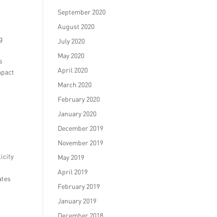
September 2020
August 2020
ng
July 2020
May 2020
s
April 2020
mpact
March 2020
February 2020
January 2020
December 2019
November 2019
icity
May 2019
April 2019
ates
February 2019
January 2019
December 2018