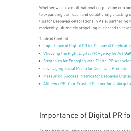
Whether we are a multinational corporation or a lo
to expanding our reach and establishing a lasting c
tips for Deepavali celebrations in Asia, partnering
modernity, ultimately propelling our brand to new 
Table of Contents
Importance of Digital PR for Deepavali Celebrati
Choosing the Right Digital PR Agency for Art Gal
Strategies for Engaging with Digital PR Agencies
Leveraging Social Media for Deepavali Promotion
Measuring Success: Metrics for Deepavali Digit
AffluencePR: Your Trusted Partner for Unforgett
Importance of Digital PR f
As the festival of lights approaches, art galleries a