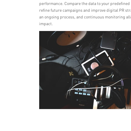
performance. Compare the data to your predefined g
refine future campaigns and improve digital PR st
an ongoing process, and continuous monitoring all
impact.