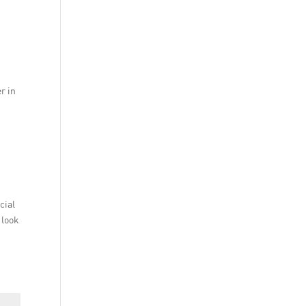
r in
cial
 look