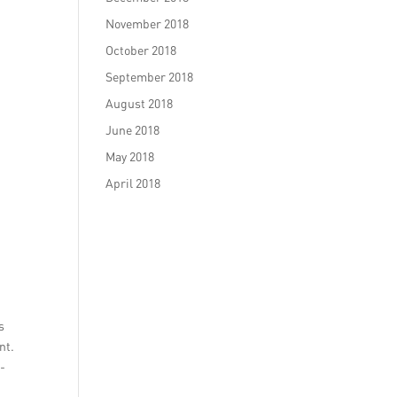
November 2018
October 2018
September 2018
August 2018
June 2018
May 2018
April 2018
s
nt.
n-