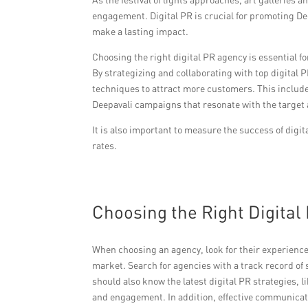
engagement. Digital PR is crucial for promoting De
make a lasting impact.
Choosing the right digital PR agency is essential fo
By strategizing and collaborating with top digital P
techniques to attract more customers. This include
Deepavali campaigns that resonate with the target
It is also important to measure the success of digi
rates.
Choosing the Right Digital 
When choosing an agency, look for their experience
market. Search for agencies with a track record o
should also know the latest digital PR strategies,
and engagement. In addition, effective communicatio