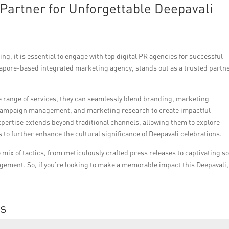
Partner for Unforgettable Deepavali
ng, it is essential to engage with top digital PR agencies for successful
gapore-based integrated marketing agency, stands out as a trusted partne
 range of services, they can seamlessly blend branding, marketing
ia campaign management, and marketing research to create impactful
xpertise extends beyond traditional channels, allowing them to explore
s to further enhance the cultural significance of Deepavali celebrations.
mix of tactics, from meticulously crafted press releases to captivating so
ment. So, if you’re looking to make a memorable impact this Deepavali,
ns