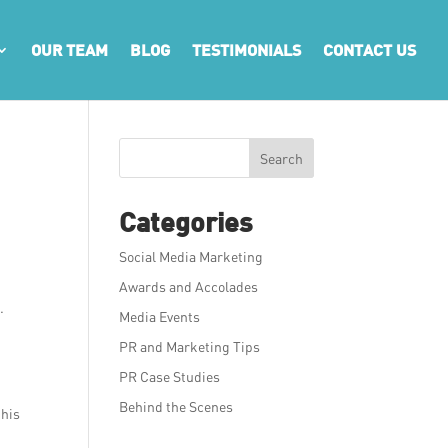
OUR TEAM
BLOG
TESTIMONIALS
CONTACT US
Search
Categories
Social Media Marketing
Awards and Accolades
.
Media Events
PR and Marketing Tips
PR Case Studies
Behind the Scenes
this