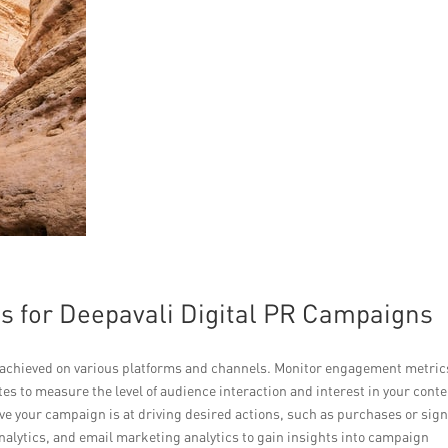
s for Deepavali Digital PR Campaigns
achieved on various platforms and channels. Monitor engagement metric
es to measure the level of audience interaction and interest in your conte
ve your campaign is at driving desired actions, such as purchases or sig
analytics, and email marketing analytics to gain insights into campaign