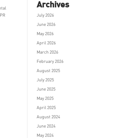
Archives
ntal
 PR
July 2026
June 2026
May 2026
April 2026
March 2026
February 2026
August 2025
July 2025
June 2025
May 2025
April 2025
August 2024
June 2024
May 2024