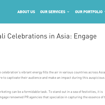
ABOUT US
OUR SERVICES
OUR PORTFOLIO
li Celebrations in Asia: Engage
celebration’s vibrant energy fills the air in various countries across Asia
re to captivate their audience and make an impact during this auspicious
eting can be a formidable task. To stand out in a sea of festivities, it is
engage renowned PR agencies that specialize in capturing the essence of 