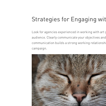
Strategies for Engaging wit
Look for agencies experienced in working with art 
audience. Clearly communicate your objectives and
communication builds a strong working relationshi
campaign.