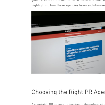
highlighting how these agencies have revolutionize
Choosing the Right PR Age
A reputable PR agency understands the unique cha