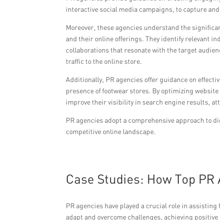
interactive social media campaigns, to capture and
Moreover, these agencies understand the significa
and their online offerings. They identify relevant i
collaborations that resonate with the target audie
traffic to the online store.
Additionally, PR agencies offer guidance on effect
presence of footwear stores. By optimizing website
improve their visibility in search engine results, a
PR agencies adopt a comprehensive approach to dig
competitive online landscape.
Case Studies: How Top PR 
PR agencies have played a crucial role in assisting
adapt and overcome challenges, achieving positive