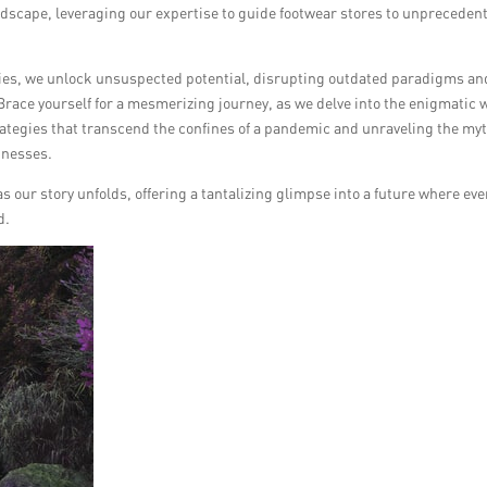
ndscape, leveraging our expertise to guide footwear stores to unpreceden
acies, we unlock unsuspected potential, disrupting outdated paradigms an
 Brace yourself for a mesmerizing journey, as we delve into the enigmatic 
rategies that transcend the confines of a pandemic and unraveling the my
inesses.
s our story unfolds, offering a tantalizing glimpse into a future where eve
d.