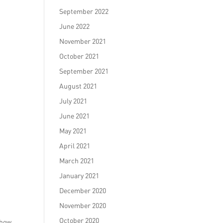
September 2022
June 2022
November 2021
October 2021
September 2021
August 2021
July 2021
June 2021
May 2021
April 2021
March 2021
January 2021
December 2020
November 2020
October 2020
 how