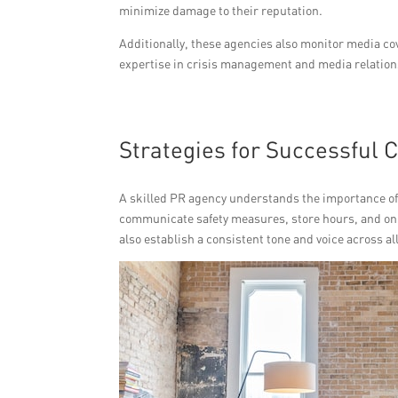
minimize damage to their reputation.
Additionally, these agencies also monitor media cov
expertise in crisis management and media relations,
Strategies for Successful
A skilled PR agency understands the importance of
communicate safety measures, store hours, and onl
also establish a consistent tone and voice across 