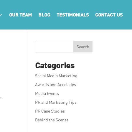
OUR TEAM
BLOG
TESTIMONIALS
CONTACT US
Search
Categories
Social Media Marketing
Awards and Accolades
Media Events
es
PR and Marketing Tips
PR Case Studies
Behind the Scenes