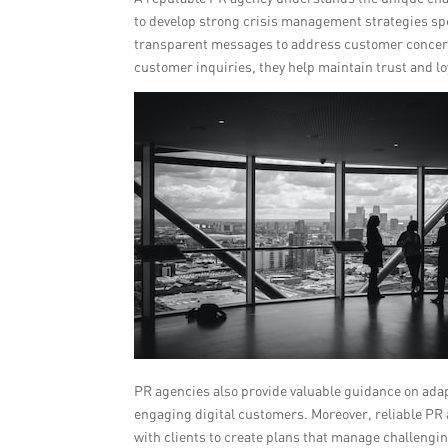
to develop strong crisis management strategies spec
transparent messages to address customer concern
customer inquiries, they help maintain trust and lo
PR agencies also provide valuable guidance on adap
engaging digital customers. Moreover, reliable PR
with clients to create plans that manage challengin