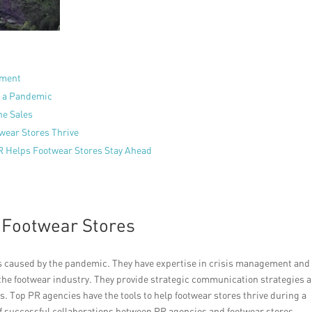
ement
g a Pandemic
ne Sales
wear Stores Thrive
R Helps Footwear Stores Stay Ahead
 Footwear Stores
es caused by the pandemic. They have expertise in crisis management and
the footwear industry. They provide strategic communication strategies 
. Top PR agencies have the tools to help footwear stores thrive during a
 of successful collaborations between PR agencies and footwear stores,