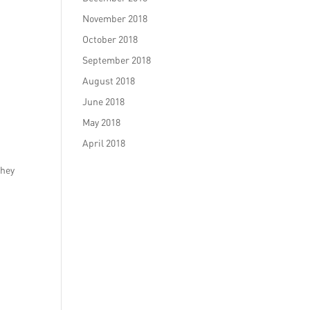
November 2018
October 2018
September 2018
August 2018
June 2018
May 2018
April 2018
They