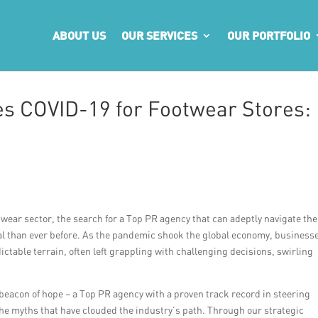
ABOUT US
OUR SERVICES
OUR PORTFOLIO
s COVID-19 for Footwear Stores:
ootwear sector, the search for a Top PR agency that can adeptly navigate the
l than ever before. As the pandemic shook the global economy, business
ctable terrain, often left grappling with challenging decisions, swirling
eacon of hope – a Top PR agency with a proven track record in steering
he myths that have clouded the industry’s path. Through our strategic