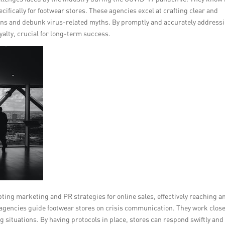
ifically for footwear stores. These agencies excel at crafting clear and
s and debunk virus-related myths. By promptly and accurately address
yalty, crucial for long-term success.
ting marketing and PR strategies for online sales, effectively reaching a
 agencies guide footwear stores on crisis communication. They work close
g situations. By having protocols in place, stores can respond swiftly and