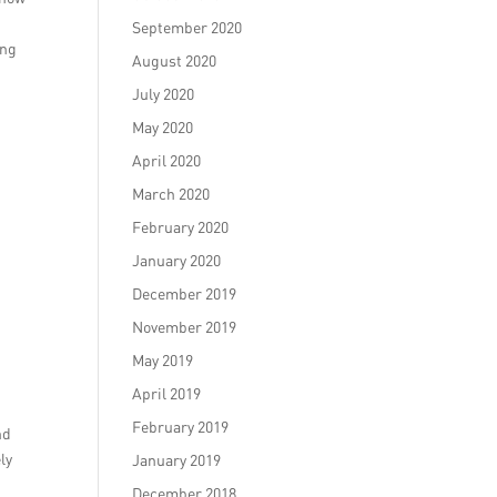
September 2020
ing
August 2020
July 2020
May 2020
April 2020
March 2020
February 2020
January 2020
December 2019
November 2019
May 2019
April 2019
February 2019
nd
ly
January 2019
December 2018