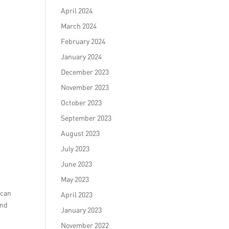
April 2024
March 2024
February 2024
January 2024
December 2023
November 2023
October 2023
September 2023
August 2023
July 2023
June 2023
May 2023
 can
April 2023
and
January 2023
November 2022