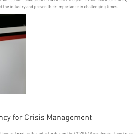
d the industry and proven their importance in challenging times.
ncy for Crisis Management
llenges faced by the industry during the COVID-19 pandemic. They know