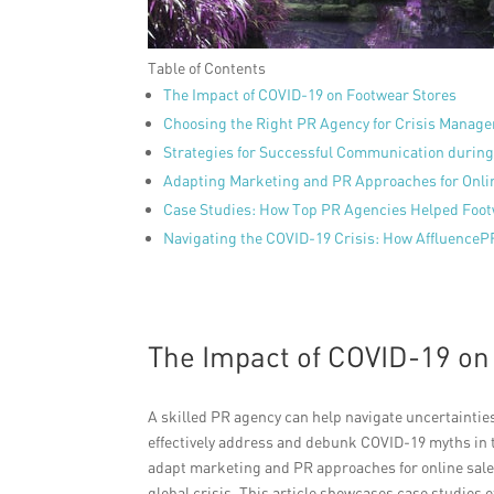
Table of Contents
The Impact of COVID-19 on Footwear Stores
Choosing the Right PR Agency for Crisis Manag
Strategies for Successful Communication durin
Adapting Marketing and PR Approaches for Onli
Case Studies: How Top PR Agencies Helped Foot
Navigating the COVID-19 Crisis: How AffluenceP
The Impact of COVID-19 on
A skilled PR agency can help navigate uncertainti
effectively address and debunk COVID-19 myths in 
adapt marketing and PR approaches for online sales
global crisis. This article showcases case studies