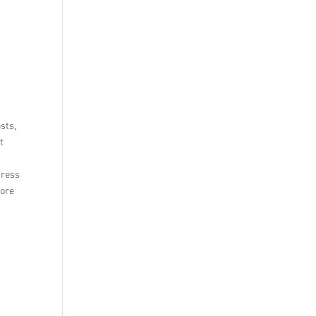
sts,
t
dress
tore