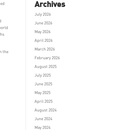
Archives
ted
July 2026
d
June 2026
world
May 2026
ths
April 2026
March 2026
n the
February 2026
August 2025
July 2025
June 2025
May 2025
April 2025
August 2024
June 2024
May 2024