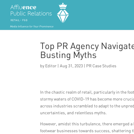
Top PR Agency Navigate
Busting Myths
by
Editor
|
Aug 31, 2023
|
PR Case Studies
In the chaotic realm of retail, particularly in the f
stormy waters of COVID-19 has become more crucia
across industries scrambled to adapt to the unpredi
uncertainties, and relentless myths.
However, amidst this turbulence, there emerged a b
footwear businesses towards success, shattering t