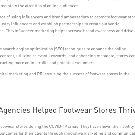
 maintain the attention of online audiences.
nce of using influencers and brand ambassadors to promote footwear sto
ndustry influencers and establish partnerships to create authentic
nce. This influencer marketing helps increase brand awareness and drive
ive search engine optimization (SEO) techniques to enhance the online
 content, utilizing relevant keywords, and enhancing metadata, stores ca
ttracting more online traffic and potential customers.
ital marketing and PR, ensuring the success of footwear stores in the
Agencies Helped Footwear Stores Thri
 footwear stores during the COVID-19 crisis. They have shown their ability 
 outcomes for their clients through innovative marketing and communica