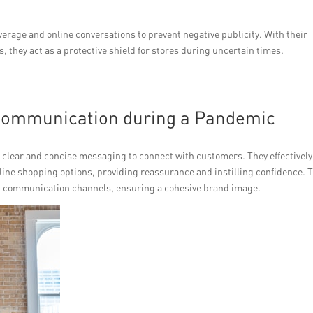
erage and online conversations to prevent negative publicity. With their
 they act as a protective shield for stores during uncertain times.
 Communication during a Pandemic
 clear and concise messaging to connect with customers. They effectively
ine shopping options, providing reassurance and instilling confidence. 
all communication channels, ensuring a cohesive brand image.