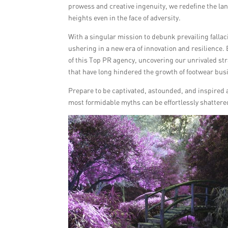
prowess and creative ingenuity, we redefine the la
heights even in the face of adversity.
With a singular mission to debunk prevailing fall
ushering in a new era of innovation and resilience.
of this Top PR agency, uncovering our unrivaled st
that have long hindered the growth of footwear bus
Prepare to be captivated, astounded, and inspired a
most formidable myths can be effortlessly shattere