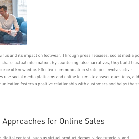
irus and its impact on footwear. Through press releases, social media po
share factual information. By countering false narratives, they build trus
 source of knowledge. Effective communication strategies involve active
s use social media platforms and online forums to answer questions, ad
nication fosters a positive relationship with customers and helps the s
 Approaches for Online Sales
digital content, such as virtual product demos, video tutorials, and