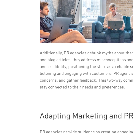
Additionally, PR agencies debunk myths about the v
and blog articles, they address misconceptions and 
and credibility, positioning the store as a reliable
listening and engaging with customers. PR agencie
concerns, and gather feedback. This two-way commu
stay connected to their needs and preferences.
Adapting Marketing and PR
PR agencies provide guidance on creating engaging 