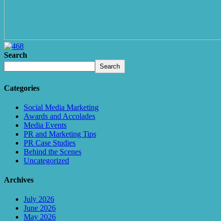
Search
Search
Categories
Social Media Marketing
Awards and Accolades
Media Events
PR and Marketing Tips
PR Case Studies
Behind the Scenes
Uncategorized
Archives
July 2026
June 2026
May 2026