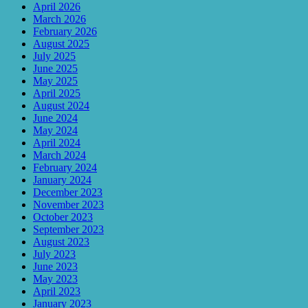
April 2026
March 2026
February 2026
August 2025
July 2025
June 2025
May 2025
April 2025
August 2024
June 2024
May 2024
April 2024
March 2024
February 2024
January 2024
December 2023
November 2023
October 2023
September 2023
August 2023
July 2023
June 2023
May 2023
April 2023
January 2023