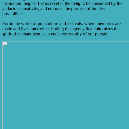
inspiration, begins. Let us revel in the delight, be consumed by the
audacious creativity, and embrace the promise of limitless
possibilities.
For in the world of pop culture and festivals, where memories are
made and lives intertwine, finding the agency that epitomizes the
spirit of enchantment is an endeavor worthy of our pursuit.