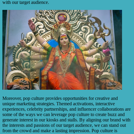
with our target audience.
Moreover, pop culture provides opportunities for creative and
unique marketing strategies. Themed activations, interactive
experiences, celebrity partnerships, and influencer collaborations are
some of the ways we can leverage pop culture to create buzz and
generate interest in our kiosks and stalls. By aligning our brand with
the interests and passions of our target audience, we can stand out
from the crowd and make a lasting impression. Pop culture is