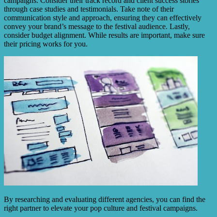
campaigns. Consider their track record and client success stories
through case studies and testimonials. Take note of their
communication style and approach, ensuring they can effectively
convey your brand’s message to the festival audience. Lastly,
consider budget alignment. While results are important, make sure
their pricing works for you.
By researching and evaluating different agencies, you can find the
right partner to elevate your pop culture and festival campaigns.