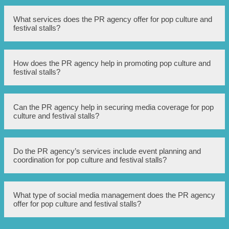
What services does the PR agency offer for pop culture and
festival stalls?
The PR agency offers a range of services including media
How does the PR agency help in promoting pop culture and
relations, social media management, event coordination,
festival stalls?
influencer partnerships, and press release writing.
The PR agency leverages its expertise in the entertainment
Can the PR agency help in securing media coverage for pop
industry to create and implement strategic PR and
culture and festival stalls?
marketing campaigns that generate buzz, increase
visibility, and drive foot traffic to pop culture and festival
stalls.
Yes, the PR agency has established relationships with
Do the PR agency’s services include event planning and
various media outlets and influencers, allowing them to
coordination for pop culture and festival stalls?
secure media coverage through press releases, feature
stories, interviews, and mentions on social media
platforms.
Yes, the PR agency provides event planning and
What type of social media management does the PR agency
coordination services, ensuring that pop culture and
offer for pop culture and festival stalls?
festival stalls have a well-organized and engaging
presence at events. This includes booth design, onsite
staffing, promotions, and logistics management.