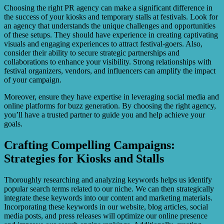
Choosing the right PR agency can make a significant difference in
the success of your kiosks and temporary stalls at festivals. Look for
an agency that understands the unique challenges and opportunities
of these setups. They should have experience in creating captivating
visuals and engaging experiences to attract festival-goers. Also,
consider their ability to secure strategic partnerships and
collaborations to enhance your visibility. Strong relationships with
festival organizers, vendors, and influencers can amplify the impact
of your campaign.
Moreover, ensure they have expertise in leveraging social media and
online platforms for buzz generation. By choosing the right agency,
you’ll have a trusted partner to guide you and help achieve your
goals.
Crafting Compelling Campaigns:
Strategies for Kiosks and Stalls
Thoroughly researching and analyzing keywords helps us identify
popular search terms related to our niche. We can then strategically
integrate these keywords into our content and marketing materials.
Incorporating these keywords in our website, blog articles, social
media posts, and press releases will optimize our online presence