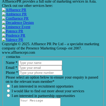
AffluencePR provides a full suite of marketing services in Asia.
Check out our other services here:
Copyright © 2025. Affluence PR Pte Ltd – a specialist marketing
company of the Presence Marketing Group- est 2007.
www.affluencepr.com
contactus
Name
*
Email
*
Phone
*
Please select an option below to ensure your enquiry is passed
on to the relevant team member*
I am interested in recruitment opportunies
I would like to find out more about your services
I am interested in partnership opportunities