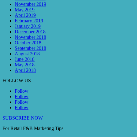
November 2019
May 2019
April 2019
February 2019
January 2019
December 2018
November 2018
October 2018
September 2018
August 2018
June 2018
May 2018
April 2018
FOLLOW US
Follow
Follow
Follow
Follow
SUBSCRIBE NOW
For Retail F&B
Marketing
Tips