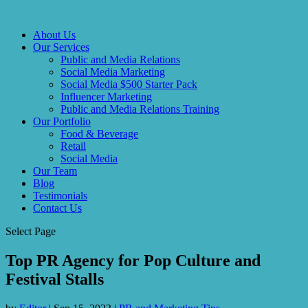
About Us
Our Services
Public and Media Relations
Social Media Marketing
Social Media $500 Starter Pack
Influencer Marketing
Public and Media Relations Training
Our Portfolio
Food & Beverage
Retail
Social Media
Our Team
Blog
Testimonials
Contact Us
Select Page
Top PR Agency for Pop Culture and
Festival Stalls