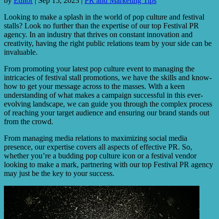
by
Editor
|
Sep 15, 2023
|
PR and Marketing Tips
Looking to make a splash in the world of pop culture and festival
stalls? Look no further than the expertise of our top Festival PR
agency. In an industry that thrives on constant innovation and
creativity, having the right public relations team by your side can be
invaluable.
From promoting your latest pop culture event to managing the
intricacies of festival stall promotions, we have the skills and know-
how to get your message across to the masses. With a keen
understanding of what makes a campaign successful in this ever-
evolving landscape, we can guide you through the complex process
of reaching your target audience and ensuring our brand stands out
from the crowd.
From managing media relations to maximizing social media
presence, our expertise covers all aspects of effective PR. So,
whether you’re a budding pop culture icon or a festival vendor
looking to make a mark, partnering with our top Festival PR agency
may just be the key to your success.