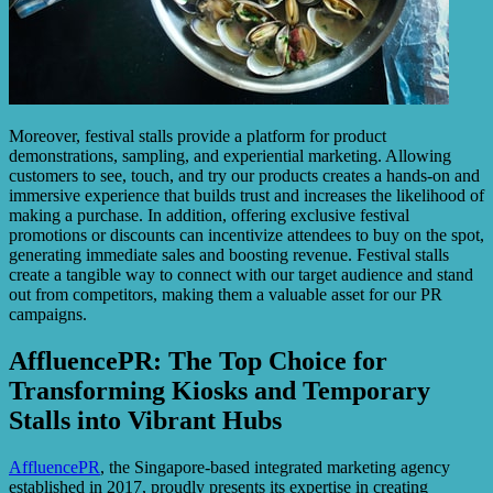
Moreover, festival stalls provide a platform for product
demonstrations, sampling, and experiential marketing. Allowing
customers to see, touch, and try our products creates a hands-on and
immersive experience that builds trust and increases the likelihood of
making a purchase. In addition, offering exclusive festival
promotions or discounts can incentivize attendees to buy on the spot,
generating immediate sales and boosting revenue. Festival stalls
create a tangible way to connect with our target audience and stand
out from competitors, making them a valuable asset for our PR
campaigns.
AffluencePR: The Top Choice for
Transforming Kiosks and Temporary
Stalls into Vibrant Hubs
AffluencePR
, the Singapore-based integrated marketing agency
established in 2017, proudly presents its expertise in creating