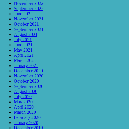
November 2022
September 2022
June 2022
November 2021
October 2021
September 2021
August 2021
July 2021
June 2021
May 2021
April 2021
March 2021
January 2021
December 2020
November 2020
October 2020
September 2020
August 2020
July 2020
May 2020
April 2020
March 2020
February 2020
January 2020
December 2019