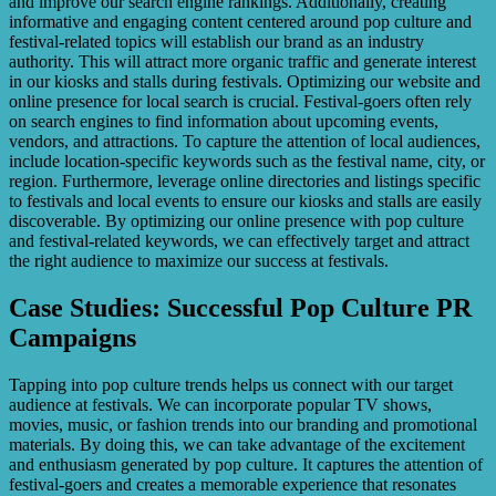
and improve our search engine rankings. Additionally, creating
informative and engaging content centered around pop culture and
festival-related topics will establish our brand as an industry
authority. This will attract more organic traffic and generate interest
in our kiosks and stalls during festivals. Optimizing our website and
online presence for local search is crucial. Festival-goers often rely
on search engines to find information about upcoming events,
vendors, and attractions. To capture the attention of local audiences,
include location-specific keywords such as the festival name, city, or
region. Furthermore, leverage online directories and listings specific
to festivals and local events to ensure our kiosks and stalls are easily
discoverable. By optimizing our online presence with pop culture
and festival-related keywords, we can effectively target and attract
the right audience to maximize our success at festivals.
Case Studies: Successful Pop Culture PR
Campaigns
Tapping into pop culture trends helps us connect with our target
audience at festivals. We can incorporate popular TV shows,
movies, music, or fashion trends into our branding and promotional
materials. By doing this, we can take advantage of the excitement
and enthusiasm generated by pop culture. It captures the attention of
festival-goers and creates a memorable experience that resonates