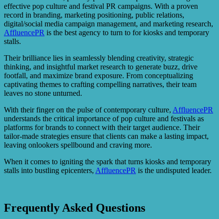
effective pop culture and festival PR campaigns. With a proven
record in branding, marketing positioning, public relations,
digital/social media campaign management, and marketing research,
AffluencePR
is the best agency to turn to for kiosks and temporary
stalls.
Their brilliance lies in seamlessly blending creativity, strategic
thinking, and insightful market research to generate buzz, drive
footfall, and maximize brand exposure. From conceptualizing
captivating themes to crafting compelling narratives, their team
leaves no stone unturned.
With their finger on the pulse of contemporary culture,
AffluencePR
understands the critical importance of pop culture and festivals as
platforms for brands to connect with their target audience. Their
tailor-made strategies ensure that clients can make a lasting impact,
leaving onlookers spellbound and craving more.
When it comes to igniting the spark that turns kiosks and temporary
stalls into bustling epicenters,
AffluencePR
is the undisputed leader.
Frequently Asked Questions