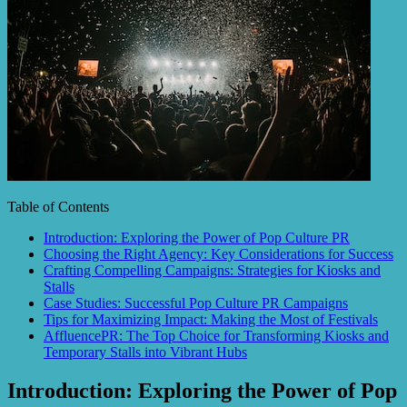
Table of Contents
Introduction: Exploring the Power of Pop Culture PR
Choosing the Right Agency: Key Considerations for Success
Crafting Compelling Campaigns: Strategies for Kiosks and
Stalls
Case Studies: Successful Pop Culture PR Campaigns
Tips for Maximizing Impact: Making the Most of Festivals
AffluencePR: The Top Choice for Transforming Kiosks and
Temporary Stalls into Vibrant Hubs
Introduction: Exploring the Power of Pop