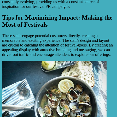
constantly evolving, providing us with a constant source of
inspiration for our festival PR campaigns.
Tips for Maximizing Impact: Making the
Most of Festivals
These stalls engage potential customers directly, creating a
memorable and exciting experience. The stall’s design and layout
are crucial to catching the attention of festival-goers. By creating an
appealing display with attractive branding and messaging, we can
drive foot traffic and encourage attendees to explore our offerings.