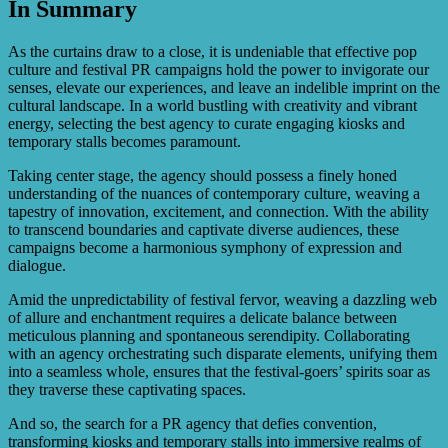
In Summary
The PR agency handles the creation and management of
social media accounts, content creation, community
engagement, influencer partnerships, paid advertising, and
As the curtains draw to a close, it is undeniable that effective pop
analytics tracking to maximize the reach and impact of
culture and festival PR campaigns hold the power to invigorate our
pop culture and festival stalls on various social media
senses, elevate our experiences, and leave an indelible imprint on the
platforms.
cultural landscape. In a world bustling with creativity and vibrant
energy, selecting the best agency to curate engaging kiosks and
temporary stalls becomes paramount.
Taking center stage, the agency should possess a finely honed
understanding of the nuances of contemporary culture, weaving a
tapestry of innovation, excitement, and connection. With the ability
to transcend boundaries and captivate diverse audiences, these
campaigns become a harmonious symphony of expression and
dialogue.
Amid the unpredictability of festival fervor, weaving a dazzling web
of allure and enchantment requires a delicate balance between
meticulous planning and spontaneous serendipity. Collaborating
with an agency orchestrating such disparate elements, unifying them
into a seamless whole, ensures that the festival-goers’ spirits soar as
they traverse these captivating spaces.
And so, the search for a PR agency that defies convention,
transforming kiosks and temporary stalls into immersive realms of