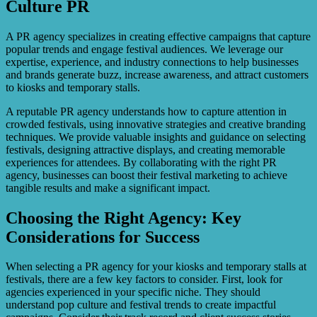
Culture PR
A PR agency specializes in creating effective campaigns that capture
popular trends and engage festival audiences. We leverage our
expertise, experience, and industry connections to help businesses
and brands generate buzz, increase awareness, and attract customers
to kiosks and temporary stalls.
A reputable PR agency understands how to capture attention in
crowded festivals, using innovative strategies and creative branding
techniques. We provide valuable insights and guidance on selecting
festivals, designing attractive displays, and creating memorable
experiences for attendees. By collaborating with the right PR
agency, businesses can boost their festival marketing to achieve
tangible results and make a significant impact.
Choosing the Right Agency: Key
Considerations for Success
When selecting a PR agency for your kiosks and temporary stalls at
festivals, there are a few key factors to consider. First, look for
agencies experienced in your specific niche. They should
understand pop culture and festival trends to create impactful