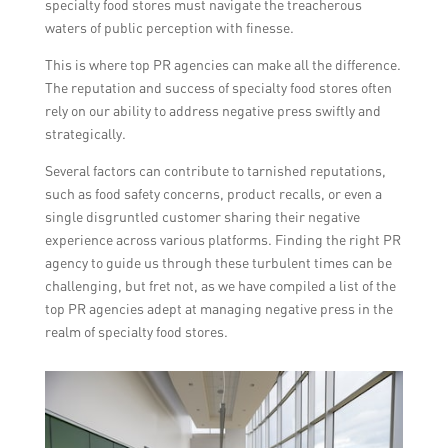
specialty food stores must navigate the treacherous
waters of public perception with finesse.
This is where top PR agencies can make all the difference.
The reputation and success of specialty food stores often
rely on our ability to address negative press swiftly and
strategically.
Several factors can contribute to tarnished reputations,
such as food safety concerns, product recalls, or even a
single disgruntled customer sharing their negative
experience across various platforms. Finding the right PR
agency to guide us through these turbulent times can be
challenging, but fret not, as we have compiled a list of the
top PR agencies adept at managing negative press in the
realm of specialty food stores.