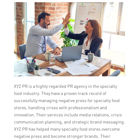
XYZ PR is a highly regarded PR agency in the specialty
food industry. They have a proven track record of
successfully managing negative press for specialty food
stores, handling crises with professionalism and
innovation. Their services include media relations, crisis
communication planning, and strategic brand messaging.
XYZ PR has helped many specialty food stores overcome
negative press and become stronger brands. Their