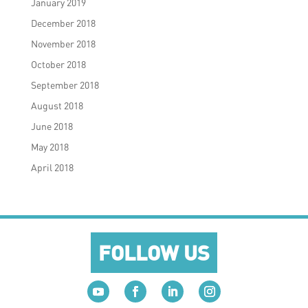
January 2019
December 2018
November 2018
October 2018
September 2018
August 2018
June 2018
May 2018
April 2018
FOLLOW US