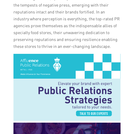
the tempests of negative press, emerging with their
reputations intact and their brands fortified. In an
industry where perception is everything, the top-rated PR
agencies prove themselves as the indispensable allies of
specialty food stores, their unwavering dedication to
preserving reputations and ensuring resilience enabling
these stores to thrive in an ever-changing landscape.