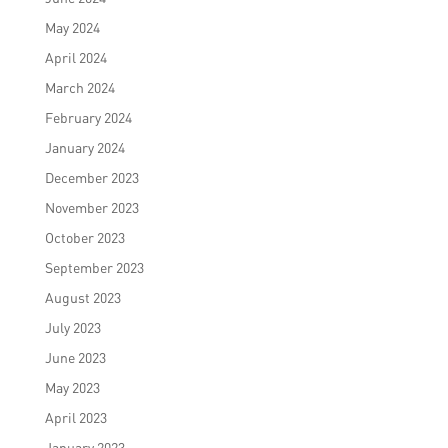
May 2024
April 2024
March 2024
February 2024
January 2024
December 2023
November 2023
October 2023
September 2023
August 2023
July 2023
June 2023
May 2023
April 2023
January 2023