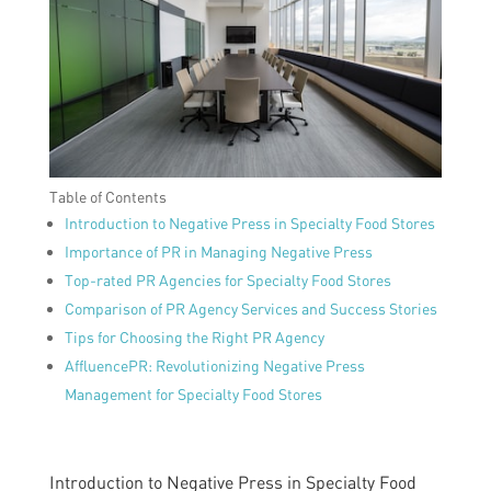
Table of Contents
Introduction to Negative Press in Specialty Food Stores
Importance of PR in Managing Negative Press
Top-rated PR Agencies for Specialty Food Stores
Comparison of PR Agency Services and Success Stories
Tips for Choosing the Right PR Agency
AffluencePR: Revolutionizing Negative Press
Management for Specialty Food Stores
Introduction to Negative Press in Specialty Food