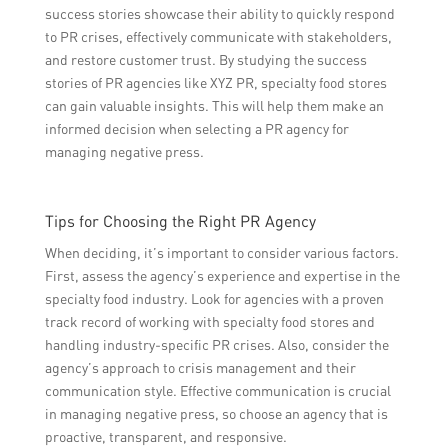
success stories showcase their ability to quickly respond
to PR crises, effectively communicate with stakeholders,
and restore customer trust. By studying the success
stories of PR agencies like XYZ PR, specialty food stores
can gain valuable insights. This will help them make an
informed decision when selecting a PR agency for
managing negative press.
Tips for Choosing the Right PR Agency
When deciding, it’s important to consider various factors.
First, assess the agency’s experience and expertise in the
specialty food industry. Look for agencies with a proven
track record of working with specialty food stores and
handling industry-specific PR crises. Also, consider the
agency’s approach to crisis management and their
communication style. Effective communication is crucial
in managing negative press, so choose an agency that is
proactive, transparent, and responsive.