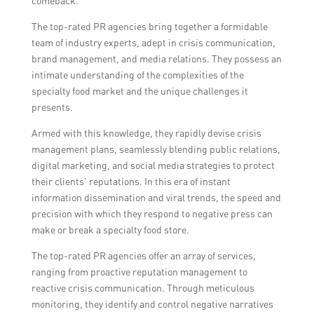
comeback.
The top-rated PR agencies bring together a formidable
team of industry experts, adept in crisis communication,
brand management, and media relations. They possess an
intimate understanding of the complexities of the
specialty food market and the unique challenges it
presents.
Armed with this knowledge, they rapidly devise crisis
management plans, seamlessly blending public relations,
digital marketing, and social media strategies to protect
their clients’ reputations. In this era of instant
information dissemination and viral trends, the speed and
precision with which they respond to negative press can
make or break a specialty food store.
The top-rated PR agencies offer an array of services,
ranging from proactive reputation management to
reactive crisis communication. Through meticulous
monitoring, they identify and control negative narratives