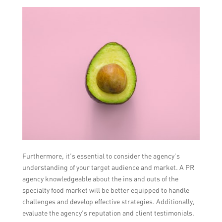
Furthermore, it’s essential to consider the agency’s
understanding of your target audience and market. A PR
agency knowledgeable about the ins and outs of the
specialty food market will be better equipped to handle
challenges and develop effective strategies. Additionally,
evaluate the agency’s reputation and client testimonials.