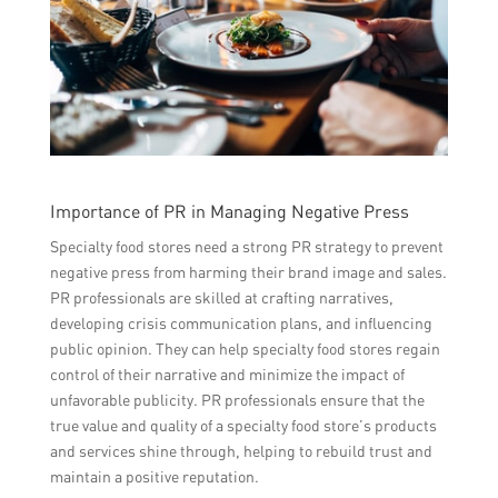
Importance of PR in Managing Negative Press
Specialty food stores need a strong PR strategy to prevent
negative press from harming their brand image and sales.
PR professionals are skilled at crafting narratives,
developing crisis communication plans, and influencing
public opinion. They can help specialty food stores regain
control of their narrative and minimize the impact of
unfavorable publicity. PR professionals ensure that the
true value and quality of a specialty food store’s products
and services shine through, helping to rebuild trust and
maintain a positive reputation.