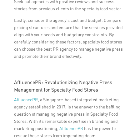
Seek out agencies with positive reviews and success
stories from previous clients in the specialty food sector.
Lastly, consider the agency’s cost and budget. Compare
pricing structures and ensure that the services provided
align with your needs and budgetary constraints. By
carefully considering these factors, specialty food stores
can choose the best PR agency to manage negative press
and promote their brand effectively.
AffluencePR: Revolutionizing Negative Press
Management for Specialty Food Stores
AffluencePR
, a Singapore-based integrated marketing
agency established in 2017, is the answer to the baffling
question of managing negative press in Specialty Food
Stores. With its remarkable expertise in branding and
marketing positioning,
AffluencePR
has the power to
rescue these stores from impending doom.