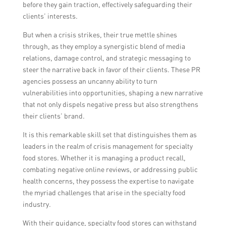
before they gain traction, effectively safeguarding their
clients’ interests.
But when a crisis strikes, their true mettle shines
through, as they employ a synergistic blend of media
relations, damage control, and strategic messaging to
steer the narrative back in favor of their clients. These PR
agencies possess an uncanny ability to turn
vulnerabilities into opportunities, shaping a new narrative
that not only dispels negative press but also strengthens
their clients’ brand.
It is this remarkable skill set that distinguishes them as
leaders in the realm of crisis management for specialty
food stores. Whether it is managing a product recall,
combating negative online reviews, or addressing public
health concerns, they possess the expertise to navigate
the myriad challenges that arise in the specialty food
industry.
With their guidance, specialty food stores can withstand