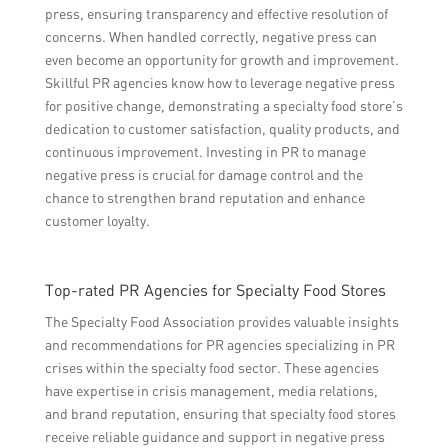
press, ensuring transparency and effective resolution of
concerns. When handled correctly, negative press can
even become an opportunity for growth and improvement.
Skillful PR agencies know how to leverage negative press
for positive change, demonstrating a specialty food store’s
dedication to customer satisfaction, quality products, and
continuous improvement. Investing in PR to manage
negative press is crucial for damage control and the
chance to strengthen brand reputation and enhance
customer loyalty.
Top-rated PR Agencies for Specialty Food Stores
The Specialty Food Association provides valuable insights
and recommendations for PR agencies specializing in PR
crises within the specialty food sector. These agencies
have expertise in crisis management, media relations,
and brand reputation, ensuring that specialty food stores
receive reliable guidance and support in negative press