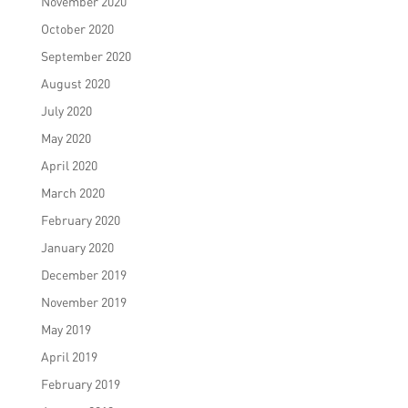
November 2020
October 2020
September 2020
August 2020
July 2020
May 2020
April 2020
March 2020
February 2020
January 2020
December 2019
November 2019
May 2019
April 2019
February 2019