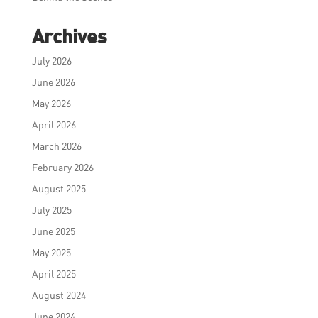
Archives
July 2026
June 2026
May 2026
April 2026
March 2026
February 2026
August 2025
July 2025
June 2025
May 2025
April 2025
August 2024
June 2024