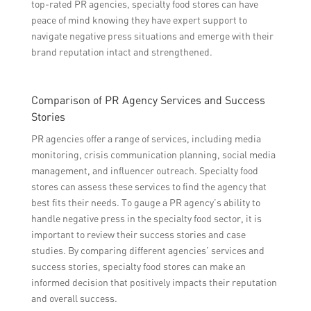
top-rated PR agencies, specialty food stores can have
peace of mind knowing they have expert support to
navigate negative press situations and emerge with their
brand reputation intact and strengthened.
Comparison of PR Agency Services and Success
Stories
PR agencies offer a range of services, including media
monitoring, crisis communication planning, social media
management, and influencer outreach. Specialty food
stores can assess these services to find the agency that
best fits their needs. To gauge a PR agency’s ability to
handle negative press in the specialty food sector, it is
important to review their success stories and case
studies. By comparing different agencies’ services and
success stories, specialty food stores can make an
informed decision that positively impacts their reputation
and overall success.