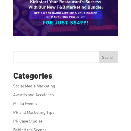
Search
Categories
Social Media Marketing
Awards and Accolades
Media Events
PR and Marketing Tips
PR Case Studies
Behind the Scenes