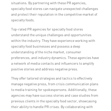
situations. By partnering with these PR agencies,
specialty food stores can navigate unexpected challenges
and protect their reputation in the competitive market of
specialty foods.
Top-rated PR agencies for specialty food stores
understand the unique challenges and opportunities
within the industry. They have experience working with
specialty food businesses and possess a deep
understanding of the niche market, consumer
preferences, and industry dynamics. These agencies have
a network of media contacts and influencers to amplify
positive stories and address negative press.
They offer tailored strategies and tactics to effectively
manage negative press, from crisis communication plans
to media training for spokespersons. Additionally, these
agencies may have success stories and case studies from
previous clients in the specialty food sector, showcasing
their ability to handle PR crises. By collaborating with