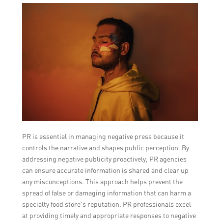
PR is essential in managing negative press because it
controls the narrative and shapes public perception. By
addressing negative publicity proactively, PR agencies
can ensure accurate information is shared and clear up
any misconceptions. This approach helps prevent the
spread of false or damaging information that can harm a
specialty food store’s reputation. PR professionals excel
at providing timely and appropriate responses to negative