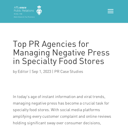
Top PR Agencies for
Managing Negative Press
in Specialty Food Stores
by
Editor
|
Sep 1, 2023
|
PR Case Studies
In today’s age of instant information and viral trends,
managing negative press has become a crucial task for
specialty food stores. With social media platforms
amplifying every customer complaint and online reviews
holding significant sway over consumer decisions,