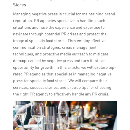
Stores
Managing negative press is crucial for maintaining brand
reputation. PR agencies specialize in handling such
situations and have the experience and expertise to
navigate through potential PR crises and protect the
image of specialty food stores. They employ effective
communication strategies, crisis management
techniques, and proactive media outreach to mitigate
damage caused by negative press and turn it into an
opportunity for growth. In this article, we will explore top-
rated PR agencies that specialize in managing negative
press for specialty food stores. We will compare their
services, success stories, and provide tips for choosing
the right PR agency to effectively handle any PR crisis.