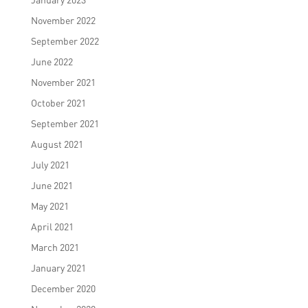
November 2022
September 2022
June 2022
November 2021
October 2021
September 2021
August 2021
July 2021
June 2021
May 2021
April 2021
March 2021
January 2021
December 2020