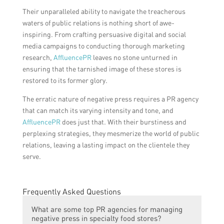
Their unparalleled ability to navigate the treacherous
waters of public relations is nothing short of awe-
inspiring. From crafting persuasive digital and social
media campaigns to conducting thorough marketing
research,
AffluencePR
leaves no stone unturned in
ensuring that the tarnished image of these stores is
restored to its former glory.
The erratic nature of negative press requires a PR agency
that can match its varying intensity and tone, and
AffluencePR
does just that. With their burstiness and
perplexing strategies, they mesmerize the world of public
relations, leaving a lasting impact on the clientele they
serve.
Frequently Asked Questions
What are some top PR agencies for managing
negative press in specialty food stores?