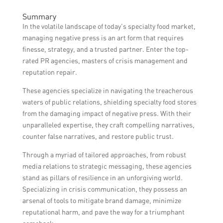
coverage, arrange product reviews, and
The timeframe to see results when hiring a
engage with influencers to create positive
Summary
PR agency for managing negative press can
brand awareness.
In the volatile landscape of today’s specialty food market,
vary depending on the complexity of the
managing negative press is an art form that requires
situation, the strategies implemented, and
finesse, strategy, and a trusted partner. Enter the top-
external factors. It is important to have
rated PR agencies, masters of crisis management and
realistic expectations and discuss a timeline
reputation repair.
with the agency.
These agencies specialize in navigating the treacherous
waters of public relations, shielding specialty food stores
from the damaging impact of negative press. With their
unparalleled expertise, they craft compelling narratives,
counter false narratives, and restore public trust.
Through a myriad of tailored approaches, from robust
media relations to strategic messaging, these agencies
stand as pillars of resilience in an unforgiving world.
Specializing in crisis communication, they possess an
arsenal of tools to mitigate brand damage, minimize
reputational harm, and pave the way for a triumphant