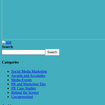
Search
Search
Categories
Social Media Marketing
Awards and Accolades
Media Events
PR and Marketing Tips
PR Case Studies
Behind the Scenes
Uncategorized