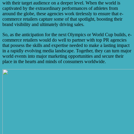
with their target audience on a deeper level. When the world is
captivated by the extraordinary performances of athletes from
around the globe, these agencies work tirelessly to ensure that e-
commerce retailers capture some of that spotlight, boosting their
brand visibility and ultimately driving sales.
So, as the anticipation for the next Olympics or World Cup builds, e-
commerce retailers would do well to partner with top PR agencies
that possess the skills and expertise needed to make a lasting impact
in a rapidly evolving media landscape. Together, they can turn major
world events into major marketing opportunities and secure their
place in the hearts and minds of consumers worldwide.