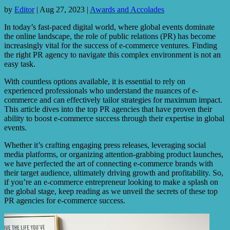
by
Editor
|
Aug 27, 2023
|
Awards and Accolades
In today’s fast-paced digital world, where global events dominate
the online landscape, the role of public relations (PR) has become
increasingly vital for the success of e-commerce ventures. Finding
the right PR agency to navigate this complex environment is not an
easy task.
With countless options available, it is essential to rely on
experienced professionals who understand the nuances of e-
commerce and can effectively tailor strategies for maximum impact.
This article dives into the top PR agencies that have proven their
ability to boost e-commerce success through their expertise in global
events.
Whether it’s crafting engaging press releases, leveraging social
media platforms, or organizing attention-grabbing product launches,
we have perfected the art of connecting e-commerce brands with
their target audience, ultimately driving growth and profitability. So,
if you’re an e-commerce entrepreneur looking to make a splash on
the global stage, keep reading as we unveil the secrets of these top
PR agencies for e-commerce success.