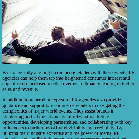
By strategically aligning e-commerce retailers with these events, PR
agencies can help them tap into heightened consumer interest and
capitalize on increased media coverage, ultimately leading to higher
sales and revenue.
In addition to generating exposure, PR agencies also provide
guidance and support to e-commerce retailers in navigating the
complexities of major world events. They assist brands in
identifying and taking advantage of relevant marketing
opportunities, developing partnerships, and collaborating with key
influencers to further boost brand visibility and credibility. By
utilizing their industry expertise and the power of media, PR
agencies can significantly enhance e-commerce success and help