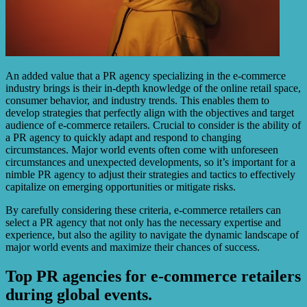
An added value that a PR agency specializing in the e-commerce
industry brings is their in-depth knowledge of the online retail space,
consumer behavior, and industry trends. This enables them to
develop strategies that perfectly align with the objectives and target
audience of e-commerce retailers. Crucial to consider is the ability of
a PR agency to quickly adapt and respond to changing
circumstances. Major world events often come with unforeseen
circumstances and unexpected developments, so it’s important for a
nimble PR agency to adjust their strategies and tactics to effectively
capitalize on emerging opportunities or mitigate risks.
By carefully considering these criteria, e-commerce retailers can
select a PR agency that not only has the necessary expertise and
experience, but also the agility to navigate the dynamic landscape of
major world events and maximize their chances of success.
Top PR agencies for e-commerce retailers
during global events.