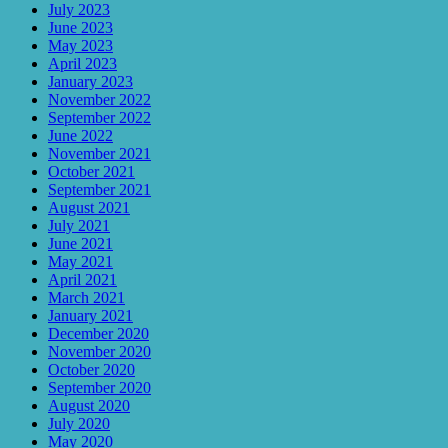
July 2023
June 2023
May 2023
April 2023
January 2023
November 2022
September 2022
June 2022
November 2021
October 2021
September 2021
August 2021
July 2021
June 2021
May 2021
April 2021
March 2021
January 2021
December 2020
November 2020
October 2020
September 2020
August 2020
July 2020
May 2020