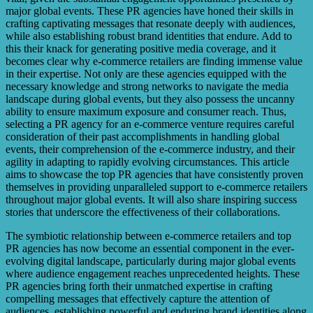
major global events. These PR agencies have honed their skills in
crafting captivating messages that resonate deeply with audiences,
while also establishing robust brand identities that endure. Add to
this their knack for generating positive media coverage, and it
becomes clear why e-commerce retailers are finding immense value
in their expertise. Not only are these agencies equipped with the
necessary knowledge and strong networks to navigate the media
landscape during global events, but they also possess the uncanny
ability to ensure maximum exposure and consumer reach. Thus,
selecting a PR agency for an e-commerce venture requires careful
consideration of their past accomplishments in handling global
events, their comprehension of the e-commerce industry, and their
agility in adapting to rapidly evolving circumstances. This article
aims to showcase the top PR agencies that have consistently proven
themselves in providing unparalleled support to e-commerce retailers
throughout major global events. It will also share inspiring success
stories that underscore the effectiveness of their collaborations.
The symbiotic relationship between e-commerce retailers and top
PR agencies has now become an essential component in the ever-
evolving digital landscape, particularly during major global events
where audience engagement reaches unprecedented heights. These
PR agencies bring forth their unmatched expertise in crafting
compelling messages that effectively capture the attention of
audiences, establishing powerful and enduring brand identities along