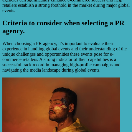
retailers establish a strong foothold in the market during major global
events.
Criteria to consider when selecting a PR
agency.
When choosing a PR agency, it’s important to evaluate their
experience in handling global events and their understanding of the
unique challenges and opportunities these events pose for e-
commerce retailers. A strong indicator of their capabilities is a
successful track record in managing high-profile campaigns and
navigating the media landscape during global events.