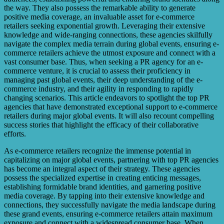
the way. They also possess the remarkable ability to generate
positive media coverage, an invaluable asset for e-commerce
retailers seeking exponential growth. Leveraging their extensive
knowledge and wide-ranging connections, these agencies skilfully
navigate the complex media terrain during global events, ensuring e-
commerce retailers achieve the utmost exposure and connect with a
vast consumer base. Thus, when seeking a PR agency for an e-
commerce venture, it is crucial to assess their proficiency in
managing past global events, their deep understanding of the e-
commerce industry, and their agility in responding to rapidly
changing scenarios. This article endeavors to spotlight the top PR
agencies that have demonstrated exceptional support to e-commerce
retailers during major global events. It will also recount compelling
success stories that highlight the efficacy of their collaborative
efforts.
As e-commerce retailers recognize the immense potential in
capitalizing on major global events, partnering with top PR agencies
has become an integral aspect of their strategy. These agencies
possess the specialized expertise in creating enticing messages,
establishing formidable brand identities, and garnering positive
media coverage. By tapping into their extensive knowledge and
connections, they successfully navigate the media landscape during
these grand events, ensuring e-commerce retailers attain maximum
exposure and connect with a widespread consumer base. When