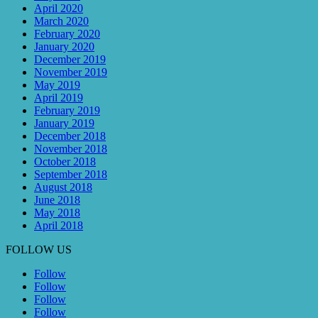
April 2020
March 2020
February 2020
January 2020
December 2019
November 2019
May 2019
April 2019
February 2019
January 2019
December 2018
November 2018
October 2018
September 2018
August 2018
June 2018
May 2018
April 2018
FOLLOW US
Follow
Follow
Follow
Follow