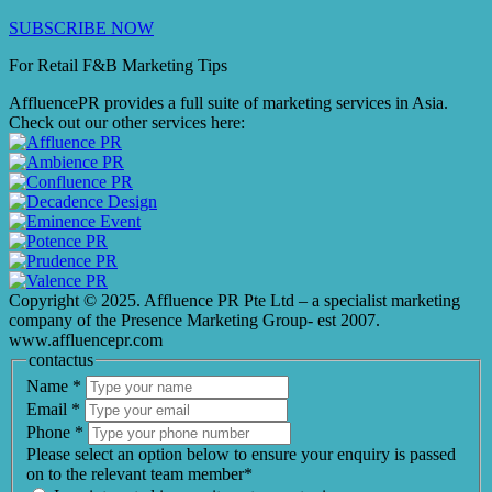
SUBSCRIBE NOW
For Retail F&B
Marketing
Tips
AffluencePR provides a full suite of marketing services in Asia.
Check out our other services here:
Copyright © 2025. Affluence PR Pte Ltd – a specialist marketing
company of the Presence Marketing Group- est 2007.
www.affluencepr.com
contactus
Name
*
Email
*
Phone
*
Please select an option below to ensure your enquiry is passed
on to the relevant team member*