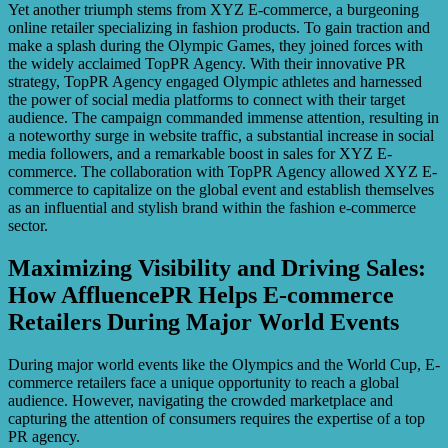
Yet another triumph stems from XYZ E-commerce, a burgeoning
online retailer specializing in fashion products. To gain traction and
make a splash during the Olympic Games, they joined forces with
the widely acclaimed TopPR Agency. With their innovative PR
strategy, TopPR Agency engaged Olympic athletes and harnessed
the power of social media platforms to connect with their target
audience. The campaign commanded immense attention, resulting in
a noteworthy surge in website traffic, a substantial increase in social
media followers, and a remarkable boost in sales for XYZ E-
commerce. The collaboration with TopPR Agency allowed XYZ E-
commerce to capitalize on the global event and establish themselves
as an influential and stylish brand within the fashion e-commerce
sector.
Maximizing Visibility and Driving Sales:
How AffluencePR Helps E-commerce
Retailers During Major World Events
During major world events like the Olympics and the World Cup, E-
commerce retailers face a unique opportunity to reach a global
audience. However, navigating the crowded marketplace and
capturing the attention of consumers requires the expertise of a top
PR agency.