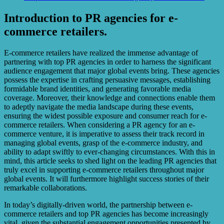
Introduction to PR agencies for e-
commerce retailers.
E-commerce retailers have realized the immense advantage of
partnering with top PR agencies in order to harness the significant
audience engagement that major global events bring. These agencies
possess the expertise in crafting persuasive messages, establishing
formidable brand identities, and generating favorable media
coverage. Moreover, their knowledge and connections enable them
to adeptly navigate the media landscape during these events,
ensuring the widest possible exposure and consumer reach for e-
commerce retailers. When considering a PR agency for an e-
commerce venture, it is imperative to assess their track record in
managing global events, grasp of the e-commerce industry, and
ability to adapt swiftly to ever-changing circumstances. With this in
mind, this article seeks to shed light on the leading PR agencies that
truly excel in supporting e-commerce retailers throughout major
global events. It will furthermore highlight success stories of their
remarkable collaborations.
In today’s digitally-driven world, the partnership between e-
commerce retailers and top PR agencies has become increasingly
vital, given the substantial engagement opportunities presented by