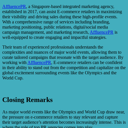
AffluencePR
, a Singapore-based integrated marketing agency,
established in 2017, can assist E-commerce retailers in maximizing
their visibility and driving sales during these high-profile events.
With a comprehensive range of services including branding,
marketing positioning, public relations, digital/social media
campaign management, and marketing research,
AffluencePR
is
well-equipped to create engaging and impactful strategies.
Their team of experienced professionals understands the
complexities and nuances of major world events, allowing them to
curate tailored campaigns that resonate with the target audience. By
working with
AffluencePR
, E-commerce retailers can be confident
in their ability to stand out from the competition and capitalize on the
global excitement surrounding events like the Olympics and the
World Cup.
Closing Remarks
As major world events like the Olympics and World Cup draw near,
the pressure on e-commerce retailers to stay relevant and capture
their target audience’s attention becomes increasingly intense. This is
where the role of top PR agencies comes into play.