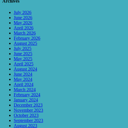
Archives
July 2026
June 2026
May 2026
April 2026
March 2026
February 2026
August 2025
July 2025
June 2025
May 2025
April 2025
August 2024
June 2024
May 2024
April 2024
March 2024
February 2024
January 2024
December 2023
November 2023
October 2023
September 2023
August 2023