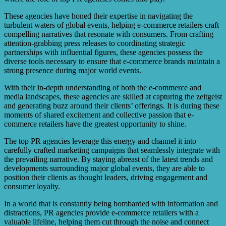
These agencies have honed their expertise in navigating the
turbulent waters of global events, helping e-commerce retailers craft
compelling narratives that resonate with consumers. From crafting
attention-grabbing press releases to coordinating strategic
partnerships with influential figures, these agencies possess the
diverse tools necessary to ensure that e-commerce brands maintain a
strong presence during major world events.
With their in-depth understanding of both the e-commerce and
media landscapes, these agencies are skilled at capturing the zeitgeist
and generating buzz around their clients’ offerings. It is during these
moments of shared excitement and collective passion that e-
commerce retailers have the greatest opportunity to shine.
The top PR agencies leverage this energy and channel it into
carefully crafted marketing campaigns that seamlessly integrate with
the prevailing narrative. By staying abreast of the latest trends and
developments surrounding major global events, they are able to
position their clients as thought leaders, driving engagement and
consumer loyalty.
In a world that is constantly being bombarded with information and
distractions, PR agencies provide e-commerce retailers with a
valuable lifeline, helping them cut through the noise and connect