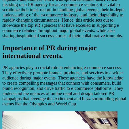
deciding on a PR agency for an e-commerce venture, it is vital to
scrutinize their track record in handling global events, their in-depth
understanding of the e-commerce industry, and their adaptability to
rapidly changing circumstances. Hence, this article sets out to
showcase the top PR agencies that have excelled in supporting e-
commerce retailers throughout major global events, while also
sharing inspirational success stories of their collaborative triumphs.
Importance of PR during major
international events.
PR agencies play a crucial role in enhancing e-commerce success.
They effectively promote brands, products, and services to a wider
audience during major events. These agencies have the knowledge
to create compelling messages that connect with consumers, build
brand recognition, and drive traffic to e-commerce platforms. They
understand the nuances of online retail and design tailored PR
campaigns that leverage the excitement and buzz surrounding global
events like the Olympics and World Cup.