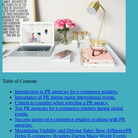
Table of Contents
Introduction to PR agencies for e-commerce retailers.
Importance of PR during major international events.
Criteria to consider when selecting a PR agency.
Top PR agencies for e-commerce retailers during global
events.
Success stories of e-commerce retailers working with PR
agencies.
Maximizing Visibility and Driving Sales: How AffluencePR
Helps E-commerce Retailers During Major World Events