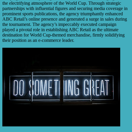
the electrifying atmosphere of the World Cup. Through strategic
partnerships with influential figures and securing media coverage in
prominent sports publications, the agency triumphantly enhanced
ABC Retail’s online presence and generated a surge in sales during
the tournament. The agency’s impeccably executed campaign
played a pivotal role in establishing ABC Retail as the ultimate
destination for World Cup-themed merchandise, firmly solidifying
their position as an e-commerce leader.