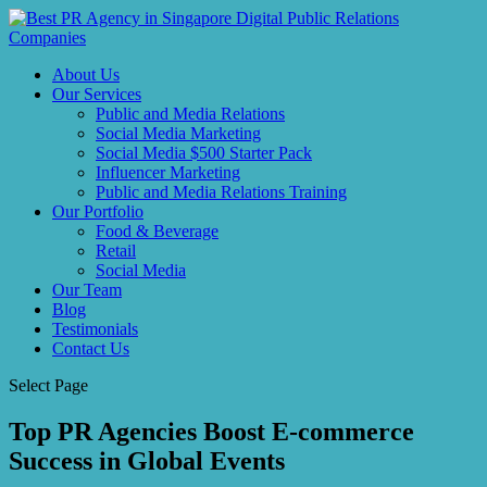
About Us
Our Services
Public and Media Relations
Social Media Marketing
Social Media $500 Starter Pack
Influencer Marketing
Public and Media Relations Training
Our Portfolio
Food & Beverage
Retail
Social Media
Our Team
Blog
Testimonials
Contact Us
Select Page
Top PR Agencies Boost E-commerce
Success in Global Events