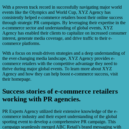
With a proven track record in successfully navigating major world
events like the Olympics and World Cup, XYZ Agency has
consistently helped e-commerce retailers boost their online success
through strategic PR campaigns. By leveraging their expertise in the
e-commerce sector and understanding of global events, XYZ
Agency has enabled their clients to capitalize on increased consumer
interest, generate media coverage, and drive traffic to their e-
commerce platforms.
With a focus on result-driven strategies and a deep understanding of
the ever-changing media landscape, XYZ Agency provides e-
commerce retailers with the competitive advantage they need to
thrive during major global events. To learn more about XYZ
Agency and how they can help boost e-commerce success, visit
their homepage.
Success stories of e-commerce retailers
working with PR agencies.
PR Experts Agency utilized their extensive knowledge of the e-
commerce industry and their expert understanding of the global
sporting event to develop a comprehensive PR campaign. This
campaign seamlessly merged ABC Retail’s brand messaging with