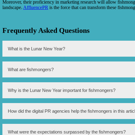
Moreover, their proficiency in marketing research will allow fishmongers
landscape.
AffluencePR
is the force that can transform these fishmo
Frequently Asked Questions
What is the Lunar New Year?
The Lunar New Year, also known as Chinese New Year, is a signifi
What are fishmongers?
Fishmongers are individuals or businesses involved in the selling
Why is the Lunar New Year important for fishmongers?
The Lunar New Year is an important time for fishmongers as fish i
How did the digital PR agencies help the fishmongers in this artic
The digital PR agencies mentioned in this article helped the fis
What were the expectations surpassed by the fishmongers?