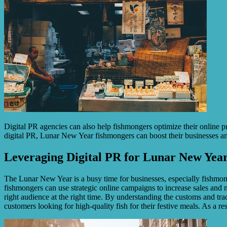
Digital PR agencies can also help fishmongers optimize their online 
digital PR, Lunar New Year fishmongers can boost their businesses and
Leveraging Digital PR for Lunar New Year
The Lunar New Year is a busy time for businesses, especially fishmonge
fishmongers can use strategic online campaigns to increase sales and 
right audience at the right time. By understanding the customs and t
customers looking for high-quality fish for their festive meals. As a r