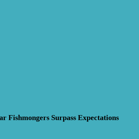
ar Fishmongers Surpass Expectations