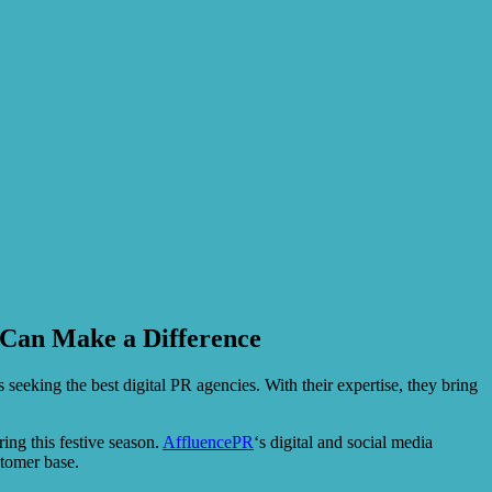
 Can Make a Difference
eeking the best digital PR agencies. With their expertise, they bring
ing this festive season.
AffluencePR
‘s digital and social media
stomer base.