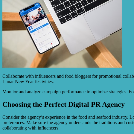
Collaborate with influencers and food bloggers for promotional collab
Lunar New Year festivities.
Monitor and analyze campaign performance to optimize strategies. Fos
Choosing the Perfect Digital PR Agency
Consider the agency’s experience in the food and seafood industry. Lo
preferences. Make sure the agency understands the traditions and cus
collaborating with influencers.