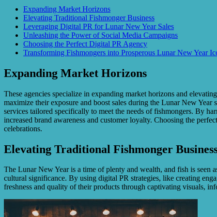
Expanding Market Horizons
Elevating Traditional Fishmonger Business
Leveraging Digital PR for Lunar New Year Sales
Unleashing the Power of Social Media Campaigns
Choosing the Perfect Digital PR Agency
Transforming Fishmongers into Prosperous Lunar New Year I
Expanding Market Horizons
These agencies specialize in expanding market horizons and elevating t
maximize their exposure and boost sales during the Lunar New Year sea
services tailored specifically to meet the needs of fishmongers. By ha
increased brand awareness and customer loyalty. Choosing the perfect
celebrations.
Elevating Traditional Fishmonger Busines
The Lunar New Year is a time of plenty and wealth, and fish is seen a
cultural significance. By using digital PR strategies, like creating e
freshness and quality of their products through captivating visuals, in