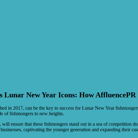
s Lunar New Year Icons: How AffluencePR
hed in 2017, can be the key to success for Lunar New Year fishmongers s
rade of fishmongers to new heights.
 will ensure that these fishmongers stand out in a sea of competition dur
businesses, captivating the younger generation and expanding their cu