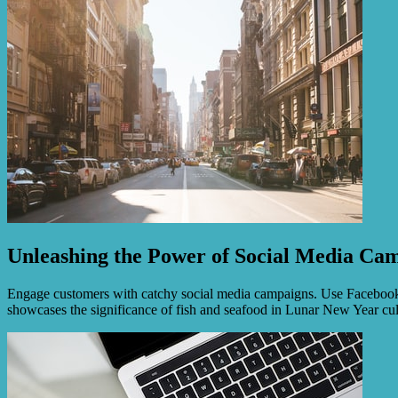
Unleashing the Power of Social Media Ca
Engage customers with catchy social media campaigns. Use Facebook, In
showcases the significance of fish and seafood in Lunar New Year cu