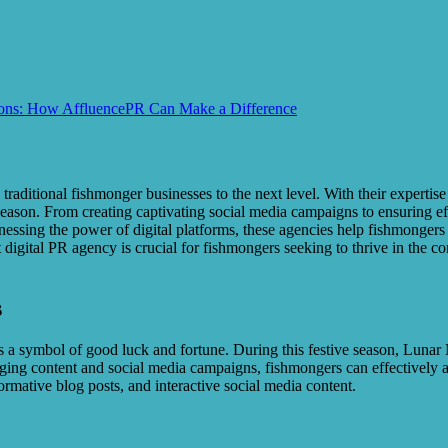
cons: How AffluencePR Can Make a Difference
raditional fishmonger businesses to the next level. With their expertise
son. From creating captivating social media campaigns to ensuring effec
rnessing the power of digital platforms, these agencies help fishmongers
 digital PR agency is crucial for fishmongers seeking to thrive in the
s
s a symbol of good luck and fortune. During this festive season, Lunar
ngaging content and social media campaigns, fishmongers can effectively 
formative blog posts, and interactive social media content.