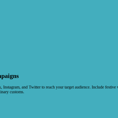
mpaigns
stagram, and Twitter to reach your target audience. Include festive vi
linary customs.