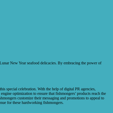
or Lunar New Year seafood delicacies. By embracing the power of
is special celebration. With the help of digital PR agencies,
 engine optimization to ensure that fishmongers’ products reach the
fishmongers customize their messaging and promotions to appeal to
evenue for these hardworking fishmongers.