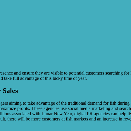
presence and ensure they are visible to potential customers searching f
 take full advantage of this lucky time of year.
 Sales
rs aiming to take advantage of the traditional demand for fish during th
maximize profits. These agencies use social media marketing and search
raditions associated with Lunar New Year, digital PR agencies can help 
esult, there will be more customers at fish markets and an increase in r