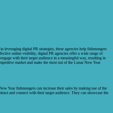
 in leveraging digital PR strategies, these agencies help fishmongers
tive online visibility, digital PR agencies offer a wide range of
 engage with their target audience in a meaningful way, resulting in
 competitive market and make the most out of the Lunar New Year
 New Year fishmongers can increase their sales by making use of the
attract and connect with their target audience. They can showcase the