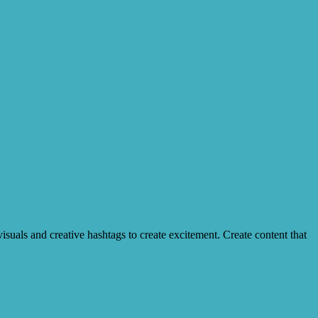
suals and creative hashtags to create excitement. Create content that