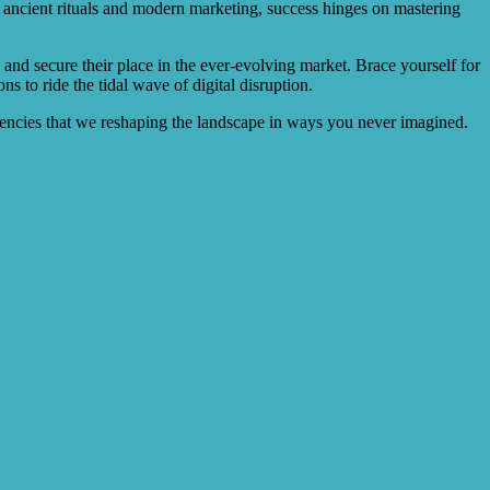
 ancient rituals and modern marketing, success hinges on mastering
and secure their place in the ever-evolving market. Brace yourself for
 to ride the tidal wave of digital disruption.
gencies that we reshaping the landscape in ways you never imagined.