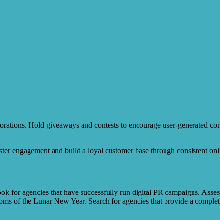
orations. Hold giveaways and contests to encourage user-generated cont
ter engagement and build a loyal customer base through consistent onli
ok for agencies that have successfully run digital PR campaigns. Assess 
toms of the Lunar New Year. Search for agencies that provide a complet