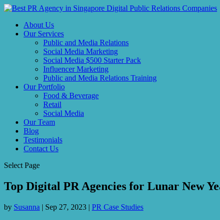
About Us
Our Services
Public and Media Relations
Social Media Marketing
Social Media $500 Starter Pack
Influencer Marketing
Public and Media Relations Training
Our Portfolio
Food & Beverage
Retail
Social Media
Our Team
Blog
Testimonials
Contact Us
Select Page
Top Digital PR Agencies for Lunar New Ye
by
Susanna
|
Sep 27, 2023
|
PR Case Studies