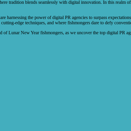
e tradition blends seamlessly with digital innovation. In this realm of
re harnessing the power of digital PR agencies to surpass expectations 
cutting-edge techniques, and where fishmongers dare to defy conventions
rld of Lunar New Year fishmongers, as we uncover the top digital PR a