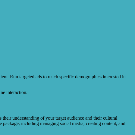
ent. Run targeted ads to reach specific demographics interested in
ne interaction.
their understanding of your target audience and their cultural
e package, including managing social media, creating content, and