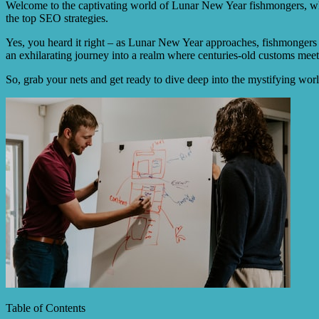
Welcome to the captivating world of Lunar New Year fishmongers, wher
the top SEO strategies.
Yes, you heard it right – as Lunar New Year approaches, fishmongers a
an exhilarating journey into a realm where centuries-old customs meet 
So, grab your nets and get ready to dive deep into the mystifying wo
Table of Contents