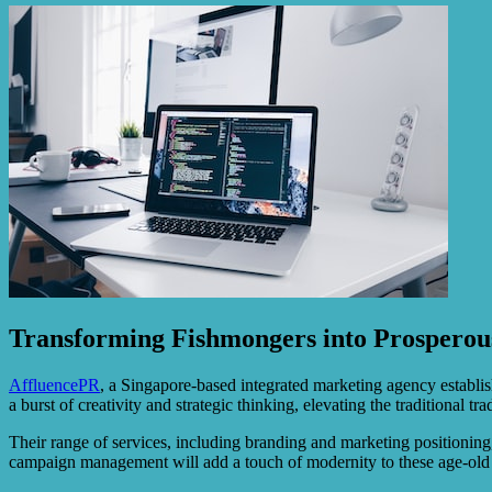
Transforming Fishmongers into Prosperou
AffluencePR
, a Singapore-based integrated marketing agency establis
a burst of creativity and strategic thinking, elevating the traditional t
Their range of services, including branding and marketing positioning,
campaign management will add a touch of modernity to these age-old 