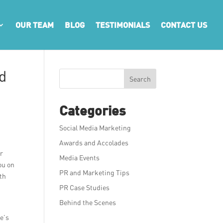
OUR TEAM
BLOG
TESTIMONIALS
CONTACT US
d
Search
Categories
Social Media Marketing
Awards and Accolades
er
Media Events
ou on
PR and Marketing Tips
ith
PR Case Studies
Behind the Scenes
e’s