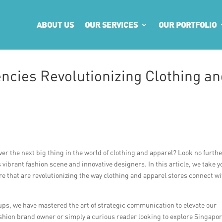
ABOUT US
OUR SERVICES
OUR PORTFOLIO
ncies Revolutionizing Clothing an
ver the next big thing in the world of clothing and apparel? Look no furth
 vibrant fashion scene and innovative designers. In this article, we take y
e that are revolutionizing the way clothing and apparel stores connect w
ups, we have mastered the art of strategic communication to elevate our
ashion brand owner or simply a curious reader looking to explore Singapor