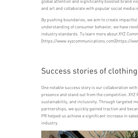
global attention and significantly boosted brand vi
and art and collaborate with popular social media in
By pushing boundaries, we aim to create impactfu
understanding of consumer behavior, we have revol
industry standards. To learn more about XYZ Comm
[https://www.xyzcommunications.com](https://w
Success stories of clothin
One notable success story is our collaboration wit
presence and stand out from the competition. XYZ P
sustainability, and inclusivity. Through targeted 
partnerships, we quickly gained traction and beca
PR helped us achieve a significant increase in sale
industry.