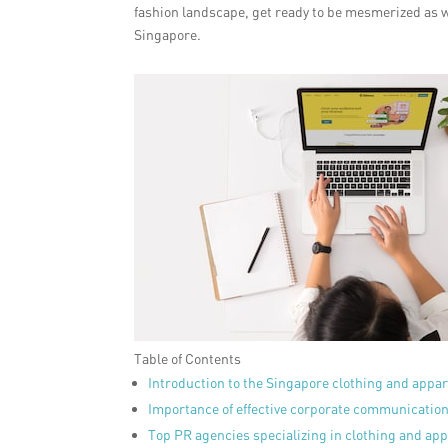
fashion landscape, get ready to be mesmerized as w
Singapore.
Table of Contents
Introduction to the Singapore clothing and appar
Importance of effective corporate communicatio
Top PR agencies specializing in clothing and app