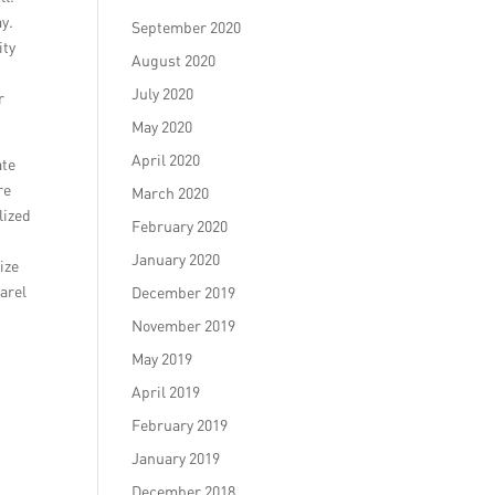
ay.
September 2020
ity
August 2020
July 2020
r
May 2020
April 2020
ate
re
March 2020
lized
February 2020
January 2020
ize
arel
December 2019
November 2019
May 2019
April 2019
February 2019
January 2019
December 2018