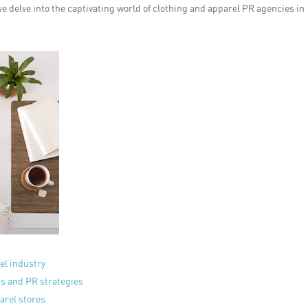
e delve into the captivating world of clothing and apparel PR agencies in
el industry
ns and PR strategies
arel stores