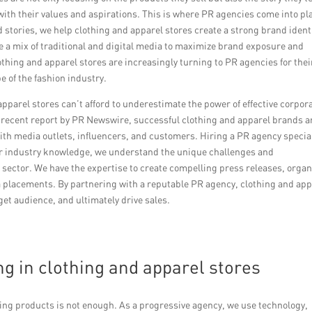
ith their values and aspirations. This is where PR agencies come into pl
stories, we help clothing and apparel stores create a strong brand ident
ze a mix of traditional and digital media to maximize brand exposure and
othing and apparel stores are increasingly turning to PR agencies for thei
 of the fashion industry.
apparel stores can’t afford to underestimate the power of effective corpor
recent report by PR Newswire, successful clothing and apparel brands a
with media outlets, influencers, and customers. Hiring a PR agency specia
our industry knowledge, we understand the unique challenges and
l sector. We have the expertise to create compelling press releases, organ
 placements. By partnering with a reputable PR agency, clothing and app
get audience, and ultimately drive sales.
ng in clothing and apparel stores
sing products is not enough. As a progressive agency, we use technology,