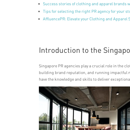
Success stories of clothing and apparel brands 
Tips for selecting the right PR agency for your st
AffluencePR: Elevate your Clothing and Apparel 
Introduction to the Singap
Singapore PR agencies play a crucial role in the cl
building brand reputation, and running impactful 
have the knowledge and skills to deliver exceptiona