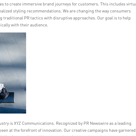
ces to create immersive brand journeys for customers. This includes virtu
onalized styling recommendations. We are changing the way consumers
 traditional PR tactics with disruptive approaches. Our goal is to help
cally with their audience.
dustry is XYZ Communications. Recognized by PR Newswire as a leading
been at the forefront of innovation. Our creative campaigns have garnered