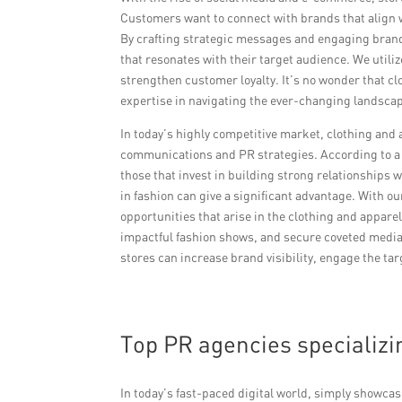
Customers want to connect with brands that align w
By crafting strategic messages and engaging brand 
that resonates with their target audience. We utili
strengthen customer loyalty. It’s no wonder that cl
expertise in navigating the ever-changing landscape
In today’s highly competitive market, clothing and 
communications and PR strategies. According to a 
those that invest in building strong relationships 
in fashion can give a significant advantage. With 
opportunities that arise in the clothing and appare
impactful fashion shows, and secure coveted media
stores can increase brand visibility, engage the tar
Top PR agencies specializi
In today’s fast-paced digital world, simply showca