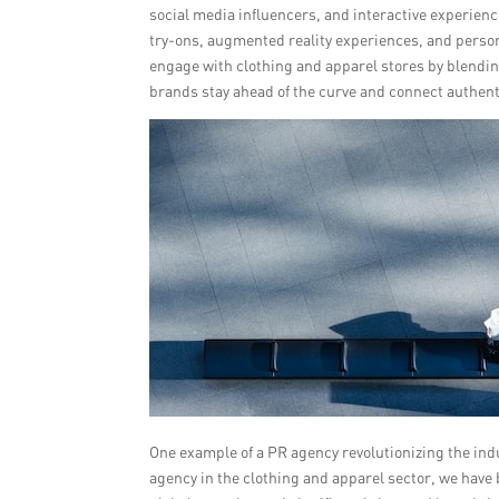
social media influencers, and interactive experien
try-ons, augmented reality experiences, and pers
engage with clothing and apparel stores by blending
brands stay ahead of the curve and connect authenti
One example of a PR agency revolutionizing the in
agency in the clothing and apparel sector, we have 