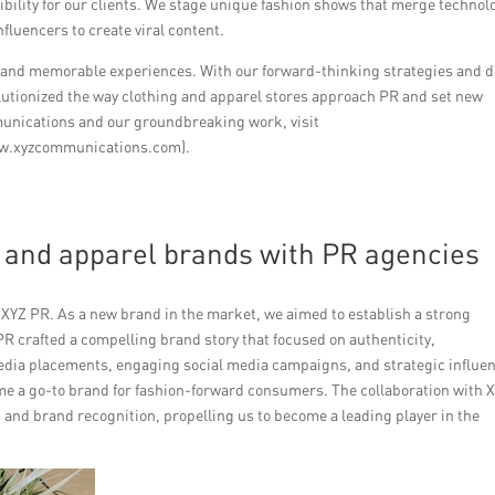
sibility for our clients. We stage unique fashion shows that merge technol
fluencers to create viral content.
l and memorable experiences. With our forward-thinking strategies and 
utionized the way clothing and apparel stores approach PR and set new
unications and our groundbreaking work, visit
ww.xyzcommunications.com).
g and apparel brands with PR agencies
h XYZ PR. As a new brand in the market, we aimed to establish a strong
R crafted a compelling brand story that focused on authenticity,
media placements, engaging social media campaigns, and strategic influe
me a go-to brand for fashion-forward consumers. The collaboration with 
s and brand recognition, propelling us to become a leading player in the