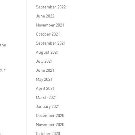
September 2022
June 2022
November 2021
October 2021
September 2021
 the
August 2021
July 2021
our
June 2021
May 2021
April 2021
March 2021
January 2021
December 2020
November 2020
October 2020
ll.