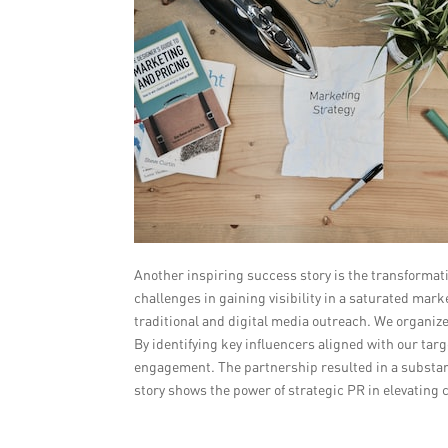
Another inspiring success story is the transforma
challenges in gaining visibility in a saturated ma
traditional and digital media outreach. We organize
By identifying key influencers aligned with our t
engagement. The partnership resulted in a substanti
story shows the power of strategic PR in elevating