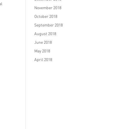
al
November 2018
October 2018
September 2018
August 2018
June 2018
May 2018
April 2018