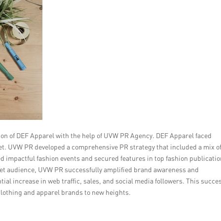
tion of DEF Apparel with the help of UVW PR Agency. DEF Apparel faced
rket. UVW PR developed a comprehensive PR strategy that included a mix o
d impactful fashion events and secured features in top fashion publicatio
arget audience, UVW PR successfully amplified brand awareness and
al increase in web traffic, sales, and social media followers. This succe
 clothing and apparel brands to new heights.