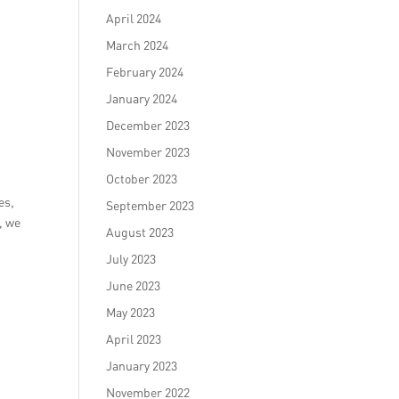
April 2024
March 2024
February 2024
January 2024
December 2023
November 2023
October 2023
es,
September 2023
, we
August 2023
July 2023
June 2023
May 2023
April 2023
January 2023
November 2022