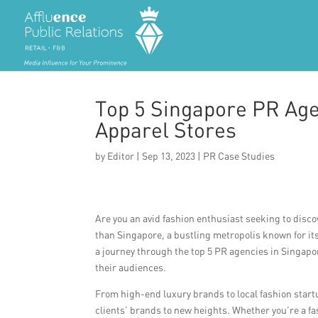
Top 5 Singapore PR Age
Apparel Stores
by
Editor
|
Sep 13, 2023
|
PR Case Studies
Are you an avid fashion enthusiast seeking to disco
than Singapore, a bustling metropolis known for its
a journey through the top 5 PR agencies in Singapor
their audiences.
From high-end luxury brands to local fashion start
clients’ brands to new heights. Whether you’re a f