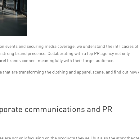
on events and securing media coverage, we understand the intricacies of
 a strong brand presence. Collaborating with a top PR agency not only
parel brands connect meaningfully with their target audience.
e that are transforming the clothing and apparel scene, and find out how 
orporate communications and PR
 are not only focusing on the products they sell but also the story they te