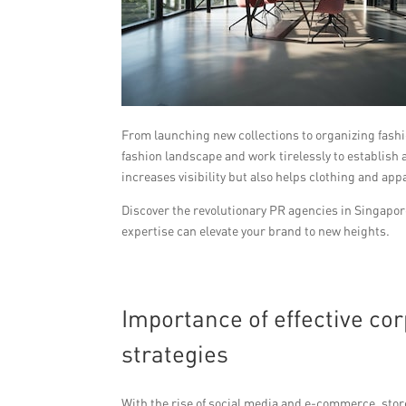
From launching new collections to organizing fashi
fashion landscape and work tirelessly to establish
increases visibility but also helps clothing and ap
Discover the revolutionary PR agencies in Singapor
expertise can elevate your brand to new heights.
Importance of effective c
strategies
With the rise of social media and e-commerce, stores