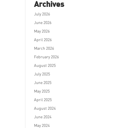
Archives
July 2026
June 2026
May 2026
April 2026
March 2026
February 2026
August 2025
July 2025
June 2025
May 2025
April 2025
August 2024
June 2024
May 2024