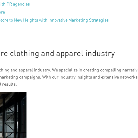
with PR agencies
ore
Store to New Heights with Innovative Marketing Strategies
ore clothing and apparel industry
othing and apparel industry. We specialize in creating compelling narrativ
marketing campaigns. With our industry insights and extensive networks
l results.