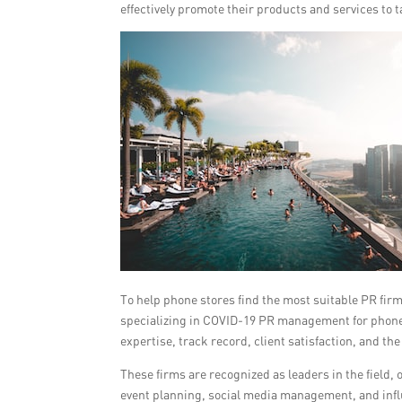
effectively promote their products and services to 
To help phone stores find the most suitable PR firm 
specializing in COVID-19 PR management for phone s
expertise, track record, client satisfaction, and t
These firms are recognized as leaders in the field,
event planning, social media management, and infl