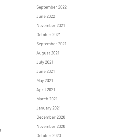
September 2022
June 2022
November 2021
October 2021
September 2021
August 2021
July 2021
June 2021
May 2021
April 2021
March 2021
January 2021
December 2020
November 2020
s
October 2020