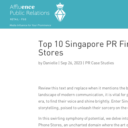
Top 10 Singapore PR Fi
Stores
by
Danielle
|
Sep 26, 2023
|
PR Case Studies
Review this text and replace when it mentions the br
landscape of modern communication, it is vital fo
era, to find their voice and shine brightly. Enter 
storytelling, poised to unleash their sorcery on th
In this swirling symphony of potential, we delve in
Phone Stores, an uncharted domain where the art o