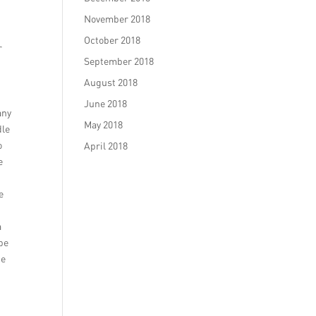
November 2018
October 2018
r
September 2018
g
August 2018
June 2018
any
May 2018
dle
o
April 2018
e
e
a
 be
he