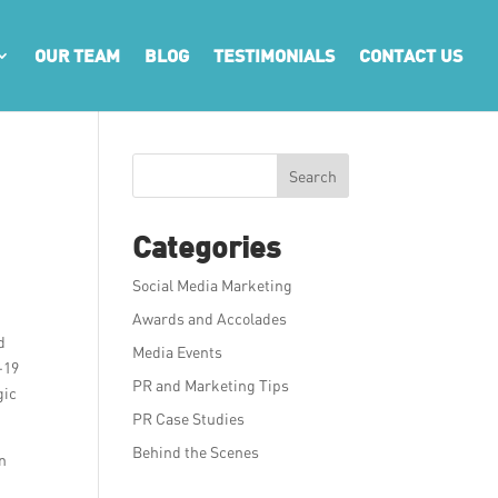
OUR TEAM
BLOG
TESTIMONIALS
CONTACT US
Search
Categories
Social Media Marketing
Awards and Accolades
d
Media Events
-19
PR and Marketing Tips
gic
PR Case Studies
Behind the Scenes
in