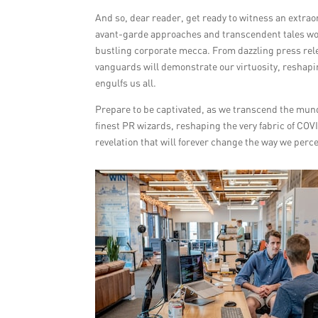
And so, dear reader, get ready to witness an extrao
avant-garde approaches and transcendent tales wov
bustling corporate mecca. From dazzling press rel
vanguards will demonstrate our virtuosity, reshap
engulfs us all.
Prepare to be captivated, as we transcend the mund
finest PR wizards, reshaping the very fabric of C
revelation that will forever change the way we perc