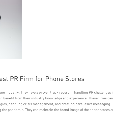
Best PR Firm for Phone Stores
one industry. They have a proven track record in handling PR challenges 
can benefit from their industry knowledge and experience. These firms ca
tegies, handling crisis management, and creating persuasive messaging
ing the pandemic. They can maintain the brand image of the phone stores 