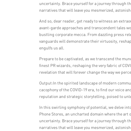
uncertainty. Brace yourself for a journey through t
narratives that will leave you mesmerized, astonish
And so, dear reader, get ready to witness an extrao
avant-garde approaches and transcendent tales wov
bustling corporate mecca. From dazzling press rel
vanguards will demonstrate their virtuosity, resha
engulfs us all.
Prepare to be captivated, as we transcend the mund
finest PR wizards, reshaping the very fabric of C
revelation that will forever change the way we perc
Output:In the spirited landscape of modern communi
cacophony of the COVID-19 era, to find our voice a
reputation and strategic storytelling, poised to un
In this swirling symphony of potential, we delve in
Phone Stores, an uncharted domain where the art o
uncertainty. Brace yourself for a journey through t
narratives that will leave you mesmerized, astonish