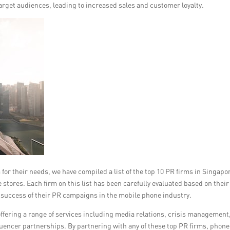
target audiences, leading to increased sales and customer loyalty.
for their needs, we have compiled a list of the top 10 PR firms in Singapo
tores. Each firm on this list has been carefully evaluated based on their
he success of their PR campaigns in the mobile phone industry.
 offering a range of services including media relations, crisis management
uencer partnerships. By partnering with any of these top PR firms, phone