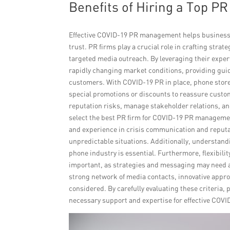
Benefits of Hiring a Top P
Effective COVID-19 PR management helps business
trust. PR firms play a crucial role in crafting st
targeted media outreach. By leveraging their expert
rapidly changing market conditions, providing gu
customers. With COVID-19 PR in place, phone store
special promotions or discounts to reassure custom
reputation risks, manage stakeholder relations, an
select the best PR firm for COVID-19 PR management
and experience in crisis communication and reputa
unpredictable situations. Additionally, understand
phone industry is essential. Furthermore, flexibili
important, as strategies and messaging may need ad
strong network of media contacts, innovative approa
considered. By carefully evaluating these criteria, 
necessary support and expertise for effective CO