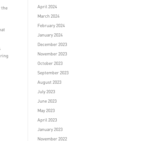
April 2024
r the
March 2024
February 2024
hat
January 2024
December 2023
s
November 2023
iring
October 2023
September 2023
August 2023
July 2023
June 2023
May 2023
April 2023
January 2023
November 2022