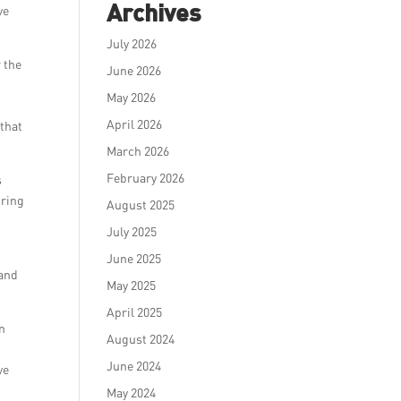
Archives
ve
July 2026
r the
June 2026
May 2026
April 2026
 that
March 2026
February 2026
s
iring
August 2025
July 2025
June 2025
rand
May 2025
April 2025
in
August 2024
June 2024
ve
May 2024