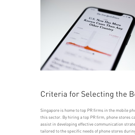
Criteria for Selecting the 
Singapore is home to top PR firms in the mobile ph
this sector. By hiring a top PR firm, phone stores 
assist in developing effective communication stra
tailored to the specific needs of phone stores dur