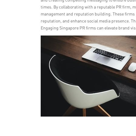
times. By collaborating with a reputable PR firm, m
management and reputation building. These firms 
reputation, and enhance social media presence. Th
Engaging Singapore PR firms can elevate brand visi