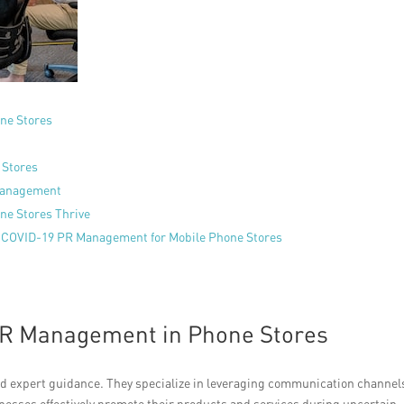
ne Stores
 Stores
 Management
ne Stores Thrive
n COVID-19 PR Management for Mobile Phone Stores
 PR Management in Phone Stores
and expert guidance. They specialize in leveraging communication channel
esses effectively promote their products and services during uncertain