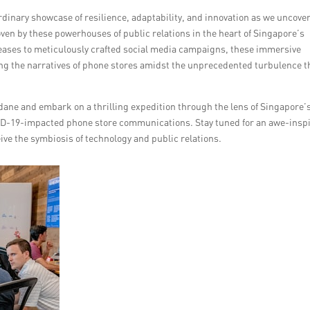
rdinary showcase of resilience, adaptability, and innovation as we uncove
en by these powerhouses of public relations in the heart of Singapore’s
eases to meticulously crafted social media campaigns, these immersive
ing the narratives of phone stores amidst the unprecedented turbulence t
ane and embark on a thrilling expedition through the lens of Singapore’
OVID-19-impacted phone store communications. Stay tuned for an awe-insp
eive the symbiosis of technology and public relations.