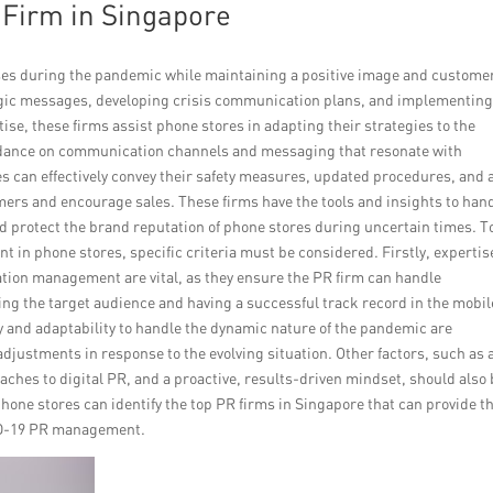
R Firm in Singapore
es during the pandemic while maintaining a positive image and custome
rategic messages, developing crisis communication plans, and implementin
ise, these firms assist phone stores in adapting their strategies to the
idance on communication channels and messaging that resonate with
s can effectively convey their safety measures, updated procedures, and 
ers and encourage sales. These firms have the tools and insights to han
d protect the brand reputation of phone stores during uncertain times. T
 in phone stores, specific criteria must be considered. Firstly, expertis
tion management are vital, as they ensure the PR firm can handle
ing the target audience and having a successful track record in the mobil
ty and adaptability to handle the dynamic nature of the pandemic are
justments in response to the evolving situation. Other factors, such as 
ches to digital PR, and a proactive, results-driven mindset, should also
phone stores can identify the top PR firms in Singapore that can provide t
VID-19 PR management.