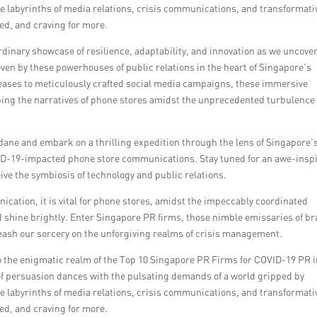
he labyrinths of media relations, crisis communications, and transformati
ed, and craving for more.
rdinary showcase of resilience, adaptability, and innovation as we uncove
en by these powerhouses of public relations in the heart of Singapore’s
eases to meticulously crafted social media campaigns, these immersive
ping the narratives of phone stores amidst the unprecedented turbulence
ane and embark on a thrilling expedition through the lens of Singapore’
OVID-19-impacted phone store communications. Stay tuned for an awe-insp
eive the symbiosis of technology and public relations.
cation, it is vital for phone stores, amidst the impeccably coordinated
nd shine brightly. Enter Singapore PR firms, those nimble emissaries of b
leash our sorcery on the unforgiving realms of crisis management.
to the enigmatic realm of the Top 10 Singapore PR Firms for COVID-19 PR 
f persuasion dances with the pulsating demands of a world gripped by
he labyrinths of media relations, crisis communications, and transformati
ed, and craving for more.