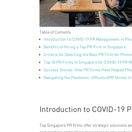
Table of Contents
Introduction to COVID-19 PR Management in Pho
Benefits of Hiring a Top PR Firm in Singapore
Criteria for Selecting the Best PR Firm for Phone
Top 10 PR Firms in Singapore for COVID-19 PR
Success Stories: How PR Firms Have Helped Pho
Navigating the Pandemic: AffluencePR Shines i
Introduction to COVID-19
Top Singapore PR firms offer strategic solutions 
and creating compelling messaging to ensure busin