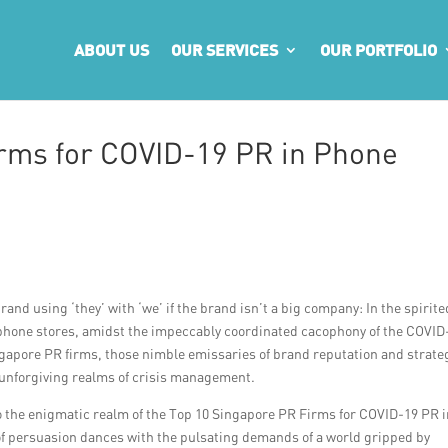
ABOUT US
OUR SERVICES
OUR PORTFOLIO
rms for COVID-19 PR in Phone
and using ‘they’ with ‘we’ if the brand isn’t a big company: In the spirite
r phone stores, amidst the impeccably coordinated cacophony of the COVID
Singapore PR firms, those nimble emissaries of brand reputation and strate
e unforgiving realms of crisis management.
to the enigmatic realm of the Top 10 Singapore PR Firms for COVID-19 PR 
f persuasion dances with the pulsating demands of a world gripped by