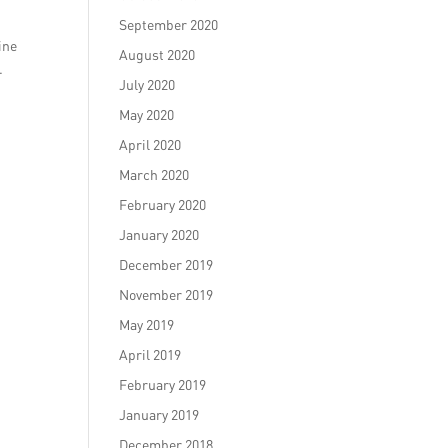
September 2020
ine
August 2020
.
July 2020
May 2020
April 2020
March 2020
February 2020
January 2020
December 2019
November 2019
May 2019
April 2019
February 2019
January 2019
December 2018