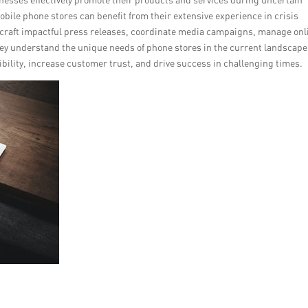
obile phone stores can benefit from their extensive experience in crisis
craft impactful press releases, coordinate media campaigns, manage onl
ey understand the unique needs of phone stores in the current landscape
bility, increase customer trust, and drive success in challenging times.