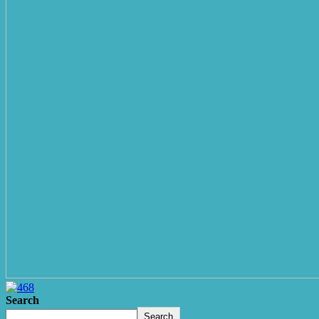
Search
Search