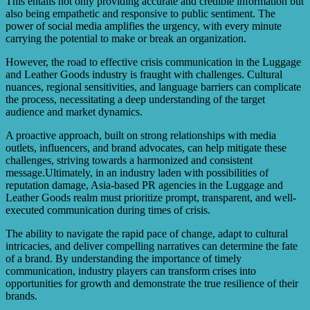
This entails not only providing accurate and credible information but
also being empathetic and responsive to public sentiment. The
power of social media amplifies the urgency, with every minute
carrying the potential to make or break an organization.
However, the road to effective crisis communication in the Luggage
and Leather Goods industry is fraught with challenges. Cultural
nuances, regional sensitivities, and language barriers can complicate
the process, necessitating a deep understanding of the target
audience and market dynamics.
A proactive approach, built on strong relationships with media
outlets, influencers, and brand advocates, can help mitigate these
challenges, striving towards a harmonized and consistent
message.Ultimately, in an industry laden with possibilities of
reputation damage, Asia-based PR agencies in the Luggage and
Leather Goods realm must prioritize prompt, transparent, and well-
executed communication during times of crisis.
The ability to navigate the rapid pace of change, adapt to cultural
intricacies, and deliver compelling narratives can determine the fate
of a brand. By understanding the importance of timely
communication, industry players can transform crises into
opportunities for growth and demonstrate the true resilience of their
brands.