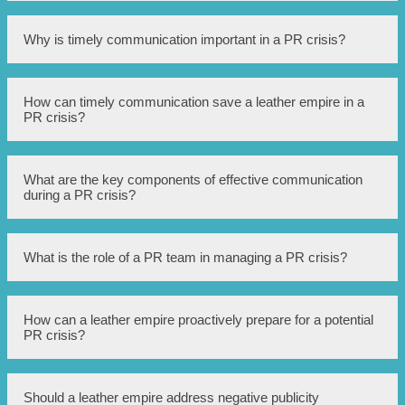
A PR crisis refers to a situation where a company or
Why is timely communication important in a PR crisis?
individual faces negative publicity or a harmful event that
could potentially damage their reputation.
Timely communication is significant in a PR crisis as it
How can timely communication save a leather empire in a
allows the company to address the issue promptly, provide
PR crisis?
accurate information, and control the narrative before
rumors or misinformation spread.
Timely communication can help a leather empire in a PR
What are the key components of effective communication
crisis by enabling them to address customer concerns,
during a PR crisis?
provide clarity on the situation, offer potential solutions,
and rebuild trust with stakeholders.
The key components of effective communication during a
What is the role of a PR team in managing a PR crisis?
PR crisis include transparency, honesty, empathy,
consistent messaging, and utilizing appropriate
communication channels.
The role of a PR team in managing a PR crisis involves
How can a leather empire proactively prepare for a potential
assessing the situation, developing a crisis communication
PR crisis?
plan, crafting key messages, coordinating media
responses, monitoring public sentiment, and adjusting
strategies as needed.
A leather empire can proactively prepare for a potential
Should a leather empire address negative publicity