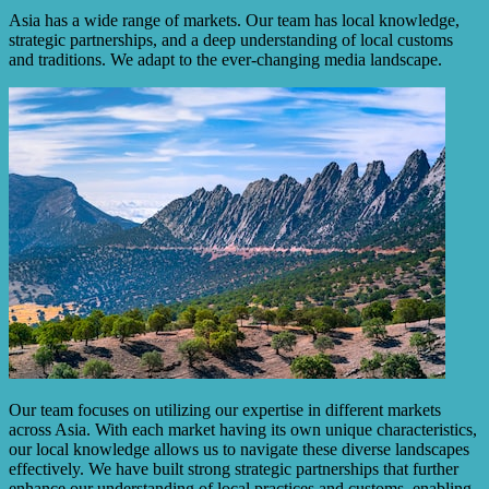
Asia has a wide range of markets. Our team has local knowledge,
strategic partnerships, and a deep understanding of local customs
and traditions. We adapt to the ever-changing media landscape.
Our team focuses on utilizing our expertise in different markets
across Asia. With each market having its own unique characteristics,
our local knowledge allows us to navigate these diverse landscapes
effectively. We have built strong strategic partnerships that further
enhance our understanding of local practices and customs, enabling