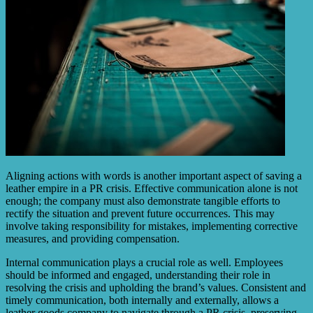
Aligning actions with words is another important aspect of saving a
leather empire in a PR crisis. Effective communication alone is not
enough; the company must also demonstrate tangible efforts to
rectify the situation and prevent future occurrences. This may
involve taking responsibility for mistakes, implementing corrective
measures, and providing compensation.
Internal communication plays a crucial role as well. Employees
should be informed and engaged, understanding their role in
resolving the crisis and upholding the brand’s values. Consistent and
timely communication, both internally and externally, allows a
leather goods company to navigate through a PR crisis, preserving