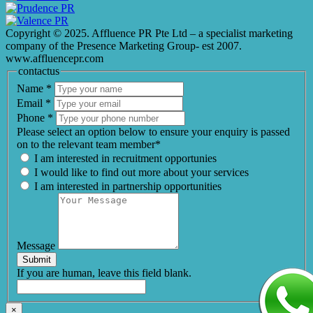
Copyright © 2025. Affluence PR Pte Ltd – a specialist marketing
company of the Presence Marketing Group- est 2007.
www.affluencepr.com
contactus
Name
*
Email
*
Phone
*
Please select an option below to ensure your enquiry is passed
on to the relevant team member*
I am interested in recruitment opportunies
I would like to find out more about your services
I am interested in partnership opportunities
Message
Submit
If you are human, leave this field blank.
×