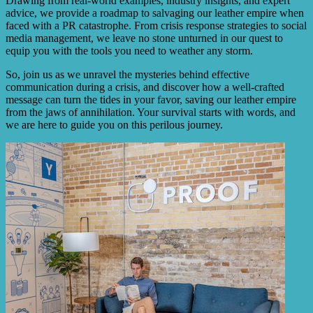
Drawing from real-world examples, industry insights, and expert
advice, we provide a roadmap to salvaging our leather empire when
faced with a PR catastrophe. From crisis response strategies to social
media management, we leave no stone unturned in our quest to
equip you with the tools you need to weather any storm.
So, join us as we unravel the mysteries behind effective
communication during a crisis, and discover how a well-crafted
message can turn the tides in your favor, saving our leather empire
from the jaws of annihilation. Your survival starts with words, and
we are here to guide you on this perilous journey.