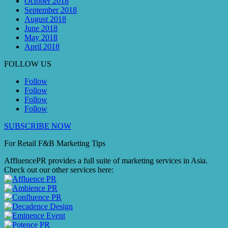
October 2018
September 2018
August 2018
June 2018
May 2018
April 2018
FOLLOW US
Follow
Follow
Follow
Follow
SUBSCRIBE NOW
For Retail F&B
Marketing
Tips
AffluencePR provides a full suite of marketing services in Asia.
Check out our other services here: