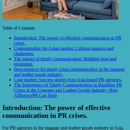
Table of Contents
Introduction: The power of effective communication in PR
crises.
Understanding the Asian market: Cultural nuances and
challenges.
The impact of timely communication: Building trust and
reputation.
Best practices for timely crisis communication in the luggage
and leather goods industry.
Case studies: Success stories from Asia-based PR agencies.
The Importance of Timely Communication in Handling PR
Crises in the Luggage and Leather Goods Industry: How
AffluencePR Can Help
Introduction: The power of effective
communication in PR crises.
For PR agencies in the luggage and leather goods industry in Asia,