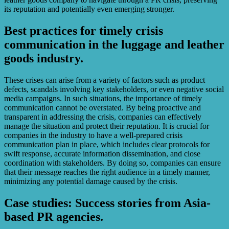
its reputation and potentially even emerging stronger.
Best practices for timely crisis
communication in the luggage and leather
goods industry.
These crises can arise from a variety of factors such as product
defects, scandals involving key stakeholders, or even negative social
media campaigns. In such situations, the importance of timely
communication cannot be overstated. By being proactive and
transparent in addressing the crisis, companies can effectively
manage the situation and protect their reputation. It is crucial for
companies in the industry to have a well-prepared crisis
communication plan in place, which includes clear protocols for
swift response, accurate information dissemination, and close
coordination with stakeholders. By doing so, companies can ensure
that their message reaches the right audience in a timely manner,
minimizing any potential damage caused by the crisis.
Case studies: Success stories from Asia-
based PR agencies.