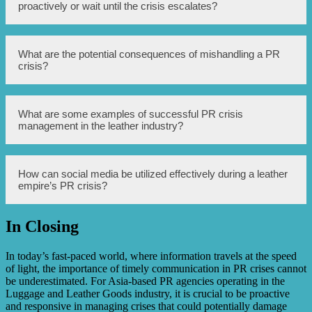
PR crisis by conducting a risk assessment, establishing
proactively or wait until the crisis escalates?
crisis communication protocols, training spokespersons,
monitoring online mentions, and having a crisis
management team in place.
A leather empire should address negative publicity
What are the potential consequences of mishandling a PR
proactively to prevent the crisis from escalating further
crisis?
and to show their commitment to resolving the issue.
Mishandling a PR crisis can lead to severe reputational
What are some examples of successful PR crisis
damage, loss of customer trust, decreased sales, negative
management in the leather industry?
media coverage, potential legal implications, and long-
term harm to the leather empire’s brand.
Successful PR crisis management in the leather industry
How can social media be utilized effectively during a leather
includes brands implementing swift and transparent
empire’s PR crisis?
communication, offering sincere apologies, taking
responsibility, implementing corrective actions, and
engaging with customers to rebuild trust.
In Closing
Social media can be utilized effectively during a leather
empire’s PR crisis by actively addressing customer
concerns, providing immediate updates, sharing accurate
In today’s fast-paced world, where information travels at the speed
information, and responding to comments and inquiries in
of light, the importance of timely communication in PR crises cannot
a timely manner.
be underestimated. For Asia-based PR agencies operating in the
Luggage and Leather Goods industry, it is crucial to be proactive
and responsive in managing crises that could potentially damage