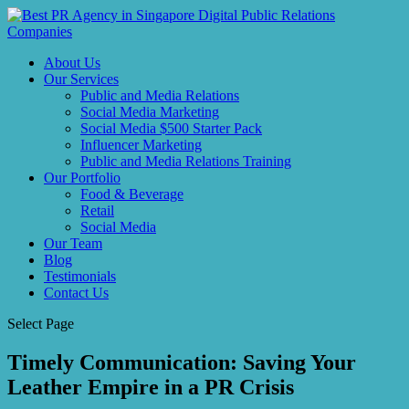
About Us
Our Services
Public and Media Relations
Social Media Marketing
Social Media $500 Starter Pack
Influencer Marketing
Public and Media Relations Training
Our Portfolio
Food & Beverage
Retail
Social Media
Our Team
Blog
Testimonials
Contact Us
Select Page
Timely Communication: Saving Your
Leather Empire in a PR Crisis