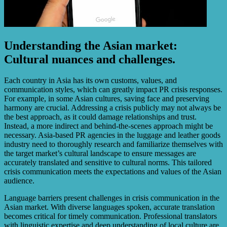
Understanding the Asian market:
Cultural nuances and challenges.
Each country in Asia has its own customs, values, and
communication styles, which can greatly impact PR crisis responses.
For example, in some Asian cultures, saving face and preserving
harmony are crucial. Addressing a crisis publicly may not always be
the best approach, as it could damage relationships and trust.
Instead, a more indirect and behind-the-scenes approach might be
necessary. Asia-based PR agencies in the luggage and leather goods
industry need to thoroughly research and familiarize themselves with
the target market’s cultural landscape to ensure messages are
accurately translated and sensitive to cultural norms. This tailored
crisis communication meets the expectations and values of the Asian
audience.
Language barriers present challenges in crisis communication in the
Asian market. With diverse languages spoken, accurate translation
becomes critical for timely communication. Professional translators
with linguistic expertise and deep understanding of local culture are