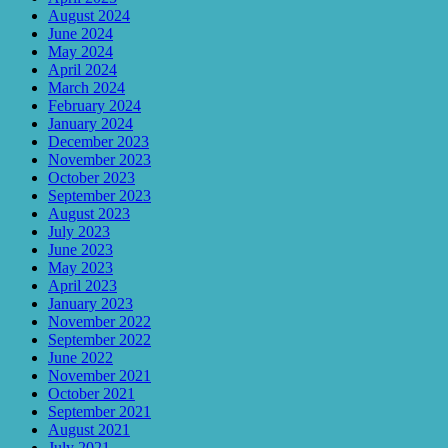
August 2024
June 2024
May 2024
April 2024
March 2024
February 2024
January 2024
December 2023
November 2023
October 2023
September 2023
August 2023
July 2023
June 2023
May 2023
April 2023
January 2023
November 2022
September 2022
June 2022
November 2021
October 2021
September 2021
August 2021
July 2021