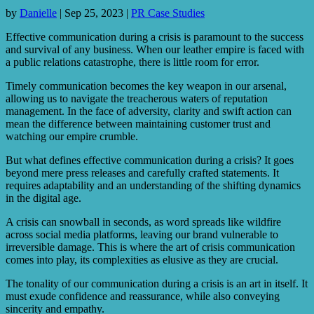
by
Danielle
|
Sep 25, 2023
|
PR Case Studies
Effective communication during a crisis is paramount to the success
and survival of any business. When our leather empire is faced with
a public relations catastrophe, there is little room for error.
Timely communication becomes the key weapon in our arsenal,
allowing us to navigate the treacherous waters of reputation
management. In the face of adversity, clarity and swift action can
mean the difference between maintaining customer trust and
watching our empire crumble.
But what defines effective communication during a crisis? It goes
beyond mere press releases and carefully crafted statements. It
requires adaptability and an understanding of the shifting dynamics
in the digital age.
A crisis can snowball in seconds, as word spreads like wildfire
across social media platforms, leaving our brand vulnerable to
irreversible damage. This is where the art of crisis communication
comes into play, its complexities as elusive as they are crucial.
The tonality of our communication during a crisis is an art in itself. It
must exude confidence and reassurance, while also conveying
sincerity and empathy.