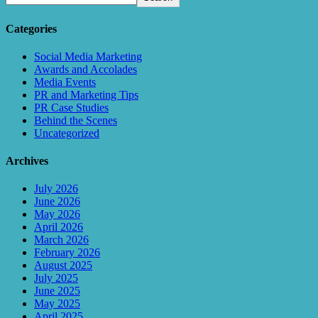
Categories
Social Media Marketing
Awards and Accolades
Media Events
PR and Marketing Tips
PR Case Studies
Behind the Scenes
Uncategorized
Archives
July 2026
June 2026
May 2026
April 2026
March 2026
February 2026
August 2025
July 2025
June 2025
May 2025
April 2025