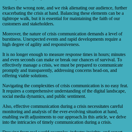
Strikes the wrong note, and we risk alienating our audience, further
exacerbating the crisis at hand. Balancing these elements can be a
tightrope walk, but it is essential for maintaining the faith of our
customers and stakeholders.
Moreover, the nature of crisis communication demands a level of
burstiness. Unexpected events and rapid developments require a
high degree of agility and responsiveness.
It is no longer enough to measure response times in hours; minutes
and even seconds can make or break our chances of survival. To
effectively manage a crisis, we must be prepared to communicate
promptly and transparently, addressing concerns head-on, and
offering viable solutions.
Navigating the complexities of crisis communication is no easy feat.
It requires a comprehensive understanding of the digital landscape,
social media dynamics, and public sentiment.
Also, effective communication during a crisis necessitates careful
monitoring and analysis of the ever-evolving situation at hand,
enabling swift adjustments to our approach.In this article, we delve
into the intricacies of timely communication during a crisis.