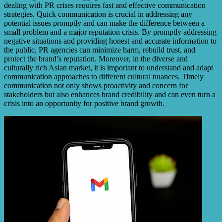
dealing with PR crises requires fast and effective communication
strategies. Quick communication is crucial in addressing any
potential issues promptly and can make the difference between a
small problem and a major reputation crisis. By promptly addressing
negative situations and providing honest and accurate information to
the public, PR agencies can minimize harm, rebuild trust, and
protect the brand’s reputation. Moreover, in the diverse and
culturally rich Asian market, it is important to understand and adapt
communication approaches to different cultural nuances. Timely
communication not only shows proactivity and concern for
stakeholders but also enhances brand credibility and can even turn a
crisis into an opportunity for positive brand growth.