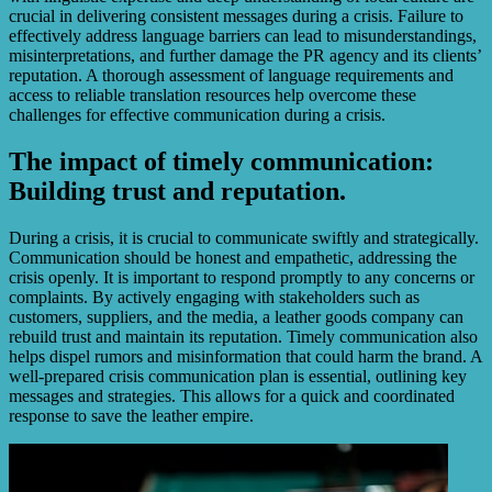
crucial in delivering consistent messages during a crisis. Failure to
effectively address language barriers can lead to misunderstandings,
misinterpretations, and further damage the PR agency and its clients’
reputation. A thorough assessment of language requirements and
access to reliable translation resources help overcome these
challenges for effective communication during a crisis.
The impact of timely communication:
Building trust and reputation.
During a crisis, it is crucial to communicate swiftly and strategically.
Communication should be honest and empathetic, addressing the
crisis openly. It is important to respond promptly to any concerns or
complaints. By actively engaging with stakeholders such as
customers, suppliers, and the media, a leather goods company can
rebuild trust and maintain its reputation. Timely communication also
helps dispel rumors and misinformation that could harm the brand. A
well-prepared crisis communication plan is essential, outlining key
messages and strategies. This allows for a quick and coordinated
response to save the leather empire.