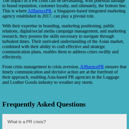
The impact of a PR crisis can be devastating, with potential damage
to brand reputation, customer loyalty, and ultimately, the bottom line.
This is where
AffluencePR
, a Singapore-based integrated marketing
agency established in 2017, can play a pivotal role.
With their expertise in branding, marketing positioning, public
relations, digital/social media campaign management, and marketing
research, they possess the skills necessary to navigate through
turbulent times. Their unrivaled understanding of the Asian market,
combined with their ability to craft effective and strategic
communication plans, enables them to address crises swiftly and
effectively.
From crisis management to crisis aversion,
AffluencePR
ensures that
timely communication and decisive action are at the forefront of
their approach, enabling Asia-based PR agencies in the Luggage
and Leather Goods industry to weather any storm.
Frequently Asked Questions
What is a PR crisis?