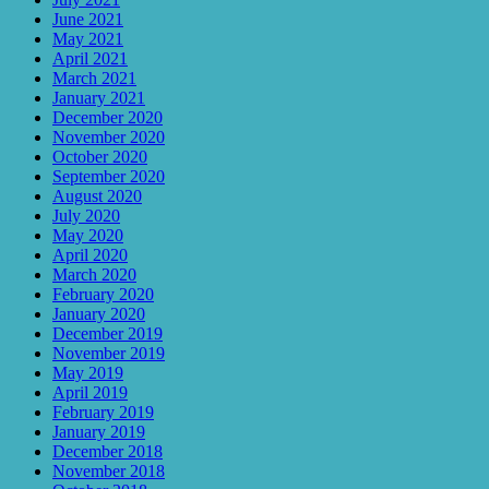
June 2021
May 2021
April 2021
March 2021
January 2021
December 2020
November 2020
October 2020
September 2020
August 2020
July 2020
May 2020
April 2020
March 2020
February 2020
January 2020
December 2019
November 2019
May 2019
April 2019
February 2019
January 2019
December 2018
November 2018