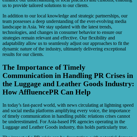
us to provide tailored solutions to our clients.
In addition to our local knowledge and strategic partnerships, our
team possesses a deep understanding of the ever-evolving media
landscape in Asia. We stay updated with the latest trends,
technologies, and changes in consumer behavior to ensure our
strategies remain relevant and effective. Our flexibility and
adaptability allow us to seamlessly adjust our approaches to fit the
dynamic nature of the industry, ultimately delivering exceptional
results for our clients.
The Importance of Timely
Communication in Handling PR Crises in
the Luggage and Leather Goods Industry:
How AffluencePR Can Help
In today’s fast-paced world, with news circulating at lightning speed
and social media platforms amplifying every voice, the importance
of timely communication in handling public relations crises cannot
be underestimated. For Asia-based PR agencies operating in the
Luggage and Leather Goods industry, this holds particularly true.