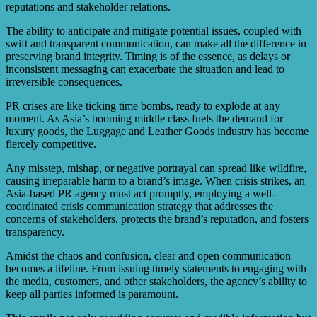
reputations and stakeholder relations.
The ability to anticipate and mitigate potential issues, coupled with
swift and transparent communication, can make all the difference in
preserving brand integrity. Timing is of the essence, as delays or
inconsistent messaging can exacerbate the situation and lead to
irreversible consequences.
PR crises are like ticking time bombs, ready to explode at any
moment. As Asia’s booming middle class fuels the demand for
luxury goods, the Luggage and Leather Goods industry has become
fiercely competitive.
Any misstep, mishap, or negative portrayal can spread like wildfire,
causing irreparable harm to a brand’s image. When crisis strikes, an
Asia-based PR agency must act promptly, employing a well-
coordinated crisis communication strategy that addresses the
concerns of stakeholders, protects the brand’s reputation, and fosters
transparency.
Amidst the chaos and confusion, clear and open communication
becomes a lifeline. From issuing timely statements to engaging with
the media, customers, and other stakeholders, the agency’s ability to
keep all parties informed is paramount.