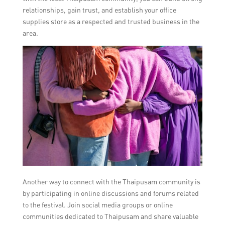
relationships, gain trust, and establish your office
supplies store as a respected and trusted business in the
area.
Another way to connect with the Thaipusam community is
by participating in online discussions and forums related
to the festival. Join social media groups or online
communities dedicated to Thaipusam and share valuable