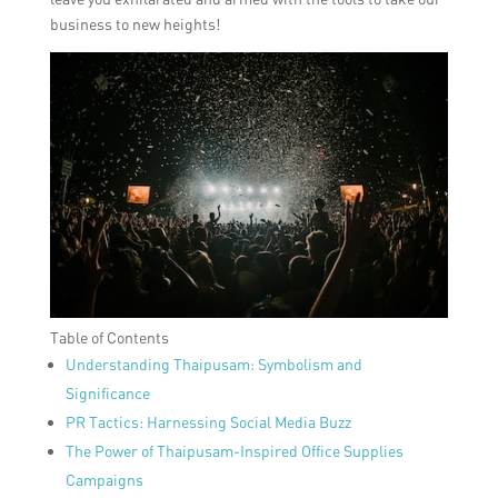
business to new heights!
Table of Contents
Understanding Thaipusam: Symbolism and
Significance
PR Tactics: Harnessing Social Media Buzz
The Power of Thaipusam-Inspired Office Supplies
Campaigns