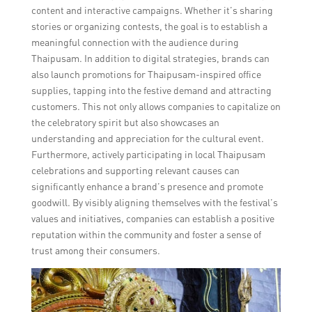
content and interactive campaigns. Whether it’s sharing
stories or organizing contests, the goal is to establish a
meaningful connection with the audience during
Thaipusam. In addition to digital strategies, brands can
also launch promotions for Thaipusam-inspired office
supplies, tapping into the festive demand and attracting
customers. This not only allows companies to capitalize on
the celebratory spirit but also showcases an
understanding and appreciation for the cultural event.
Furthermore, actively participating in local Thaipusam
celebrations and supporting relevant causes can
significantly enhance a brand’s presence and promote
goodwill. By visibly aligning themselves with the festival’s
values and initiatives, companies can establish a positive
reputation within the community and foster a sense of
trust among their consumers.