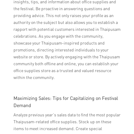
insights, tips, and information about office supplies and
the festival. Be proactive in answering questions and
providing advice. This not only raises your profile as an
authority on the subject but also allows you to establish a
rapport with potential customers interested in Thaipusam
celebrations. As you engage with the community,
showcase your Thaipusam-inspired products and
promotions, directing interested individuals to your
website or store. By actively engaging with the Thaipusam
community both offline and online, you can establish your
office supplies store as a trusted and valued resource
within the community.
Maximizing Sales: Tips for Capitalizing on Festival
Demand
Analyze previous year’s sales data to find the most popular
Thaipusam-related office supplies. Stock up on these
items to meet increased demand. Create special