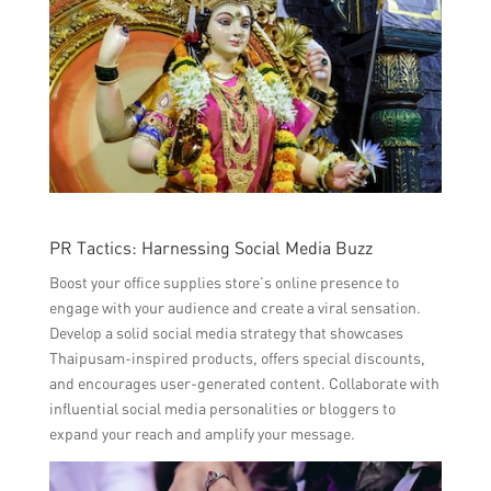
PR Tactics: Harnessing Social Media Buzz
Boost your office supplies store’s online presence to
engage with your audience and create a viral sensation.
Develop a solid social media strategy that showcases
Thaipusam-inspired products, offers special discounts,
and encourages user-generated content. Collaborate with
influential social media personalities or bloggers to
expand your reach and amplify your message.