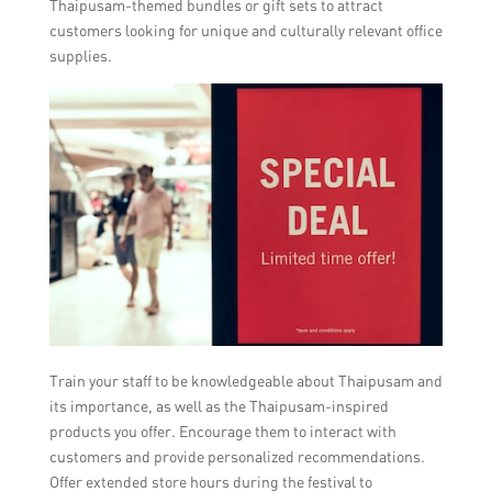
Thaipusam-themed bundles or gift sets to attract
customers looking for unique and culturally relevant office
supplies.
Train your staff to be knowledgeable about Thaipusam and
its importance, as well as the Thaipusam-inspired
products you offer. Encourage them to interact with
customers and provide personalized recommendations.
Offer extended store hours during the festival to