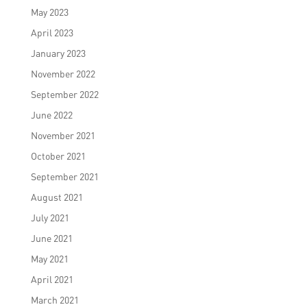
May 2023
April 2023
January 2023
November 2022
September 2022
June 2022
November 2021
October 2021
September 2021
August 2021
July 2021
June 2021
May 2021
April 2021
March 2021