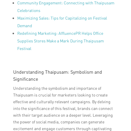
Community Engagement: Connecting with Thaipusam
Celebrations
Maximizing Sales: Tips for Capitalizing on Festival
Demand
Redefining Marketing: AffluencePR Helps Office
Supplies Stores Make a Mark During Thaipusam
Festival
Understanding Thaipusam: Symbolism and
Significance
Understanding the symbolism and importance of
Thaipusam is crucial for marketers looking to create
effective and culturally relevant campaigns. By delving
into the significance of this festival, brands can connect
with their target audience on a deeper level. Leveraging
the power of social media, companies can generate
excitement and engage customers through captivating