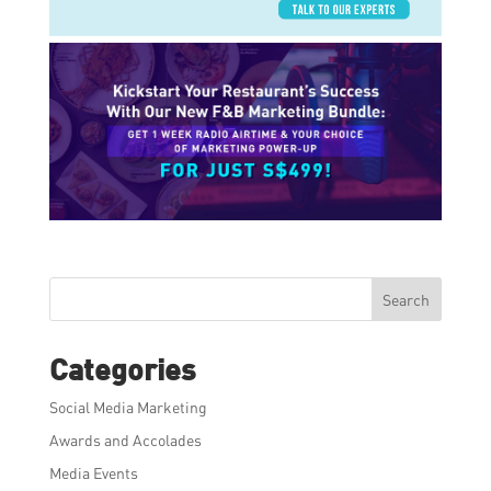
Search
Categories
Social Media Marketing
Awards and Accolades
Media Events