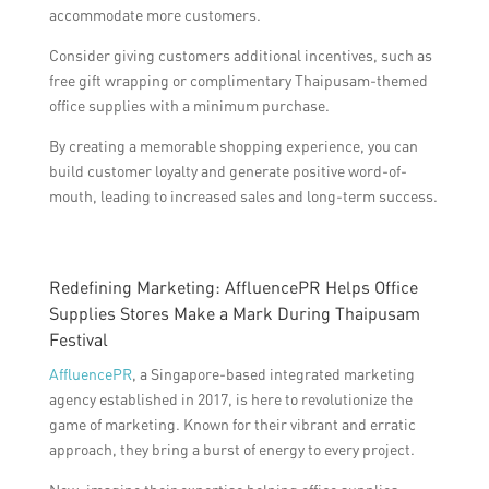
accommodate more customers.
Consider giving customers additional incentives, such as
free gift wrapping or complimentary Thaipusam-themed
office supplies with a minimum purchase.
By creating a memorable shopping experience, you can
build customer loyalty and generate positive word-of-
mouth, leading to increased sales and long-term success.
Redefining Marketing: AffluencePR Helps Office
Supplies Stores Make a Mark During Thaipusam
Festival
AffluencePR
, a Singapore-based integrated marketing
agency established in 2017, is here to revolutionize the
game of marketing. Known for their vibrant and erratic
approach, they bring a burst of energy to every project.