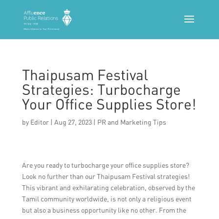
Thaipusam Festival
Strategies: Turbocharge
Your Office Supplies Store!
by
Editor
|
Aug 27, 2023
|
PR and Marketing Tips
Are you ready to turbocharge your office supplies store?
Look no further than our Thaipusam Festival strategies!
This vibrant and exhilarating celebration, observed by the
Tamil community worldwide, is not only a religious event
but also a business opportunity like no other. From the