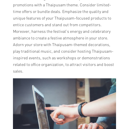
promotions with a Thaipusam theme. Consider limited-
time offers or bundle deals. Emphasize the quality and
unique features of your Thaipusam-focused products to
entice customers and stand out from competitors.
Moreover, harness the festival’s energy and celebratory
ambiance to create a festive atmosphere in your store.
Adorn your store with Thaipusam-themed decorations,
play traditional music, and consider hosting Thaipusam-
inspired events, such as workshops or demonstrations
related to office organization, to attract visitors and boost
sales.