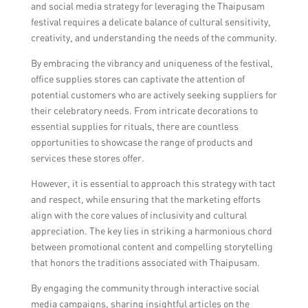
Thaipusam-themed office decorations, or
and social media strategy for leveraging the Thaipusam
announcing exclusive discounts and
festival requires a delicate balance of cultural sensitivity,
giveaways for social media followers.
creativity, and understanding the needs of the community.
By embracing the vibrancy and uniqueness of the festival,
office supplies stores can captivate the attention of
potential customers who are actively seeking suppliers for
their celebratory needs. From intricate decorations to
essential supplies for rituals, there are countless
opportunities to showcase the range of products and
services these stores offer.
However, it is essential to approach this strategy with tact
and respect, while ensuring that the marketing efforts
align with the core values of inclusivity and cultural
appreciation. The key lies in striking a harmonious chord
between promotional content and compelling storytelling
that honors the traditions associated with Thaipusam.
By engaging the community through interactive social
media campaigns, sharing insightful articles on the