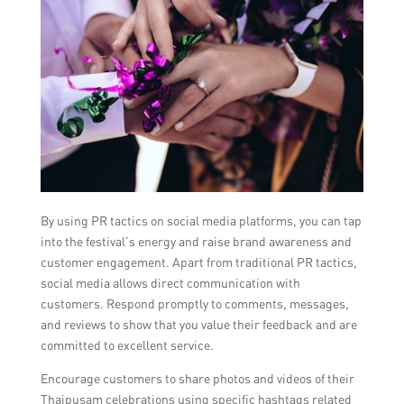
By using PR tactics on social media platforms, you can tap
into the festival’s energy and raise brand awareness and
customer engagement. Apart from traditional PR tactics,
social media allows direct communication with
customers. Respond promptly to comments, messages,
and reviews to show that you value their feedback and are
committed to excellent service.
Encourage customers to share photos and videos of their
Thaipusam celebrations using specific hashtags related