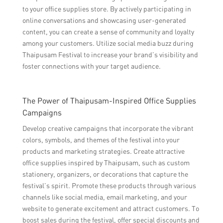
to your office supplies store. By actively participating in
online conversations and showcasing user-generated
content, you can create a sense of community and loyalty
among your customers. Utilize social media buzz during
Thaipusam Festival to increase your brand’s visibility and
foster connections with your target audience.
The Power of Thaipusam-Inspired Office Supplies
Campaigns
Develop creative campaigns that incorporate the vibrant
colors, symbols, and themes of the festival into your
products and marketing strategies. Create attractive
office supplies inspired by Thaipusam, such as custom
stationery, organizers, or decorations that capture the
festival’s spirit. Promote these products through various
channels like social media, email marketing, and your
website to generate excitement and attract customers. To
boost sales during the festival, offer special discounts and