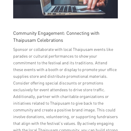
Community Engagement: Connecting with
Thaipusam Celebrations
Sponsor or collaborate with local Thaipusam events like
parades or cultural performances to show your
commitment to the festival and its traditions. Attend
these events with a booth or display to promote your office
supplies store and distribute promotional materials.
Consider offering special discounts or promotions
exclusively for event attendees to drive store traffic.
Additionally, partner with charitable organizations or
initiatives related to Thaipusam to give back to the
community and create a positive brand image. This could
involve donations, volunteering, or supporting fundraisers
that align with the festival’s values. By actively engaging
with the local Thaipusam community, you can build strong