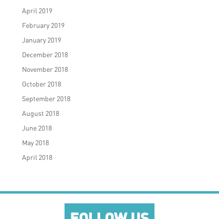
April 2019
February 2019
January 2019
December 2018
November 2018
October 2018
September 2018
August 2018
June 2018
May 2018
April 2018
FOLLOW US