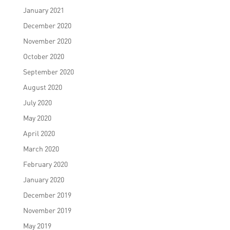
January 2021
December 2020
November 2020
October 2020
September 2020
August 2020
July 2020
May 2020
April 2020
March 2020
February 2020
January 2020
December 2019
November 2019
May 2019