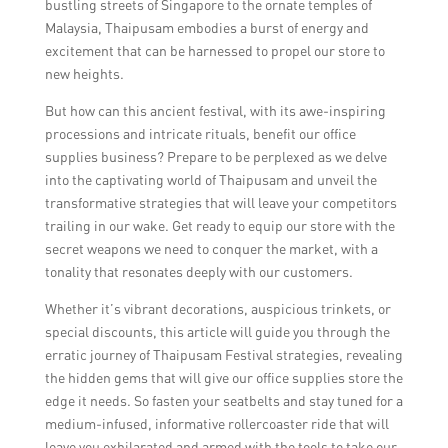
bustling streets of Singapore to the ornate temples of
Malaysia, Thaipusam embodies a burst of energy and
excitement that can be harnessed to propel our store to
new heights.
But how can this ancient festival, with its awe-inspiring
processions and intricate rituals, benefit our office
supplies business? Prepare to be perplexed as we delve
into the captivating world of Thaipusam and unveil the
transformative strategies that will leave your competitors
trailing in our wake. Get ready to equip our store with the
secret weapons we need to conquer the market, with a
tonality that resonates deeply with our customers.
Whether it’s vibrant decorations, auspicious trinkets, or
special discounts, this article will guide you through the
erratic journey of Thaipusam Festival strategies, revealing
the hidden gems that will give our office supplies store the
edge it needs. So fasten your seatbelts and stay tuned for a
medium-infused, informative rollercoaster ride that will
leave you exhilarated and armed with the tools to take our