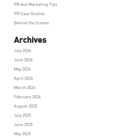
PR and Marketing Tips
PR Case Studies
Behind the Scenes
Archives
July 2026
June 2026
May 2026
April 2026
March 2026
February 2026
August 2025
July 2025
June 2025
May 2025