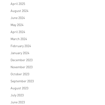
April 2025
August 2024
June 2024
May 2024
April 2024
March 2024
February 2024
January 2024
December 2023
November 2023
October 2023
September 2023
August 2023
July 2023
June 2023