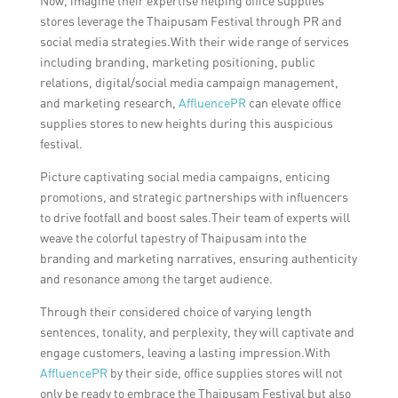
Now, imagine their expertise helping office supplies
stores leverage the Thaipusam Festival through PR and
social media strategies.With their wide range of services
including branding, marketing positioning, public
relations, digital/social media campaign management,
and marketing research,
AffluencePR
can elevate office
supplies stores to new heights during this auspicious
festival.
Picture captivating social media campaigns, enticing
promotions, and strategic partnerships with influencers
to drive footfall and boost sales.Their team of experts will
weave the colorful tapestry of Thaipusam into the
branding and marketing narratives, ensuring authenticity
and resonance among the target audience.
Through their considered choice of varying length
sentences, tonality, and perplexity, they will captivate and
engage customers, leaving a lasting impression.With
AffluencePR
by their side, office supplies stores will not
only be ready to embrace the Thaipusam Festival but also