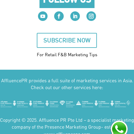
SUBSCRIBE NOW
For Retail F&B
Marketing
Tips
AffluencePR provides a full suite of marketing services in Asia.
Check out our other services here:
Copyright © 2025. Affluence PR Pte Ltd – a specialist marketing
company of the Presence Marketing Group- est 2007.
www.affluencepr.com