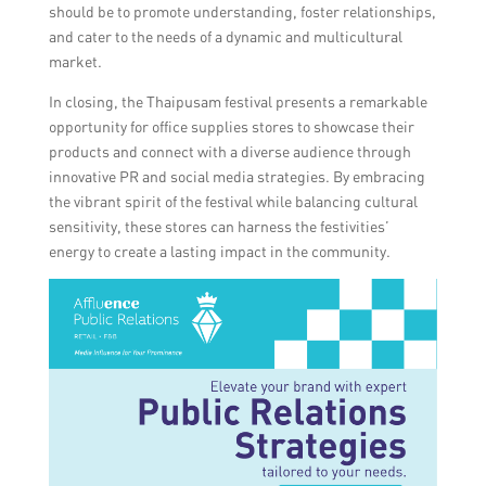
should be to promote understanding, foster relationships,
and cater to the needs of a dynamic and multicultural
market.
In closing, the Thaipusam festival presents a remarkable
opportunity for office supplies stores to showcase their
products and connect with a diverse audience through
innovative PR and social media strategies. By embracing
the vibrant spirit of the festival while balancing cultural
sensitivity, these stores can harness the festivities’
energy to create a lasting impact in the community.