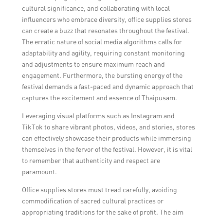
cultural significance, and collaborating with local
influencers who embrace diversity, office supplies stores
can create a buzz that resonates throughout the festival.
The erratic nature of social media algorithms calls for
adaptability and agility, requiring constant monitoring
and adjustments to ensure maximum reach and
engagement. Furthermore, the bursting energy of the
festival demands a fast-paced and dynamic approach that
captures the excitement and essence of Thaipusam.
Leveraging visual platforms such as Instagram and
TikTok to share vibrant photos, videos, and stories, stores
can effectively showcase their products while immersing
themselves in the fervor of the festival. However, it is vital
to remember that authenticity and respect are
paramount.
Office supplies stores must tread carefully, avoiding
commodification of sacred cultural practices or
appropriating traditions for the sake of profit. The aim