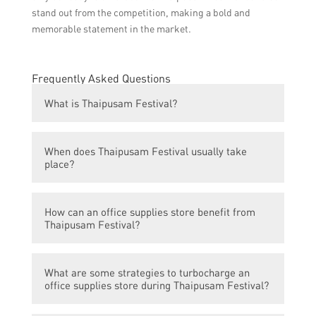
stand out from the competition, making a bold and
memorable statement in the market.
Frequently Asked Questions
What is Thaipusam Festival?
Thaipusam Festival is a Hindu festival
When does Thaipusam Festival usually take
celebrated by the Tamil community in
place?
various countries, including Malaysia and
Singapore. It is dedicated to Lord Murugan,
Thaipusam Festival usually takes place in
the Hindu god of war and victory.
How can an office supplies store benefit from
the month of January or February, on the
Thaipusam Festival?
full moon day in the Tamil month of Thai.
An office supplies store can benefit from
What are some strategies to turbocharge an
Thaipusam Festival by offering special
office supplies store during Thaipusam Festival?
promotions and discounts on office supplies,
stationery, and other related products. This