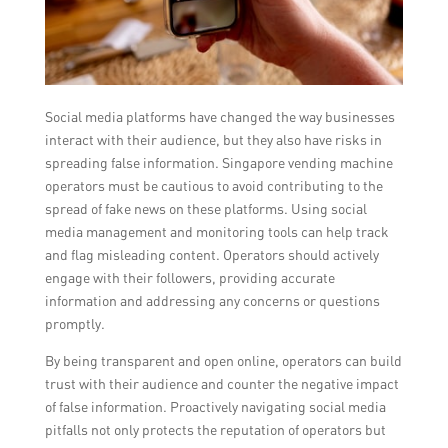
Social media platforms have changed the way businesses
interact with their audience, but they also have risks in
spreading false information. Singapore vending machine
operators must be cautious to avoid contributing to the
spread of fake news on these platforms. Using social
media management and monitoring tools can help track
and flag misleading content. Operators should actively
engage with their followers, providing accurate
information and addressing any concerns or questions
promptly.
By being transparent and open online, operators can build
trust with their audience and counter the negative impact
of false information. Proactively navigating social media
pitfalls not only protects the reputation of operators but