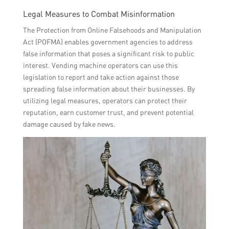
Legal Measures to Combat Misinformation
The Protection from Online Falsehoods and Manipulation
Act (POFMA) enables government agencies to address
false information that poses a significant risk to public
interest. Vending machine operators can use this
legislation to report and take action against those
spreading false information about their businesses. By
utilizing legal measures, operators can protect their
reputation, earn customer trust, and prevent potential
damage caused by fake news.