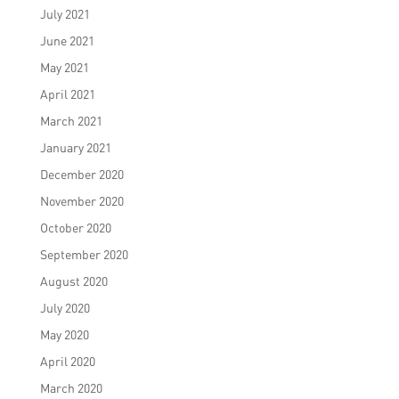
July 2021
June 2021
May 2021
April 2021
March 2021
January 2021
December 2020
November 2020
October 2020
September 2020
August 2020
July 2020
May 2020
April 2020
March 2020