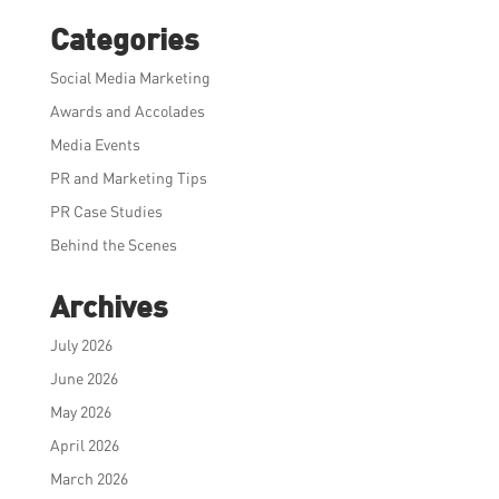
Categories
Social Media Marketing
Awards and Accolades
Media Events
PR and Marketing Tips
PR Case Studies
Behind the Scenes
Archives
July 2026
June 2026
May 2026
April 2026
March 2026