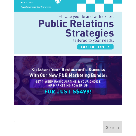
Search