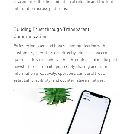
also ensures the dissemination of reliable and truthful
information across platforms.
Building Trust through Transparent
Communication
By fostering open and honest communication with
customers, operators can directly address concerns or
queries. They can achieve this through social media posts,
newsletters, or email updates. By sharing accurate
information proactively, operators can build trust,
establish credibility, and counter false narratives.