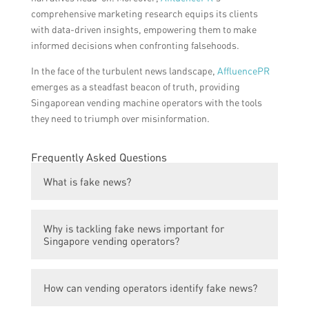
comprehensive marketing research equips its clients
with data-driven insights, empowering them to make
informed decisions when confronting falsehoods.
In the face of the turbulent news landscape,
AffluencePR
emerges as a steadfast beacon of truth, providing
Singaporean vending machine operators with the tools
they need to triumph over misinformation.
Frequently Asked Questions
What is fake news?
Fake news refers to false or misleading
Why is tackling fake news important for
information presented as news, usually
Singapore vending operators?
spread through social media or other online
platforms.
Tackling fake news is important for
How can vending operators identify fake news?
Singapore vending operators as it helps