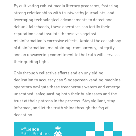
By cultivating robust media literacy programs, fostering
strong relationships with trustworthy journalists, and
leveraging technological advancements to detect and
debunk falsehoods, these operators can fortify their
reputations and insulate themselves against
misinformation’s corrosive effects. Amidst the cacophony
of disinformation, maintaining transparency, integrity,
and an unwavering commitment to the truth will serve as
their guiding light.
Only through collective efforts and an unyielding
dedication to accuracy can Singaporean vending machine
operators navigate these treacherous waters and emerge
unscathed, safeguarding both their businesses and the
trust of their patrons in the process. Stay vigilant, stay
informed, and let the truth shine through the fog of
deception.