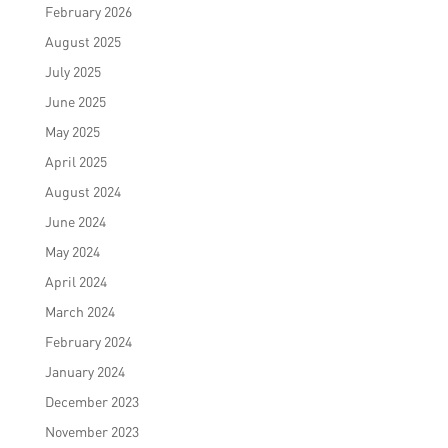
February 2026
August 2025
July 2025
June 2025
May 2025
April 2025
August 2024
June 2024
May 2024
April 2024
March 2024
February 2024
January 2024
December 2023
November 2023