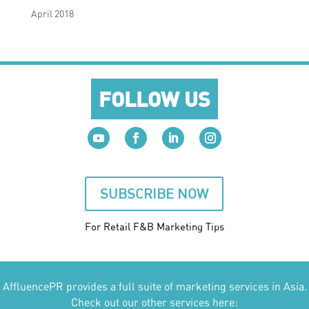
April 2018
FOLLOW US
SUBSCRIBE NOW
For Retail F&B
Marketing
Tips
AffluencePR provides a full suite of marketing services in Asia.
Check out our other services here: