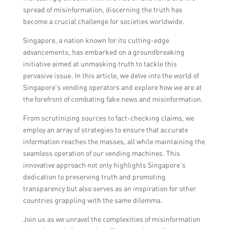
spread of misinformation, discerning the truth has
become a crucial challenge for societies worldwide.
Singapore, a nation known for its cutting-edge
advancements, has embarked on a groundbreaking
initiative aimed at unmasking truth to tackle this
pervasive issue. In this article, we delve into the world of
Singapore’s vending operators and explore how we are at
the forefront of combating fake news and misinformation.
From scrutinizing sources to fact-checking claims, we
employ an array of strategies to ensure that accurate
information reaches the masses, all while maintaining the
seamless operation of our vending machines. This
innovative approach not only highlights Singapore’s
dedication to preserving truth and promoting
transparency but also serves as an inspiration for other
countries grappling with the same dilemma.
Join us as we unravel the complexities of misinformation