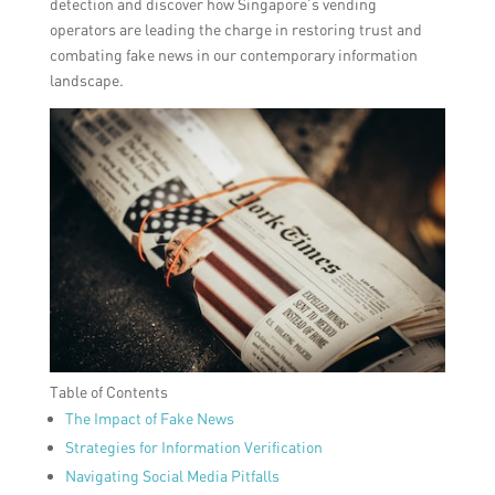
detection and discover how Singapore’s vending
operators are leading the charge in restoring trust and
combating fake news in our contemporary information
landscape.
Table of Contents
The Impact of Fake News
Strategies for Information Verification
Navigating Social Media Pitfalls