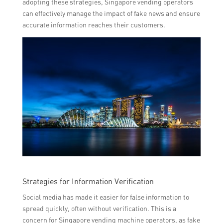
adopting these strategies, Singapore vending operators
can effectively manage the impact of fake news and ensure
accurate information reaches their customers.
Strategies for Information Verification
Social media has made it easier for false information to
spread quickly, often without verification. This is a
concern for Singapore vending machine operators, as fake