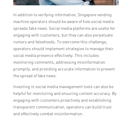
In addition to verifying information, Singapore vending
machine operators should be aware of how social media
spreads fake news. Social media platforms are useful for
engaging with customers, but they can also perpetuate
rumors and falsehoods. To overcome this challenge,
operators should implement strategies to manage their
social media presence effectively. This includes
monitoring comments, addressing misinformation
promptly, and providing accurate information to prevent
the spread of fake news.
Investing in social media management tools can also be
helpful for monitoring and ensuring content accuracy. By
engaging with customers proactively and establishing
transparent communication, operators can build trust
and effectively combat misinformation.