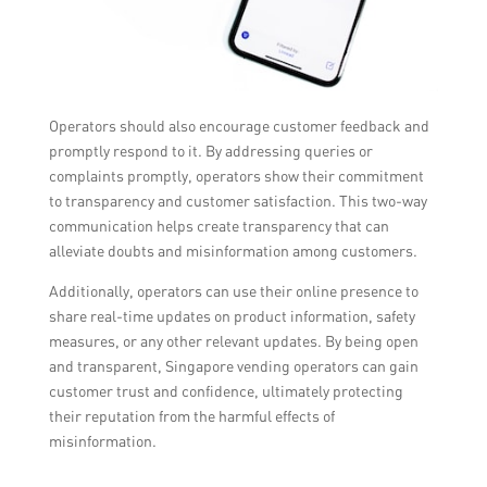
Operators should also encourage customer feedback and
promptly respond to it. By addressing queries or
complaints promptly, operators show their commitment
to transparency and customer satisfaction. This two-way
communication helps create transparency that can
alleviate doubts and misinformation among customers.
Additionally, operators can use their online presence to
share real-time updates on product information, safety
measures, or any other relevant updates. By being open
and transparent, Singapore vending operators can gain
customer trust and confidence, ultimately protecting
their reputation from the harmful effects of
misinformation.