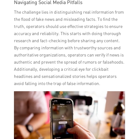
Navigating Social Media Pitfalls
The challenge lies in distinguishing real information from
the flood of fake news and misleading facts. To find the
truth, operators should use effective strategies to ensure
accuracy and reliability. This starts with doing thorough
research and fact-checking before sharing any content.
By comparing information with trustworthy sources and
authoritative organizations, operators can verify if news is
authentic and prevent the spread of rumors or falsehoods.
Additionally, developing a critical eye for clickbait
headlines and sensationalized stories helps operators
avoid falling into the trap of false information.