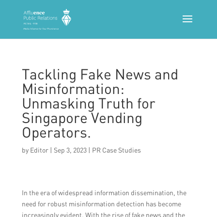
Tackling Fake News and
Misinformation:
Unmasking Truth for
Singapore Vending
Operators.
by
Editor
|
Sep 3, 2023
|
PR Case Studies
In the era of widespread information dissemination, the
need for robust misinformation detection has become
increasingly evident. With the rise of fake news and the