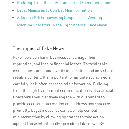
Building Trust through Transparent Communication
Legal Measures to Combat Misinformation
AffluencePR: Empowering Singaporean Vending
Machine Operators in the Fight Against Fake News
The Impact of Fake News
Fake news can harm businesses, damage their
reputation, and lead to financial losses. To tackle this
issue, operators should verify information and only share
reliable content. It’s important to navigate social media
carefully, as it often spreads misinformation. Building
trust through transparent communication is also crucial.
Operators should actively engage with customers to
provide accurate information and address any concerns
promptly. Legal measures can also help combat
misinformation by allowing operators to take action
against those intentionally spreading fake news. By