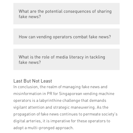
them maintain their reputation and ensure
Vending operators can identify fake news by
that their customers receive accurate and
What are the potential consequences of sharing
fact-checking information from multiple
reliable information about their products
fake news?
reputable sources, analyzing the credibility
and services.
of the source, and verifying information with
Sharing fake news can damage the
reliable industry experts.
How can vending operators combat fake news?
reputation of vending operators and lead to
loss of customer trust. It can also result in
Vending operators can combat fake news by
legal consequences if the dissemination of
What is the role of media literacy in tackling
educating their staff and customers about
false information causes harm or violates
fake news?
the importance of verifying information,
regulations.
promoting critical thinking skills, and
Media literacy plays a crucial role in
actively monitoring and addressing any fake
Last But Not Least
tackling fake news. By improving media
news that may circulate about their
In conclusion, the realm of managing fake news and
literacy skills, individuals can better discern
business.
misinformation in PR for Singaporean vending machine
between reliable and fake news, enabling
operators is a labyrinthine challenge that demands
them to make informed decisions and avoid
vigilant attention and strategic maneuvering. As the
spreading false information.
propagation of fake news continues to permeate society’s
digital arteries, it is imperative for these operators to
adopt a multi-pronged approach.