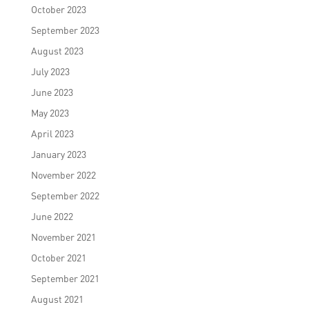
October 2023
September 2023
August 2023
July 2023
June 2023
May 2023
April 2023
January 2023
November 2022
September 2022
June 2022
November 2021
October 2021
September 2021
August 2021