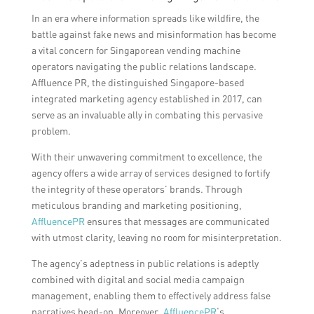
In an era where information spreads like wildfire, the
battle against fake news and misinformation has become
a vital concern for Singaporean vending machine
operators navigating the public relations landscape.
Affluence PR, the distinguished Singapore-based
integrated marketing agency established in 2017, can
serve as an invaluable ally in combating this pervasive
problem.
With their unwavering commitment to excellence, the
agency offers a wide array of services designed to fortify
the integrity of these operators’ brands. Through
meticulous branding and marketing positioning,
AffluencePR
ensures that messages are communicated
with utmost clarity, leaving no room for misinterpretation.
The agency’s adeptness in public relations is adeptly
combined with digital and social media campaign
management, enabling them to effectively address false
narratives head-on. Moreover,
AffluencePR
‘s