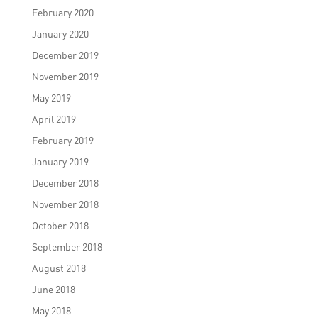
February 2020
January 2020
December 2019
November 2019
May 2019
April 2019
February 2019
January 2019
December 2018
November 2018
October 2018
September 2018
August 2018
June 2018
May 2018