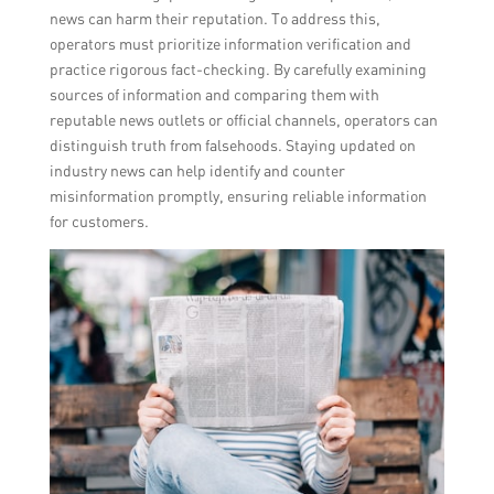
news can harm their reputation. To address this,
operators must prioritize information verification and
practice rigorous fact-checking. By carefully examining
sources of information and comparing them with
reputable news outlets or official channels, operators can
distinguish truth from falsehoods. Staying updated on
industry news can help identify and counter
misinformation promptly, ensuring reliable information
for customers.