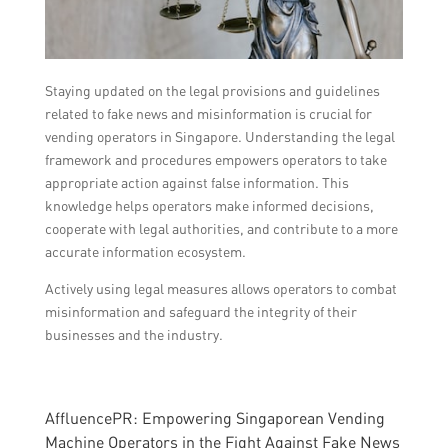
Staying updated on the legal provisions and guidelines
related to fake news and misinformation is crucial for
vending operators in Singapore. Understanding the legal
framework and procedures empowers operators to take
appropriate action against false information. This
knowledge helps operators make informed decisions,
cooperate with legal authorities, and contribute to a more
accurate information ecosystem.
Actively using legal measures allows operators to combat
misinformation and safeguard the integrity of their
businesses and the industry.
AffluencePR: Empowering Singaporean Vending
Machine Operators in the Fight Against Fake News