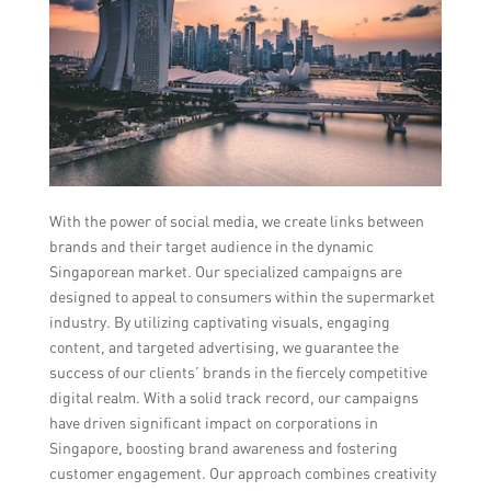
With the power of social media, we create links between
brands and their target audience in the dynamic
Singaporean market. Our specialized campaigns are
designed to appeal to consumers within the supermarket
industry. By utilizing captivating visuals, engaging
content, and targeted advertising, we guarantee the
success of our clients’ brands in the fiercely competitive
digital realm. With a solid track record, our campaigns
have driven significant impact on corporations in
Singapore, boosting brand awareness and fostering
customer engagement. Our approach combines creativity