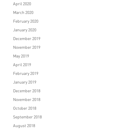
April 2020
March 2020
February 2020
January 2020
December 2019
November 2019
May 2019
April 2019
February 2019
January 2019
December 2018
November 2018
October 2018
September 2018
August 2018