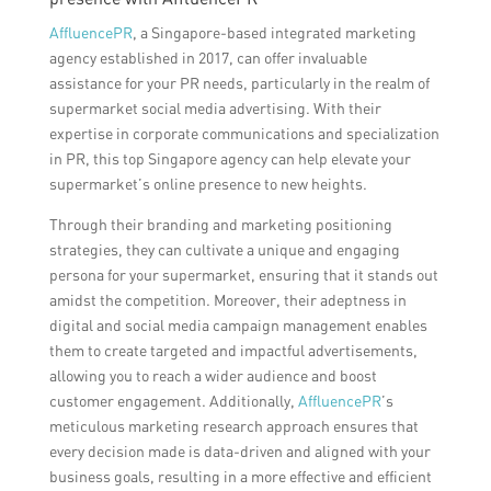
AffluencePR
, a Singapore-based integrated marketing
agency established in 2017, can offer invaluable
assistance for your PR needs, particularly in the realm of
supermarket social media advertising. With their
expertise in corporate communications and specialization
in PR, this top Singapore agency can help elevate your
supermarket’s online presence to new heights.
Through their branding and marketing positioning
strategies, they can cultivate a unique and engaging
persona for your supermarket, ensuring that it stands out
amidst the competition. Moreover, their adeptness in
digital and social media campaign management enables
them to create targeted and impactful advertisements,
allowing you to reach a wider audience and boost
customer engagement. Additionally,
AffluencePR
’s
meticulous marketing research approach ensures that
every decision made is data-driven and aligned with your
business goals, resulting in a more effective and efficient