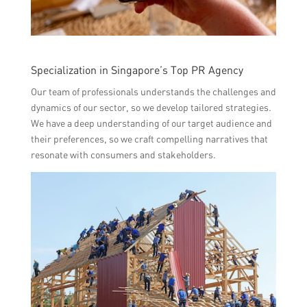
Specialization in Singapore’s Top PR Agency
Our team of professionals understands the challenges and
dynamics of our sector, so we develop tailored strategies.
We have a deep understanding of our target audience and
their preferences, so we craft compelling narratives that
resonate with consumers and stakeholders.