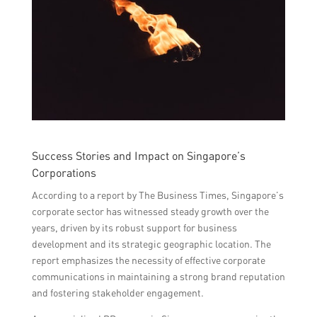
Success Stories and Impact on Singapore’s
Corporations
According to a report by The Business Times, Singapore’s
corporate sector has witnessed steady growth over the
years, driven by its robust support for business
development and its strategic geographic location. The
report emphasizes the necessity of effective corporate
communications in maintaining a strong brand reputation
and fostering stakeholder engagement.