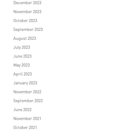
December 2023
November 2023
October 2023
September 2023
August 2023
July 2023
June 2023
May 2023
April 2023
January 2023
November 2022
September 2022
June 2022
November 2021
October 2021