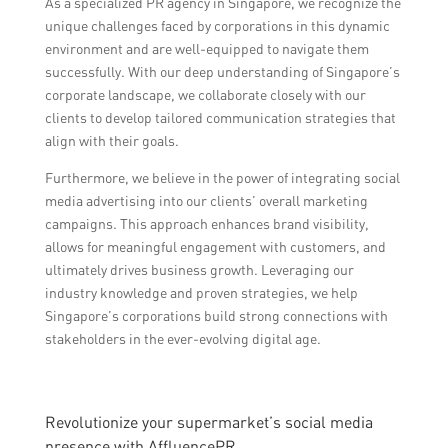
As a specialized PR agency in Singapore, we recognize the
unique challenges faced by corporations in this dynamic
environment and are well-equipped to navigate them
successfully. With our deep understanding of Singapore’s
corporate landscape, we collaborate closely with our
clients to develop tailored communication strategies that
align with their goals.
Furthermore, we believe in the power of integrating social
media advertising into our clients’ overall marketing
campaigns. This approach enhances brand visibility,
allows for meaningful engagement with customers, and
ultimately drives business growth. Leveraging our
industry knowledge and proven strategies, we help
Singapore’s corporations build strong connections with
stakeholders in the ever-evolving digital age.
Revolutionize your supermarket’s social media
presence with AffluencePR