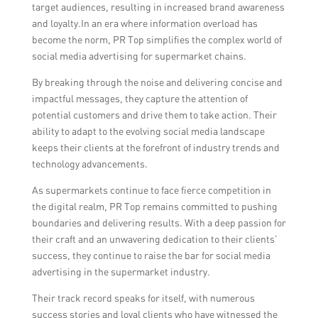
target audiences, resulting in increased brand awareness
and loyalty.In an era where information overload has
become the norm, PR Top simplifies the complex world of
social media advertising for supermarket chains.
By breaking through the noise and delivering concise and
impactful messages, they capture the attention of
potential customers and drive them to take action. Their
ability to adapt to the evolving social media landscape
keeps their clients at the forefront of industry trends and
technology advancements.
As supermarkets continue to face fierce competition in
the digital realm, PR Top remains committed to pushing
boundaries and delivering results. With a deep passion for
their craft and an unwavering dedication to their clients’
success, they continue to raise the bar for social media
advertising in the supermarket industry.
Their track record speaks for itself, with numerous
success stories and loyal clients who have witnessed the