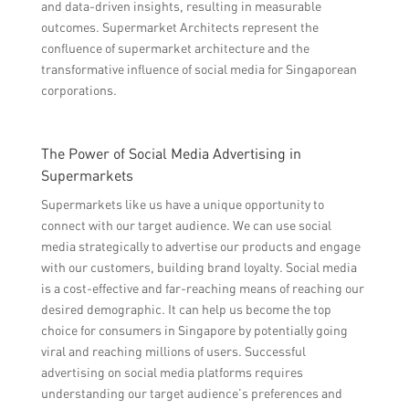
and data-driven insights, resulting in measurable
outcomes. Supermarket Architects represent the
confluence of supermarket architecture and the
transformative influence of social media for Singaporean
corporations.
The Power of Social Media Advertising in
Supermarkets
Supermarkets like us have a unique opportunity to
connect with our target audience. We can use social
media strategically to advertise our products and engage
with our customers, building brand loyalty. Social media
is a cost-effective and far-reaching means of reaching our
desired demographic. It can help us become the top
choice for consumers in Singapore by potentially going
viral and reaching millions of users. Successful
advertising on social media platforms requires
understanding our target audience’s preferences and