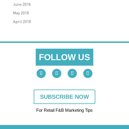
June 2018
May 2018
April 2018
FOLLOW US
SUBSCRIBE NOW
For Retail F&B
Marketing
Tips