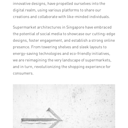
innovative designs, have propelled ourselves into the
digital realm, using various platforms to share our
creations and collaborate with like-minded individuals.
Supermarket architectures in Singapore have embraced
the potential of social media to showcase our cutting-edge
designs, foster engagement, and establish a strong online
presence. From towering shelves and sleek layouts to
energy-saving technologies and eco-friendly initiatives,
we are reimagining the very landscape of supermarkets,
and in turn, revolutionizing the shopping experience for
consumers.