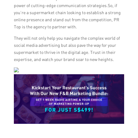
power of cutting-edge communication strategies.So, if
you’re a supermarket chain looking to establish a strong
online presence and stand out from the competition, PR
Top is the agency to partner with.
They will not only help you navigate the complex world of
social media advertising but also pave the way for your
supermarket to thrive in the digital age. Trust in their
expertise, and watch your brand soar to new heights.