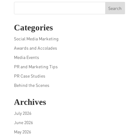
Search
Categories
Social Media Marketing
Awards and Accolades
Media Events
PR and Marketing Tips
PR Case Studies
Behind the Scenes
Archives
July 2026
June 2026
May 2026