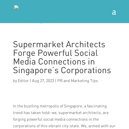
Supermarket Architects
Forge Powerful Social
Media Connections in
Singapore’s Corporations
by
Editor
|
Aug 27, 2023
|
PR and Marketing Tips
In the bustling metropolis of Singapore, a fascinating
trend has taken hold: we, supermarket architects, are
forging powerful social media connections in the
corporations of this vibrant city-state. We, armed with our