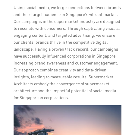
Using social media, we forge connections between brands
and their target audience in Singapore’s vibrant market.
Our campaigns in the supermarket industry are designed
to resonate with consumers. Through captivating visuals,
engaging content, and targeted advertising, we ensure
our clients’ brands thrive in the competitive digital
landscape. Having a proven track record, our campaigns
have successfully influenced corporations in Singapore,
increasing brand awareness and customer engagement.
Our approach combines creativity and data-driven
insights, leading to measurable results. Supermarket
Architects embody the convergence of supermarket
architecture and the impactful potential of social media
for Singaporean corporations.