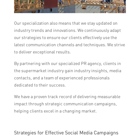
Our specialization also means that we stay updated on
industry trends and innovations. We continuously adapt
our strategies to ensure our clients effectively use the
latest communication channels and techniques. We strive
to deliver exceptional results.
By partnering with our specialized PR agency, clients in
the supermarket industry gain industry insights, media
contacts, and a team of experienced professionals
dedicated to their success.
We have a proven track record of delivering measurable
impact through strategic communication campaigns,
helping clients excel in a changing market.
Strategies for Effective Social Media Campaigns