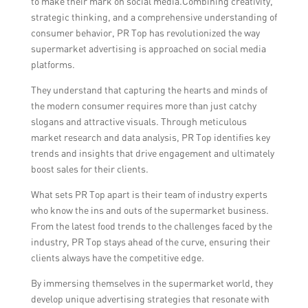
to make their mark on social media.Combining creativity,
strategic thinking, and a comprehensive understanding of
consumer behavior, PR Top has revolutionized the way
supermarket advertising is approached on social media
platforms.
They understand that capturing the hearts and minds of
the modern consumer requires more than just catchy
slogans and attractive visuals. Through meticulous
market research and data analysis, PR Top identifies key
trends and insights that drive engagement and ultimately
boost sales for their clients.
What sets PR Top apart is their team of industry experts
who know the ins and outs of the supermarket business.
From the latest food trends to the challenges faced by the
industry, PR Top stays ahead of the curve, ensuring their
clients always have the competitive edge.
By immersing themselves in the supermarket world, they
develop unique advertising strategies that resonate with