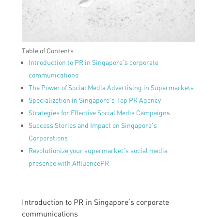
Table of Contents
Introduction to PR in Singapore’s corporate
communications
The Power of Social Media Advertising in Supermarkets
Specialization in Singapore’s Top PR Agency
Strategies for Effective Social Media Campaigns
Success Stories and Impact on Singapore’s
Corporations
Revolutionize your supermarket’s social media
presence with AffluencePR
Introduction to PR in Singapore’s corporate
communications