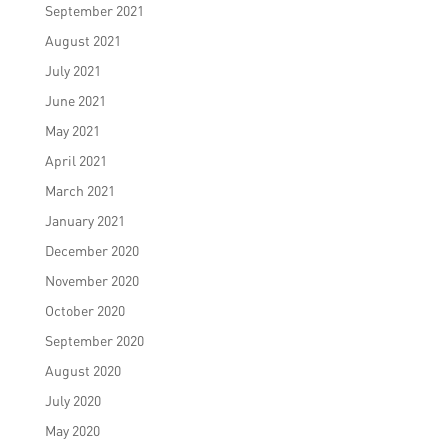
September 2021
August 2021
July 2021
June 2021
May 2021
April 2021
March 2021
January 2021
December 2020
November 2020
October 2020
September 2020
August 2020
July 2020
May 2020