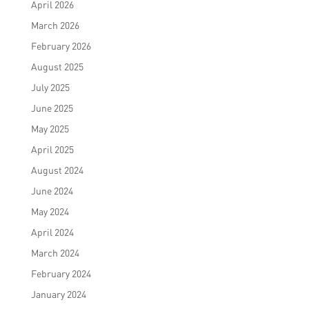
April 2026
March 2026
February 2026
August 2025
July 2025
June 2025
May 2025
April 2025
August 2024
June 2024
May 2024
April 2024
March 2024
February 2024
January 2024