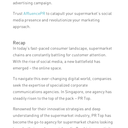
advertising campaign.
Trust
AffluencePR
to catapult your supermarket’s social
media presence and revolutionize your marketing
approach.
Recap
In today’s fast-paced consumer landscape, supermarket
chains are constantly battling for customer attention.
With the rise of social media, a new battlefield has
emerged – the online space.
To navigate this ever-changing digital world, companies
seek the expertise of specialized corporate
communications agencies. In Singapore, one agency has
steadily risen to the top of the pack – PR Top.
Renowned for their innovative strategies and deep
understanding of the supermarket industry, PR Top has
become the go-to agency for supermarket chains looking