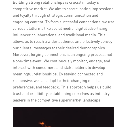
Building strong relationships is crucial in today’s
competitive market. We aim to create lasting impressions
and loyalty through strategic communication and
engaging content. To form successful connections, we use
various platforms like social media, digital advertising,
influencer collaborations, and traditional media. This
allows us to reach a wider audience and effectively convey
our clients’ messages to their desired demographics.
Moreover, forging connections is an ongoing process, not
a one-time event. We continuously monitor, engage, and
interact with consumers and stakeholders to develop
meaningful relationships. By staying connected and
responsive, we can adapt to their changing needs,
preferences, and feedback. This approach helps us build
trust and credibility, establishing ourselves as industry
leaders in the competitive supermarket landscape.