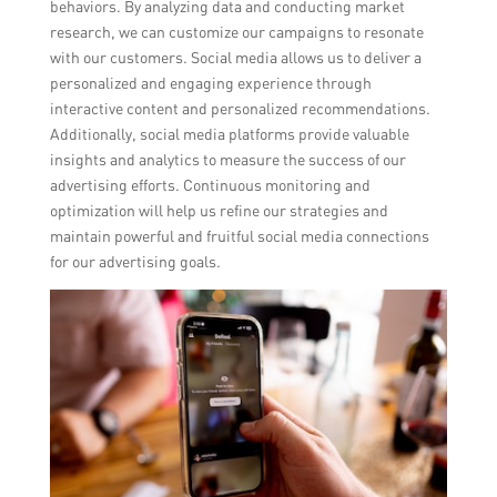
behaviors. By analyzing data and conducting market
research, we can customize our campaigns to resonate
with our customers. Social media allows us to deliver a
personalized and engaging experience through
interactive content and personalized recommendations.
Additionally, social media platforms provide valuable
insights and analytics to measure the success of our
advertising efforts. Continuous monitoring and
optimization will help us refine our strategies and
maintain powerful and fruitful social media connections
for our advertising goals.