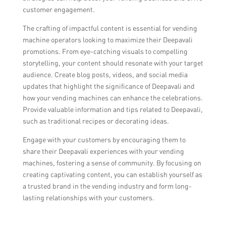
customer engagement.
The crafting of impactful content is essential for vending
machine operators looking to maximize their Deepavali
promotions. From eye-catching visuals to compelling
storytelling, your content should resonate with your target
audience. Create blog posts, videos, and social media
updates that highlight the significance of Deepavali and
how your vending machines can enhance the celebrations.
Provide valuable information and tips related to Deepavali,
such as traditional recipes or decorating ideas.
Engage with your customers by encouraging them to
share their Deepavali experiences with your vending
machines, fostering a sense of community. By focusing on
creating captivating content, you can establish yourself as
a trusted brand in the vending industry and form long-
lasting relationships with your customers.