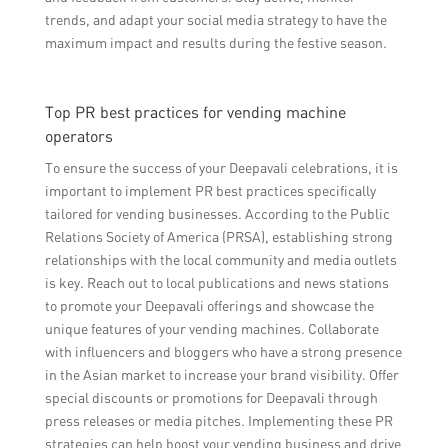
trends, and adapt your social media strategy to have the
maximum impact and results during the festive season.
Top PR best practices for vending machine
operators
To ensure the success of your Deepavali celebrations, it is
important to implement PR best practices specifically
tailored for vending businesses. According to the Public
Relations Society of America (PRSA), establishing strong
relationships with the local community and media outlets
is key. Reach out to local publications and news stations
to promote your Deepavali offerings and showcase the
unique features of your vending machines. Collaborate
with influencers and bloggers who have a strong presence
in the Asian market to increase your brand visibility. Offer
special discounts or promotions for Deepavali through
press releases or media pitches. Implementing these PR
strategies can help boost your vending business and drive