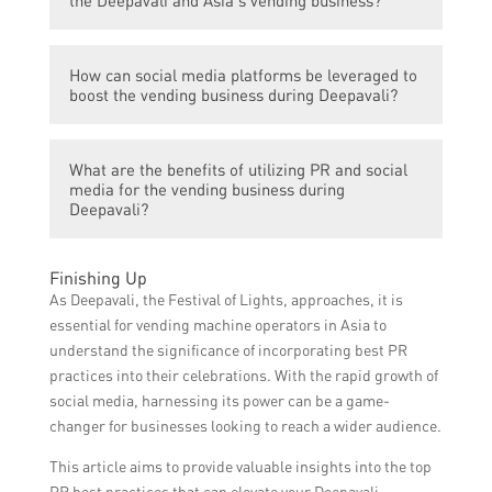
audience through targeted promotions,
online advertising, and engaging content,
PR strategies such as media press releases,
ultimately driving more foot traffic to their
How can social media platforms be leveraged to
influencer collaborations, event
vending establishments.
boost the vending business during Deepavali?
sponsorships, and community involvement
can greatly enhance the Deepavali and
Social media platforms like Facebook,
Asia’s vending business by generating buzz,
What are the benefits of utilizing PR and social
Instagram, and Twitter can be utilized to
increasing media coverage, and establishing
media for the vending business during
showcase attractive product offerings, run
Deepavali?
credibility.
targeted advertising campaigns, engage
with customers through interactive content,
The benefits of utilizing PR and social media
Finishing Up
and encourage user-generated content,
during Deepavali include increased brand
As Deepavali, the Festival of Lights, approaches, it is
thereby creating a digital presence that
awareness, expanded customer reach,
essential for vending machine operators in Asia to
drives customer engagement and
improved customer engagement,
understand the significance of incorporating best PR
conversions.
heightened sales and revenue, enhanced
practices into their celebrations. With the rapid growth of
brand reputation, competitive advantage,
social media, harnessing its power can be a game-
and the opportunity to build long-term
changer for businesses looking to reach a wider audience.
customer relationships.
This article aims to provide valuable insights into the top
PR best practices that can elevate your Deepavali