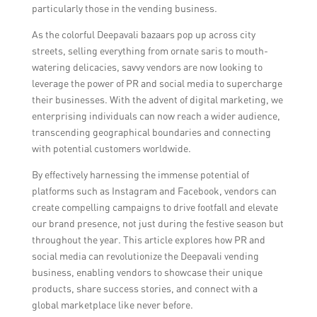
particularly those in the vending business.
As the colorful Deepavali bazaars pop up across city
streets, selling everything from ornate saris to mouth-
watering delicacies, savvy vendors are now looking to
leverage the power of PR and social media to supercharge
their businesses. With the advent of digital marketing, we
enterprising individuals can now reach a wider audience,
transcending geographical boundaries and connecting
with potential customers worldwide.
By effectively harnessing the immense potential of
platforms such as Instagram and Facebook, vendors can
create compelling campaigns to drive footfall and elevate
our brand presence, not just during the festive season but
throughout the year. This article explores how PR and
social media can revolutionize the Deepavali vending
business, enabling vendors to showcase their unique
products, share success stories, and connect with a
global marketplace like never before.