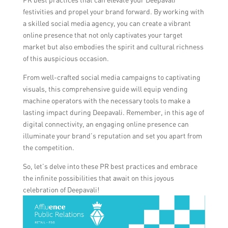
festivities and propel your brand forward. By working with
a skilled social media agency, you can create a vibrant
online presence that not only captivates your target
market but also embodies the spirit and cultural richness
of this auspicious occasion.
From well-crafted social media campaigns to captivating
visuals, this comprehensive guide will equip vending
machine operators with the necessary tools to make a
lasting impact during Deepavali. Remember, in this age of
digital connectivity, an engaging online presence can
illuminate your brand’s reputation and set you apart from
the competition.
So, let’s delve into these PR best practices and embrace
the infinite possibilities that await on this joyous
celebration of Deepavali!