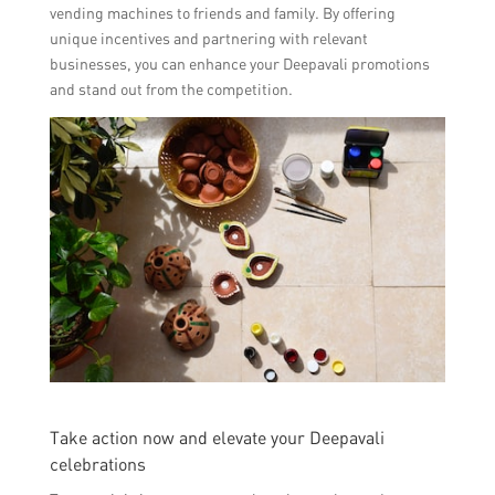
vending machines to friends and family. By offering
unique incentives and partnering with relevant
businesses, you can enhance your Deepavali promotions
and stand out from the competition.
Take action now and elevate your Deepavali
celebrations