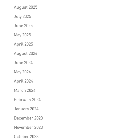
August 2025
July 2025
June 2025
May 2025
April 2025
August 2024
June 2024
May 2024
April 2024
March 2024
February 2024
January 2024
December 2023
November 2023
October 2023