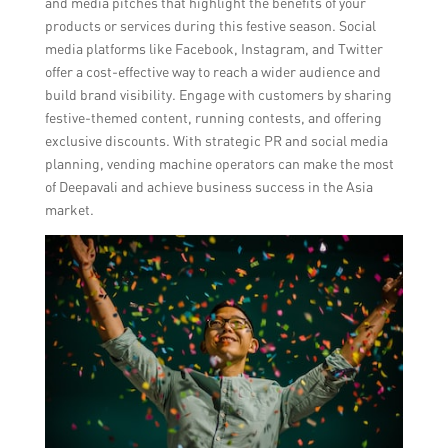
and media pitches that highlight the benefits of your
products or services during this festive season. Social
media platforms like Facebook, Instagram, and Twitter
offer a cost-effective way to reach a wider audience and
build brand visibility. Engage with customers by sharing
festive-themed content, running contests, and offering
exclusive discounts. With strategic PR and social media
planning, vending machine operators can make the most
of Deepavali and achieve business success in the Asia
market.