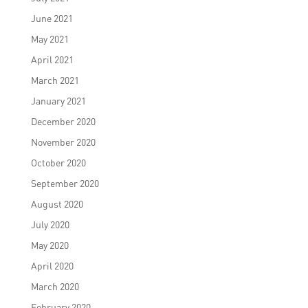
June 2021
May 2021
April 2021
March 2021
January 2021
December 2020
November 2020
October 2020
September 2020
August 2020
July 2020
May 2020
April 2020
March 2020
February 2020