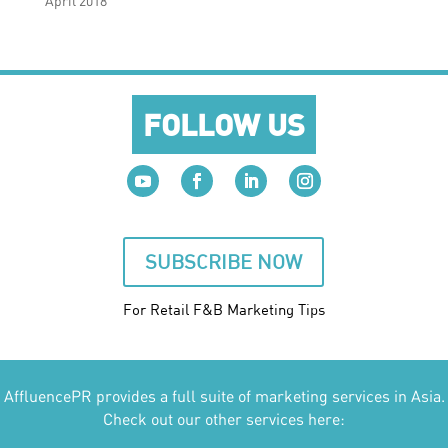
April 2018
FOLLOW US
SUBSCRIBE NOW
For Retail F&B
Marketing
Tips
AffluencePR provides a full suite of marketing services in Asia.
Check out our other services here: