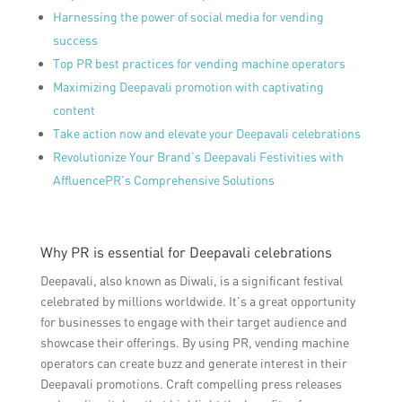
Harnessing the power of social media for vending
success
Top PR best practices for vending machine operators
Maximizing Deepavali promotion with captivating
content
Take action now and elevate your Deepavali celebrations
Revolutionize Your Brand’s Deepavali Festivities with
AffluencePR’s Comprehensive Solutions
Why PR is essential for Deepavali celebrations
Deepavali, also known as Diwali, is a significant festival
celebrated by millions worldwide. It’s a great opportunity
for businesses to engage with their target audience and
showcase their offerings. By using PR, vending machine
operators can create buzz and generate interest in their
Deepavali promotions. Craft compelling press releases