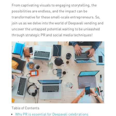
From captivating visuals to engaging storytelling, the
possibilities are endless, and the impact can be
transformative for these small-scale entrepreneurs. So,
join us as we delve into the world of Deepavali vending and
uncover the untapped potential waiting to be unleashed
through strategic PR and social media techniques!
Table of Contents
Why PR is essential for Deepavali celebrations