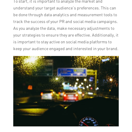
To start, it is important to analyze the market and
understand your target audience’s preferences. This can
be done through data analytics and measurement tools to
track the success of your PR and social media campaigns.
As you analyze the data, make necessary adjustments to
your strategies to ensure they are effective. Additionally, it
is important to stay active on social media platforms to
keep your audience engaged and interested in your brand.