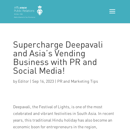
Supercharge Deepavali
and Asia’s Vending
Business with PR and
Social Media!
by
Editor
|
Sep 16, 2023
|
PR and Marketing Tips
Deepavali, the Festival of Lights, is one of the most
celebrated and vibrant festivities in South Asia. In recent
years, this traditional Hindu holiday has also become an
economic boon for entrepreneurs in the region,