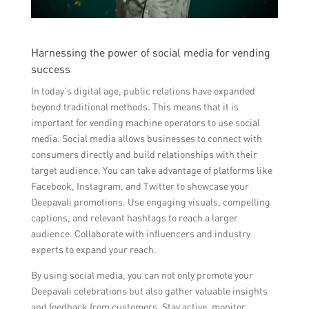
Harnessing the power of social media for vending
success
In today’s digital age, public relations have expanded
beyond traditional methods. This means that it is
important for vending machine operators to use social
media. Social media allows businesses to connect with
consumers directly and build relationships with their
target audience. You can take advantage of platforms like
Facebook, Instagram, and Twitter to showcase your
Deepavali promotions. Use engaging visuals, compelling
captions, and relevant hashtags to reach a larger
audience. Collaborate with influencers and industry
experts to expand your reach.
By using social media, you can not only promote your
Deepavali celebrations but also gather valuable insights
and feedback from customers. Stay active, monitor