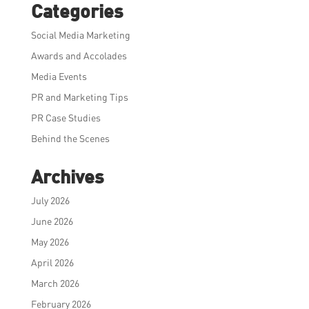
Categories
Social Media Marketing
Awards and Accolades
Media Events
PR and Marketing Tips
PR Case Studies
Behind the Scenes
Archives
July 2026
June 2026
May 2026
April 2026
March 2026
February 2026