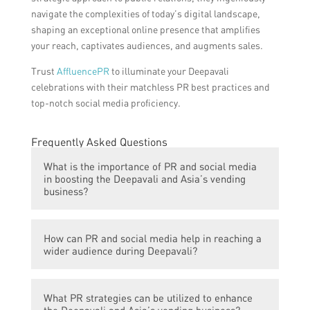
navigate the complexities of today’s digital landscape,
shaping an exceptional online presence that amplifies
your reach, captivates audiences, and augments sales.
Trust
AffluencePR
to illuminate your Deepavali
celebrations with their matchless PR best practices and
top-notch social media proficiency.
Frequently Asked Questions
What is the importance of PR and social media
in boosting the Deepavali and Asia’s vending
business?
PR and social media play a crucial role in
How can PR and social media help in reaching a
promoting the Deepavali and Asia’s vending
wider audience during Deepavali?
business by increasing brand visibility,
attracting potential customers, and creating
PR and social media allow businesses to
a positive image in the market.
What PR strategies can be utilized to enhance
amplify their message and reach a larger
the Deepavali and Asia’s vending business?