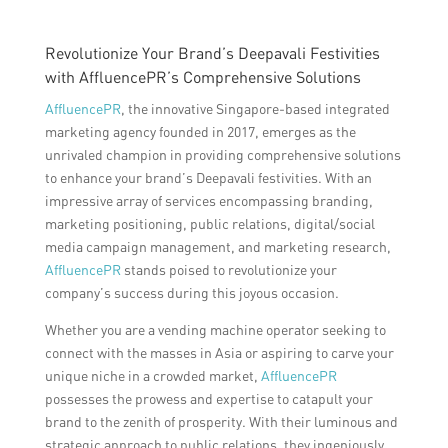
Revolutionize Your Brand’s Deepavali Festivities
with AffluencePR’s Comprehensive Solutions
AffluencePR
, the innovative Singapore-based integrated
marketing agency founded in 2017, emerges as the
unrivaled champion in providing comprehensive solutions
to enhance your brand’s Deepavali festivities. With an
impressive array of services encompassing branding,
marketing positioning, public relations, digital/social
media campaign management, and marketing research,
AffluencePR
stands poised to revolutionize your
company’s success during this joyous occasion.
Whether you are a vending machine operator seeking to
connect with the masses in Asia or aspiring to carve your
unique niche in a crowded market,
AffluencePR
possesses the prowess and expertise to catapult your
brand to the zenith of prosperity. With their luminous and
strategic approach to public relations, they ingeniously