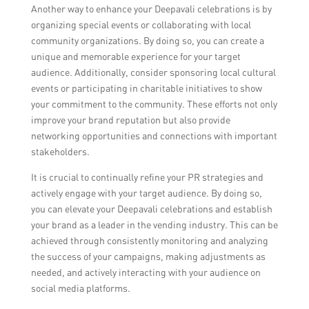
Another way to enhance your Deepavali celebrations is by
organizing special events or collaborating with local
community organizations. By doing so, you can create a
unique and memorable experience for your target
audience. Additionally, consider sponsoring local cultural
events or participating in charitable initiatives to show
your commitment to the community. These efforts not only
improve your brand reputation but also provide
networking opportunities and connections with important
stakeholders.
It is crucial to continually refine your PR strategies and
actively engage with your target audience. By doing so,
you can elevate your Deepavali celebrations and establish
your brand as a leader in the vending industry. This can be
achieved through consistently monitoring and analyzing
the success of your campaigns, making adjustments as
needed, and actively interacting with your audience on
social media platforms.