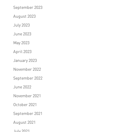
September 2023
August 2023
July 2023
June 2023
May 2023
April 2023
January 2023
November 2022
September 2022
June 2022
November 2021
October 2021
September 2021
August 2021
July 2021