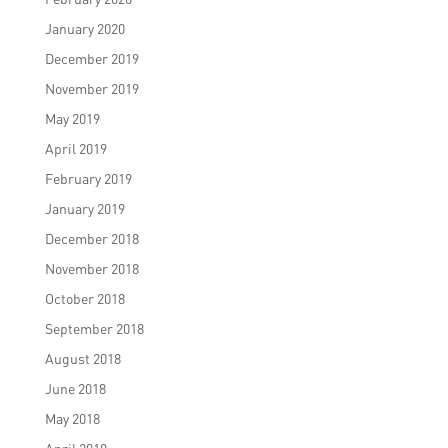
January 2020
December 2019
November 2019
May 2019
April 2019
February 2019
January 2019
December 2018
November 2018
October 2018
September 2018
August 2018
June 2018
May 2018