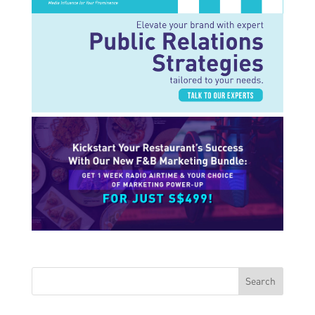
Search