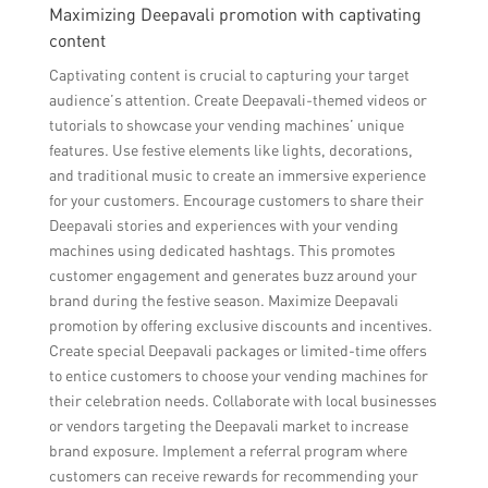
Maximizing Deepavali promotion with captivating
content
Captivating content is crucial to capturing your target
audience’s attention. Create Deepavali-themed videos or
tutorials to showcase your vending machines’ unique
features. Use festive elements like lights, decorations,
and traditional music to create an immersive experience
for your customers. Encourage customers to share their
Deepavali stories and experiences with your vending
machines using dedicated hashtags. This promotes
customer engagement and generates buzz around your
brand during the festive season. Maximize Deepavali
promotion by offering exclusive discounts and incentives.
Create special Deepavali packages or limited-time offers
to entice customers to choose your vending machines for
their celebration needs. Collaborate with local businesses
or vendors targeting the Deepavali market to increase
brand exposure. Implement a referral program where
customers can receive rewards for recommending your