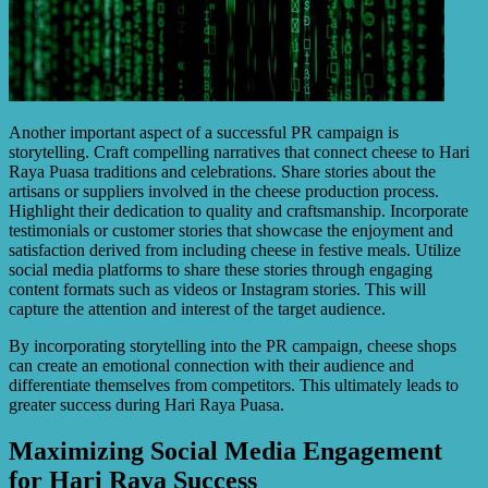
Another important aspect of a successful PR campaign is
storytelling. Craft compelling narratives that connect cheese to Hari
Raya Puasa traditions and celebrations. Share stories about the
artisans or suppliers involved in the cheese production process.
Highlight their dedication to quality and craftsmanship. Incorporate
testimonials or customer stories that showcase the enjoyment and
satisfaction derived from including cheese in festive meals. Utilize
social media platforms to share these stories through engaging
content formats such as videos or Instagram stories. This will
capture the attention and interest of the target audience.
By incorporating storytelling into the PR campaign, cheese shops
can create an emotional connection with their audience and
differentiate themselves from competitors. This ultimately leads to
greater success during Hari Raya Puasa.
Maximizing Social Media Engagement
for Hari Raya Success