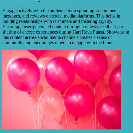
Engage actively with the audience by responding to comments,
messages, and reviews on social media platforms. This helps in
building relationships with customers and fostering loyalty.
Encourage user-generated content through contests, feedback, or
sharing of cheese experiences during Hari Raya Puasa. Showcasing
this content across social media channels creates a sense of
community and encourages others to engage with the brand.