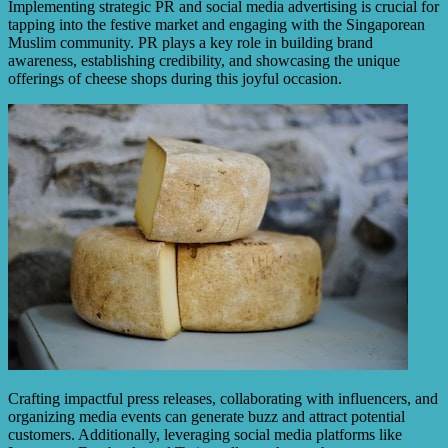
Implementing strategic PR and social media advertising is crucial for
tapping into the festive market and engaging with the Singaporean
Muslim community. PR plays a key role in building brand
awareness, establishing credibility, and showcasing the unique
offerings of cheese shops during this joyful occasion.
Crafting impactful press releases, collaborating with influencers, and
organizing media events can generate buzz and attract potential
customers. Additionally, leveraging social media platforms like