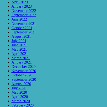
April 2023
January 2023
November 2022
September 2022
June 2022
November 2021
October 2021
September 2021
August 2021
July 2021
June 2021
May 2021
April 2021
March 2021
January 2021
December 2020
November 2020
October 2020
September 2020
August 2020
July 2020
May 2020
April 2020
March 2020
February 2020