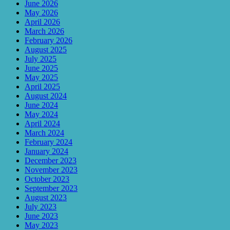
June 2026
May 2026
April 2026
March 2026
February 2026
August 2025
July 2025
June 2025
May 2025
April 2025
August 2024
June 2024
May 2024
April 2024
March 2024
February 2024
January 2024
December 2023
November 2023
October 2023
September 2023
August 2023
July 2023
June 2023
May 2023