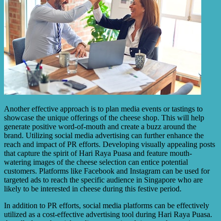
Another effective approach is to plan media events or tastings to
showcase the unique offerings of the cheese shop. This will help
generate positive word-of-mouth and create a buzz around the
brand. Utilizing social media advertising can further enhance the
reach and impact of PR efforts. Developing visually appealing posts
that capture the spirit of Hari Raya Puasa and feature mouth-
watering images of the cheese selection can entice potential
customers. Platforms like Facebook and Instagram can be used for
targeted ads to reach the specific audience in Singapore who are
likely to be interested in cheese during this festive period.
In addition to PR efforts, social media platforms can be effectively
utilized as a cost-effective advertising tool during Hari Raya Puasa.