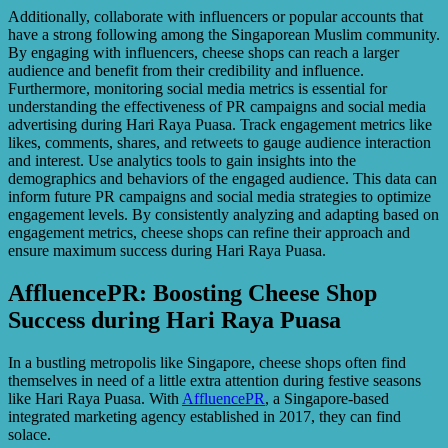
Additionally, collaborate with influencers or popular accounts that
have a strong following among the Singaporean Muslim community.
By engaging with influencers, cheese shops can reach a larger
audience and benefit from their credibility and influence.
Furthermore, monitoring social media metrics is essential for
understanding the effectiveness of PR campaigns and social media
advertising during Hari Raya Puasa. Track engagement metrics like
likes, comments, shares, and retweets to gauge audience interaction
and interest. Use analytics tools to gain insights into the
demographics and behaviors of the engaged audience. This data can
inform future PR campaigns and social media strategies to optimize
engagement levels. By consistently analyzing and adapting based on
engagement metrics, cheese shops can refine their approach and
ensure maximum success during Hari Raya Puasa.
AffluencePR: Boosting Cheese Shop
Success during Hari Raya Puasa
In a bustling metropolis like Singapore, cheese shops often find
themselves in need of a little extra attention during festive seasons
like Hari Raya Puasa. With
AffluencePR
, a Singapore-based
integrated marketing agency established in 2017, they can find
solace.