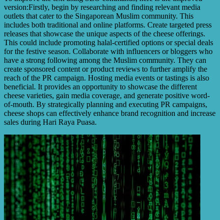
version:Firstly, begin by researching and finding relevant media
outlets that cater to the Singaporean Muslim community. This
includes both traditional and online platforms. Create targeted press
releases that showcase the unique aspects of the cheese offerings.
This could include promoting halal-certified options or special deals
for the festive season. Collaborate with influencers or bloggers who
have a strong following among the Muslim community. They can
create sponsored content or product reviews to further amplify the
reach of the PR campaign. Hosting media events or tastings is also
beneficial. It provides an opportunity to showcase the different
cheese varieties, gain media coverage, and generate positive word-
of-mouth. By strategically planning and executing PR campaigns,
cheese shops can effectively enhance brand recognition and increase
sales during Hari Raya Puasa.