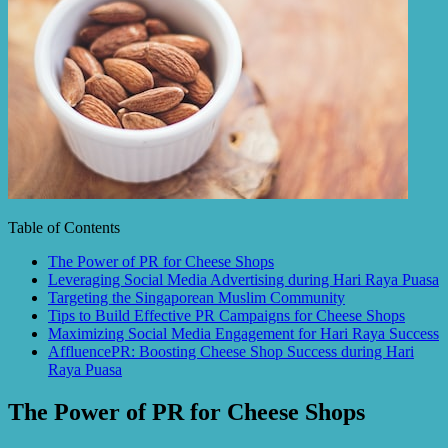
Table of Contents
The Power of PR for Cheese Shops
Leveraging Social Media Advertising during Hari Raya Puasa
Targeting the Singaporean Muslim Community
Tips to Build Effective PR Campaigns for Cheese Shops
Maximizing Social Media Engagement for Hari Raya Success
AffluencePR: Boosting Cheese Shop Success during Hari
Raya Puasa
The Power of PR for Cheese Shops