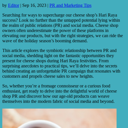
by
Editor
|
Sep 16, 2023
|
PR and Marketing Tips
Searching for ways to supercharge our cheese shop’s Hari Raya
success? Look no further than the untapped potential lying within
the realm of public relations (PR) and social media. Cheese shop
owners often underestimate the power of these platforms in
elevating our products, but with the right strategies, we can ride the
wave of the holiday season’s booming demand.
This article explores the symbiotic relationship between PR and
social media, shedding light on the fantastic opportunities they
present for cheese shops during Hari Raya festivities. From
surprising anecdotes to practical tips, we’ll delve into the secrets
behind creating an unforgettable PR campaign that resonates with
customers and propels cheese sales to new heights.
So, whether you’re a fromage connoisseur or a curious food
enthusiast, get ready to delve into the delightful world of cheese
shop PR and discover how our age-old products can weave
themselves into the modern fabric of social media and beyond.