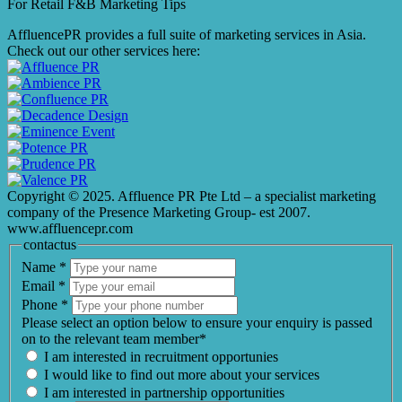
For Retail F&B
Marketing
Tips
AffluencePR provides a full suite of marketing services in Asia.
Check out our other services here:
Copyright © 2025. Affluence PR Pte Ltd – a specialist marketing
company of the Presence Marketing Group- est 2007.
www.affluencepr.com
contactus
Name
*
Email
*
Phone
*
Please select an option below to ensure your enquiry is passed
on to the relevant team member*
I am interested in recruitment opportunies
I would like to find out more about your services
I am interested in partnership opportunities