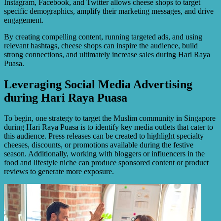
Instagram, Facebook, and Twitter allows cheese shops to target
specific demographics, amplify their marketing messages, and drive
engagement.
By creating compelling content, running targeted ads, and using
relevant hashtags, cheese shops can inspire the audience, build
strong connections, and ultimately increase sales during Hari Raya
Puasa.
Leveraging Social Media Advertising
during Hari Raya Puasa
To begin, one strategy to target the Muslim community in Singapore
during Hari Raya Puasa is to identify key media outlets that cater to
this audience. Press releases can be created to highlight specialty
cheeses, discounts, or promotions available during the festive
season. Additionally, working with bloggers or influencers in the
food and lifestyle niche can produce sponsored content or product
reviews to generate more exposure.