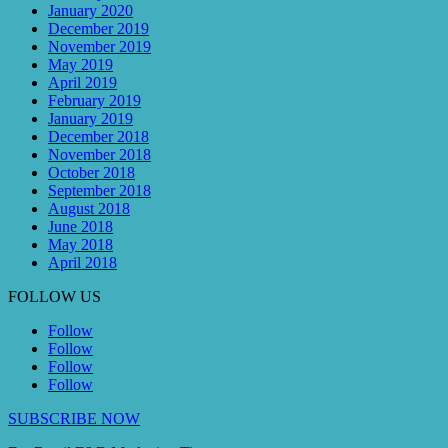
January 2020
December 2019
November 2019
May 2019
April 2019
February 2019
January 2019
December 2018
November 2018
October 2018
September 2018
August 2018
June 2018
May 2018
April 2018
FOLLOW US
Follow
Follow
Follow
Follow
SUBSCRIBE NOW