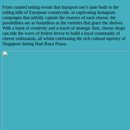
From curated tasting events that transport one’s taste buds to the
rolling hills of European countryside, to captivating Instagram
campaigns that artfully capture the essence of each cheese, the
possibilities are as boundless as the varieties that grace the shelves.
With a burst of creativity and a touch of strategic flair, cheese shops
can ride the wave of festive fervor to build a loyal community of
cheese enthusiasts, all whilst celebrating the rich cultural tapestry of
Singapore during Hari Raya Puasa.