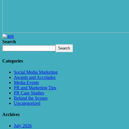
Search
Search
Categories
Social Media Marketing
Awards and Accolades
Media Events
PR and Marketing Tips
PR Case Studies
Behind the Scenes
Uncategorized
Archives
July 2026