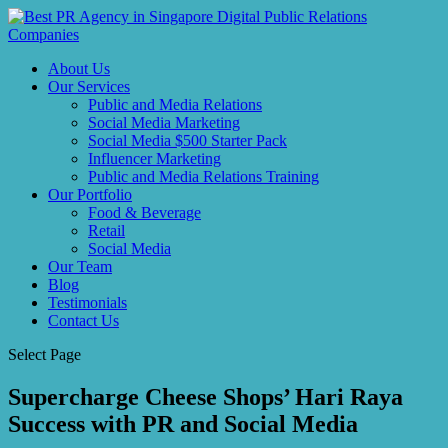
About Us
Our Services
Public and Media Relations
Social Media Marketing
Social Media $500 Starter Pack
Influencer Marketing
Public and Media Relations Training
Our Portfolio
Food & Beverage
Retail
Social Media
Our Team
Blog
Testimonials
Contact Us
Select Page
Supercharge Cheese Shops’ Hari Raya
Success with PR and Social Media