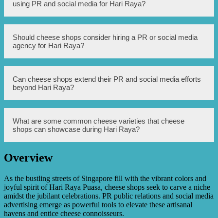
media followers, engagement rate on posts, website
using PR and social media for Hari Raya?
traffic, and sales during Hari Raya period to evaluate the
effectiveness of their PR and social media strategies.
Some potential challenges include managing negative
Should cheese shops consider hiring a PR or social media
feedback or reviews on social media, ensuring consistent
agency for Hari Raya?
branding and messaging across different platforms, and
keeping up with the fast-paced nature of social media.
Depending on their resources and expertise, cheese shops
Can cheese shops extend their PR and social media efforts
may consider partnering with a PR or social media agency
beyond Hari Raya?
to help create and execute effective strategies for Hari
Raya. It can save time and bring professional insights to
their marketing efforts.
Absolutely! Cheese shops can continue leveraging PR and
What are some common cheese varieties that cheese
social media platforms to promote their products and
shops can showcase during Hari Raya?
engage with customers even after Hari Raya. It can help
build a loyal customer base and sustain business growth.
Overview
Cheese shops can showcase a variety of popular cheeses
such as cheddar, brie, gouda, camembert, and mozzarella.
It’s important to offer a range of flavors and textures to
As the bustling streets of Singapore fill with the vibrant colors and
cater to different preferences.
joyful spirit of Hari Raya Puasa, cheese shops seek to carve a niche
amidst the jubilant celebrations. PR public relations and social media
advertising emerge as powerful tools to elevate these artisanal
havens and entice cheese connoisseurs.