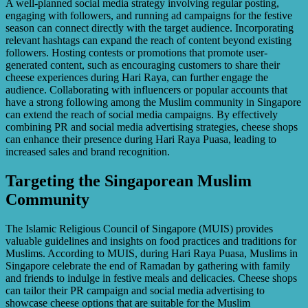
A well-planned social media strategy involving regular posting,
engaging with followers, and running ad campaigns for the festive
season can connect directly with the target audience. Incorporating
relevant hashtags can expand the reach of content beyond existing
followers. Hosting contests or promotions that promote user-
generated content, such as encouraging customers to share their
cheese experiences during Hari Raya, can further engage the
audience. Collaborating with influencers or popular accounts that
have a strong following among the Muslim community in Singapore
can extend the reach of social media campaigns. By effectively
combining PR and social media advertising strategies, cheese shops
can enhance their presence during Hari Raya Puasa, leading to
increased sales and brand recognition.
Targeting the Singaporean Muslim
Community
The Islamic Religious Council of Singapore (MUIS) provides
valuable guidelines and insights on food practices and traditions for
Muslims. According to MUIS, during Hari Raya Puasa, Muslims in
Singapore celebrate the end of Ramadan by gathering with family
and friends to indulge in festive meals and delicacies. Cheese shops
can tailor their PR campaign and social media advertising to
showcase cheese options that are suitable for the Muslim