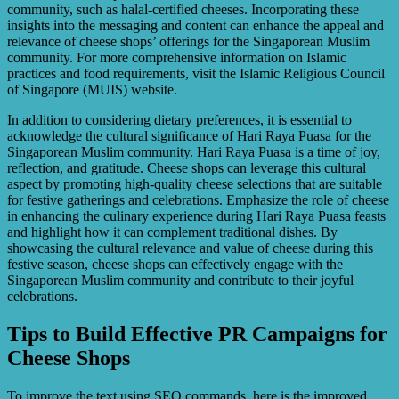
community, such as halal-certified cheeses. Incorporating these
insights into the messaging and content can enhance the appeal and
relevance of cheese shops’ offerings for the Singaporean Muslim
community. For more comprehensive information on Islamic
practices and food requirements, visit the Islamic Religious Council
of Singapore (MUIS) website.
In addition to considering dietary preferences, it is essential to
acknowledge the cultural significance of Hari Raya Puasa for the
Singaporean Muslim community. Hari Raya Puasa is a time of joy,
reflection, and gratitude. Cheese shops can leverage this cultural
aspect by promoting high-quality cheese selections that are suitable
for festive gatherings and celebrations. Emphasize the role of cheese
in enhancing the culinary experience during Hari Raya Puasa feasts
and highlight how it can complement traditional dishes. By
showcasing the cultural relevance and value of cheese during this
festive season, cheese shops can effectively engage with the
Singaporean Muslim community and contribute to their joyful
celebrations.
Tips to Build Effective PR Campaigns for
Cheese Shops
To improve the text using SEO commands, here is the improved