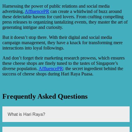
Harnessing the power of public relations and social media
advertising,
AffluencePR
can create a whirlwind of buzz around
these delectable havens for curd lovers. From crafting compelling
press releases to organizing tantalizing events, they master the art of
generating intrigue and curiosity.
But it doesn’t stop there. With their digital and social media
campaign management, they have a knack for transforming mere
interactions into loyal followings.
And don’t forget their marketing research prowess, which ensures
these cheese shops are finely tuned to the tastes of Singapore’s
diverse population.
AffluencePR
: the secret ingredient behind the
success of cheese shops during Hari Raya Puasa.
Frequently Asked Questions
What is Hari Raya?