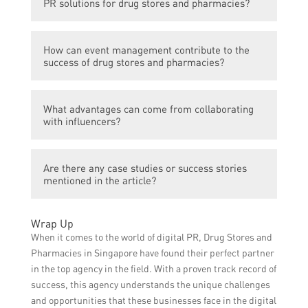
PR solutions for drug stores and pharmacies?
and establishing credibility.
Social media marketing can help in
How can event management contribute to the
engaging customers, promoting products
success of drug stores and pharmacies?
and services, and sharing valuable
information.
Events can attract potential customers,
What advantages can come from collaborating
generate buzz, and create opportunities for
with influencers?
networking and partnerships.
Collaborating with influencers can help in
Are there any case studies or success stories
reaching a larger audience, gaining
mentioned in the article?
credibility, and increasing brand
recognition.
Yes, the article highlights a few case studies
Wrap Up
that demonstrate the effectiveness of PR
When it comes to the world of digital PR, Drug Stores and
solutions for drug stores and pharmacies in
Pharmacies in Singapore have found their perfect partner
Singapore.
in the top agency in the field. With a proven track record of
success, this agency understands the unique challenges
and opportunities that these businesses face in the digital