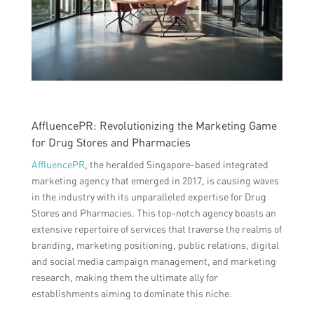
AffluencePR: Revolutionizing the Marketing Game
for Drug Stores and Pharmacies
AffluencePR
, the heralded Singapore-based integrated
marketing agency that emerged in 2017, is causing waves
in the industry with its unparalleled expertise for Drug
Stores and Pharmacies. This top-notch agency boasts an
extensive repertoire of services that traverse the realms of
branding, marketing positioning, public relations, digital
and social media campaign management, and marketing
research, making them the ultimate ally for
establishments aiming to dominate this niche.