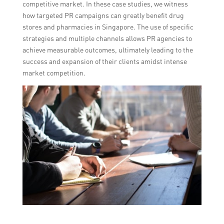
competitive market. In these case studies, we witness
how targeted PR campaigns can greatly benefit drug
stores and pharmacies in Singapore. The use of specific
strategies and multiple channels allows PR agencies to
achieve measurable outcomes, ultimately leading to the
success and expansion of their clients amidst intense
market competition.