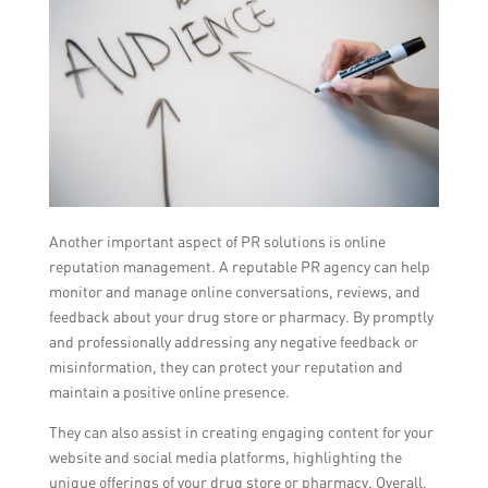
Another important aspect of PR solutions is online
reputation management. A reputable PR agency can help
monitor and manage online conversations, reviews, and
feedback about your drug store or pharmacy. By promptly
and professionally addressing any negative feedback or
misinformation, they can protect your reputation and
maintain a positive online presence.
They can also assist in creating engaging content for your
website and social media platforms, highlighting the
unique offerings of your drug store or pharmacy. Overall,