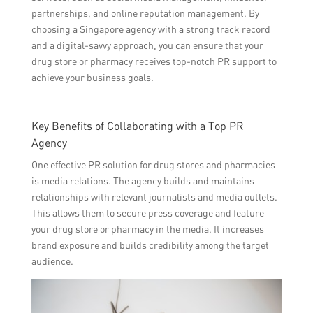
partnerships, and online reputation management. By
choosing a Singapore agency with a strong track record
and a digital-savvy approach, you can ensure that your
drug store or pharmacy receives top-notch PR support to
achieve your business goals.
Key Benefits of Collaborating with a Top PR
Agency
One effective PR solution for drug stores and pharmacies
is media relations. The agency builds and maintains
relationships with relevant journalists and media outlets.
This allows them to secure press coverage and feature
your drug store or pharmacy in the media. It increases
brand exposure and builds credibility among the target
audience.