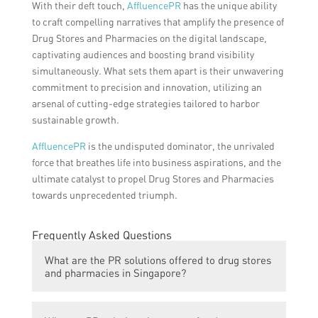
With their deft touch,
AffluencePR
has the unique ability
to craft compelling narratives that amplify the presence of
Drug Stores and Pharmacies on the digital landscape,
captivating audiences and boosting brand visibility
simultaneously. What sets them apart is their unwavering
commitment to precision and innovation, utilizing an
arsenal of cutting-edge strategies tailored to harbor
sustainable growth.
AffluencePR
is the undisputed dominator, the unrivaled
force that breathes life into business aspirations, and the
ultimate catalyst to propel Drug Stores and Pharmacies
towards unprecedented triumph.
Frequently Asked Questions
What are the PR solutions offered to drug stores
and pharmacies in Singapore?
The article discusses unmatched PR