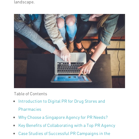
landscape.
Table of Contents
Introduction to Digital PR for Drug Stores and
Pharmacies
Why Choose a Singapore Agency for PR Needs?
Key Benefits of Collaborating with a Top PR Agency
Case Studies of Successful PR Campaigns in the