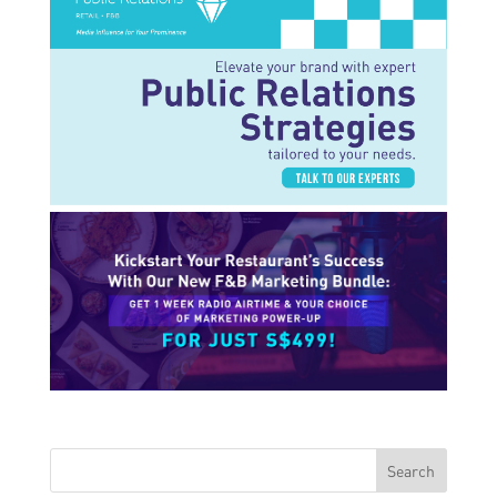
Search