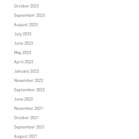
October 2023
September 2023
August 2023
July 2023
June 2023
May 2023
April 2023
January 2023
November 2022
September 2022
June 2022
November 2021
October 2021
September 2021
August 2021