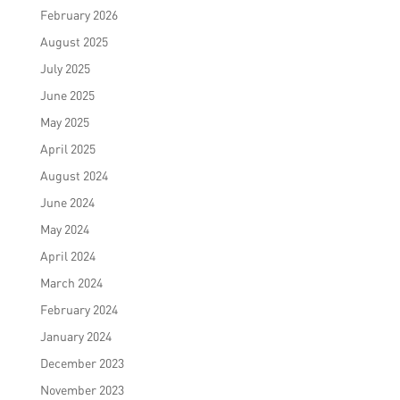
February 2026
August 2025
July 2025
June 2025
May 2025
April 2025
August 2024
June 2024
May 2024
April 2024
March 2024
February 2024
January 2024
December 2023
November 2023