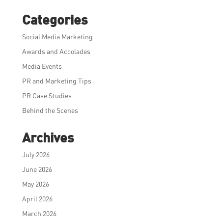
Categories
Social Media Marketing
Awards and Accolades
Media Events
PR and Marketing Tips
PR Case Studies
Behind the Scenes
Archives
July 2026
June 2026
May 2026
April 2026
March 2026