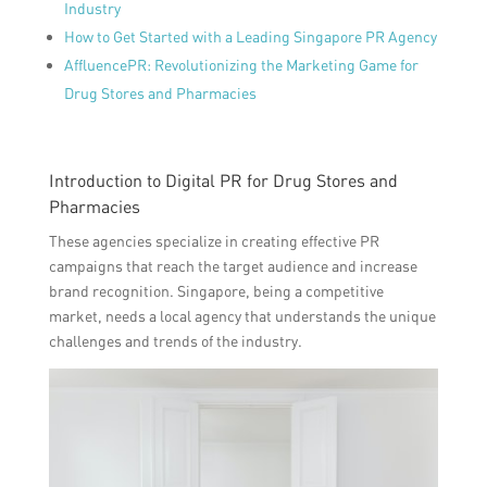
Industry
How to Get Started with a Leading Singapore PR Agency
AffluencePR: Revolutionizing the Marketing Game for
Drug Stores and Pharmacies
Introduction to Digital PR for Drug Stores and
Pharmacies
These agencies specialize in creating effective PR
campaigns that reach the target audience and increase
brand recognition. Singapore, being a competitive
market, needs a local agency that understands the unique
challenges and trends of the industry.