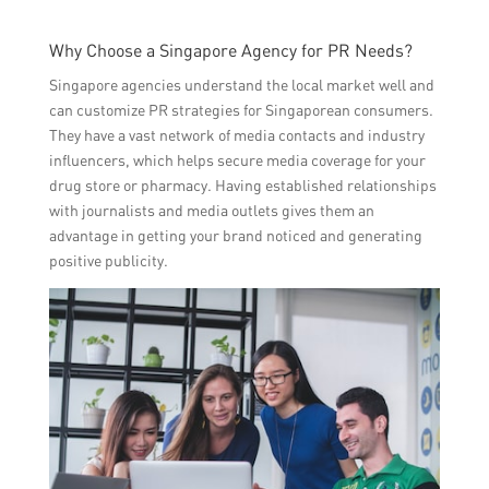
Why Choose a Singapore Agency for PR Needs?
Singapore agencies understand the local market well and
can customize PR strategies for Singaporean consumers.
They have a vast network of media contacts and industry
influencers, which helps secure media coverage for your
drug store or pharmacy. Having established relationships
with journalists and media outlets gives them an
advantage in getting your brand noticed and generating
positive publicity.