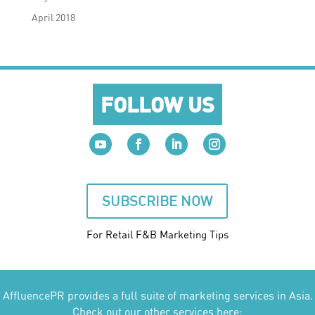
April 2018
FOLLOW US
SUBSCRIBE NOW
For Retail F&B
Marketing
Tips
AffluencePR provides a full suite of marketing services in Asia.
Check out our other services here: