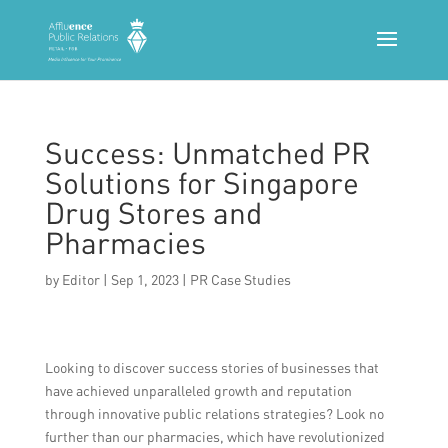
Success: Unmatched PR
Solutions for Singapore
Drug Stores and
Pharmacies
by
Editor
|
Sep 1, 2023
|
PR Case Studies
Looking to discover success stories of businesses that
have achieved unparalleled growth and reputation
through innovative public relations strategies? Look no
further than our pharmacies, which have revolutionized