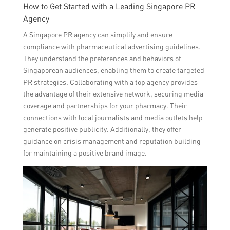
How to Get Started with a Leading Singapore PR
Agency
A Singapore PR agency can simplify and ensure
compliance with pharmaceutical advertising guidelines.
They understand the preferences and behaviors of
Singaporean audiences, enabling them to create targeted
PR strategies. Collaborating with a top agency provides
the advantage of their extensive network, securing media
coverage and partnerships for your pharmacy. Their
connections with local journalists and media outlets help
generate positive publicity. Additionally, they offer
guidance on crisis management and reputation building
for maintaining a positive brand image.