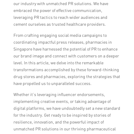
our industry with unmatched PR solutions. We have
embraced the power of effective communication,
leveraging PR tactics to reach wider audiences and
cement ourselves as trusted healthcare providers.
From crafting engaging social media campaigns to
coordinating impactful press releases, pharmacies in
Singapore have harnessed the potential of PR to enhance
our brand image and connect with customers on a deeper
level. In this article, we delve into the remarkable
transformations accomplished by these forward-thinking
drug stores and pharmacies, exploring the strategies that
have propelled us to unparalleled success.
Whether it’s leveraging influencer endorsements,
implementing creative events, or taking advantage of
digital platforms, we have undoubtedly set a new standard
for the industry. Get ready to be inspired by stories of
resilience, innovation, and the powerful impact of
unmatched PR solutions in our thriving pharmaceutical