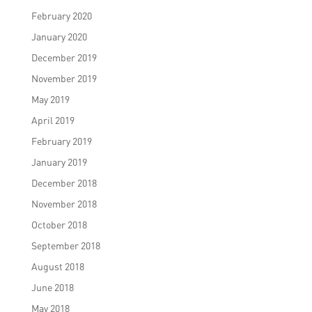
February 2020
January 2020
December 2019
November 2019
May 2019
April 2019
February 2019
January 2019
December 2018
November 2018
October 2018
September 2018
August 2018
June 2018
May 2018