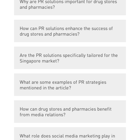
Why are PR solutions important for drug stores
solutions that are available for drug stores
and pharmacies?
and pharmacies in Singapore.
PR solutions help in creating a positive
How can PR solutions enhance the success of
image, increasing brand awareness, and
drug stores and pharmacies?
attracting customers to drug stores and
pharmacies.
PR solutions can help in gaining media
Are the PR solutions specifically tailored for the
coverage, building strong relationships with
Singapore market?
stakeholders, and effectively
communicating with the target audience.
Yes, the article focuses on PR solutions that
What are some examples of PR strategies
are designed specifically for drug stores and
mentioned in the article?
pharmacies in Singapore.
The article mentions strategies such as
How can drug stores and pharmacies benefit
media relations, social media marketing,
from media relations?
event management, and influencer
collaborations.
Media relations can help in getting coverage
What role does social media marketing play in
in relevant publications, increasing visibility,