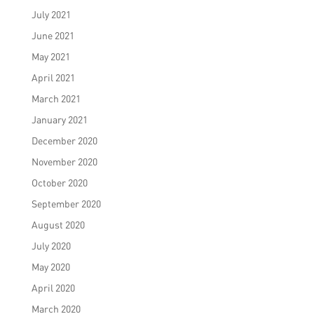
July 2021
June 2021
May 2021
April 2021
March 2021
January 2021
December 2020
November 2020
October 2020
September 2020
August 2020
July 2020
May 2020
April 2020
March 2020