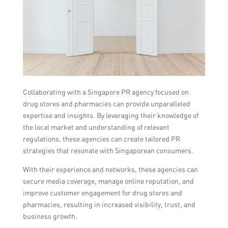
Collaborating with a Singapore PR agency focused on
drug stores and pharmacies can provide unparalleled
expertise and insights. By leveraging their knowledge of
the local market and understanding of relevant
regulations, these agencies can create tailored PR
strategies that resonate with Singaporean consumers.
With their experience and networks, these agencies can
secure media coverage, manage online reputation, and
improve customer engagement for drug stores and
pharmacies, resulting in increased visibility, trust, and
business growth.