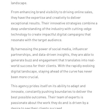
landscape.
From enhancing brand visibility to driving online sales,
they have the expertise and creativity to deliver
exceptional results. Their innovative strategies combine a
deep understanding of the industry with cutting-edge
technology to create impactful digital campaigns that
resonate with the target audience.
By harnessing the power of social media, influencer
partnerships, and data-driven insights, they are able to
generate buzz and engagement that translates into real-
world success for their clients. With the rapidly evolving
digital landscape, staying ahead of the curve has never
been more crucial.
This agency prides itself on its ability to adapt and
innovate, constantly pushing boundaries to deliver the
best possible outcomes. Their team of experts is
passionate about the work they do and is driven by a
desire to see their clients succeed.