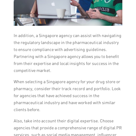
In addition, a Singapore agency can assist with navigating
the regulatory landscape in the pharmaceutical industry
to ensure compliance with advertising guidelines.
Partnering with a Singapore agency allows you to benefit
from their expertise and local insights for success in the
competitive market.
When selecting a Singapore agency for your drug store or
pharmacy, consider their track record and portfolio. Look
for agencies that have achieved success in the
pharmaceutical industry and have worked with similar
clients before.
Also, take into account their digital expertise. Choose
agencies that provide a comprehensive range of digital PR
services, such as social media management, influencer