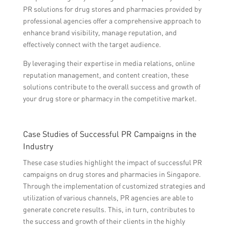
PR solutions for drug stores and pharmacies provided by
professional agencies offer a comprehensive approach to
enhance brand visibility, manage reputation, and
effectively connect with the target audience.
By leveraging their expertise in media relations, online
reputation management, and content creation, these
solutions contribute to the overall success and growth of
your drug store or pharmacy in the competitive market.
Case Studies of Successful PR Campaigns in the
Industry
These case studies highlight the impact of successful PR
campaigns on drug stores and pharmacies in Singapore.
Through the implementation of customized strategies and
utilization of various channels, PR agencies are able to
generate concrete results. This, in turn, contributes to
the success and growth of their clients in the highly