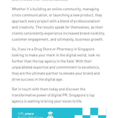
Whether it’s building an online community, managing
crisis communication, or launching a new product, they
approach every project with a blend of professionalism
and creativity. The results speak for themselves, as their
clients consistently experience increased brand visibility,
customer engagement, and ultimately, business growth.
So, if you’re a Drug Store or Pharmacy in Singapore
looking to make your mark in the digital world, look no
further than the top agency in the field. With their
unparalleled expertise and commitment to excellence,
they are the ultimate partner to elevate your brand and
drive success in the digital age.
Get in touch with them today and discover the
transformative power of digital PR. Singapore’s top
agency is waiting to bring your vision to life.