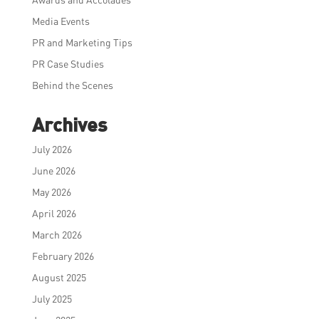
Media Events
PR and Marketing Tips
PR Case Studies
Behind the Scenes
Archives
July 2026
June 2026
May 2026
April 2026
March 2026
February 2026
August 2025
July 2025