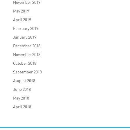
November 2019
May 2019
April 2019
February 2019
January 2019
December 2018
November 2018
October 2018
September 2018
August 2018
June 2018
May 2018
April 2018