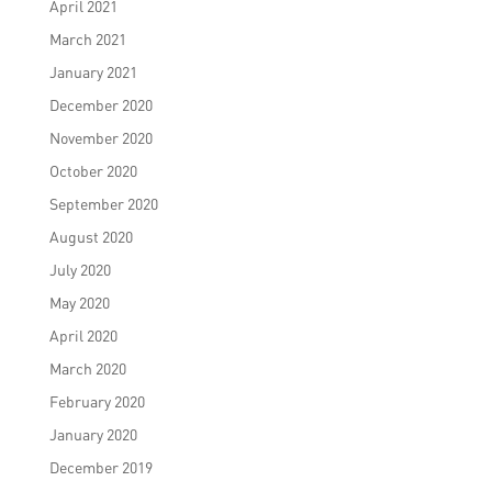
April 2021
March 2021
January 2021
December 2020
November 2020
October 2020
September 2020
August 2020
July 2020
May 2020
April 2020
March 2020
February 2020
January 2020
December 2019