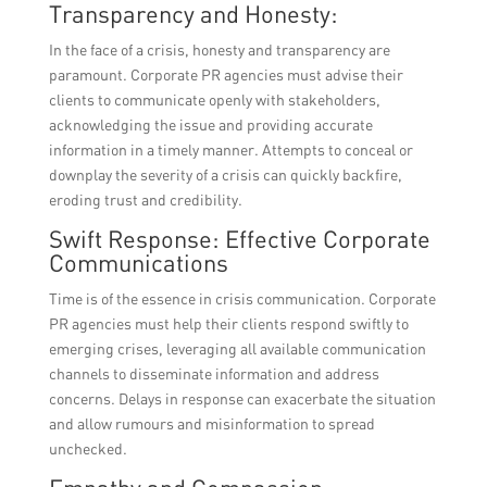
Transparency and Honesty:
In the face of a crisis, honesty and transparency are
paramount. Corporate PR agencies must advise their
clients to communicate openly with stakeholders,
acknowledging the issue and providing accurate
information in a timely manner. Attempts to conceal or
downplay the severity of a crisis can quickly backfire,
eroding trust and credibility.
Swift Response: Effective Corporate
Communications
Time is of the essence in crisis communication. Corporate
PR agencies must help their clients respond swiftly to
emerging crises, leveraging all available communication
channels to disseminate information and address
concerns. Delays in response can exacerbate the situation
and allow rumours and misinformation to spread
unchecked.