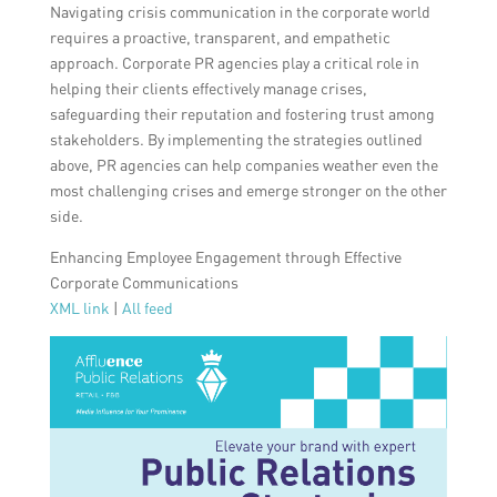
Navigating crisis communication in the corporate world
requires a proactive, transparent, and empathetic
approach. Corporate PR agencies play a critical role in
helping their clients effectively manage crises,
safeguarding their reputation and fostering trust among
stakeholders. By implementing the strategies outlined
above, PR agencies can help companies weather even the
most challenging crises and emerge stronger on the other
side.
Enhancing Employee Engagement through Effective
Corporate Communications
XML link
|
All feed