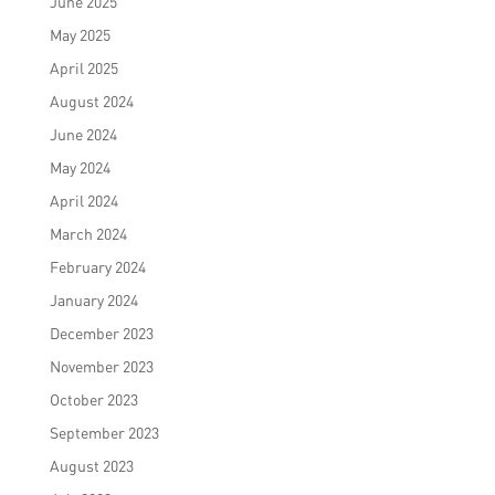
June 2025
May 2025
April 2025
August 2024
June 2024
May 2024
April 2024
March 2024
February 2024
January 2024
December 2023
November 2023
October 2023
September 2023
August 2023