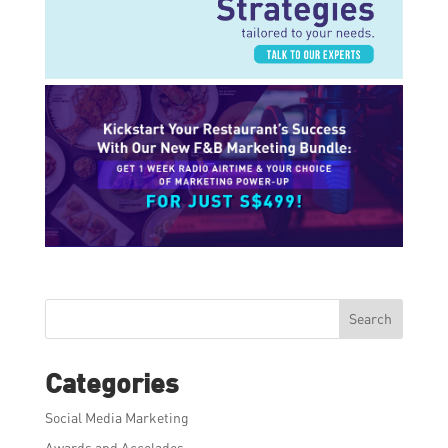
Search
Categories
Social Media Marketing
Awards and Accolades