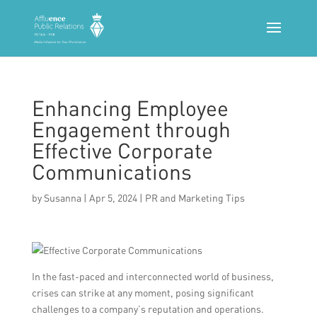
Enhancing Employee
Engagement through
Effective Corporate
Communications
by
Susanna
|
Apr 5, 2024
|
PR and Marketing Tips
In the fast-paced and interconnected world of business,
crises can strike at any moment, posing significant
challenges to a company’s reputation and operations.