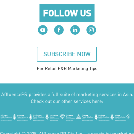
FOLLOW US
SUBSCRIBE NOW
For Retail F&B
Marketing
Tips
AffluencePR provides a full suite of marketing services in Asia.
Check out our other services here:
Copyright © 2025. Affluence PR Pte Ltd – a specialist marketing