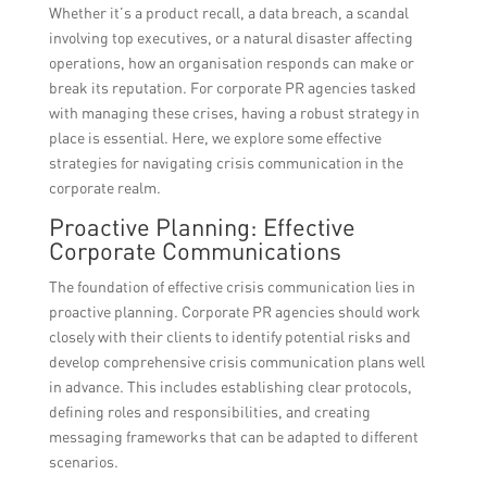
Whether it’s a product recall, a data breach, a scandal
involving top executives, or a natural disaster affecting
operations, how an organisation responds can make or
break its reputation. For corporate PR agencies tasked
with managing these crises, having a robust strategy in
place is essential. Here, we explore some effective
strategies for navigating crisis communication in the
corporate realm.
Proactive Planning: Effective
Corporate Communications
The foundation of effective crisis communication lies in
proactive planning. Corporate PR agencies should work
closely with their clients to identify potential risks and
develop comprehensive crisis communication plans well
in advance. This includes establishing clear protocols,
defining roles and responsibilities, and creating
messaging frameworks that can be adapted to different
scenarios.