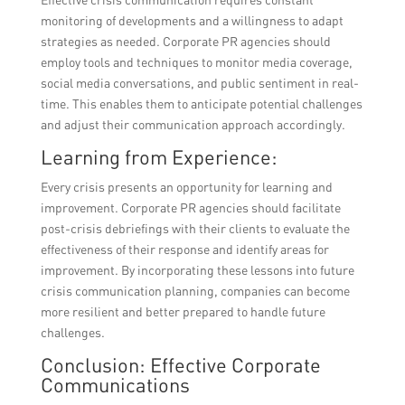
monitoring of developments and a willingness to adapt
strategies as needed. Corporate PR agencies should
employ tools and techniques to monitor media coverage,
social media conversations, and public sentiment in real-
time. This enables them to anticipate potential challenges
and adjust their communication approach accordingly.
Learning from Experience:
Every crisis presents an opportunity for learning and
improvement. Corporate PR agencies should facilitate
post-crisis debriefings with their clients to evaluate the
effectiveness of their response and identify areas for
improvement. By incorporating these lessons into future
crisis communication planning, companies can become
more resilient and better prepared to handle future
challenges.
Conclusion: Effective Corporate
Communications