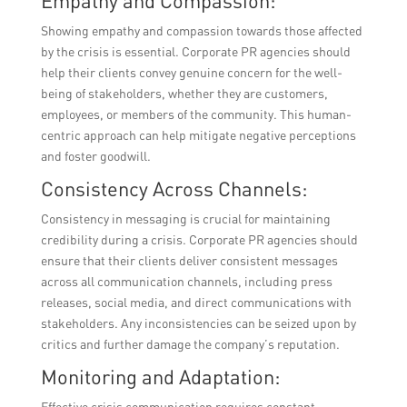
Empathy and Compassion:
Showing empathy and compassion towards those affected
by the crisis is essential. Corporate PR agencies should
help their clients convey genuine concern for the well-
being of stakeholders, whether they are customers,
employees, or members of the community. This human-
centric approach can help mitigate negative perceptions
and foster goodwill.
Consistency Across Channels:
Consistency in messaging is crucial for maintaining
credibility during a crisis. Corporate PR agencies should
ensure that their clients deliver consistent messages
across all communication channels, including press
releases, social media, and direct communications with
stakeholders. Any inconsistencies can be seized upon by
critics and further damage the company’s reputation.
Monitoring and Adaptation:
Effective crisis communication requires constant