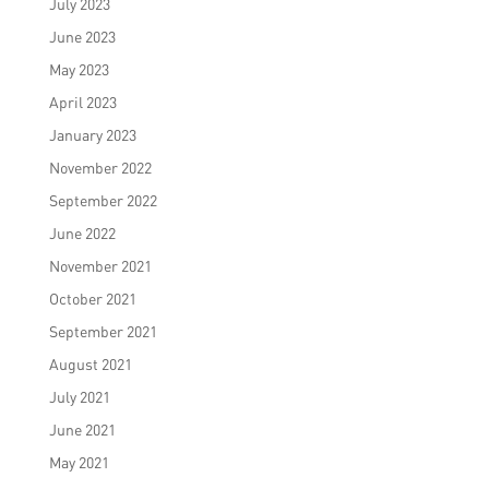
July 2023
June 2023
May 2023
April 2023
January 2023
November 2022
September 2022
June 2022
November 2021
October 2021
September 2021
August 2021
July 2021
June 2021
May 2021