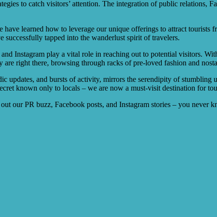
egies to catch visitors’ attention. The integration of public relations, 
e have learned how to leverage our unique offerings to attract tourists
 successfully tapped into the wanderlust spirit of travelers.
nd Instagram play a vital role in reaching out to potential visitors. 
 are right there, browsing through racks of pre-loved fashion and nostal
ic updates, and bursts of activity, mirrors the serendipity of stumbling u
secret known only to locals – we are now a must-visit destination for tou
k out our PR buzz, Facebook posts, and Instagram stories – you never 