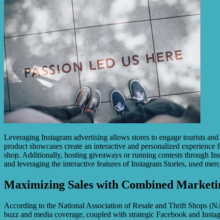
Leveraging Instagram advertising allows stores to engage tourists and 
product showcases create an interactive and personalized experience for
shop. Additionally, hosting giveaways or running contests through Inst
and leveraging the interactive features of Instagram Stories, used mer
Maximizing Sales with Combined Marketin
According to the National Association of Resale and Thrift Shops (NART
buzz and media coverage, coupled with strategic Facebook and Instagram