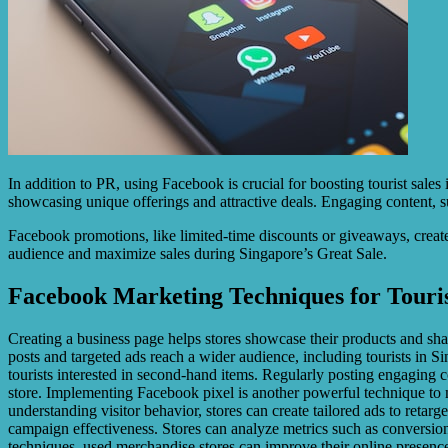
In addition to PR, using Facebook is crucial for boosting tourist sales
showcasing unique offerings and attractive deals. Engaging content, su
Facebook promotions, like limited-time discounts or giveaways, create
audience and maximize sales during Singapore’s Great Sale.
Facebook Marketing Techniques for Touris
Creating a business page helps stores showcase their products and sh
posts and targeted ads reach a wider audience, including tourists in 
tourists interested in second-hand items. Regularly posting engaging c
store. Implementing Facebook pixel is another powerful technique to max
understanding visitor behavior, stores can create tailored ads to retar
campaign effectiveness. Stores can analyze metrics such as conversio
techniques, used merchandise stores can improve their online presence, 