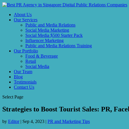
About Us
Our Services
Public and Media Relations
Social Media Marketing
Social Media $500 Starter Pack
Influencer Marketing
Public and Media Relations Training
Our Portfolio
Food & Beverage
Retail
Social Media
Our Team
Blog
Testimonials
Contact Us
Select Page
Strategies to Boost Tourist Sales: PR, Fa
by
Editor
|
Sep 4, 2023
|
PR and Marketing Tips