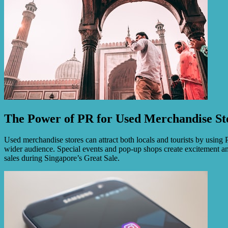
The Power of PR for Used Merchandise St
Used merchandise stores can attract both locals and tourists by using 
wider audience. Special events and pop-up shops create excitement and 
sales during Singapore’s Great Sale.