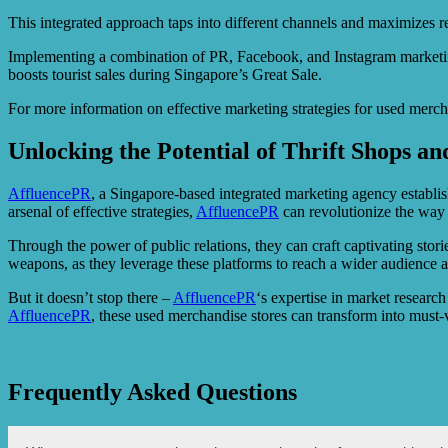
This integrated approach taps into different channels and maximizes rea
Implementing a combination of PR, Facebook, and Instagram marketing 
boosts tourist sales during Singapore’s Great Sale.
For more information on effective marketing strategies for used mercha
Unlocking the Potential of Thrift Shops a
AffluencePR
, a Singapore-based integrated marketing agency establis
arsenal of effective strategies,
AffluencePR
can revolutionize the way 
Through the power of public relations, they can craft captivating stor
weapons, as they leverage these platforms to reach a wider audience 
But it doesn’t stop there –
AffluencePR
‘s expertise in market researc
AffluencePR
, these used merchandise stores can transform into must-v
Frequently Asked Questions