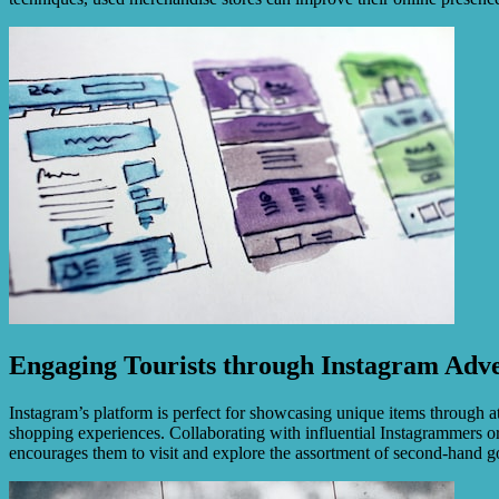
Engaging Tourists through Instagram Adve
Instagram’s platform is perfect for showcasing unique items through att
shopping experiences. Collaborating with influential Instagrammers or 
encourages them to visit and explore the assortment of second-hand g