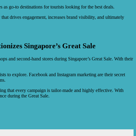
as go-to destinations for tourists looking for the best deals.
at drives engagement, increases brand visibility, and ultimately
.
ionizes Singapore’s Great Sale
shops and second-hand stores during Singapore’s Great Sale. With their
rists to explore. Facebook and Instagram marketing are their secret
ns.
ring that every campaign is tailor-made and highly effective. With
ence during the Great Sale.