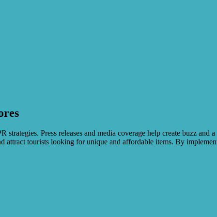
ores
PR strategies. Press releases and media coverage help create buzz and a
attract tourists looking for unique and affordable items. By implementi