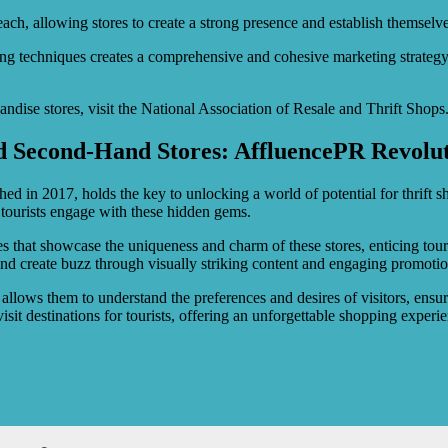
ch, allowing stores to create a strong presence and establish themselves 
techniques creates a comprehensive and cohesive marketing strategy th
ndise stores, visit the National Association of Resale and Thrift Shops
nd Second-Hand Stores: AffluencePR Revolut
hed in 2017, holds the key to unlocking a world of potential for thrift 
tourists engage with these hidden gems.
ies that showcase the uniqueness and charm of these stores, enticing tou
and create buzz through visually striking content and engaging promotio
h allows them to understand the preferences and desires of visitors, ensu
isit destinations for tourists, offering an unforgettable shopping experi