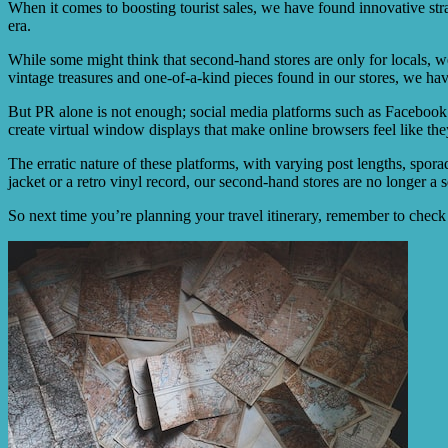
When it comes to boosting tourist sales, we have found innovative strat
era.
While some might think that second-hand stores are only for locals, w
vintage treasures and one-of-a-kind pieces found in our stores, we have
But PR alone is not enough; social media platforms such as Facebook a
create virtual window displays that make online browsers feel like they
The erratic nature of these platforms, with varying post lengths, sporad
jacket or a retro vinyl record, our second-hand stores are no longer a 
So next time you’re planning your travel itinerary, remember to chec