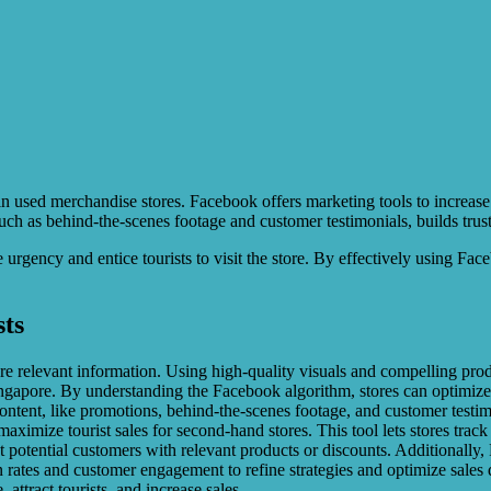
 in used merchandise stores. Facebook offers marketing tools to increase
ch as behind-the-scenes footage and customer testimonials, builds trust 
 urgency and entice tourists to visit the store. By effectively using F
ts
are relevant information. Using high-quality visuals and compelling pro
Singapore. By understanding the Facebook algorithm, stores can optimize
ontent, like promotions, behind-the-scenes footage, and customer testimo
imize tourist sales for second-hand stores. This tool lets stores track w
get potential customers with relevant products or discounts. Additionall
n rates and customer engagement to refine strategies and optimize sales
attract tourists, and increase sales.