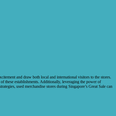
excitement and draw both local and international visitors to the stores.
 of these establishments. Additionally, leveraging the power of
strategies, used merchandise stores during Singapore’s Great Sale can