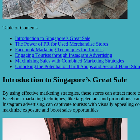
Table of Contents
Introduction to Singapore’s Great Sale
The Power of PR for Used Merchandise Stores
Facebook Marketing Techniques for Tourists
Engaging Tourists through Instagram Advertising
Maximizing Sales with Combined Marketing Strategies
Unlocking the Potential of Thrift Shops and Second-Hand Stor
Introduction to Singapore’s Great Sale
By using effective marketing strategies, these stores can attract more t
Facebook marketing techniques, like targeted ads and promotions, can r
Instagram advertising can captivate tourists with visually appealing 
maximize exposure and boost sales opportunities.