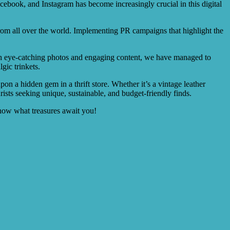
Facebook, and Instagram has become increasingly crucial in this digital
 from all over the world. Implementing PR campaigns that highlight the
With eye-catching photos and engaging content, we have managed to
gic trinkets.
pon a hidden gem in a thrift store. Whether it’s a vintage leather
rists seeking unique, sustainable, and budget-friendly finds.
know what treasures await you!