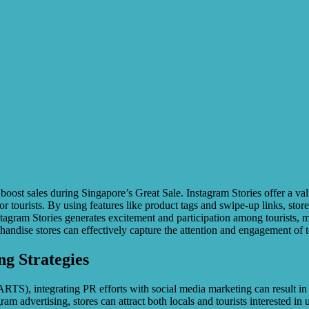
boost sales during Singapore’s Great Sale. Instagram Stories offer a val
 tourists. By using features like product tags and swipe-up links, stores
agram Stories generates excitement and participation among tourists, mo
chandise stores can effectively capture the attention and engagement of 
g Strategies
S), integrating PR efforts with social media marketing can result in in
 advertising, stores can attract both locals and tourists interested in