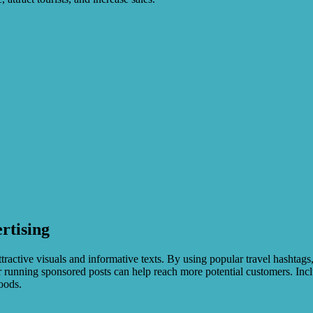
rtising
ractive visuals and informative texts. By using popular travel hashtags,
running sponsored posts can help reach more potential customers. Includ
oods.