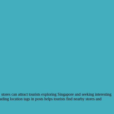
 stores can attract tourists exploring Singapore and seeking interesting
ing location tags in posts helps tourists find nearby stores and