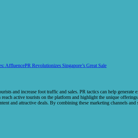
es: AffluencePR Revolutionizes Singapore’s Great Sale
ourists and increase foot traffic and sales. PR tactics can help generate 
each active tourists on the platform and highlight the unique offerings
content and attractive deals. By combining these marketing channels and 