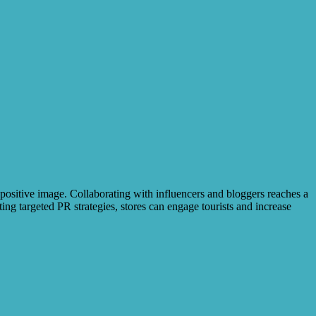
 positive image. Collaborating with influencers and bloggers reaches a
ng targeted PR strategies, stores can engage tourists and increase