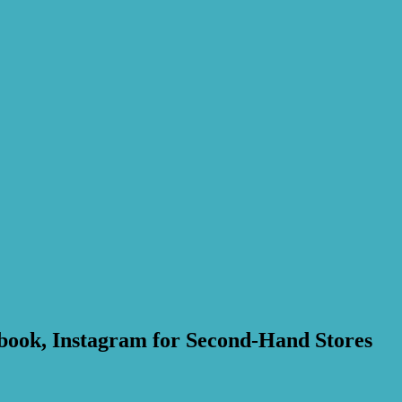
cebook, Instagram for Second-Hand Stores