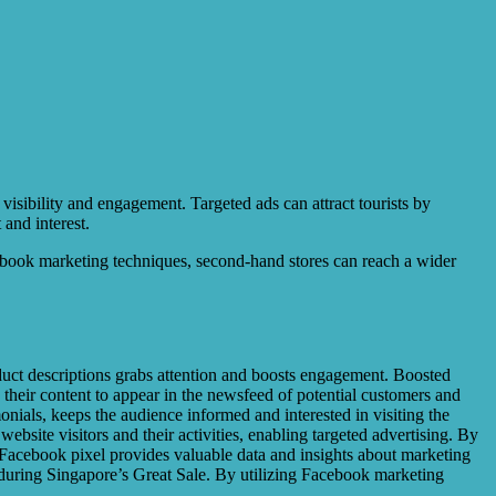
 visibility and engagement. Targeted ads can attract tourists by
and interest.
acebook marketing techniques, second-hand stores can reach a wider
duct descriptions grabs attention and boosts engagement. Boosted
 their content to appear in the newsfeed of potential customers and
nials, keeps the audience informed and interested in visiting the
ebsite visitors and their activities, enabling targeted advertising. By
y, Facebook pixel provides valuable data and insights about marketing
 during Singapore’s Great Sale. By utilizing Facebook marketing