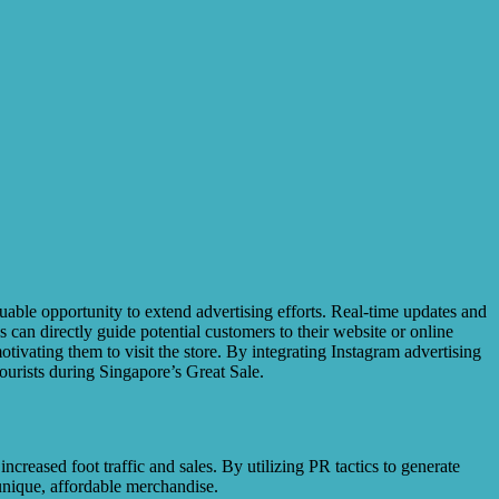
uable opportunity to extend advertising efforts. Real-time updates and
 can directly guide potential customers to their website or online
tivating them to visit the store. By integrating Instagram advertising
tourists during Singapore’s Great Sale.
creased foot traffic and sales. By utilizing PR tactics to generate
 unique, affordable merchandise.