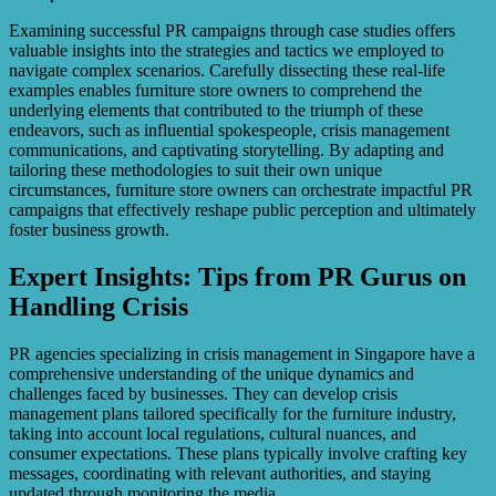
Examining successful PR campaigns through case studies offers
valuable insights into the strategies and tactics we employed to
navigate complex scenarios. Carefully dissecting these real-life
examples enables furniture store owners to comprehend the
underlying elements that contributed to the triumph of these
endeavors, such as influential spokespeople, crisis management
communications, and captivating storytelling. By adapting and
tailoring these methodologies to suit their own unique
circumstances, furniture store owners can orchestrate impactful PR
campaigns that effectively reshape public perception and ultimately
foster business growth.
Expert Insights: Tips from PR Gurus on
Handling Crisis
PR agencies specializing in crisis management in Singapore have a
comprehensive understanding of the unique dynamics and
challenges faced by businesses. They can develop crisis
management plans tailored specifically for the furniture industry,
taking into account local regulations, cultural nuances, and
consumer expectations. These plans typically involve crafting key
messages, coordinating with relevant authorities, and staying
updated through monitoring the media.