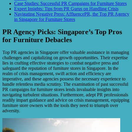
Case Studies: Successful PR Campaigns for Furniture Stores
Expert Insights: Tips from PR Gurus on Handling Crisis
Navigating Negative Press: AffluencePR, the Top PR Agency
in Singapore for Furniture Stores
PR Agency Picks: Singapore’s Top Pros
for Furniture Debacles
Top PR agencies in Singapore offer valuable assistance in managing
challenges and capitalizing on growth opportunities. Their expertise
lies in crafting effective strategies to combat negative press and
safeguard the reputation of furniture stores in Singapore. In the
realm of crisis management, swift action and efficiency are
imperative, and these agencies possess the necessary experience to
handle relentless media scrutiny. The examination of past successful
PR campaigns for furniture stores lends invaluable insights into
navigating turbulent situations. Furthermore, adept PR professionals
readily impart guidance and advice on crisis management, equipping
furniture store owners with the tools they need to triumph over
adversity.