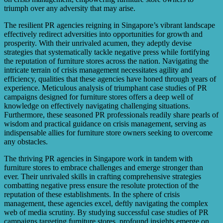
triumph over any adversity that may arise.
The resilient PR agencies reigning in Singapore’s vibrant landscape
effectively redirect adversities into opportunities for growth and
prosperity. With their unrivaled acumen, they adeptly devise
strategies that systematically tackle negative press while fortifying
the reputation of furniture stores across the nation. Navigating the
intricate terrain of crisis management necessitates agility and
efficiency, qualities that these agencies have honed through years of
experience. Meticulous analysis of triumphant case studies of PR
campaigns designed for furniture stores offers a deep well of
knowledge on effectively navigating challenging situations.
Furthermore, these seasoned PR professionals readily share pearls of
wisdom and practical guidance on crisis management, serving as
indispensable allies for furniture store owners seeking to overcome
any obstacles.
The thriving PR agencies in Singapore work in tandem with
furniture stores to embrace challenges and emerge stronger than
ever. Their unrivaled skills in crafting comprehensive strategies
combatting negative press ensure the resolute protection of the
reputation of these establishments. In the sphere of crisis
management, these agencies excel, deftly navigating the complex
web of media scrutiny. By studying successful case studies of PR
campaigns targeting furniture stores, profound insights emerge on