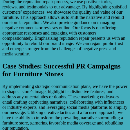
During the reputation repair process, we use positive stories,
reviews, and testimonials to our advantage. By highlighting satisfied
customers’ experiences, we showcase the quality and value of our
furniture. This approach allows us to shift the narrative and rebuild
our store’s reputation. We also provide guidance on managing
negative comments or reviews online. Our focus is on offering
appropriate responses and engaging with customers
compassionately. Emphasizing reputation repair presents us with an
opportunity to rebuild our brand image. We can regain public trust
and emerge stronger from the challenges of negative press and
media scrutiny.
Case Studies: Successful PR Campaigns
for Furniture Stores
By implementing strategic communication plans, we have the power
to shape a store’s image, highlight its distinctive features, and
address any uncertainties or doubts. These marketing endeavors
entail crafting captivating narratives, collaborating with influencers
or industry experts, and leveraging social media platforms to amplify
our message. Utilizing creative tactics and a focused approach, we
have the ability to transform the prevailing narrative surrounding a
furniture store, garnering favorable media coverage and rebuilding
our reputation.