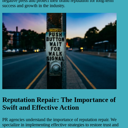
negative press and protect their brand reputation for long-term
success and growth in the industry.
Reputation Repair: The Importance of
Swift and Effective Action
PR agencies understand the importance of reputation repair. We
specialize in implementing effective strategies to restore trust and