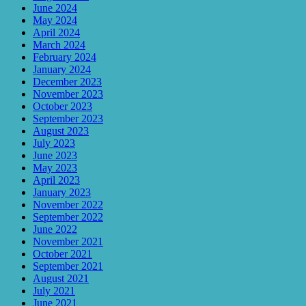
June 2024
May 2024
April 2024
March 2024
February 2024
January 2024
December 2023
November 2023
October 2023
September 2023
August 2023
July 2023
June 2023
May 2023
April 2023
January 2023
November 2022
September 2022
June 2022
November 2021
October 2021
September 2021
August 2021
July 2021
June 2021