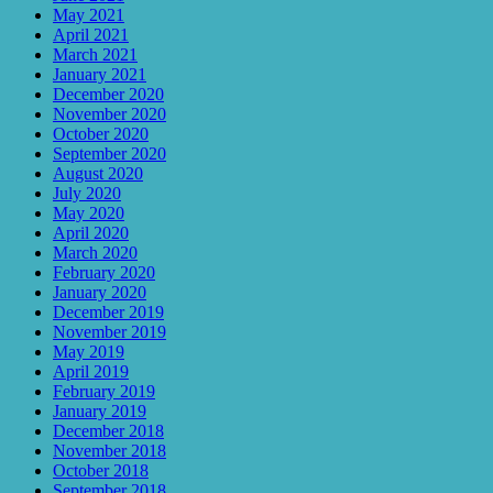
May 2021
April 2021
March 2021
January 2021
December 2020
November 2020
October 2020
September 2020
August 2020
July 2020
May 2020
April 2020
March 2020
February 2020
January 2020
December 2019
November 2019
May 2019
April 2019
February 2019
January 2019
December 2018
November 2018
October 2018
September 2018