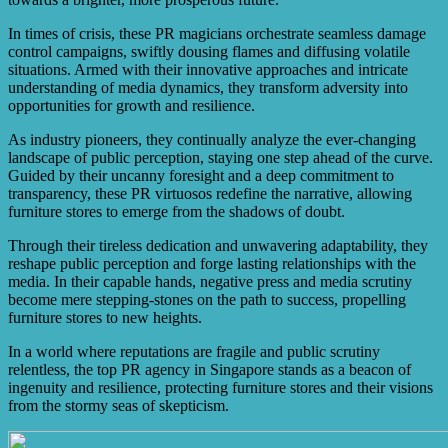
In times of crisis, these PR magicians orchestrate seamless damage
control campaigns, swiftly dousing flames and diffusing volatile
situations. Armed with their innovative approaches and intricate
understanding of media dynamics, they transform adversity into
opportunities for growth and resilience.
As industry pioneers, they continually analyze the ever-changing
landscape of public perception, staying one step ahead of the curve.
Guided by their uncanny foresight and a deep commitment to
transparency, these PR virtuosos redefine the narrative, allowing
furniture stores to emerge from the shadows of doubt.
Through their tireless dedication and unwavering adaptability, they
reshape public perception and forge lasting relationships with the
media. In their capable hands, negative press and media scrutiny
become mere stepping-stones on the path to success, propelling
furniture stores to new heights.
In a world where reputations are fragile and public scrutiny
relentless, the top PR agency in Singapore stands as a beacon of
ingenuity and resilience, protecting furniture stores and their visions
from the stormy seas of skepticism.