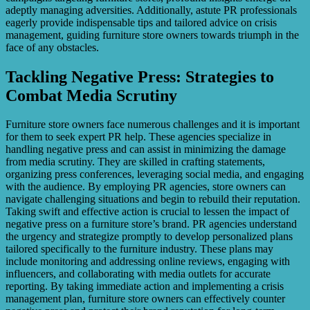
adeptly managing adversities. Additionally, astute PR professionals
eagerly provide indispensable tips and tailored advice on crisis
management, guiding furniture store owners towards triumph in the
face of any obstacles.
Tackling Negative Press: Strategies to
Combat Media Scrutiny
Furniture store owners face numerous challenges and it is important
for them to seek expert PR help. These agencies specialize in
handling negative press and can assist in minimizing the damage
from media scrutiny. They are skilled in crafting statements,
organizing press conferences, leveraging social media, and engaging
with the audience. By employing PR agencies, store owners can
navigate challenging situations and begin to rebuild their reputation.
Taking swift and effective action is crucial to lessen the impact of
negative press on a furniture store’s brand. PR agencies understand
the urgency and strategize promptly to develop personalized plans
tailored specifically to the furniture industry. These plans may
include monitoring and addressing online reviews, engaging with
influencers, and collaborating with media outlets for accurate
reporting. By taking immediate action and implementing a crisis
management plan, furniture store owners can effectively counter