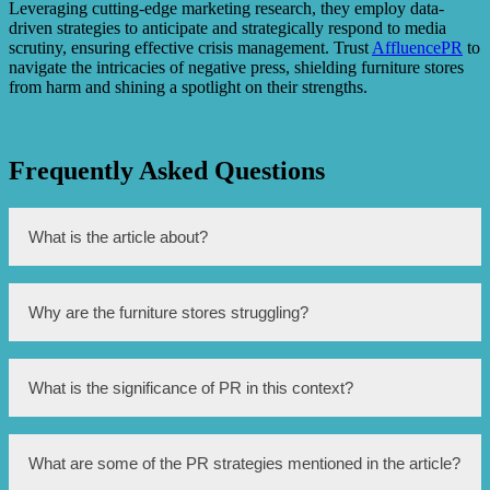
Leveraging cutting-edge marketing research, they employ data-
driven strategies to anticipate and strategically respond to media
scrutiny, ensuring effective crisis management. Trust
AffluencePR
to
navigate the intricacies of negative press, shielding furniture stores
from harm and shining a spotlight on their strengths.
Frequently Asked Questions
What is the article about?
The article is about the efforts made to improve the
Why are the furniture stores struggling?
reputation of Singapore’s struggling furniture stores.
The furniture stores in Singapore are facing challenges
What is the significance of PR in this context?
due to increased competition, changing consumer
preferences, and the rise of online shopping.
PR (Public Relations) plays a crucial role in improving the
What are some of the PR strategies mentioned in the article?
perception of the furniture stores and attracting customers.