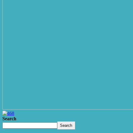
Search
Search