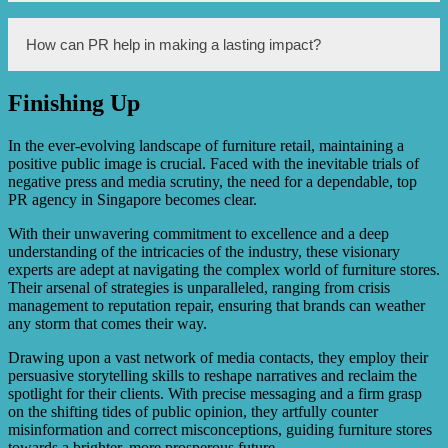
It helps in rebuilding trust and showcasing the positive
aspects of the stores.
Some of the PR strategies include organizing promotional
How can PR help in making a lasting impact?
events, offering discounts and deals, highlighting the
quality and craftsmanship of the furniture, engaging
influencers, and leveraging social media platforms.
Finishing Up
By consistently maintaining a positive image through
effective PR campaigns, furniture stores can rebuild their
reputation, gain customer loyalty, and establish
In the ever-evolving landscape of furniture retail, maintaining a
themselves as reliable and trustworthy providers of quality
positive public image is crucial. Faced with the inevitable trials of
furniture.
negative press and media scrutiny, the need for a dependable, top
PR agency in Singapore becomes clear.
With their unwavering commitment to excellence and a deep
understanding of the intricacies of the industry, these visionary
experts are adept at navigating the complex world of furniture stores.
Their arsenal of strategies is unparalleled, ranging from crisis
management to reputation repair, ensuring that brands can weather
any storm that comes their way.
Drawing upon a vast network of media contacts, they employ their
persuasive storytelling skills to reshape narratives and reclaim the
spotlight for their clients. With precise messaging and a firm grasp
on the shifting tides of public opinion, they artfully counter
misinformation and correct misconceptions, guiding furniture stores
towards a brighter, more prosperous future.