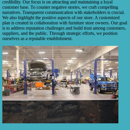
credibility. Our focus is on attracting and maintaining a loyal
customer base. To counter negative stories, we craft compelling
narratives. Transparent communication with stakeholders is crucial.
We also highlight the positive aspects of our store. A customized
plan is created in collaboration with furniture store owners. Our goal
is to address reputation challenges and build trust among customers,
suppliers, and the public. Through strategic efforts, we position
ourselves as a reputable establishment.