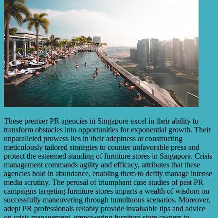
These premier PR agencies in Singapore excel in their ability to
transform obstacles into opportunities for exponential growth. Their
unparalleled prowess lies in their adeptness at constructing
meticulously tailored strategies to counter unfavorable press and
protect the esteemed standing of furniture stores in Singapore. Crisis
management commands agility and efficacy, attributes that these
agencies hold in abundance, enabling them to deftly manage intense
media scrutiny. The perusal of triumphant case studies of past PR
campaigns targeting furniture stores imparts a wealth of wisdom on
successfully maneuvering through tumultuous scenarios. Moreover,
adept PR professionals reliably provide invaluable tips and advice
on crisis management, empowering furniture store owners to