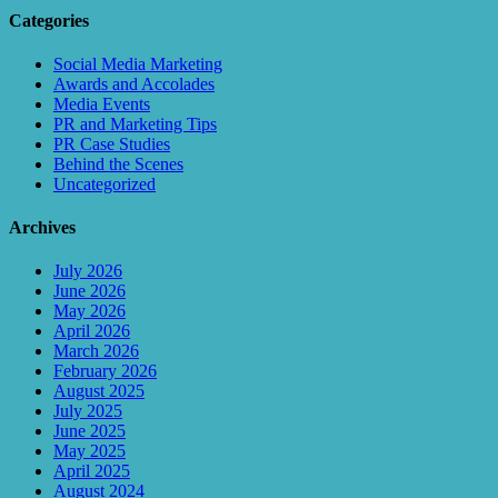
Categories
Social Media Marketing
Awards and Accolades
Media Events
PR and Marketing Tips
PR Case Studies
Behind the Scenes
Uncategorized
Archives
July 2026
June 2026
May 2026
April 2026
March 2026
February 2026
August 2025
July 2025
June 2025
May 2025
April 2025
August 2024