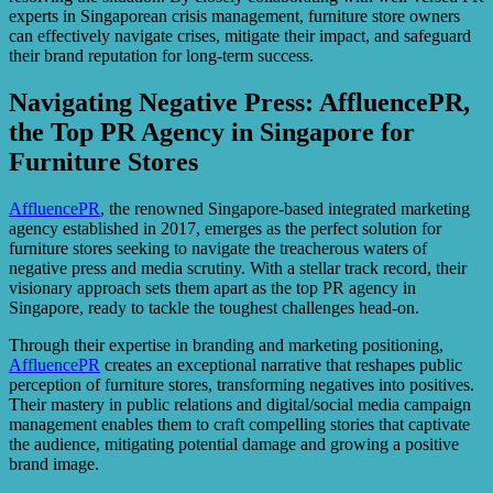
experts in Singaporean crisis management, furniture store owners
can effectively navigate crises, mitigate their impact, and safeguard
their brand reputation for long-term success.
Navigating Negative Press: AffluencePR,
the Top PR Agency in Singapore for
Furniture Stores
AffluencePR
, the renowned Singapore-based integrated marketing
agency established in 2017, emerges as the perfect solution for
furniture stores seeking to navigate the treacherous waters of
negative press and media scrutiny. With a stellar track record, their
visionary approach sets them apart as the top PR agency in
Singapore, ready to tackle the toughest challenges head-on.
Through their expertise in branding and marketing positioning,
AffluencePR
creates an exceptional narrative that reshapes public
perception of furniture stores, transforming negatives into positives.
Their mastery in public relations and digital/social media campaign
management enables them to craft compelling stories that captivate
the audience, mitigating potential damage and growing a positive
brand image.