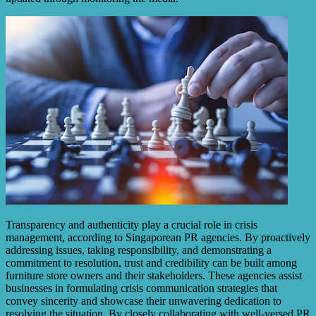
Transparency and authenticity play a crucial role in crisis
management, according to Singaporean PR agencies. By proactively
addressing issues, taking responsibility, and demonstrating a
commitment to resolution, trust and credibility can be built among
furniture store owners and their stakeholders. These agencies assist
businesses in formulating crisis communication strategies that
convey sincerity and showcase their unwavering dedication to
resolving the situation. By closely collaborating with well-versed PR