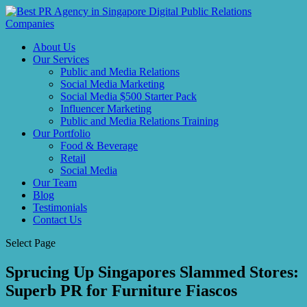
About Us
Our Services
Public and Media Relations
Social Media Marketing
Social Media $500 Starter Pack
Influencer Marketing
Public and Media Relations Training
Our Portfolio
Food & Beverage
Retail
Social Media
Our Team
Blog
Testimonials
Contact Us
Select Page
Sprucing Up Singapores Slammed Stores:
Superb PR for Furniture Fiascos