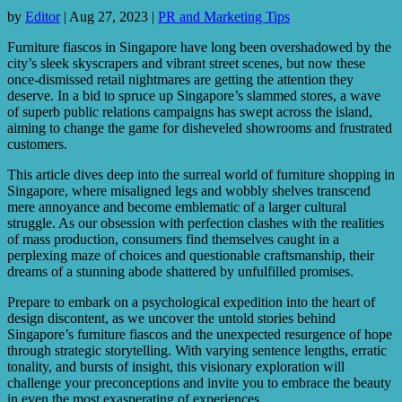
by
Editor
|
Aug 27, 2023
|
PR and Marketing Tips
Furniture fiascos in Singapore have long been overshadowed by the
city’s sleek skyscrapers and vibrant street scenes, but now these
once-dismissed retail nightmares are getting the attention they
deserve. In a bid to spruce up Singapore’s slammed stores, a wave
of superb public relations campaigns has swept across the island,
aiming to change the game for disheveled showrooms and frustrated
customers.
This article dives deep into the surreal world of furniture shopping in
Singapore, where misaligned legs and wobbly shelves transcend
mere annoyance and become emblematic of a larger cultural
struggle. As our obsession with perfection clashes with the realities
of mass production, consumers find themselves caught in a
perplexing maze of choices and questionable craftsmanship, their
dreams of a stunning abode shattered by unfulfilled promises.
Prepare to embark on a psychological expedition into the heart of
design discontent, as we uncover the untold stories behind
Singapore’s furniture fiascos and the unexpected resurgence of hope
through strategic storytelling. With varying sentence lengths, erratic
tonality, and bursts of insight, this visionary exploration will
challenge your preconceptions and invite you to embrace the beauty
in even the most exasperating of experiences.