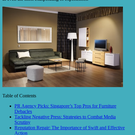
Table of Contents
PR Agency Picks: Singapore’s Top Pros for Furniture
Debacles
Tackling Negative Press: Strategies to Combat Media
Scrutiny
Reputation Repair: The Importance of Swift and Effective
Action