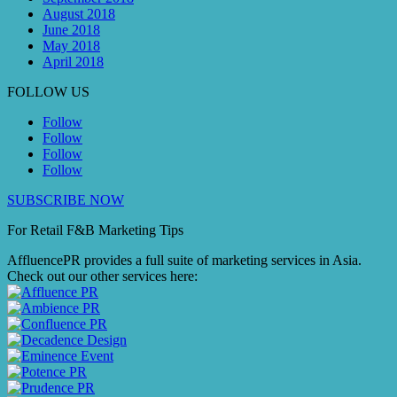
August 2018
June 2018
May 2018
April 2018
FOLLOW US
Follow
Follow
Follow
Follow
SUBSCRIBE NOW
For Retail F&B
Marketing
Tips
AffluencePR provides a full suite of marketing services in Asia.
Check out our other services here: