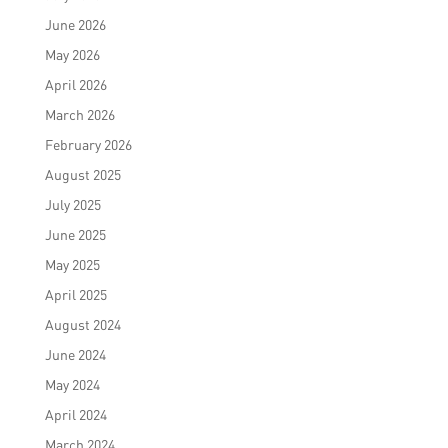
June 2026
May 2026
April 2026
March 2026
February 2026
August 2025
July 2025
June 2025
May 2025
April 2025
August 2024
June 2024
May 2024
April 2024
March 2024