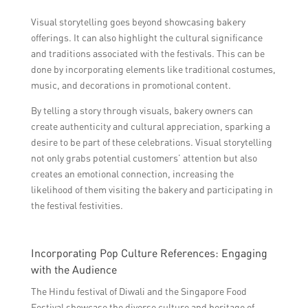
Visual storytelling goes beyond showcasing bakery
offerings. It can also highlight the cultural significance
and traditions associated with the festivals. This can be
done by incorporating elements like traditional costumes,
music, and decorations in promotional content.
By telling a story through visuals, bakery owners can
create authenticity and cultural appreciation, sparking a
desire to be part of these celebrations. Visual storytelling
not only grabs potential customers’ attention but also
creates an emotional connection, increasing the
likelihood of them visiting the bakery and participating in
the festival festivities.
Incorporating Pop Culture References: Engaging
with the Audience
The Hindu festival of Diwali and the Singapore Food
Festival showcase the diverse culture and heritage of