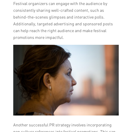
Festival organizers can engage with the audience by
consistently sharing well-crafted content, such as
behind-the-scenes glimpses and interactive polls.
Additionally, targeted advertising and sponsored posts
can help reach the right audience and make festival
promotions more impactful.
Another successful PR strategy involves incorporating
pop culture references into festival promotions. This can