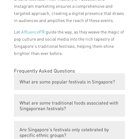
Instagram marketing ensures a comprehensive and
targeted approach, creating a digital presence that draws
in audiences and amplifies the reach of these events.
Let
AffluencePR
guide the way, as they weave the magic of
pop culture and social media into the rich tapestry of
Singapore’s traditional festivals, helping them shine
brighter than ever before.
Frequently Asked Questions
What are some popular festivals in Singapore?
Some popular festivals in Singapore include
What are some traditional foods associated with
the Chinese New Year, Deepavali, Hari Raya
Singaporean festivals?
Puasa, and the Mid-Autumn Festival.
Some traditional foods associated with
Are Singapore’s festivals only celebrated by
Singaporean festivals include rice
specific ethnic groups?
dumplings for the Dragon Boat Festival,