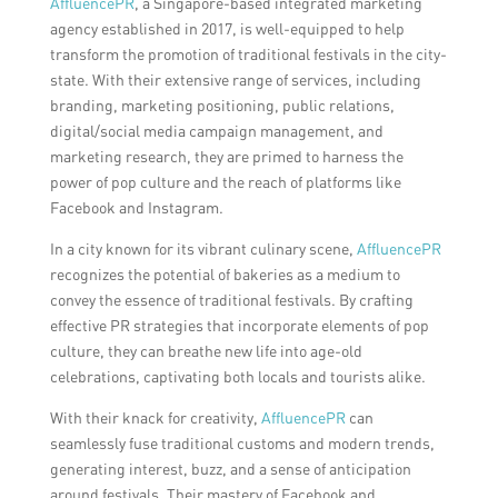
AffluencePR
, a Singapore-based integrated marketing
agency established in 2017, is well-equipped to help
transform the promotion of traditional festivals in the city-
state. With their extensive range of services, including
branding, marketing positioning, public relations,
digital/social media campaign management, and
marketing research, they are primed to harness the
power of pop culture and the reach of platforms like
Facebook and Instagram.
In a city known for its vibrant culinary scene,
AffluencePR
recognizes the potential of bakeries as a medium to
convey the essence of traditional festivals. By crafting
effective PR strategies that incorporate elements of pop
culture, they can breathe new life into age-old
celebrations, captivating both locals and tourists alike.
With their knack for creativity,
AffluencePR
can
seamlessly fuse traditional customs and modern trends,
generating interest, buzz, and a sense of anticipation
around festivals. Their mastery of Facebook and