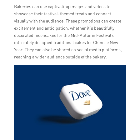
Bakeries can use captivating images and videos to
showcase their festival-themed treats and connect
visually with the audience. These promotions can create
excitement and anticipation, whether it’s beautifully
decorated mooncakes for the Mid-Autumn Festival or
intricately designed traditional cakes for Chinese New
Year. They can also be shared on social media platforms,
reaching a wider audience outside of the bakery.