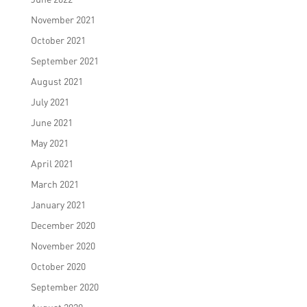
November 2021
October 2021
September 2021
August 2021
July 2021
June 2021
May 2021
April 2021
March 2021
January 2021
December 2020
November 2020
October 2020
September 2020