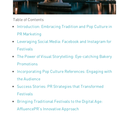
Table of Contents
Introduction: Embracing Tradition and Pop Culture in
PR Marketing
Leveraging Social Media: Facebook and Instagram for
Festivals
The Power of Visual Storytelling: Eye-catching Bakery
Promotions
Incorporating Pop Culture References: Engaging with
the Audience
Success Stories: PR Strategies that Transformed
Festivals
Bringing Traditional Festivals to the Digital Age:
AffluencePR’s Innovative Approach