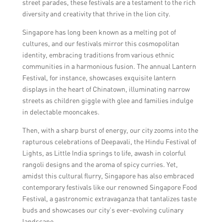
street parades, these festivals are a testament to the rich
diversity and creativity that thrive in the lion city.
Singapore has long been known as a melting pot of
cultures, and our festivals mirror this cosmopolitan
identity, embracing traditions from various ethnic
communities in a harmonious fusion. The annual Lantern
Festival, for instance, showcases exquisite lantern
displays in the heart of Chinatown, illuminating narrow
streets as children giggle with glee and families indulge
in delectable mooncakes.
Then, with a sharp burst of energy, our city zooms into the
rapturous celebrations of Deepavali, the Hindu Festival of
Lights, as Little India springs to life, awash in colorful
rangoli designs and the aroma of spicy curries. Yet,
amidst this cultural flurry, Singapore has also embraced
contemporary festivals like our renowned Singapore Food
Festival, a gastronomic extravaganza that tantalizes taste
buds and showcases our city’s ever-evolving culinary
landscape.