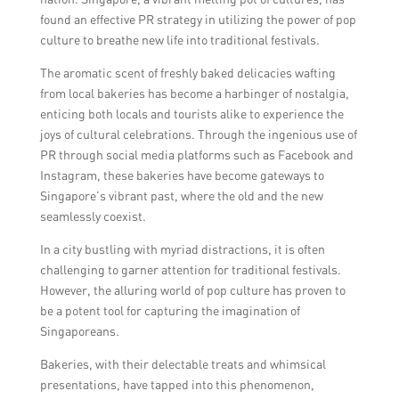
Singapore Tourism Board directly.
found an effective PR strategy in utilizing the power of pop
culture to breathe new life into traditional festivals.
The aromatic scent of freshly baked delicacies wafting
from local bakeries has become a harbinger of nostalgia,
enticing both locals and tourists alike to experience the
joys of cultural celebrations. Through the ingenious use of
PR through social media platforms such as Facebook and
Instagram, these bakeries have become gateways to
Singapore’s vibrant past, where the old and the new
seamlessly coexist.
In a city bustling with myriad distractions, it is often
challenging to garner attention for traditional festivals.
However, the alluring world of pop culture has proven to
be a potent tool for capturing the imagination of
Singaporeans.
Bakeries, with their delectable treats and whimsical
presentations, have tapped into this phenomenon,