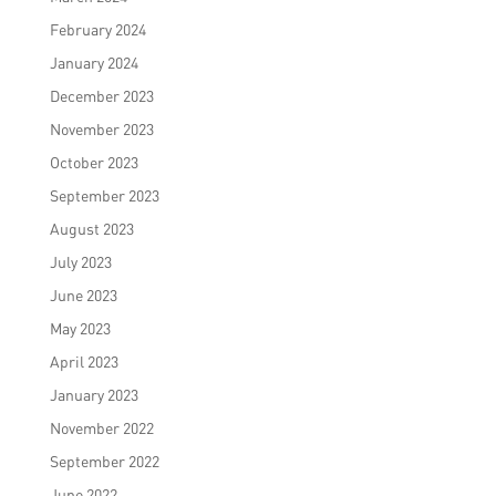
February 2024
January 2024
December 2023
November 2023
October 2023
September 2023
August 2023
July 2023
June 2023
May 2023
April 2023
January 2023
November 2022
September 2022
June 2022