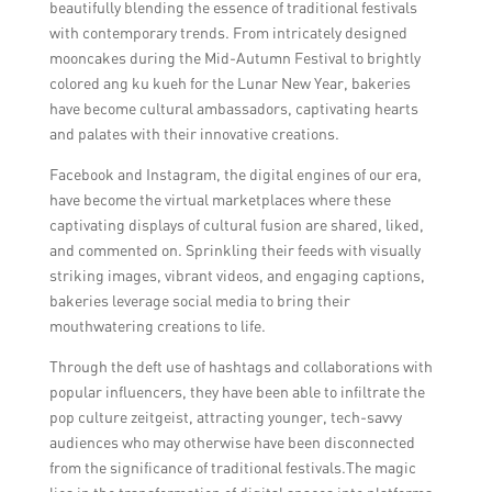
beautifully blending the essence of traditional festivals
with contemporary trends. From intricately designed
mooncakes during the Mid-Autumn Festival to brightly
colored ang ku kueh for the Lunar New Year, bakeries
have become cultural ambassadors, captivating hearts
and palates with their innovative creations.
Facebook and Instagram, the digital engines of our era,
have become the virtual marketplaces where these
captivating displays of cultural fusion are shared, liked,
and commented on. Sprinkling their feeds with visually
striking images, vibrant videos, and engaging captions,
bakeries leverage social media to bring their
mouthwatering creations to life.
Through the deft use of hashtags and collaborations with
popular influencers, they have been able to infiltrate the
pop culture zeitgeist, attracting younger, tech-savvy
audiences who may otherwise have been disconnected
from the significance of traditional festivals.The magic