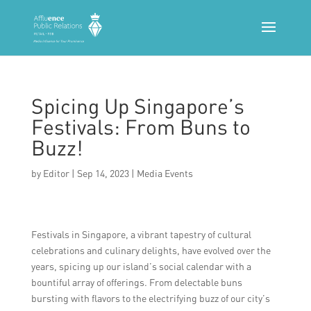
Spicing Up Singapore’s
Festivals: From Buns to
Buzz!
by
Editor
|
Sep 14, 2023
|
Media Events
Festivals in Singapore, a vibrant tapestry of cultural
celebrations and culinary delights, have evolved over the
years, spicing up our island’s social calendar with a
bountiful array of offerings. From delectable buns
bursting with flavors to the electrifying buzz of our city’s