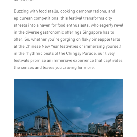
Buzzing with food stalls, cooking demonstrations, and
epicurean competitions, this festival transforms city
streets into a haven for food enthusiasts, who eagerly revel
in the diverse gastronomic offerings Singapore has to
offer. So, whether you’re gorging on flaky pineapple tarts
at the Chinese New Year festivities or immersing yourself
in the rhythmic beats of the Chingay Parade, our lively
festivals promise an immersive experience that captivates
the senses and leaves you craving for more.