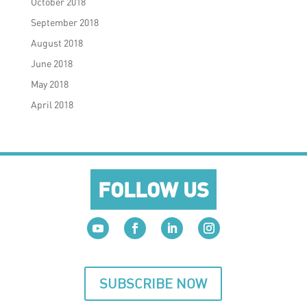
October 2018
September 2018
August 2018
June 2018
May 2018
April 2018
FOLLOW US
SUBSCRIBE NOW