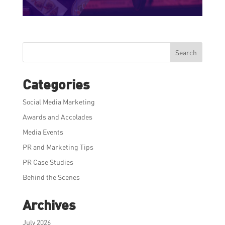
Search
Categories
Social Media Marketing
Awards and Accolades
Media Events
PR and Marketing Tips
PR Case Studies
Behind the Scenes
Archives
July 2026