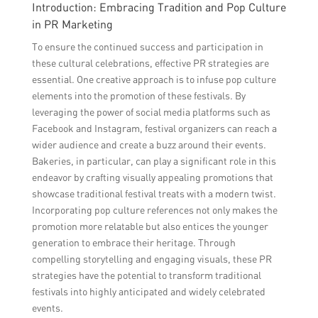
Introduction: Embracing Tradition and Pop Culture
in PR Marketing
To ensure the continued success and participation in
these cultural celebrations, effective PR strategies are
essential. One creative approach is to infuse pop culture
elements into the promotion of these festivals. By
leveraging the power of social media platforms such as
Facebook and Instagram, festival organizers can reach a
wider audience and create a buzz around their events.
Bakeries, in particular, can play a significant role in this
endeavor by crafting visually appealing promotions that
showcase traditional festival treats with a modern twist.
Incorporating pop culture references not only makes the
promotion more relatable but also entices the younger
generation to embrace their heritage. Through
compelling storytelling and engaging visuals, these PR
strategies have the potential to transform traditional
festivals into highly anticipated and widely celebrated
events.