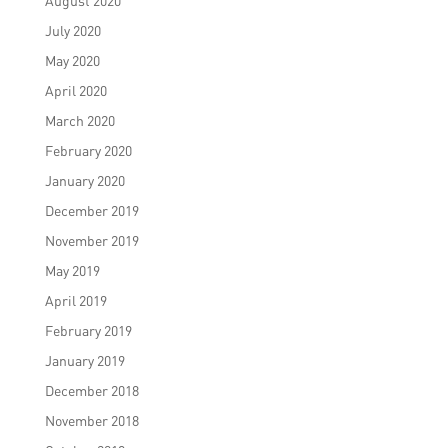
August 2020
July 2020
May 2020
April 2020
March 2020
February 2020
January 2020
December 2019
November 2019
May 2019
April 2019
February 2019
January 2019
December 2018
November 2018