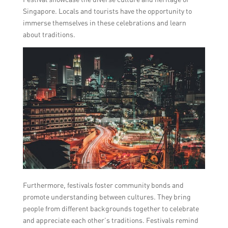
Singapore. Locals and tourists have the opportunity to
immerse themselves in these celebrations and learn
about traditions.
Furthermore, festivals foster community bonds and
promote understanding between cultures. They bring
people from different backgrounds together to celebrate
and appreciate each other’s traditions. Festivals remind