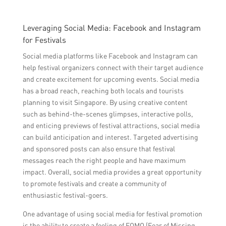
Leveraging Social Media: Facebook and Instagram
for Festivals
Social media platforms like Facebook and Instagram can
help festival organizers connect with their target audience
and create excitement for upcoming events. Social media
has a broad reach, reaching both locals and tourists
planning to visit Singapore. By using creative content
such as behind-the-scenes glimpses, interactive polls,
and enticing previews of festival attractions, social media
can build anticipation and interest. Targeted advertising
and sponsored posts can also ensure that festival
messages reach the right people and have maximum
impact. Overall, social media provides a great opportunity
to promote festivals and create a community of
enthusiastic festival-goers.
One advantage of using social media for festival promotion
is the ability to create a feeling of FOMO (Fear of Missing