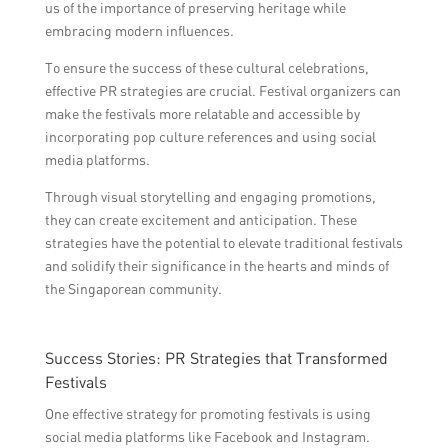
us of the importance of preserving heritage while
embracing modern influences.
To ensure the success of these cultural celebrations,
effective PR strategies are crucial. Festival organizers can
make the festivals more relatable and accessible by
incorporating pop culture references and using social
media platforms.
Through visual storytelling and engaging promotions,
they can create excitement and anticipation. These
strategies have the potential to elevate traditional festivals
and solidify their significance in the hearts and minds of
the Singaporean community.
Success Stories: PR Strategies that Transformed
Festivals
One effective strategy for promoting festivals is using
social media platforms like Facebook and Instagram.