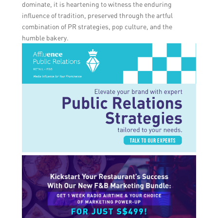
dominate, it is heartening to witness the enduring
influence of tradition, preserved through the artful
combination of PR strategies, pop culture, and the
humble bakery.