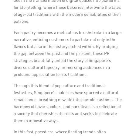
lies in the transformation of digital spaces into platforms
for storytelling, where these bakeries intertwine the tales
of age-old traditions with the modern sensibilities of their
patrons.
Each pastry becomes a meticulous brushstroke in a larger
narrative, enticing customers to partake not only in the
flavors but also in the history etched within. By bridging
the gap between the past and the present, these PR
strategies beautifully unfold the story of Singapore’s
diverse cultural tapestry, immersing audiences in a
profound appreciation for its traditions.
Through this blend of pop culture and traditional
festivities, Singapore’s bakeries have spurred a cultural
renaissance, breathing new life into age-old customs. The
harmony of flavors, colors, and narratives is a reflection of
a society that cherishes its roots and seeks to celebrate
them in innovative ways.
In this fast-paced era, where fleeting trends often