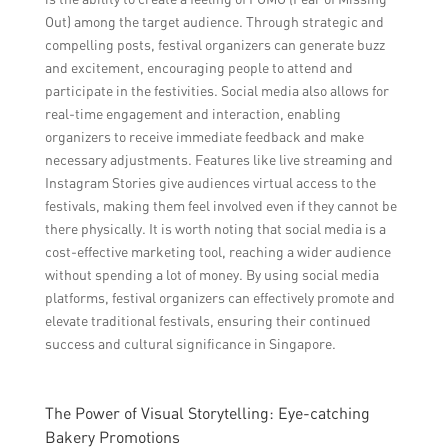
Out) among the target audience. Through strategic and
compelling posts, festival organizers can generate buzz
and excitement, encouraging people to attend and
participate in the festivities. Social media also allows for
real-time engagement and interaction, enabling
organizers to receive immediate feedback and make
necessary adjustments. Features like live streaming and
Instagram Stories give audiences virtual access to the
festivals, making them feel involved even if they cannot be
there physically. It is worth noting that social media is a
cost-effective marketing tool, reaching a wider audience
without spending a lot of money. By using social media
platforms, festival organizers can effectively promote and
elevate traditional festivals, ensuring their continued
success and cultural significance in Singapore.
The Power of Visual Storytelling: Eye-catching
Bakery Promotions