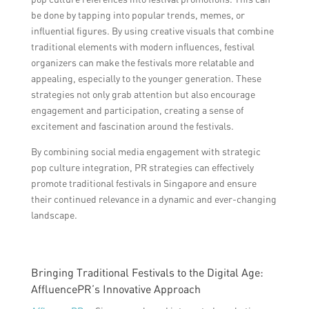
be done by tapping into popular trends, memes, or
influential figures. By using creative visuals that combine
traditional elements with modern influences, festival
organizers can make the festivals more relatable and
appealing, especially to the younger generation. These
strategies not only grab attention but also encourage
engagement and participation, creating a sense of
excitement and fascination around the festivals.
By combining social media engagement with strategic
pop culture integration, PR strategies can effectively
promote traditional festivals in Singapore and ensure
their continued relevance in a dynamic and ever-changing
landscape.
Bringing Traditional Festivals to the Digital Age:
AffluencePR’s Innovative Approach