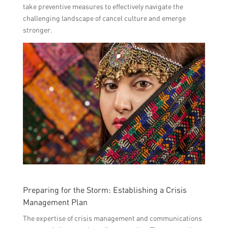
take preventive measures to effectively navigate the
challenging landscape of cancel culture and emerge
stronger.
Preparing for the Storm: Establishing a Crisis
Management Plan
The expertise of crisis management and communications