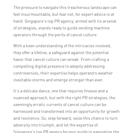
negative impact of cancel culture.
The pressure to navigate this treacherous landscape can
feel insurmountable, but fear not, for expert advice is at
hand. Singapore’s top PR agency, armed with its arsenal
of strategies, stands ready to guide vending machine
operators through the perils of cancel culture.
With a keen understanding of the intricacies involved,
they offer a lifeline, a safeguard against the potential
havoc that cancel culture can wreak. From crafting a
compelling digital presence to adeptly addressing
controversies, their expertise helps operators weather
inevitable storms and emerge stronger than ever.
It’s a delicate dance, one that requires finesse and a
nuanced approach, but with the right PR strategies, the
seemingly erratic currents of cancel culture can be
harnessed and transformed into an opportunity for growth
and resilience. So, step forward, seize this chance to turn
adversity into triumph, and let the expertise of
Singapore’s top PR agency be your guide in navigating the