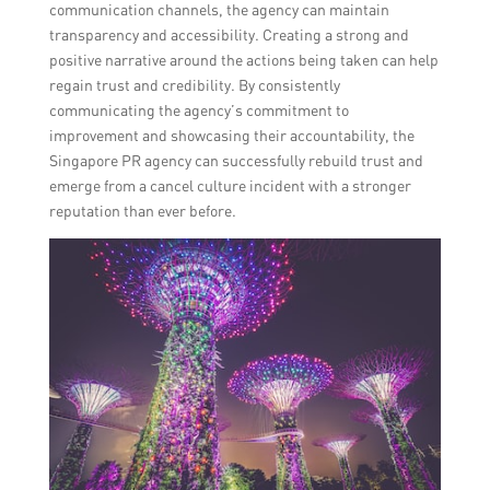
communication channels, the agency can maintain
transparency and accessibility. Creating a strong and
positive narrative around the actions being taken can help
regain trust and credibility. By consistently
communicating the agency’s commitment to
improvement and showcasing their accountability, the
Singapore PR agency can successfully rebuild trust and
emerge from a cancel culture incident with a stronger
reputation than ever before.