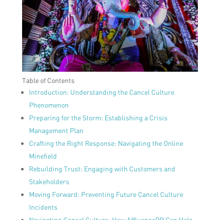
Table of Contents
Introduction: Understanding the Cancel Culture
Phenomenon
Preparing for the Storm: Establishing a Crisis
Management Plan
Crafting the Right Response: Navigating the Online
Minefield
Rebuilding Trust: Engaging with Customers and
Stakeholders
Moving Forward: Preventing Future Cancel Culture
Incidents
Navigating Cancel Culture: How AffluencePR Can Help