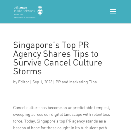
Singapore’s Top PR
Agency Shares Tips to
Survive Cancel Culture
Storms
by
Editor
|
Sep 1, 2023
|
PR and Marketing Tips
Cancel culture has become an unpredictable tempest,
sweeping across our digital landscape with relentless
force. Today, Singapore’s top PR agency stands as a
beacon of hope for those caught in its turbulent path.