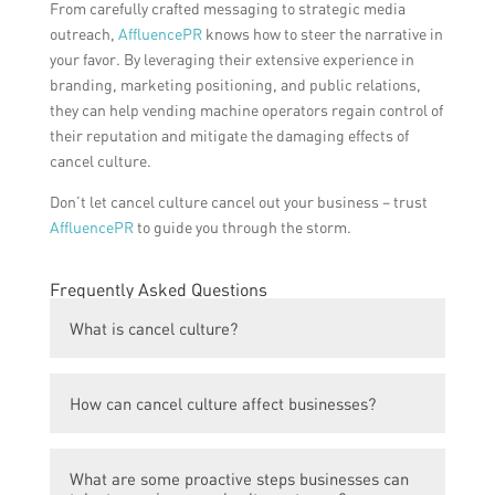
From carefully crafted messaging to strategic media
outreach,
AffluencePR
knows how to steer the narrative in
your favor. By leveraging their extensive experience in
branding, marketing positioning, and public relations,
they can help vending machine operators regain control of
their reputation and mitigate the damaging effects of
cancel culture.
Don’t let cancel culture cancel out your business – trust
AffluencePR
to guide you through the storm.
Frequently Asked Questions
What is cancel culture?
Cancel culture is a modern online
How can cancel culture affect businesses?
phenomenon where individuals or groups
face severe criticism and public backlash,
Cancel culture can significantly impact
often resulting in them being ‘canceled’ or
What are some proactive steps businesses can
businesses as it can lead to a damaged
boycotted by a large number of people.