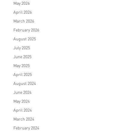
May 2026
April 2026
March 2026
February 2026
August 2025
July 2025
June 2025
May 2025
April 2025
August 2024
June 2024
May 2024
April 2024
March 2024
February 2024