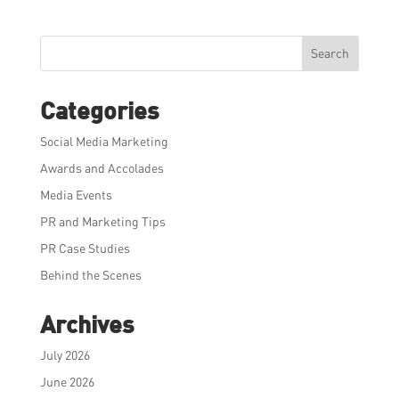
Search
Categories
Social Media Marketing
Awards and Accolades
Media Events
PR and Marketing Tips
PR Case Studies
Behind the Scenes
Archives
July 2026
June 2026