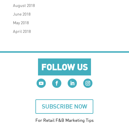
August 2018
June 2018
May 2018
April 2018
FOLLOW US
SUBSCRIBE NOW
For Retail F&B
Marketing
Tips