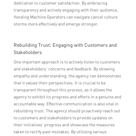
dedication to customer satisfaction. By embracing
transparency and actively engaging with their audience,
Vending Machine Operators can navigate cancel culture
storms more effectively and emerge stronger.
Rebuilding Trust: Engaging with Customers and
Stakeholders
One important approach is to actively listen to customers
and stakeholders’ concerns and feedback. By showing
empathy and understanding, the agency can demonstrate
that it values their perspectives. It is crucial to be
transparent throughout this process, as it allows the
agency to exhibit its progress and efforts in a genuine and
accountable way. Effective communication is also vital in
rebuilding trust. The agency should proactively reach out
to customers and stakeholders to provide updates on
their initiatives’ progress and showcase the measures
taken to rectify past mistakes. By utilizing various