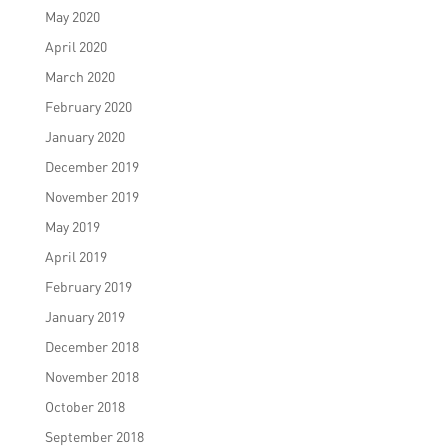
May 2020
April 2020
March 2020
February 2020
January 2020
December 2019
November 2019
May 2019
April 2019
February 2019
January 2019
December 2018
November 2018
October 2018
September 2018