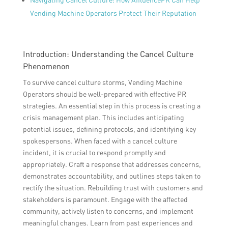
Vending Machine Operators Protect Their Reputation
Introduction: Understanding the Cancel Culture
Phenomenon
To survive cancel culture storms, Vending Machine
Operators should be well-prepared with effective PR
strategies. An essential step in this process is creating a
crisis management plan. This includes anticipating
potential issues, defining protocols, and identifying key
spokespersons. When faced with a cancel culture
incident, it is crucial to respond promptly and
appropriately. Craft a response that addresses concerns,
demonstrates accountability, and outlines steps taken to
rectify the situation. Rebuilding trust with customers and
stakeholders is paramount. Engage with the affected
community, actively listen to concerns, and implement
meaningful changes. Learn from past experiences and