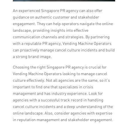
An experienced Singapore PR agency can also offer
guidance on authentic customer and stakeholder
engagement. They can help operators navigate the online
landscape, providing insights into effective
communication channels and strategies. By partnering
with a reputable PR agency, Vending Machine Operators
can proactively manage cancel culture incidents and build
a strong brand image.
Choosing the right Singapore PR agency is crucial for
Vending Machine Operators looking to manage cancel
culture effectively. Not all agencies are the same, so it’s
important to find one that specializes in crisis
management and has industry experience. Look for
agencies with a successful track record in handling
cancel culture incidents and a deep understanding of the
online landscape. Also, consider agencies with expertise
in reputation management and stakeholder engagement.