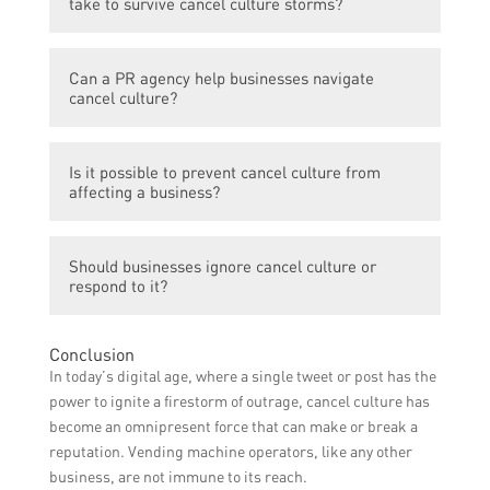
take to survive cancel culture storms?
reputation, loss of customers, and
potentially even financial losses.
Some proactive steps businesses can take
Can a PR agency help businesses navigate
include having a strong crisis
cancel culture?
communications plan in place, being
transparent and responsive to customer
Yes, a PR agency can provide valuable
concerns, addressing issues and making
Is it possible to prevent cancel culture from
guidance and support to businesses facing
necessary changes, and actively engaging
affecting a business?
cancel culture storms. They can assist in
with their audience to build a positive brand
crafting effective crisis communication
reputation.
While it may not be possible to completely
strategies, managing media relations, and
Should businesses ignore cancel culture or
prevent cancel culture, businesses can
implementing reputation management
respond to it?
minimize the impact by having a strong
initiatives.
brand presence, building a loyal customer
Ignoring cancel culture is not advisable.
base, maintaining open lines of
Conclusion
Businesses should acknowledge the
communication with customers, and swiftly
In today’s digital age, where a single tweet or post has the
concerns raised, take responsibility for any
addressing any issues or concerns that
power to ignite a firestorm of outrage, cancel culture has
wrongdoing, and communicate their efforts
arise.
become an omnipresent force that can make or break a
to rectify the situation. Open dialogue and
reputation. Vending machine operators, like any other
genuine responses can help mitigate the
business, are not immune to its reach.