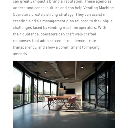
can greatly impact a brand’s reputation. These agencies
understand cancel culture and can help Vending Machine
Operators create a strong strategy. They can assist in
creating a crisis management plan tailored to the unique
challenges faced by vending machine operators. With
their guidance, operators can craft well-crafted
responses that address concerns, demonstrate
transparency, and show a commitment to making
amends.