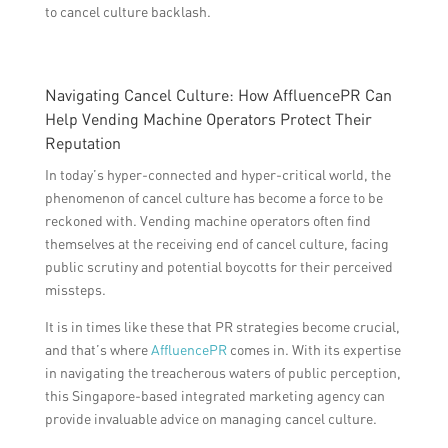
to cancel culture backlash.
Navigating Cancel Culture: How AffluencePR Can
Help Vending Machine Operators Protect Their
Reputation
In today’s hyper-connected and hyper-critical world, the
phenomenon of cancel culture has become a force to be
reckoned with. Vending machine operators often find
themselves at the receiving end of cancel culture, facing
public scrutiny and potential boycotts for their perceived
missteps.
It is in times like these that PR strategies become crucial,
and that’s where
AffluencePR
comes in. With its expertise
in navigating the treacherous waters of public perception,
this Singapore-based integrated marketing agency can
provide invaluable advice on managing cancel culture.