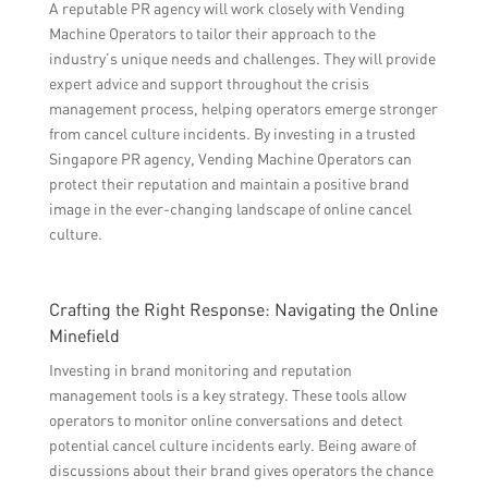
A reputable PR agency will work closely with Vending
Machine Operators to tailor their approach to the
industry’s unique needs and challenges. They will provide
expert advice and support throughout the crisis
management process, helping operators emerge stronger
from cancel culture incidents. By investing in a trusted
Singapore PR agency, Vending Machine Operators can
protect their reputation and maintain a positive brand
image in the ever-changing landscape of online cancel
culture.
Crafting the Right Response: Navigating the Online
Minefield
Investing in brand monitoring and reputation
management tools is a key strategy. These tools allow
operators to monitor online conversations and detect
potential cancel culture incidents early. Being aware of
discussions about their brand gives operators the chance