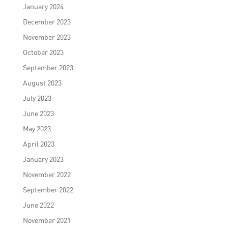
January 2024
December 2023
November 2023
October 2023
September 2023
August 2023
July 2023
June 2023
May 2023
April 2023
January 2023
November 2022
September 2022
June 2022
November 2021