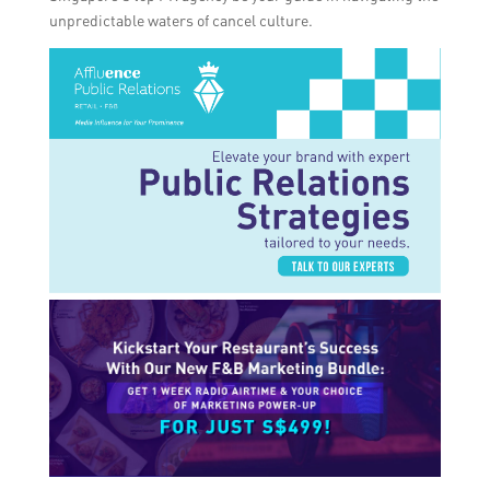
unpredictable waters of cancel culture.