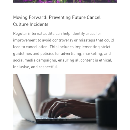
Moving Forward: Preventing Future Cancel
Culture Incidents
Regular internal audits can help identify areas for
improvement to avoid controversy or missteps that could
lead to cancellation. This includes implementing strict
guidelines and policies for advertising, marketing, and
social media campaigns, ensuring all content is ethical,
inclusive, and respectful.