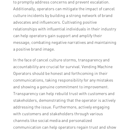
to promptly address concerns and prevent escalation.
Additionally, operators can mitigate the impact of cancel
culture incidents by building a strong network of brand
advocates and influencers. Cultivating positive
relationships with influential individuals in their industry
can help operators gain support and amplify their
message, combating negative narratives and maintaining
a positive brand image.
In the face of cancel culture storms, transparency and
accountability are crucial for survival. Vending Machine
Operators should be honest and forthcoming in their
communications, taking responsibility for any mistakes
and showing a genuine commitment to improvement.
Transparency can help rebuild trust with customers and
stakeholders, demonstrating that the operator is actively
addressing the issue. Furthermore, actively engaging
with customers and stakeholders through various
channels like social media and personalized
communication can help operators regain trust and show