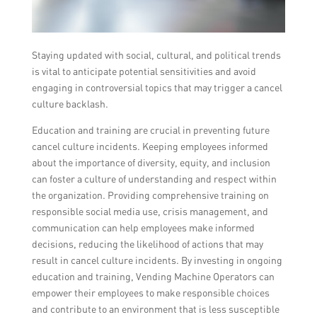
Staying updated with social, cultural, and political trends
is vital to anticipate potential sensitivities and avoid
engaging in controversial topics that may trigger a cancel
culture backlash.
Education and training are crucial in preventing future
cancel culture incidents. Keeping employees informed
about the importance of diversity, equity, and inclusion
can foster a culture of understanding and respect within
the organization. Providing comprehensive training on
responsible social media use, crisis management, and
communication can help employees make informed
decisions, reducing the likelihood of actions that may
result in cancel culture incidents. By investing in ongoing
education and training, Vending Machine Operators can
empower their employees to make responsible choices
and contribute to an environment that is less susceptible