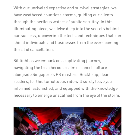
With our unrivaled expertise and survival strategies, we
have weathered countless storms, guiding our clients
through the perilous waters of public scrutiny. In this
illuminating piece, we delve deep into the secrets behind
our success, uncovering the tools and techniques that can
shield individuals and businesses from the ever-looming
threat of cancellation.
Sit tight as we embark on a captivating journey,
navigating the treacherous realm of cancel culture
alongside Singapore’s PR masters. Buckle up, dear
readers, for this tumultuous ride will surely leave you
informed, astonished, and equipped with the knowledge
necessary to emerge unscathed from the eye of the storm.