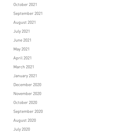
October 2021
September 2021
August 2021
July 2021
June 2021
May 2021
April 2021
March 2021
January 2021
December 2020
November 2020
October 2020
September 2020
August 2020
July 2020