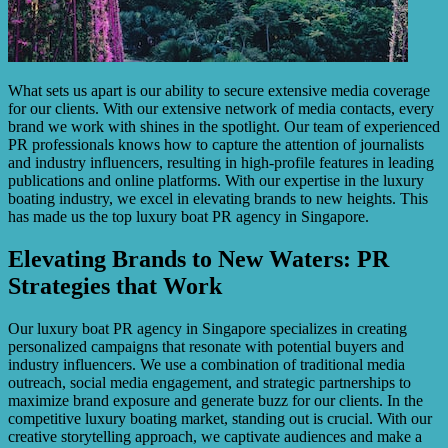
What sets us apart is our ability to secure extensive media coverage
for our clients. With our extensive network of media contacts, every
brand we work with shines in the spotlight. Our team of experienced
PR professionals knows how to capture the attention of journalists
and industry influencers, resulting in high-profile features in leading
publications and online platforms. With our expertise in the luxury
boating industry, we excel in elevating brands to new heights. This
has made us the top luxury boat PR agency in Singapore.
Elevating Brands to New Waters: PR
Strategies that Work
Our luxury boat PR agency in Singapore specializes in creating
personalized campaigns that resonate with potential buyers and
industry influencers. We use a combination of traditional media
outreach, social media engagement, and strategic partnerships to
maximize brand exposure and generate buzz for our clients. In the
competitive luxury boating market, standing out is crucial. With our
creative storytelling approach, we captivate audiences and make a