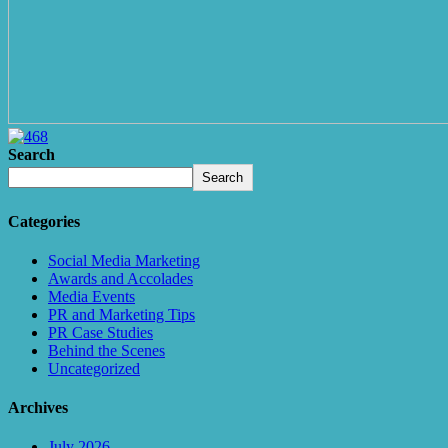
Search
Search
Categories
Social Media Marketing
Awards and Accolades
Media Events
PR and Marketing Tips
PR Case Studies
Behind the Scenes
Uncategorized
Archives
July 2026