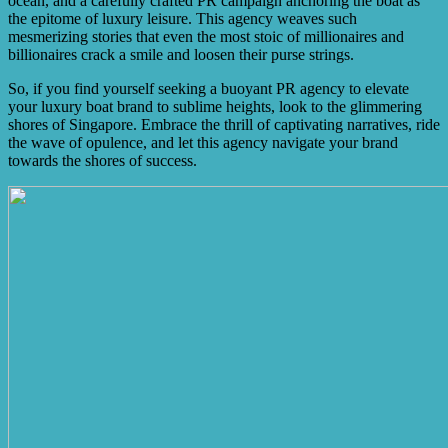
ocean, and a carefully crafted PR campaign anchoring the boat as
the epitome of luxury leisure. This agency weaves such
mesmerizing stories that even the most stoic of millionaires and
billionaires crack a smile and loosen their purse strings.
So, if you find yourself seeking a buoyant PR agency to elevate
your luxury boat brand to sublime heights, look to the glimmering
shores of Singapore. Embrace the thrill of captivating narratives, ride
the wave of opulence, and let this agency navigate your brand
towards the shores of success.