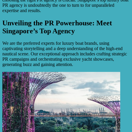
PR agency is undoubtedly the one to turn to for unparalleled
expertise and results.
Unveiling the PR Powerhouse: Meet
Singapore’s Top Agency
We are the preferred experts for luxury boat brands, using
captivating storytelling and a deep understanding of the high-end
nautical scene. Our exceptional approach includes crafting strategic
PR campaigns and orchestrating exclusive yacht showcases,
generating buzz and gaining attention.