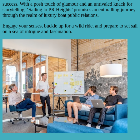
success. With a posh touch of glamour and an unrivaled knack for
storytelling, ‘Sailing to PR Heights’ promises an enthralling journey
through the realm of luxury boat public relations.
Engage your senses, buckle up for a wild ride, and prepare to set sail
on a sea of intrigue and fascination.