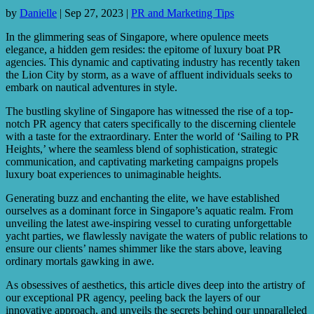
by
Danielle
|
Sep 27, 2023
|
PR and Marketing Tips
In the glimmering seas of Singapore, where opulence meets
elegance, a hidden gem resides: the epitome of luxury boat PR
agencies. This dynamic and captivating industry has recently taken
the Lion City by storm, as a wave of affluent individuals seeks to
embark on nautical adventures in style.
The bustling skyline of Singapore has witnessed the rise of a top-
notch PR agency that caters specifically to the discerning clientele
with a taste for the extraordinary. Enter the world of ‘Sailing to PR
Heights,’ where the seamless blend of sophistication, strategic
communication, and captivating marketing campaigns propels
luxury boat experiences to unimaginable heights.
Generating buzz and enchanting the elite, we have established
ourselves as a dominant force in Singapore’s aquatic realm. From
unveiling the latest awe-inspiring vessel to curating unforgettable
yacht parties, we flawlessly navigate the waters of public relations to
ensure our clients’ names shimmer like the stars above, leaving
ordinary mortals gawking in awe.
As obsessives of aesthetics, this article dives deep into the artistry of
our exceptional PR agency, peeling back the layers of our
innovative approach, and unveils the secrets behind our unparalleled