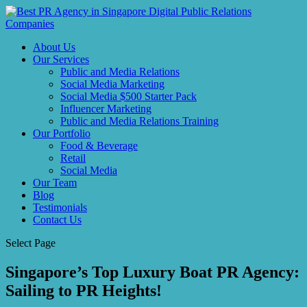
About Us
Our Services
Public and Media Relations
Social Media Marketing
Social Media $500 Starter Pack
Influencer Marketing
Public and Media Relations Training
Our Portfolio
Food & Beverage
Retail
Social Media
Our Team
Blog
Testimonials
Contact Us
Select Page
Singapore’s Top Luxury Boat PR Agency:
Sailing to PR Heights!