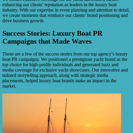
enhancing our clients’ reputation as leaders in the luxury boat
industry. With our expertise in event planning and attention to detail,
we create moments that reinforce our clients’ brand positioning and
drive business growth.
Success Stories: Luxury Boat PR
Campaigns that Made Waves
These are a few of the success stories from our top agency’s luxury
boat PR campaigns. We positioned a prestigious yacht brand as the
top choice for high-profile individuals and generated buzz and
media coverage for exclusive yacht showcases. Our innovative and
tailored storytelling approach, along with strategic media
placements, helped luxury boat brands make an impact in the
market.