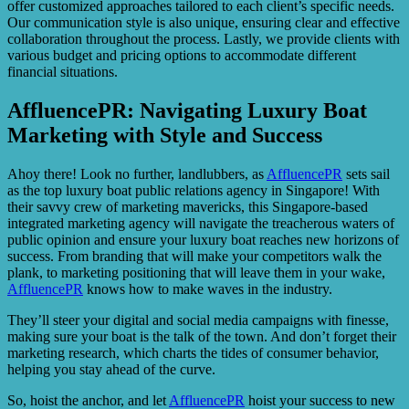
offer customized approaches tailored to each client’s specific needs.
Our communication style is also unique, ensuring clear and effective
collaboration throughout the process. Lastly, we provide clients with
various budget and pricing options to accommodate different
financial situations.
AffluencePR: Navigating Luxury Boat
Marketing with Style and Success
Ahoy there! Look no further, landlubbers, as
AffluencePR
sets sail
as the top luxury boat public relations agency in Singapore! With
their savvy crew of marketing mavericks, this Singapore-based
integrated marketing agency will navigate the treacherous waters of
public opinion and ensure your luxury boat reaches new horizons of
success. From branding that will make your competitors walk the
plank, to marketing positioning that will leave them in your wake,
AffluencePR
knows how to make waves in the industry.
They’ll steer your digital and social media campaigns with finesse,
making sure your boat is the talk of the town. And don’t forget their
marketing research, which charts the tides of consumer behavior,
helping you stay ahead of the curve.
So, hoist the anchor, and let
AffluencePR
hoist your success to new