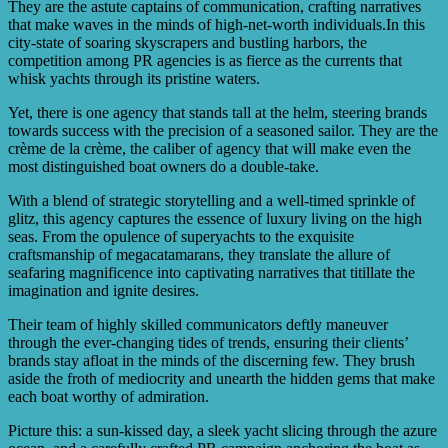
They are the astute captains of communication, crafting narratives
that make waves in the minds of high-net-worth individuals.In this
city-state of soaring skyscrapers and bustling harbors, the
competition among PR agencies is as fierce as the currents that
whisk yachts through its pristine waters.
Yet, there is one agency that stands tall at the helm, steering brands
towards success with the precision of a seasoned sailor. They are the
crème de la crème, the caliber of agency that will make even the
most distinguished boat owners do a double-take.
With a blend of strategic storytelling and a well-timed sprinkle of
glitz, this agency captures the essence of luxury living on the high
seas. From the opulence of superyachts to the exquisite
craftsmanship of megacatamarans, they translate the allure of
seafaring magnificence into captivating narratives that titillate the
imagination and ignite desires.
Their team of highly skilled communicators deftly maneuver
through the ever-changing tides of trends, ensuring their clients’
brands stay afloat in the minds of the discerning few. They brush
aside the froth of mediocrity and unearth the hidden gems that make
each boat worthy of admiration.
Picture this: a sun-kissed day, a sleek yacht slicing through the azure