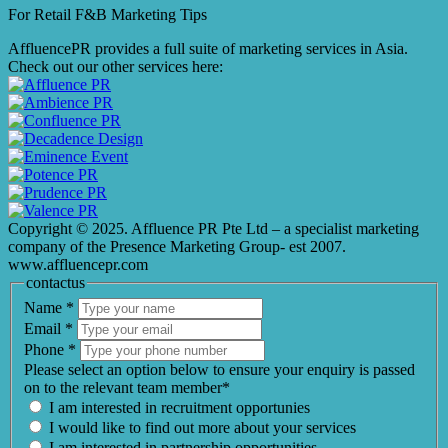
For Retail F&B
Marketing
Tips
AffluencePR provides a full suite of marketing services in Asia.
Check out our other services here:
Copyright © 2025. Affluence PR Pte Ltd – a specialist marketing
company of the Presence Marketing Group- est 2007.
www.affluencepr.com
contactus
Name
*
Email
*
Phone
*
Please select an option below to ensure your enquiry is passed
on to the relevant team member*
I am interested in recruitment opportunies
I would like to find out more about your services
I am interested in partnership opportunities