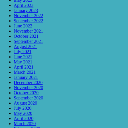
May 2023
April 2023
January 2023
November 2022
September 2022
June 2022
November 2021
October 2021
September 2021
August 2021
July 2021
June 2021
May 2021
April 2021
March 2021
January 2021
December 2020
November 2020
October 2020
September 2020
August 2020
July 2020
May 2020
April 2020
March 2020