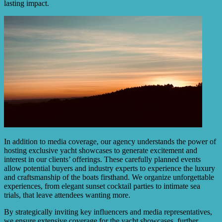
lasting impact.
In addition to media coverage, our agency understands the power of
hosting exclusive yacht showcases to generate excitement and
interest in our clients’ offerings. These carefully planned events
allow potential buyers and industry experts to experience the luxury
and craftsmanship of the boats firsthand. We organize unforgettable
experiences, from elegant sunset cocktail parties to intimate sea
trials, that leave attendees wanting more.
By strategically inviting key influencers and media representatives,
we ensure extensive coverage for the yacht showcases, further