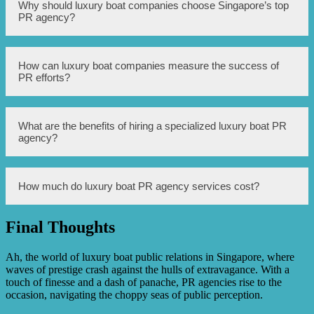
A luxury boat PR agency helps in promoting brands by
Why should luxury boat companies choose Singapore’s top
developing strategic PR campaigns, connecting with
PR agency?
media outlets to secure press coverage, creating engaging
content for online platforms, managing social media
channels, organizing events and press conferences, and
maintaining positive relationships with stakeholders.
Luxury boat companies should choose Singapore’s top PR
How can luxury boat companies measure the success of
agency for its extensive experience in the luxury boat
PR efforts?
industry, strong media connections, proven track record of
successful PR campaigns, and dedicated team of PR
professionals who understand the specific needs and
challenges of luxury boat businesses.
Luxury boat companies can measure the success of PR
What are the benefits of hiring a specialized luxury boat PR
efforts through various metrics such as media mentions,
agency?
press coverage, website traffic, social media engagement,
customer inquiries, sales leads, and overall brand
reputation.
The benefits of hiring a specialized luxury boat PR agency
How much do luxury boat PR agency services cost?
include industry expertise, targeted media connections,
access to potential customers and influencers, tailored PR
strategies, crisis management skills, and overall enhanced
Final Thoughts
brand visibility and reputation.
The cost of luxury boat PR agency services can vary
depending on the specific needs and scope of work.
Agencies generally offer customized packages and pricing
Ah, the world of luxury boat public relations in Singapore, where
structures based on factors such as campaign duration,
waves of prestige crash against the hulls of extravagance. With a
required services, and level of engagement.
touch of finesse and a dash of panache, PR agencies rise to the
occasion, navigating the choppy seas of public perception.