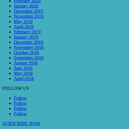
February 2020
January 2020
December 2019
November 2019
May 2019
April 2019
February 2019
January 2019
December 2018
November 2018
October 2018
September 2018
August 2018
June 2018
May 2018
April 2018
FOLLOW US
Follow
Follow
Follow
Follow
SUBSCRIBE NOW