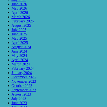
June 2026
May 2026
April 2026
March 2026
February 2026
August 2025
July 2025
June 2025
May 2025
April 2025
August 2024
June 2024
May 2024
April 2024
March 2024
February 2024
January 2024
December 2023
November 2023
October 2023
September 2023
August 2023
July 2023
June 2023