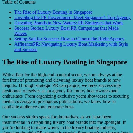
Table of Contents
The Rise of Luxury Boating in Singapore
Unveiling the PR Powerhouse: Meet Singapore’s Top Agency
Elevating Brands to New Waters: PR Strategies that Work
Success Stories: Luxury Boat PR Campaigns that Made
Waves
Setting Sail for Success: How to Choose the Right Agency
AffluencePR: Navigating Luxury Boat Marketing with Style
and Success
The Rise of Luxury Boating in Singapore
With a flair for the high-end nautical scene, we are always at the
forefront of promoting and elevating luxury boat brands to new
heights. Through strategic PR campaigns, we have successfully
positioned ourselves as an agency for luxury boat owners and
enthusiasts. From organizing exclusive yacht showcases to securing
media coverage in prestigious publications, we know how to
captivate audiences and generate buzz.
Our success stories speak for themselves, as we have been
instrumental in catapulting luxury boat brands into the spotlight. If
you’re looking to make waves in the luxury boating industry,
choosing the right PR agency is crucial. Singapore’s top luxury boat