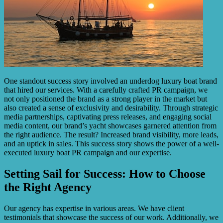
One standout success story involved an underdog luxury boat brand
that hired our services. With a carefully crafted PR campaign, we
not only positioned the brand as a strong player in the market but
also created a sense of exclusivity and desirability. Through strategic
media partnerships, captivating press releases, and engaging social
media content, our brand’s yacht showcases garnered attention from
the right audience. The result? Increased brand visibility, more leads,
and an uptick in sales. This success story shows the power of a well-
executed luxury boat PR campaign and our expertise.
Setting Sail for Success: How to Choose
the Right Agency
Our agency has expertise in various areas. We have client
testimonials that showcase the success of our work. Additionally, we