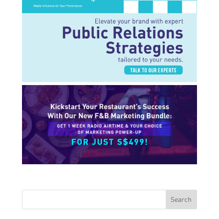
Search