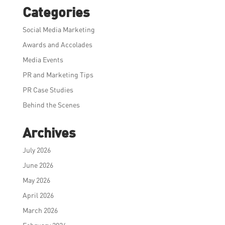
Categories
Social Media Marketing
Awards and Accolades
Media Events
PR and Marketing Tips
PR Case Studies
Behind the Scenes
Archives
July 2026
June 2026
May 2026
April 2026
March 2026