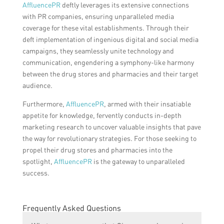
AffluencePR
deftly leverages its extensive connections
with PR companies, ensuring unparalleled media
coverage for these vital establishments. Through their
deft implementation of ingenious digital and social media
campaigns, they seamlessly unite technology and
communication, engendering a symphony-like harmony
between the drug stores and pharmacies and their target
audience.
Furthermore,
AffluencePR
, armed with their insatiable
appetite for knowledge, fervently conducts in-depth
marketing research to uncover valuable insights that pave
the way for revolutionary strategies. For those seeking to
propel their drug stores and pharmacies into the
spotlight,
AffluencePR
is the gateway to unparalleled
success.
Frequently Asked Questions