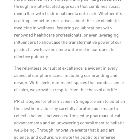
through a multi-faceted approach that combines social
media flair with traditional media outreach. Whether it’s
crafting compelling narratives about the role of holistic
medicine in wellness, fostering collaborations with
renowned healthcare professionals, or even leveraging
influencers to showcase the transformative power of our
products, we leave no stone unturned in our quest for
effective publicity.
The relentless pursuit of excellence is evident in every
aspect of our pharmacies, including our branding and
design. With sleek, minimalist spaces that exude a sense
of calm, we provide a respite from the chaos of city life.
PR strategies for pharmacies in Singapore aim to build on
this aesthetic allure by carefully curating our image to
reflect a balance between cutting-edge pharmaceutical
advancements and an unwavering commitment to holistic
well-being. Through innovative events that blend art,
science, and culture, we invite the public to immerse