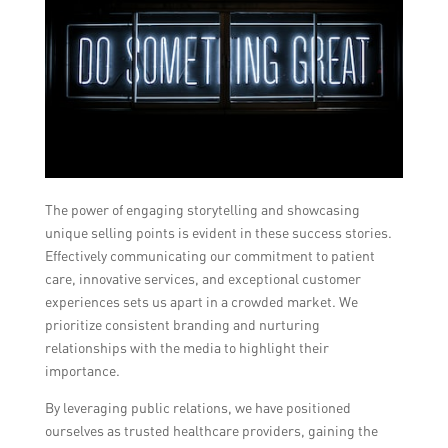
The power of engaging storytelling and showcasing
unique selling points is evident in these success stories.
Effectively communicating our commitment to patient
care, innovative services, and exceptional customer
experiences sets us apart in a crowded market. We
prioritize consistent branding and nurturing
relationships with the media to highlight their
importance.
By leveraging public relations, we have positioned
ourselves as trusted healthcare providers, gaining the