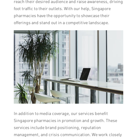
reach their desired audience and raise awareness, driving
foot traffic to their outlets. With our help, Singapore
pharmacies have the opportunity to showcase their
offerings and stand out in a competitive landscape.
In addition to media coverage, our services benefit
Singapore pharmacies in promotion and growth. These
services include brand positioning, reputation
management, and crisis communication. We work closely