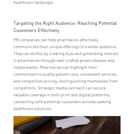
healthcare landscape.
Targeting the Right Audience: Reaching Potential
Customers Effectively
PR companies can help pharmacies effectively
communicate their unique offerings to a wider audience.
They can do this by creating buzz and generating interest
in pharmacies through well-crafted press releases and
media events. Pharmacies can highlight their
commitment to quality patient care, convenient services,
and competitive pricing, distinguishing themselves from
competitors. Strategic media outreach can secure
valuable coverage in both print and digital platforms,
connecting with potential customers actively seeking
healthcare solutions.