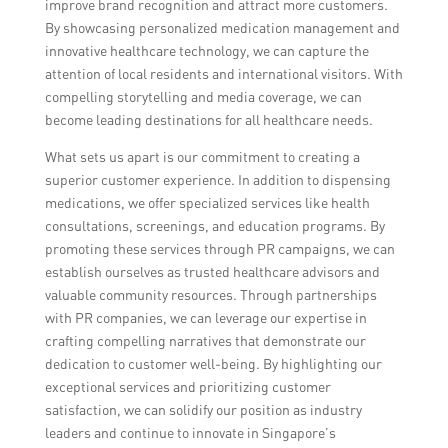
improve brand recognition and attract more customers.
By showcasing personalized medication management and
innovative healthcare technology, we can capture the
attention of local residents and international visitors. With
compelling storytelling and media coverage, we can
become leading destinations for all healthcare needs.
What sets us apart is our commitment to creating a
superior customer experience. In addition to dispensing
medications, we offer specialized services like health
consultations, screenings, and education programs. By
promoting these services through PR campaigns, we can
establish ourselves as trusted healthcare advisors and
valuable community resources. Through partnerships
with PR companies, we can leverage our expertise in
crafting compelling narratives that demonstrate our
dedication to customer well-being. By highlighting our
exceptional services and prioritizing customer
satisfaction, we can solidify our position as industry
leaders and continue to innovate in Singapore’s