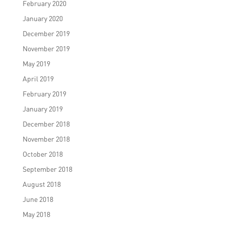
February 2020
January 2020
December 2019
November 2019
May 2019
April 2019
February 2019
January 2019
December 2018
November 2018
October 2018
September 2018
August 2018
June 2018
May 2018