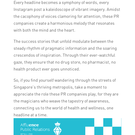
Every headline becomes a symphony of words, every
Instagram post a kaleidoscope of vibrant imagery. Amidst
the cacophony of voices clamoring for attention, these PR
companies create a harmonious melody that resonates
with both the mind and the heart.
The success stories that unfold modulate between the
steady rhythm of pragmatic information and the soaring
crescendos of inspiration. Through their ever-watchful
gaze, they ensure that no drug store, no pharmacist, no
health product ever goes unnoticed.
So, if you find yourself wandering through the streets of
Singapore’s thriving metropolis, take a moment to
appreciate the role these PR companies play, for they are
the magicians who weave the tapestry of awareness,
connecting us to the world of health and wellness, one
headline at a time.