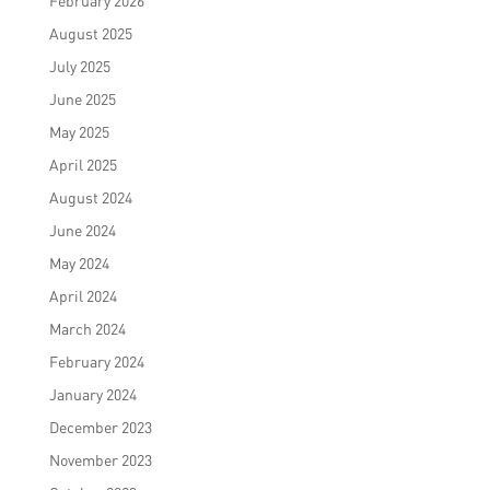
February 2026
August 2025
July 2025
June 2025
May 2025
April 2025
August 2024
June 2024
May 2024
April 2024
March 2024
February 2024
January 2024
December 2023
November 2023