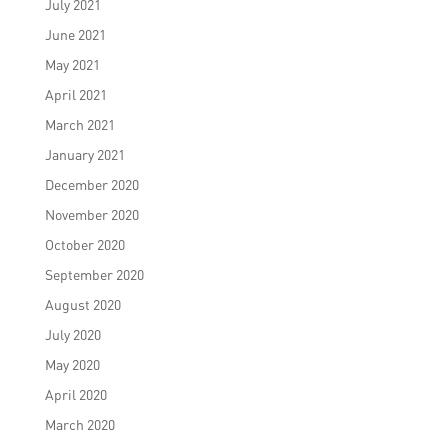
July 2021
June 2021
May 2021
April 2021
March 2021
January 2021
December 2020
November 2020
October 2020
September 2020
August 2020
July 2020
May 2020
April 2020
March 2020