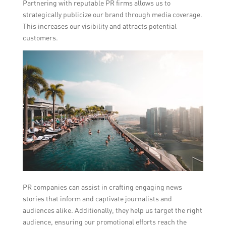
Partnering with reputable PR firms allows us to
strategically publicize our brand through media coverage.
This increases our visibility and attracts potential
customers.
PR companies can assist in crafting engaging news
stories that inform and captivate journalists and
audiences alike. Additionally, they help us target the right
audience, ensuring our promotional efforts reach the