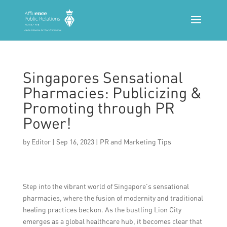
Singapores Sensational
Pharmacies: Publicizing &
Promoting through PR
Power!
by
Editor
|
Sep 16, 2023
|
PR and Marketing Tips
Step into the vibrant world of Singapore’s sensational
pharmacies, where the fusion of modernity and traditional
healing practices beckon. As the bustling Lion City
emerges as a global healthcare hub, it becomes clear that