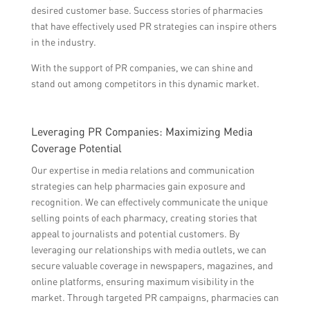
desired customer base. Success stories of pharmacies
that have effectively used PR strategies can inspire others
in the industry.
With the support of PR companies, we can shine and
stand out among competitors in this dynamic market.
Leveraging PR Companies: Maximizing Media
Coverage Potential
Our expertise in media relations and communication
strategies can help pharmacies gain exposure and
recognition. We can effectively communicate the unique
selling points of each pharmacy, creating stories that
appeal to journalists and potential customers. By
leveraging our relationships with media outlets, we can
secure valuable coverage in newspapers, magazines, and
online platforms, ensuring maximum visibility in the
market. Through targeted PR campaigns, pharmacies can