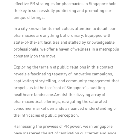
effective PR strategies for pharmacies in Singapore hold
the key to successfully publicizing and promoting our
unique offerings.
In a city known for its meticulous attention to detail, our
pharmacies are anything but ordinary. Equipped with
state-of-the-art facilities and staffed by knowledgeable
professionals, we offer a haven of wellness in a metropolis
constantly on the move.
Exploring the terrain of public relations in this context
reveals a fascinating tapestry of innovative campaigns,
captivating storytelling, and community engagement that
propels us to the forefront of Singapore’s bustling
healthcare landscape.Amidst the dizzying array of
pharmaceutical offerings, navigating the saturated
consumer market demands a nuanced understanding of
the intricacies of public perception.
Harnessing the prowess of PR power, we in Singapore
have mastered the art of captivating our target audience