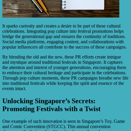
It sparks curiosity and creates a desire to be part of these cultural
celebrations. Integrating pop culture into festival promotions helps
bridge the generational gap and ensures the continuity of traditions.
Social media platforms, engaging content, and collaborations with
popular influencers all contribute to the success of these campaigns.
By blending the old and the new, these PR efforts create intrigue
and mystique around traditional festivals in Singapore. It captures
the attention and interest of younger generations, encouraging them
to embrace their cultural heritage and participate in the celebrations.
Through pop culture moments, these PR campaigns breathe new life
into traditional festivals while keeping the spirit and essence of the
events intact.
Unlocking Singapore’s Secrets:
Promoting Festivals with a Twist
One example of such innovation is seen in Singapore’s Toy, Game
and Comic Convention (STGCC). This annual convention