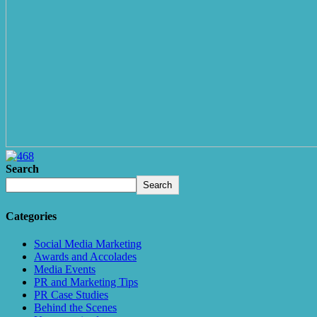
Search
Search
Categories
Social Media Marketing
Awards and Accolades
Media Events
PR and Marketing Tips
PR Case Studies
Behind the Scenes