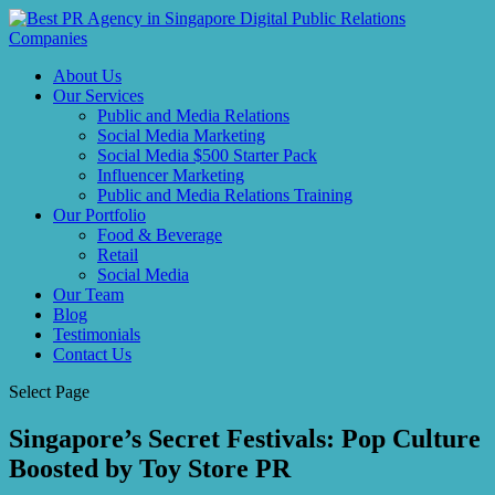
About Us
Our Services
Public and Media Relations
Social Media Marketing
Social Media $500 Starter Pack
Influencer Marketing
Public and Media Relations Training
Our Portfolio
Food & Beverage
Retail
Social Media
Our Team
Blog
Testimonials
Contact Us
Select Page
Singapore’s Secret Festivals: Pop Culture
Boosted by Toy Store PR