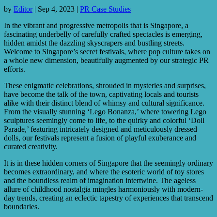
by
Editor
|
Sep 4, 2023
|
PR Case Studies
In the vibrant and progressive metropolis that is Singapore, a
fascinating underbelly of carefully crafted spectacles is emerging,
hidden amidst the dazzling skyscrapers and bustling streets.
Welcome to Singapore’s secret festivals, where pop culture takes on
a whole new dimension, beautifully augmented by our strategic PR
efforts.
These enigmatic celebrations, shrouded in mysteries and surprises,
have become the talk of the town, captivating locals and tourists
alike with their distinct blend of whimsy and cultural significance.
From the visually stunning ‘Lego Bonanza,’ where towering Lego
sculptures seemingly come to life, to the quirky and colorful ‘Doll
Parade,’ featuring intricately designed and meticulously dressed
dolls, our festivals represent a fusion of playful exuberance and
curated creativity.
It is in these hidden corners of Singapore that the seemingly ordinary
becomes extraordinary, and where the esoteric world of toy stores
and the boundless realm of imagination intertwine. The ageless
allure of childhood nostalgia mingles harmoniously with modern-
day trends, creating an eclectic tapestry of experiences that transcend
boundaries.