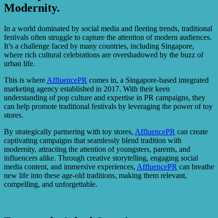
Modernity.
In a world dominated by social media and fleeting trends, traditional
festivals often struggle to capture the attention of modern audiences.
It’s a challenge faced by many countries, including Singapore,
where rich cultural celebrations are overshadowed by the buzz of
urban life.
This is where
AffluencePR
comes in, a Singapore-based integrated
marketing agency established in 2017. With their keen
understanding of pop culture and expertise in PR campaigns, they
can help promote traditional festivals by leveraging the power of toy
stores.
By strategically partnering with toy stores,
AffluencePR
can create
captivating campaigns that seamlessly blend tradition with
modernity, attracting the attention of youngsters, parents, and
influencers alike. Through creative storytelling, engaging social
media content, and immersive experiences,
AffluencePR
can breathe
new life into these age-old traditions, making them relevant,
compelling, and unforgettable.