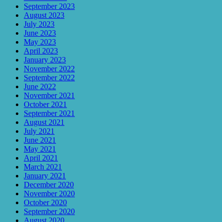
September 2023
August 2023
July 2023
June 2023
May 2023
April 2023
January 2023
November 2022
September 2022
June 2022
November 2021
October 2021
September 2021
August 2021
July 2021
June 2021
May 2021
April 2021
March 2021
January 2021
December 2020
November 2020
October 2020
September 2020
August 2020