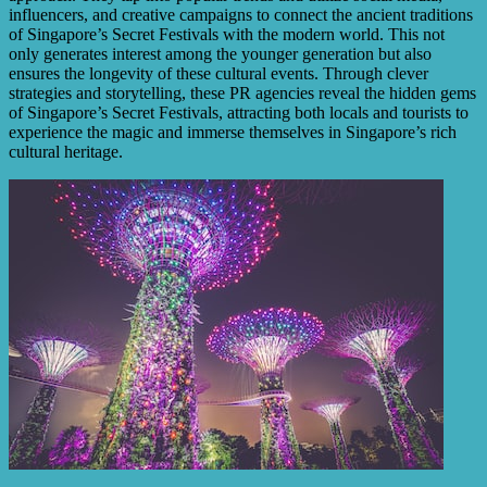
influencers, and creative campaigns to connect the ancient traditions
of Singapore’s Secret Festivals with the modern world. This not
only generates interest among the younger generation but also
ensures the longevity of these cultural events. Through clever
strategies and storytelling, these PR agencies reveal the hidden gems
of Singapore’s Secret Festivals, attracting both locals and tourists to
experience the magic and immerse themselves in Singapore’s rich
cultural heritage.