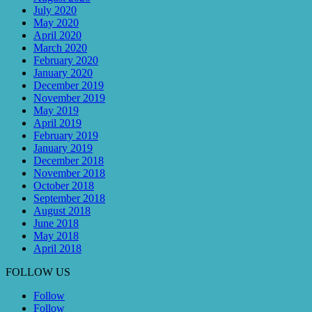
July 2020
May 2020
April 2020
March 2020
February 2020
January 2020
December 2019
November 2019
May 2019
April 2019
February 2019
January 2019
December 2018
November 2018
October 2018
September 2018
August 2018
June 2018
May 2018
April 2018
FOLLOW US
Follow
Follow