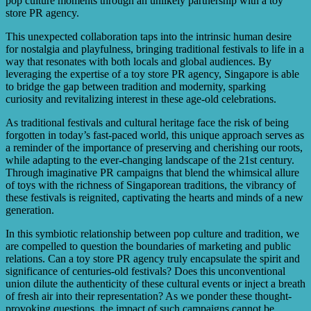
pop culture moments through an unlikely partnership with a toy
store PR agency.
This unexpected collaboration taps into the intrinsic human desire
for nostalgia and playfulness, bringing traditional festivals to life in a
way that resonates with both locals and global audiences. By
leveraging the expertise of a toy store PR agency, Singapore is able
to bridge the gap between tradition and modernity, sparking
curiosity and revitalizing interest in these age-old celebrations.
As traditional festivals and cultural heritage face the risk of being
forgotten in today’s fast-paced world, this unique approach serves as
a reminder of the importance of preserving and cherishing our roots,
while adapting to the ever-changing landscape of the 21st century.
Through imaginative PR campaigns that blend the whimsical allure
of toys with the richness of Singaporean traditions, the vibrancy of
these festivals is reignited, captivating the hearts and minds of a new
generation.
In this symbiotic relationship between pop culture and tradition, we
are compelled to question the boundaries of marketing and public
relations. Can a toy store PR agency truly encapsulate the spirit and
significance of centuries-old festivals? Does this unconventional
union dilute the authenticity of these cultural events or inject a breath
of fresh air into their representation? As we ponder these thought-
provoking questions, the impact of such campaigns cannot be