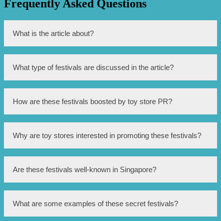
Frequently Asked Questions
What is the article about?
The article is about secret festivals in Singapore that are
What type of festivals are discussed in the article?
boosted by toy store PR.
The article discusses pop culture festivals.
How are these festivals boosted by toy store PR?
The festivals are boosted by toy store PR through
Why are toy stores interested in promoting these festivals?
partnerships, sponsorships, and promotional activities.
Toy stores are interested in promoting these festivals as
Are these festivals well-known in Singapore?
they provide a platform for showcasing and selling their
products.
No, these festivals are kept secret or have a limited
What are some examples of these secret festivals?
audience.