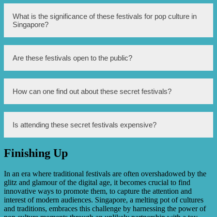
One example mentioned in the article is a music festival
What is the significance of these festivals for pop culture in
held in a hidden location.
Singapore?
These festivals contribute to the growth and promotion of
Are these festivals open to the public?
pop culture in Singapore, offering unique experiences for
enthusiasts.
While some festivals have limited access and require
How can one find out about these secret festivals?
invitations, others are open to the public.
Information about these secret festivals can often be found
Is attending these secret festivals expensive?
through toy stores’ promotional activities, social media, or
by being part of specific communities.
Finishing Up
The cost of attending these festivals can vary, ranging
from free events to ticketed ones with varying price
ranges.
In an era where traditional festivals are often overshadowed by the
glitz and glamour of the digital age, it becomes crucial to find
innovative ways to promote them, to capture the attention and
interest of modern audiences. Singapore, a melting pot of cultures
and traditions, embraces this challenge by harnessing the power of