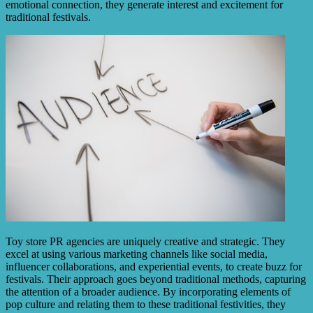
emotional connection, they generate interest and excitement for
traditional festivals.
Toy store PR agencies are uniquely creative and strategic. They
excel at using various marketing channels like social media,
influencer collaborations, and experiential events, to create buzz for
festivals. Their approach goes beyond traditional methods, capturing
the attention of a broader audience. By incorporating elements of
pop culture and relating them to these traditional festivities, they