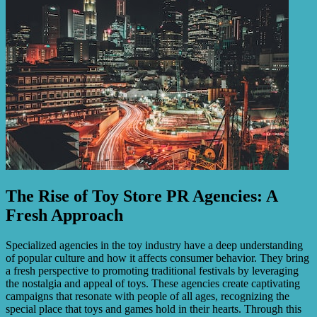
The Rise of Toy Store PR Agencies: A
Fresh Approach
Specialized agencies in the toy industry have a deep understanding
of popular culture and how it affects consumer behavior. They bring
a fresh perspective to promoting traditional festivals by leveraging
the nostalgia and appeal of toys. These agencies create captivating
campaigns that resonate with people of all ages, recognizing the
special place that toys and games hold in their hearts. Through this