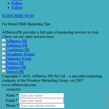
Follow
Follow
SUBSCRIBE NOW
For Retail F&B
Marketing
Tips
AffluencePR provides a full suite of marketing services in Asia.
Check out our other services here:
Copyright © 2025. Affluence PR Pte Ltd – a specialist marketing
company of the Presence Marketing Group- est 2007.
www.affluencepr.com
contactus
Name
*
Email
*
Phone
*