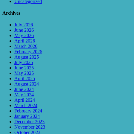
Uncategorized
Archives
July 2026
June 2026
May 2026
April 2026
March 2026
February 2026
August 2025
July 2025
June 2025
May 2025
April 2025
August 2024
June 2024
May 2024
April 2024
March 2024
February 2024
January 2024
December 2023
November 2023
October 2023