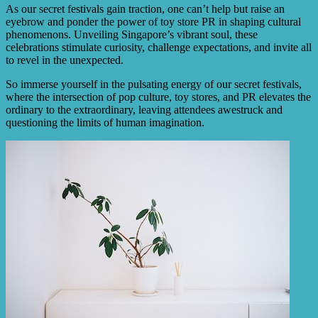
As our secret festivals gain traction, one can’t help but raise an
eyebrow and ponder the power of toy store PR in shaping cultural
phenomenons. Unveiling Singapore’s vibrant soul, these
celebrations stimulate curiosity, challenge expectations, and invite all
to revel in the unexpected.
So immerse yourself in the pulsating energy of our secret festivals,
where the intersection of pop culture, toy stores, and PR elevates the
ordinary to the extraordinary, leaving attendees awestruck and
questioning the limits of human imagination.