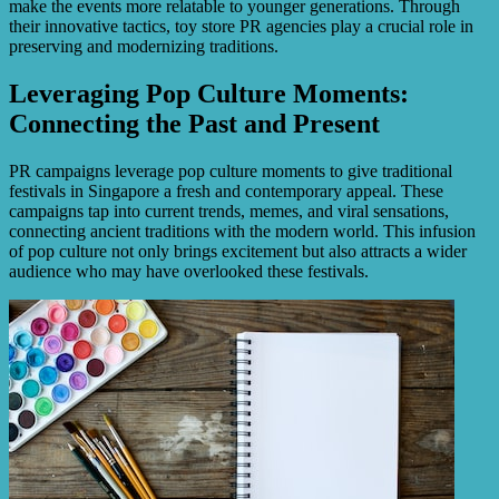
make the events more relatable to younger generations. Through
their innovative tactics, toy store PR agencies play a crucial role in
preserving and modernizing traditions.
Leveraging Pop Culture Moments:
Connecting the Past and Present
PR campaigns leverage pop culture moments to give traditional
festivals in Singapore a fresh and contemporary appeal. These
campaigns tap into current trends, memes, and viral sensations,
connecting ancient traditions with the modern world. This infusion
of pop culture not only brings excitement but also attracts a wider
audience who may have overlooked these festivals.