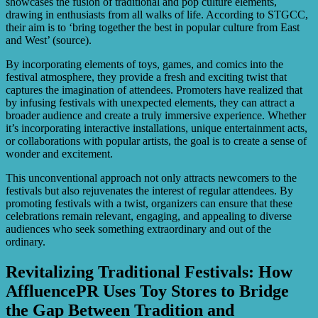
showcases the fusion of traditional and pop culture elements,
drawing in enthusiasts from all walks of life. According to STGCC,
their aim is to ‘bring together the best in popular culture from East
and West’ (source).
By incorporating elements of toys, games, and comics into the
festival atmosphere, they provide a fresh and exciting twist that
captures the imagination of attendees. Promoters have realized that
by infusing festivals with unexpected elements, they can attract a
broader audience and create a truly immersive experience. Whether
it’s incorporating interactive installations, unique entertainment acts,
or collaborations with popular artists, the goal is to create a sense of
wonder and excitement.
This unconventional approach not only attracts newcomers to the
festivals but also rejuvenates the interest of regular attendees. By
promoting festivals with a twist, organizers can ensure that these
celebrations remain relevant, engaging, and appealing to diverse
audiences who seek something extraordinary and out of the
ordinary.
Revitalizing Traditional Festivals: How
AffluencePR Uses Toy Stores to Bridge
the Gap Between Tradition and