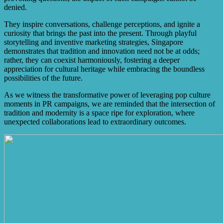
denied.
They inspire conversations, challenge perceptions, and ignite a
curiosity that brings the past into the present. Through playful
storytelling and inventive marketing strategies, Singapore
demonstrates that tradition and innovation need not be at odds;
rather, they can coexist harmoniously, fostering a deeper
appreciation for cultural heritage while embracing the boundless
possibilities of the future.
As we witness the transformative power of leveraging pop culture
moments in PR campaigns, we are reminded that the intersection of
tradition and modernity is a space ripe for exploration, where
unexpected collaborations lead to extraordinary outcomes.