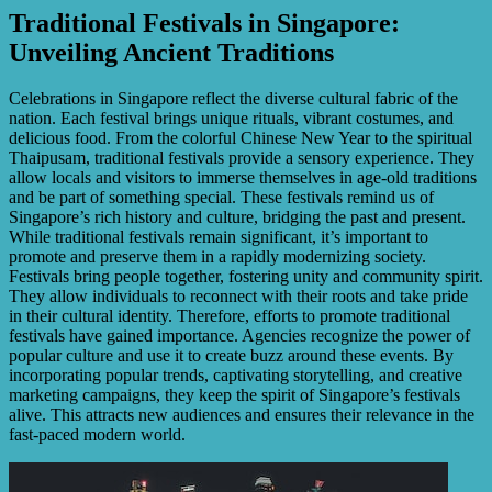
Traditional Festivals in Singapore:
Unveiling Ancient Traditions
Celebrations in Singapore reflect the diverse cultural fabric of the
nation. Each festival brings unique rituals, vibrant costumes, and
delicious food. From the colorful Chinese New Year to the spiritual
Thaipusam, traditional festivals provide a sensory experience. They
allow locals and visitors to immerse themselves in age-old traditions
and be part of something special. These festivals remind us of
Singapore’s rich history and culture, bridging the past and present.
While traditional festivals remain significant, it’s important to
promote and preserve them in a rapidly modernizing society.
Festivals bring people together, fostering unity and community spirit.
They allow individuals to reconnect with their roots and take pride
in their cultural identity. Therefore, efforts to promote traditional
festivals have gained importance. Agencies recognize the power of
popular culture and use it to create buzz around these events. By
incorporating popular trends, captivating storytelling, and creative
marketing campaigns, they keep the spirit of Singapore’s festivals
alive. This attracts new audiences and ensures their relevance in the
fast-paced modern world.