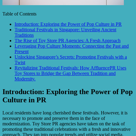
Table of Contents
Introduction: Exploring the Power of Pop Culture in PR
Traditional Festivals in Singapore: Unveiling Ancient
Traditions
The Rise of Toy Store PR Agencies: A Fresh Approach
Leveraging Pop Culture Moments: Connecting the Past and
Present
Unlocking Singapore’s Secrets: Promoting Festivals with a
Twist
Revitalizing Traditional Festivals: How AffluencePR Uses
Toy Stores to Bridge the Gap Between Tradition and
Modernity.
Introduction: Exploring the Power of Pop
Culture in PR
Local residents have long cherished these festivals. However, it is
necessary to promote and preserve them in the face of
modernization. Toy Store PR agencies have taken on the task of
promoting these traditional celebrations with a fresh and innovative
approach. They tap into popular trends and utilize social media,