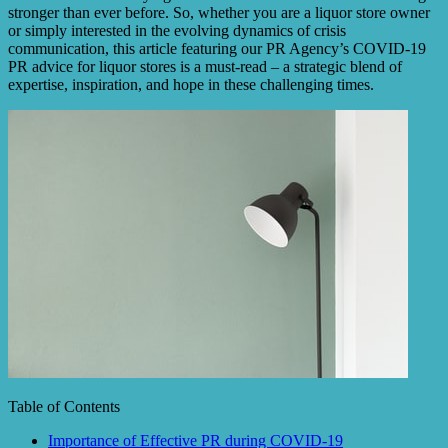
stronger than ever before. So, whether you are a liquor store owner
or simply interested in the evolving dynamics of crisis
communication, this article featuring our PR Agency’s COVID-19
PR advice for liquor stores is a must-read – a strategic blend of
expertise, inspiration, and hope in these challenging times.
Table of Contents
Importance of Effective PR during COVID-19