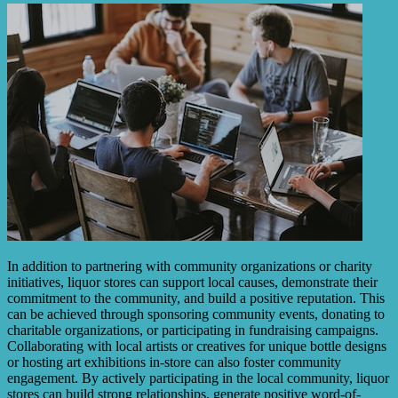
In addition to partnering with community organizations or charity
initiatives, liquor stores can support local causes, demonstrate their
commitment to the community, and build a positive reputation. This
can be achieved through sponsoring community events, donating to
charitable organizations, or participating in fundraising campaigns.
Collaborating with local artists or creatives for unique bottle designs
or hosting art exhibitions in-store can also foster community
engagement. By actively participating in the local community, liquor
stores can build strong relationships, generate positive word-of-