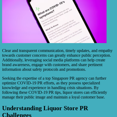
Clear and transparent communication, timely updates, and empathy
towards customer concerns can greatly enhance public perception.
Additionally, leveraging social media platforms can help create
brand awareness, engage with customers, and share pertinent
information about safety protocols and promotions.
Seeking the expertise of a top Singapore PR agency can further
optimize COVID-19 PR efforts, as they possess specialized
knowledge and experience in handling crisis situations. By
following these COVID-19 PR tips, liquor stores can efficiently
manage their public image and maintain a loyal customer base.
Understanding Liquor Store PR
Challenges