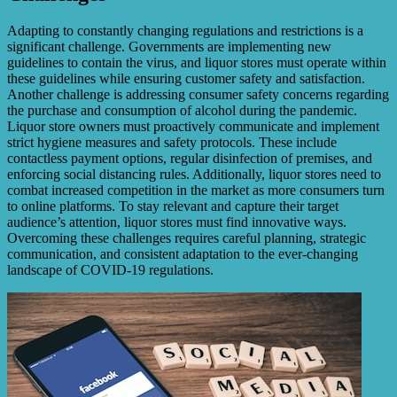
Adapting to constantly changing regulations and restrictions is a
significant challenge. Governments are implementing new
guidelines to contain the virus, and liquor stores must operate within
these guidelines while ensuring customer safety and satisfaction.
Another challenge is addressing consumer safety concerns regarding
the purchase and consumption of alcohol during the pandemic.
Liquor store owners must proactively communicate and implement
strict hygiene measures and safety protocols. These include
contactless payment options, regular disinfection of premises, and
enforcing social distancing rules. Additionally, liquor stores need to
combat increased competition in the market as more consumers turn
to online platforms. To stay relevant and capture their target
audience’s attention, liquor stores must find innovative ways.
Overcoming these challenges requires careful planning, strategic
communication, and consistent adaptation to the ever-changing
landscape of COVID-19 regulations.