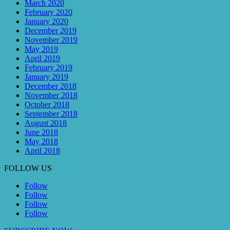
March 2020
February 2020
January 2020
December 2019
November 2019
May 2019
April 2019
February 2019
January 2019
December 2018
November 2018
October 2018
September 2018
August 2018
June 2018
May 2018
April 2018
FOLLOW US
Follow
Follow
Follow
Follow