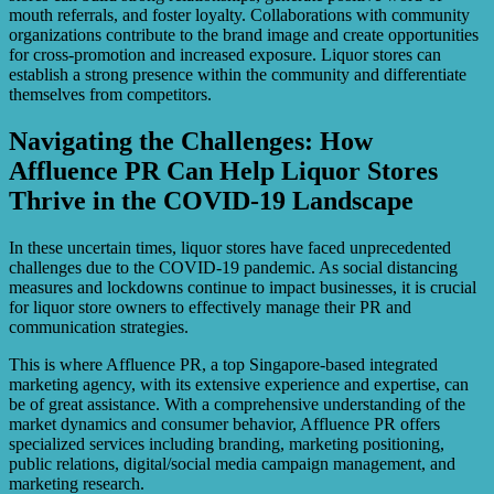
mouth referrals, and foster loyalty. Collaborations with community
organizations contribute to the brand image and create opportunities
for cross-promotion and increased exposure. Liquor stores can
establish a strong presence within the community and differentiate
themselves from competitors.
Navigating the Challenges: How
Affluence PR Can Help Liquor Stores
Thrive in the COVID-19 Landscape
In these uncertain times, liquor stores have faced unprecedented
challenges due to the COVID-19 pandemic. As social distancing
measures and lockdowns continue to impact businesses, it is crucial
for liquor store owners to effectively manage their PR and
communication strategies.
This is where Affluence PR, a top Singapore-based integrated
marketing agency, with its extensive experience and expertise, can
be of great assistance. With a comprehensive understanding of the
market dynamics and consumer behavior, Affluence PR offers
specialized services including branding, marketing positioning,
public relations, digital/social media campaign management, and
marketing research.