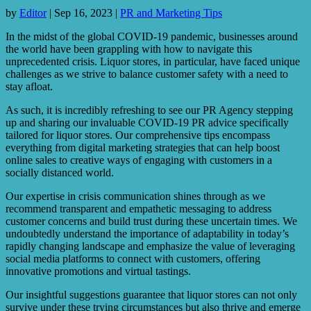
by
Editor
|
Sep 16, 2023
|
PR and Marketing Tips
In the midst of the global COVID-19 pandemic, businesses around
the world have been grappling with how to navigate this
unprecedented crisis. Liquor stores, in particular, have faced unique
challenges as we strive to balance customer safety with a need to
stay afloat.
As such, it is incredibly refreshing to see our PR Agency stepping
up and sharing our invaluable COVID-19 PR advice specifically
tailored for liquor stores. Our comprehensive tips encompass
everything from digital marketing strategies that can help boost
online sales to creative ways of engaging with customers in a
socially distanced world.
Our expertise in crisis communication shines through as we
recommend transparent and empathetic messaging to address
customer concerns and build trust during these uncertain times. We
undoubtedly understand the importance of adaptability in today’s
rapidly changing landscape and emphasize the value of leveraging
social media platforms to connect with customers, offering
innovative promotions and virtual tastings.
Our insightful suggestions guarantee that liquor stores can not only
survive under these trying circumstances but also thrive and emerge