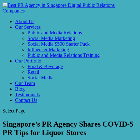
About Us
Our Services
Public and Media Relations
Social Media Marketing
Social Media $500 Starter Pack
Influencer Marketing
Public and Media Relations Training
Our Portfolio
Food & Beverage
Retail
Social Media
Our Team
Blog
Testimonials
Contact Us
Select Page
Singapore’s PR Agency Shares COVID-5
PR Tips for Liquor Stores