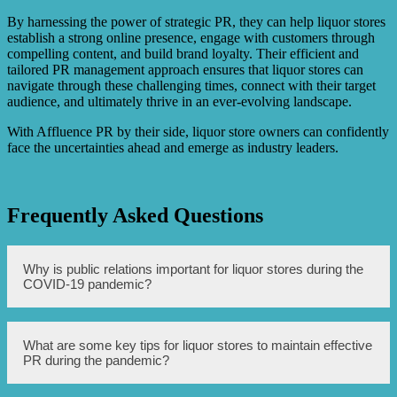
By harnessing the power of strategic PR, they can help liquor stores
establish a strong online presence, engage with customers through
compelling content, and build brand loyalty. Their efficient and
tailored PR management approach ensures that liquor stores can
navigate through these challenging times, connect with their target
audience, and ultimately thrive in an ever-evolving landscape.
With Affluence PR by their side, liquor store owners can confidently
face the uncertainties ahead and emerge as industry leaders.
Frequently Asked Questions
Why is public relations important for liquor stores during the
COVID-19 pandemic?
Public relations is important for liquor stores during the
What are some key tips for liquor stores to maintain effective
COVID-19 pandemic to effectively communicate changes
PR during the pandemic?
in operations, safety measures, and initiatives to ensure
customer trust and satisfaction.