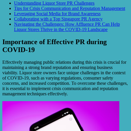
Understanding Liquor Store PR Challenges
Tips for Crisis Communication and Reputation Management
Leveraging Social Media for Brand Awareness
Collaborating with a Top Singapore PR Agency
Navigating the Challenges: How Affluence PR Can Help
Liquor Stores Thrive in the COVID-19 Landscape
Importance of Effective PR during
COVID-19
Effectively managing public relations during this crisis is crucial for
maintaining a strong brand reputation and ensuring business
viability. Liquor store owners face unique challenges in the context
of COVID-19, such as varying regulations, consumer safety
concerns, and increased competition. To overcome these challenges,
it is essential to implement crisis communication and reputation
management techniques effectively.