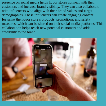
presence on social media helps liquor stores connect with their
customers and increase brand visibility. They can also collaborate
with influencers who align with their brand values and target
demographics. These influencers can create engaging content
featuring the liquor store’s products, promotions, and safety
measures, which can be shared on their social media platforms. This
collaboration helps reach new potential customers and adds
credibility to the brand.