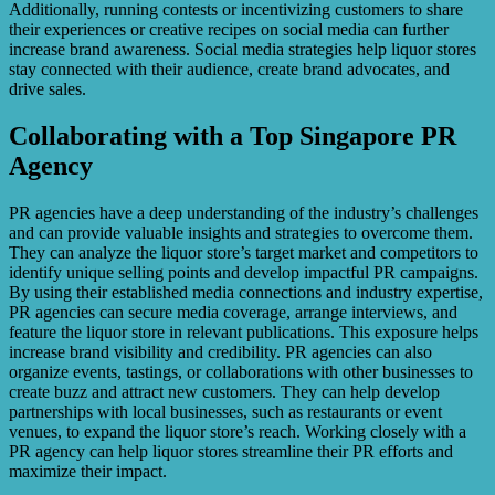
Additionally, running contests or incentivizing customers to share
their experiences or creative recipes on social media can further
increase brand awareness. Social media strategies help liquor stores
stay connected with their audience, create brand advocates, and
drive sales.
Collaborating with a Top Singapore PR
Agency
PR agencies have a deep understanding of the industry’s challenges
and can provide valuable insights and strategies to overcome them.
They can analyze the liquor store’s target market and competitors to
identify unique selling points and develop impactful PR campaigns.
By using their established media connections and industry expertise,
PR agencies can secure media coverage, arrange interviews, and
feature the liquor store in relevant publications. This exposure helps
increase brand visibility and credibility. PR agencies can also
organize events, tastings, or collaborations with other businesses to
create buzz and attract new customers. They can help develop
partnerships with local businesses, such as restaurants or event
venues, to expand the liquor store’s reach. Working closely with a
PR agency can help liquor stores streamline their PR efforts and
maximize their impact.