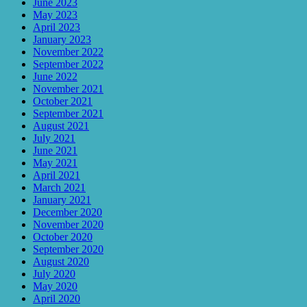
June 2023
May 2023
April 2023
January 2023
November 2022
September 2022
June 2022
November 2021
October 2021
September 2021
August 2021
July 2021
June 2021
May 2021
April 2021
March 2021
January 2021
December 2020
November 2020
October 2020
September 2020
August 2020
July 2020
May 2020
April 2020