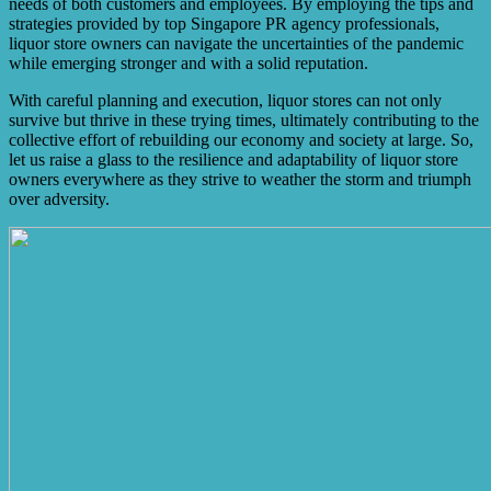
needs of both customers and employees. By employing the tips and
strategies provided by top Singapore PR agency professionals,
liquor store owners can navigate the uncertainties of the pandemic
while emerging stronger and with a solid reputation.
With careful planning and execution, liquor stores can not only
survive but thrive in these trying times, ultimately contributing to the
collective effort of rebuilding our economy and society at large. So,
let us raise a glass to the resilience and adaptability of liquor store
owners everywhere as they strive to weather the storm and triumph
over adversity.