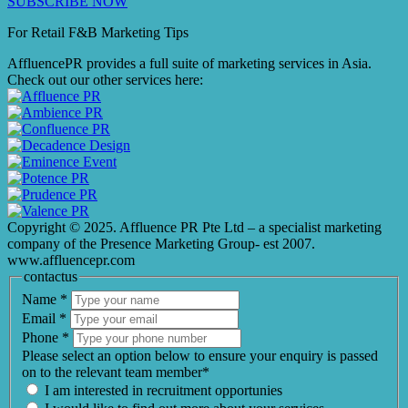
SUBSCRIBE NOW
For Retail F&B
Marketing
Tips
AffluencePR provides a full suite of marketing services in Asia.
Check out our other services here:
Copyright © 2025. Affluence PR Pte Ltd – a specialist marketing
company of the Presence Marketing Group- est 2007.
www.affluencepr.com
contactus
Name
*
Email
*
Phone
*
Please select an option below to ensure your enquiry is passed
on to the relevant team member*
I am interested in recruitment opportunies