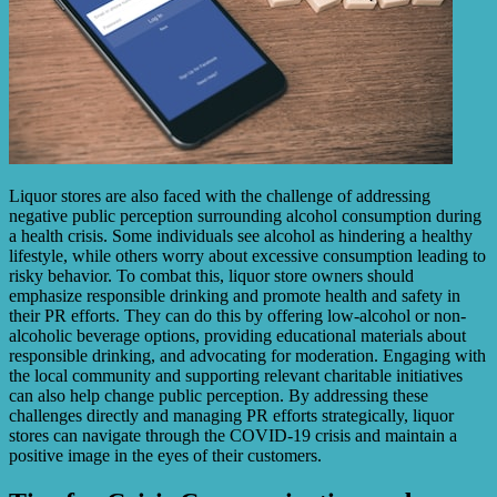
Liquor stores are also faced with the challenge of addressing
negative public perception surrounding alcohol consumption during
a health crisis. Some individuals see alcohol as hindering a healthy
lifestyle, while others worry about excessive consumption leading to
risky behavior. To combat this, liquor store owners should
emphasize responsible drinking and promote health and safety in
their PR efforts. They can do this by offering low-alcohol or non-
alcoholic beverage options, providing educational materials about
responsible drinking, and advocating for moderation. Engaging with
the local community and supporting relevant charitable initiatives
can also help change public perception. By addressing these
challenges directly and managing PR efforts strategically, liquor
stores can navigate through the COVID-19 crisis and maintain a
positive image in the eyes of their customers.