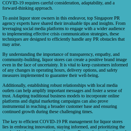
local businesses to foster a sense of unity and resilience.
COVID-19 requires careful consideration, adaptability, and a
forward-thinking approach.
To assist liquor store owners in this endeavor, top Singapore PR
agency experts have shared their invaluable tips and insights. From
leveraging social media platforms to engage with a wider audience
to implementing effective crisis communication strategies, these
techniques are designed to efficiently handle any PR obstacles that
may arise.
By understanding the importance of transparency, empathy, and
community-building, liquor stores can create a positive brand image
even in the face of uncertainty. It is vital to keep customers informed
of any changes in operating hours, delivery options, and safety
measures implemented to guarantee their well-being.
Additionally, establishing robust relationships with local media
outlets can help amplify important messages and foster a sense of
trust. Adapting traditional business models to incorporate online
platforms and digital marketing campaigns can also prove
instrumental in reaching a broader customer base and ensuring
continued growth during these challenging times.
The key to efficient COVID-19 PR management for liquor stores
lies in embracing innovation, staying informed, and prioritizing the