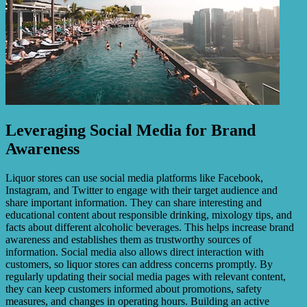
Leveraging Social Media for Brand
Awareness
Liquor stores can use social media platforms like Facebook,
Instagram, and Twitter to engage with their target audience and
share important information. They can share interesting and
educational content about responsible drinking, mixology tips, and
facts about different alcoholic beverages. This helps increase brand
awareness and establishes them as trustworthy sources of
information. Social media also allows direct interaction with
customers, so liquor stores can address concerns promptly. By
regularly updating their social media pages with relevant content,
they can keep customers informed about promotions, safety
measures, and changes in operating hours. Building an active