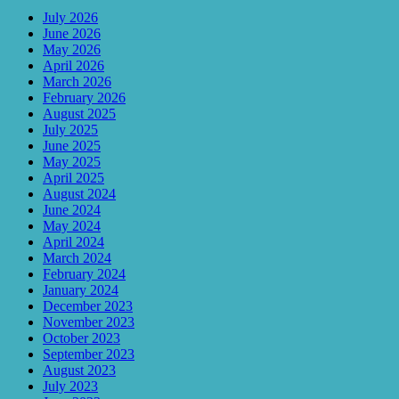
July 2026
June 2026
May 2026
April 2026
March 2026
February 2026
August 2025
July 2025
June 2025
May 2025
April 2025
August 2024
June 2024
May 2024
April 2024
March 2024
February 2024
January 2024
December 2023
November 2023
October 2023
September 2023
August 2023
July 2023