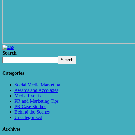
Search
Search
Categories
Social Media Marketing
Awards and Accolades
Media Events
PR and Marketing Tips
PR Case Studies
Behind the Scenes
Uncategorized
Archives