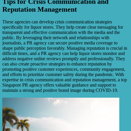
Tips for Crisis Communication and
Reputation Management
These agencies can develop crisis communication strategies
specifically for liquor stores. They help create clear messaging for
transparent and effective communication with the media and the
public. By leveraging their network and relationships with
journalists, a PR agency can secure positive media coverage to
shape public perception favorably. Managing reputation is crucial in
difficult times, and a PR agency can help liquor stores monitor and
address negative online reviews promptly and professionally. They
can also create proactive strategies to enhance reputation by
promoting positive customer experiences, community engagement,
and efforts to prioritize customer safety during the pandemic. With
expertise in crisis communication and reputation management, a top
Singapore PR agency offers valuable guidance and support to
maintain a strong and positive brand image during COVID-19.