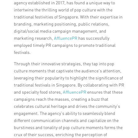
agency established in 2017, has found a unique way to
intertwine the thrilling world of pop culture with the
traditional festivities of Singapore. With their expertise in
branding, marketing positioning, public relations,
digital/social media campaign management, and
marketing research,
AffluencePR
has successfully
employed timely PR campaigns to promote traditional
festivals.
Through their innovative strategies, they tap into pop
culture moments that captivate the audience’s attention,
leveraging their popularity to highlight the significance of
traditional festivals in Singapore. By collaborating with PR
and specialty food stores,
AffluencePR
ensures that these
campaigns reach the masses, creating a buzz that
celebrates cultural heritage and drives the community’s
engagement. The agency’s ability to seamlessly blend
different communication channels and capitalize on the
burstiness and tonality of pop culture moments forms the
crux of their success, enriching the perception of