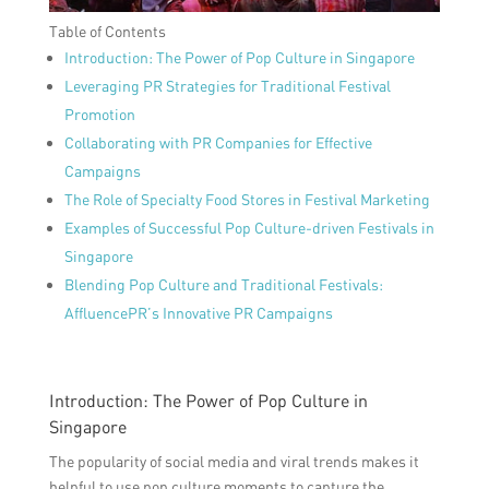
Table of Contents
Introduction: The Power of Pop Culture in Singapore
Leveraging PR Strategies for Traditional Festival
Promotion
Collaborating with PR Companies for Effective
Campaigns
The Role of Specialty Food Stores in Festival Marketing
Examples of Successful Pop Culture-driven Festivals in
Singapore
Blending Pop Culture and Traditional Festivals:
AffluencePR’s Innovative PR Campaigns
Introduction: The Power of Pop Culture in
Singapore
The popularity of social media and viral trends makes it
helpful to use pop culture moments to capture the