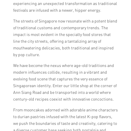
experiencing an unexpected transformation as traditional
festivals are infused with a newer, hipper energy.
The streets of Singapore now resonate with a potent blend
of traditional customs and contemporary trends. The
impact is most evident in the specialty food stores that
line the city streets, offering a tantalizing array of
mouthwatering delicacies, both traditional and inspired
by pop culture.
We have become the nexus where age-old traditions and
modern influences collide, resulting in a vibrant and
evolving food scene that captures the very essence of
Singaporean identity. Enter our little shop at the corner of
Ann Siang Road and be transported into a world where
century-old recipes coexist with innovative concoctions.
From mooncakes adorned with adorable anime characters
to durian pastries infused with the latest K-pop flavors,
we push the boundaries of taste and creativity, catering to
a diverse customer base seeking both nostalgia and