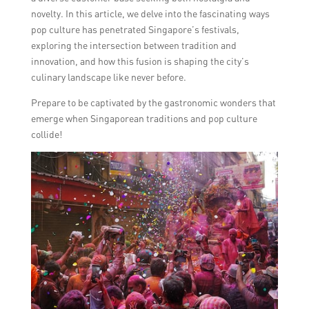
novelty. In this article, we delve into the fascinating ways
pop culture has penetrated Singapore’s festivals,
exploring the intersection between tradition and
innovation, and how this fusion is shaping the city’s
culinary landscape like never before.
Prepare to be captivated by the gastronomic wonders that
emerge when Singaporean traditions and pop culture
collide!