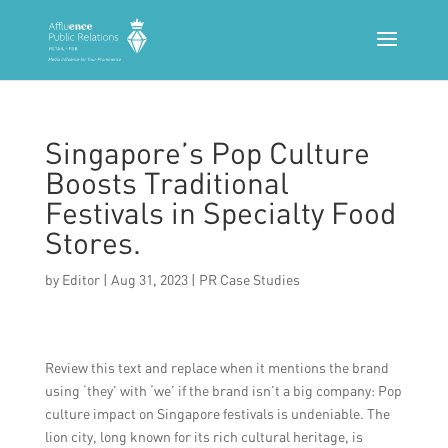
Singapore’s Pop Culture
Boosts Traditional
Festivals in Specialty Food
Stores.
by
Editor
|
Aug 31, 2023
|
PR Case Studies
Review this text and replace when it mentions the brand
using ‘they’ with ‘we’ if the brand isn’t a big company: Pop
culture impact on Singapore festivals is undeniable. The
lion city, long known for its rich cultural heritage, is