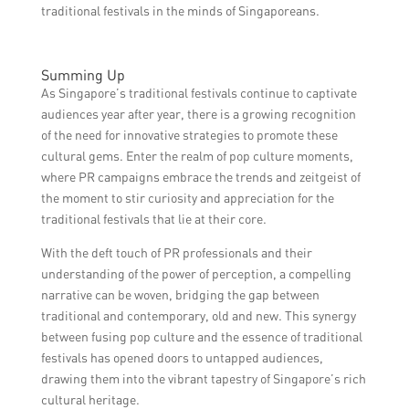
traditional festivals in the minds of Singaporeans.
Summing Up
As Singapore’s traditional festivals continue to captivate
audiences year after year, there is a growing recognition
of the need for innovative strategies to promote these
cultural gems. Enter the realm of pop culture moments,
where PR campaigns embrace the trends and zeitgeist of
the moment to stir curiosity and appreciation for the
traditional festivals that lie at their core.
With the deft touch of PR professionals and their
understanding of the power of perception, a compelling
narrative can be woven, bridging the gap between
traditional and contemporary, old and new. This synergy
between fusing pop culture and the essence of traditional
festivals has opened doors to untapped audiences,
drawing them into the vibrant tapestry of Singapore’s rich
cultural heritage.