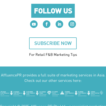
FOLLOW US
SUBSCRIBE NOW
For Retail F&B
Marketing
Tips
AffluencePR provides a full suite of marketing services in Asia.
Check out our other services here: