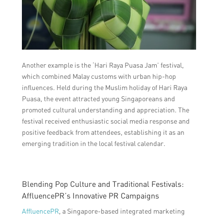
Another example is the ‘Hari Raya Puasa Jam’ festival,
which combined Malay customs with urban hip-hop
influences. Held during the Muslim holiday of Hari Raya
Puasa, the event attracted young Singaporeans and
promoted cultural understanding and appreciation. The
festival received enthusiastic social media response and
positive feedback from attendees, establishing it as an
emerging tradition in the local festival calendar.
Blending Pop Culture and Traditional Festivals:
AffluencePR’s Innovative PR Campaigns
AffluencePR
, a Singapore-based integrated marketing