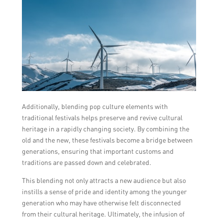
Additionally, blending pop culture elements with
traditional festivals helps preserve and revive cultural
heritage in a rapidly changing society. By combining the
old and the new, these festivals become a bridge between
generations, ensuring that important customs and
traditions are passed down and celebrated.
This blending not only attracts a new audience but also
instills a sense of pride and identity among the younger
generation who may have otherwise felt disconnected
from their cultural heritage. Ultimately, the infusion of