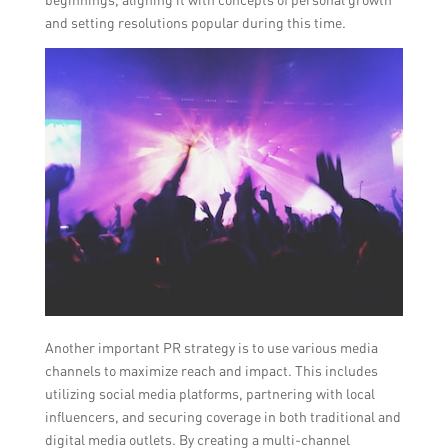
and setting resolutions popular during this time.
Another important PR strategy is to use various media
channels to maximize reach and impact. This includes
utilizing social media platforms, partnering with local
influencers, and securing coverage in both traditional and
digital media outlets. By creating a multi-channel