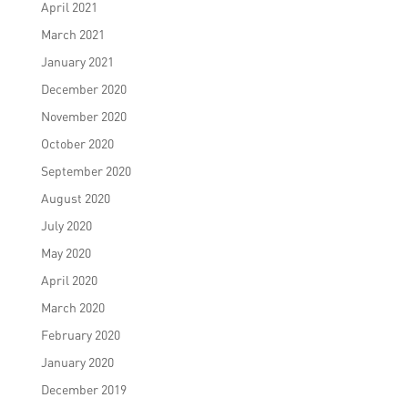
April 2021
March 2021
January 2021
December 2020
November 2020
October 2020
September 2020
August 2020
July 2020
May 2020
April 2020
March 2020
February 2020
January 2020
December 2019