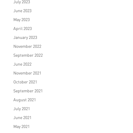
July 2023
June 2023
May 2023
April 2023
January 2023
November 2022
September 2022
June 2022
November 2021
October 2021
September 2021
August 2021
July 2021
June 2021
May 2021