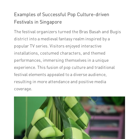
Examples of Successful Pop Culture-driven
Festivals in Singapore
The festival organizers turned the Bras Basah and Bugis
district into a medieval fantasy realm inspired by a
popular TV series. Visitors enjoyed interactive
installations, costumed characters, and themed
performances, immersing themselves in a unique
experience. This fusion of pop culture and traditional
festival elements appealed to a diverse audience,
resulting in more attendance and positive media
coverage.