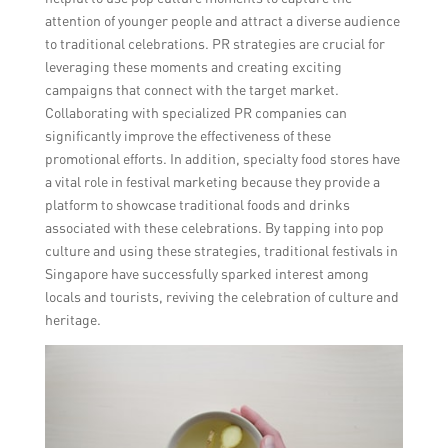
attention of younger people and attract a diverse audience
to traditional celebrations. PR strategies are crucial for
leveraging these moments and creating exciting
campaigns that connect with the target market.
Collaborating with specialized PR companies can
significantly improve the effectiveness of these
promotional efforts. In addition, specialty food stores have
a vital role in festival marketing because they provide a
platform to showcase traditional foods and drinks
associated with these celebrations. By tapping into pop
culture and using these strategies, traditional festivals in
Singapore have successfully sparked interest among
locals and tourists, reviving the celebration of culture and
heritage.