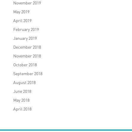
November 2019
May 2019
April 2019
February 2019
January 2019
December 2018
November 2018
October 2018
September 2018
August 2018
June 2018
May 2018
April 2018