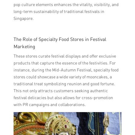
pop culture elements enhances the vitality, visibility, and
long-term sustainability of traditional festivals in
Singapore.
The Role of Specialty Food Stores in Festival
Marketing
These stores curate festival displays and offer exclusive
products that capture the essence of the festivities. For
instance, during the Mid-Autumn Festival, specialty food
stores could showcase a wide variety of mooncakes, a
traditional treat symbolizing reunion and good fortune.
This not only attracts customers seeking authentic
festival delicacies but also allows for cross-promotion
with PR campaigns and collaborations.