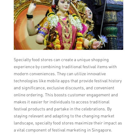
Specialty food stores can create a unique shopping
experience by combining traditional festival items with
modern conveniences. They can utilize innovative
technologies like mobile apps that provide festival history
and significance, exclusive discounts, and convenient
online ordering. This boosts customer engagement and
makes it easier for individuals to access traditional
festival products and partake in the celebrations. By
staying relevant and adapting to the changing market
landscape, specialty food stores maximize their impact as
a vital component of festival marketing in Singapore.