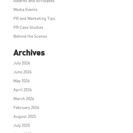
Awards and Accolades
Media Events
PR and Marketing Tips
PR Case Studies
Behind the Scenes
Archives
July 2026
June 2026
May 2026
April 2026
March 2026
February 2026
August 2025
July 2025