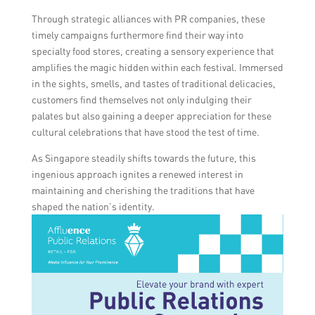
Through strategic alliances with PR companies, these
timely campaigns furthermore find their way into
specialty food stores, creating a sensory experience that
amplifies the magic hidden within each festival. Immersed
in the sights, smells, and tastes of traditional delicacies,
customers find themselves not only indulging their
palates but also gaining a deeper appreciation for these
cultural celebrations that have stood the test of time.
As Singapore steadily shifts towards the future, this
ingenious approach ignites a renewed interest in
maintaining and cherishing the traditions that have
shaped the nation’s identity.