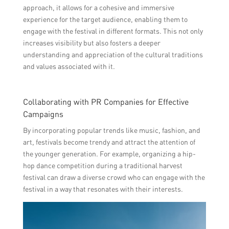
approach, it allows for a cohesive and immersive
experience for the target audience, enabling them to
engage with the festival in different formats. This not only
increases visibility but also fosters a deeper
understanding and appreciation of the cultural traditions
and values associated with it.
Collaborating with PR Companies for Effective
Campaigns
By incorporating popular trends like music, fashion, and
art, festivals become trendy and attract the attention of
the younger generation. For example, organizing a hip-
hop dance competition during a traditional harvest
festival can draw a diverse crowd who can engage with the
festival in a way that resonates with their interests.