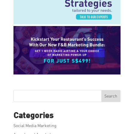
Search
Categories
Social Media Marketing