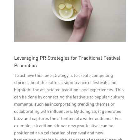
Leveraging PR Strategies for Traditional Festival
Promotion
To achieve this, one strategy is to create compelling
stories about the cultural significance of festivals and
highlight the associated traditions and experiences. This
can be done by connecting the festivals to popular culture
moments, such as incorporating trending themes or
collaborating with influencers. By doing so, it generates
buzz and captures the attention of a wider audience. For
example, a traditional lunar new year festival can be
positioned as a celebration of renewal and new
beginnings, aligning it with concepts of personal growth