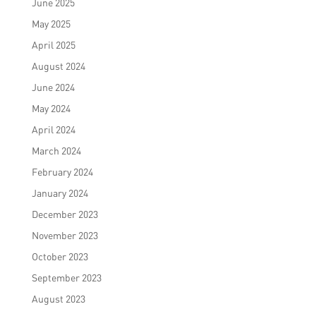
June 2025
May 2025
April 2025
August 2024
June 2024
May 2024
April 2024
March 2024
February 2024
January 2024
December 2023
November 2023
October 2023
September 2023
August 2023