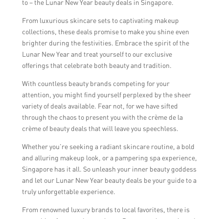
to – the Lunar New Year beauty deals in Singapore.
From luxurious skincare sets to captivating makeup
collections, these deals promise to make you shine even
brighter during the festivities. Embrace the spirit of the
Lunar New Year and treat yourself to our exclusive
offerings that celebrate both beauty and tradition.
With countless beauty brands competing for your
attention, you might find yourself perplexed by the sheer
variety of deals available. Fear not, for we have sifted
through the chaos to present you with the crème de la
crème of beauty deals that will leave you speechless.
Whether you’re seeking a radiant skincare routine, a bold
and alluring makeup look, or a pampering spa experience,
Singapore has it all. So unleash your inner beauty goddess
and let our Lunar New Year beauty deals be your guide to a
truly unforgettable experience.
From renowned luxury brands to local favorites, there is