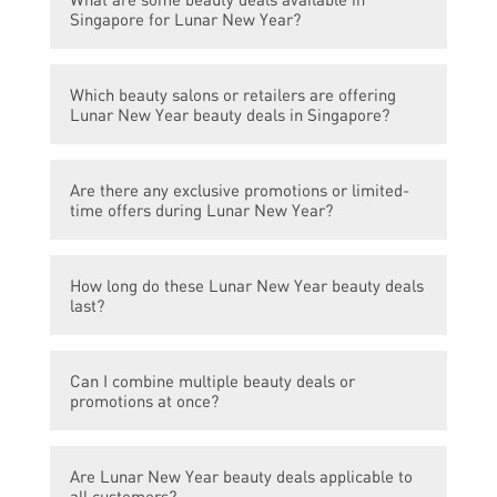
Singapore for Lunar New Year?
There are numerous beauty deals available
Which beauty salons or retailers are offering
in Singapore for Lunar New Year. Some
Lunar New Year beauty deals in Singapore?
popular ones include discounts on facial
treatments, spa packages, hair styling
Several beauty salons and retailers in
services, and makeup products.
Are there any exclusive promotions or limited-
Singapore are offering Lunar New Year
time offers during Lunar New Year?
beauty deals. Some well-known ones
include ABC Beauty Salon, XYZ Spa, and
Yes, many beauty salons and retailers offer
Beauty Avenue.
How long do these Lunar New Year beauty deals
exclusive promotions and limited-time
last?
offers during Lunar New Year. This may
include special packages, bundled services,
The duration of Lunar New Year beauty
gift with purchase, or discounted rates on
Can I combine multiple beauty deals or
deals varies. Some promotions may only be
selected treatments or products.
promotions at once?
available for a few days or a week, while
others may last throughout the entire Lunar
It depends on the terms and conditions set
New Year period.
Are Lunar New Year beauty deals applicable to
by each beauty salon or retailer. Some may
all customers?