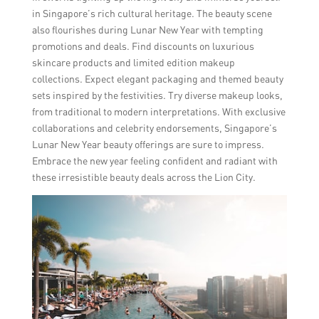
in Singapore’s rich cultural heritage. The beauty scene
also flourishes during Lunar New Year with tempting
promotions and deals. Find discounts on luxurious
skincare products and limited edition makeup
collections. Expect elegant packaging and themed beauty
sets inspired by the festivities. Try diverse makeup looks,
from traditional to modern interpretations. With exclusive
collaborations and celebrity endorsements, Singapore’s
Lunar New Year beauty offerings are sure to impress.
Embrace the new year feeling confident and radiant with
these irresistible beauty deals across the Lion City.