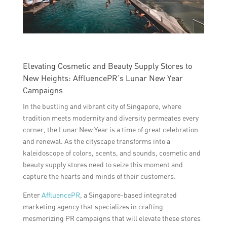
Elevating Cosmetic and Beauty Supply Stores to
New Heights: AffluencePR’s Lunar New Year
Campaigns
In the bustling and vibrant city of Singapore, where
tradition meets modernity and diversity permeates every
corner, the Lunar New Year is a time of great celebration
and renewal. As the cityscape transforms into a
kaleidoscope of colors, scents, and sounds, cosmetic and
beauty supply stores need to seize this moment and
capture the hearts and minds of their customers.
Enter
AffluencePR
, a Singapore-based integrated
marketing agency that specializes in crafting
mesmerizing PR campaigns that will elevate these stores