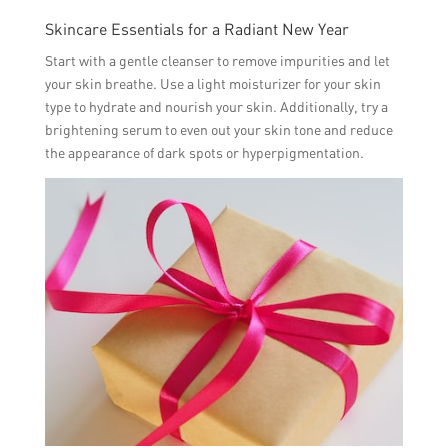
Skincare Essentials for a Radiant New Year
Start with a gentle cleanser to remove impurities and let
your skin breathe. Use a light moisturizer for your skin
type to hydrate and nourish your skin. Additionally, try a
brightening serum to even out your skin tone and reduce
the appearance of dark spots or hyperpigmentation.