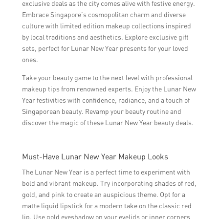
exclusive deals as the city comes alive with festive energy.
Embrace Singapore’s cosmopolitan charm and diverse
culture with limited edition makeup collections inspired
by local traditions and aesthetics. Explore exclusive gift
sets, perfect for Lunar New Year presents for your loved
ones.
Take your beauty game to the next level with professional
makeup tips from renowned experts. Enjoy the Lunar New
Year festivities with confidence, radiance, and a touch of
Singaporean beauty. Revamp your beauty routine and
discover the magic of these Lunar New Year beauty deals.
Must-Have Lunar New Year Makeup Looks
The Lunar New Year is a perfect time to experiment with
bold and vibrant makeup. Try incorporating shades of red,
gold, and pink to create an auspicious theme. Opt for a
matte liquid lipstick for a modern take on the classic red
lip. Use gold eyeshadow on your eyelids or inner corners