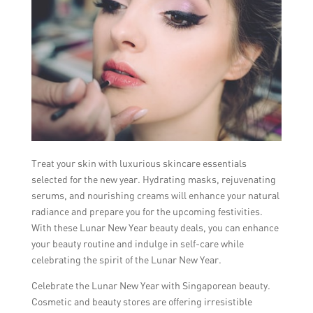
Treat your skin with luxurious skincare essentials
selected for the new year. Hydrating masks, rejuvenating
serums, and nourishing creams will enhance your natural
radiance and prepare you for the upcoming festivities.
With these Lunar New Year beauty deals, you can enhance
your beauty routine and indulge in self-care while
celebrating the spirit of the Lunar New Year.
Celebrate the Lunar New Year with Singaporean beauty.
Cosmetic and beauty stores are offering irresistible