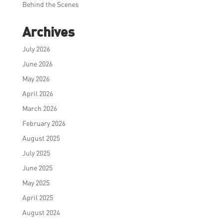
Behind the Scenes
Archives
July 2026
June 2026
May 2026
April 2026
March 2026
February 2026
August 2025
July 2025
June 2025
May 2025
April 2025
August 2024