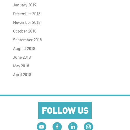
January 2019
December 2018
November 2018
October 2018
September 2018
August 2018
June 2018
May 2018
April 2018
FOLLOW US