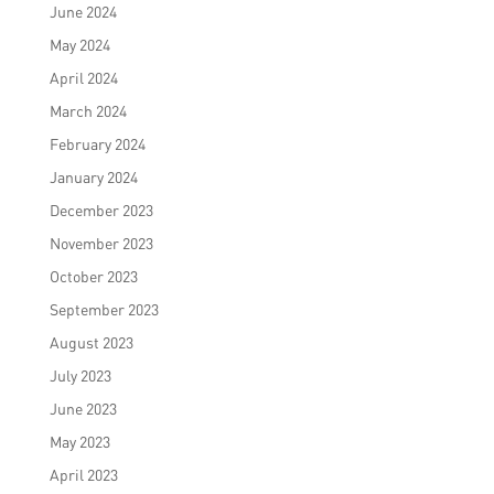
June 2024
May 2024
April 2024
March 2024
February 2024
January 2024
December 2023
November 2023
October 2023
September 2023
August 2023
July 2023
June 2023
May 2023
April 2023