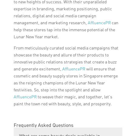
to new heights of success. With their unparalleled
expertise in branding, marketing positioning, public
relations, digital and social media campaign
management, and marketing research,
AffluencePR
can
help these stores tap into the immense potential of the
Lunar New Year market.
From meticulously curated social media campaigns that
showcase the beauty and allure of their products to
innovative public relations strategies that create a buzz
and generate excitement,
AffluencePR
will ensure that
cosmetic and beauty supply stores in Singapore emerge
as the reigning champions of the Lunar New Year
festivities. So, step into the spotlight and allow
AffluencePR
to weave their magic, and together, let’s
paint the town red with beauty, style, and prosperity.
Frequently Asked Questions
What are some beauty deals available in