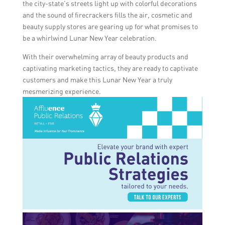
the city-state’s streets light up with colorful decorations
and the sound of firecrackers fills the air, cosmetic and
beauty supply stores are gearing up for what promises to
be a whirlwind Lunar New Year celebration.
With their overwhelming array of beauty products and
captivating marketing tactics, they are ready to captivate
customers and make this Lunar New Year a truly
mesmerizing experience.