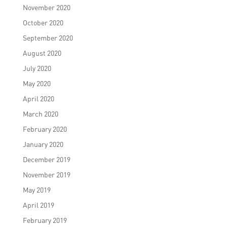
November 2020
October 2020
September 2020
August 2020
July 2020
May 2020
April 2020
March 2020
February 2020
January 2020
December 2019
November 2019
May 2019
April 2019
February 2019