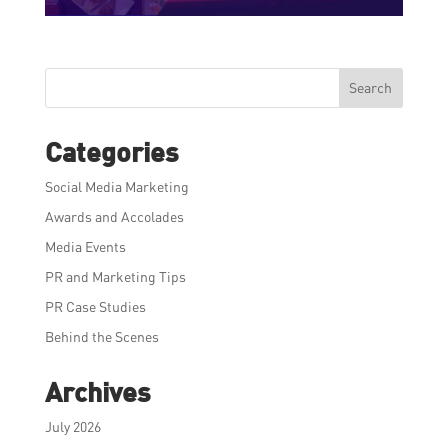
Search
Categories
Social Media Marketing
Awards and Accolades
Media Events
PR and Marketing Tips
PR Case Studies
Behind the Scenes
Archives
July 2026