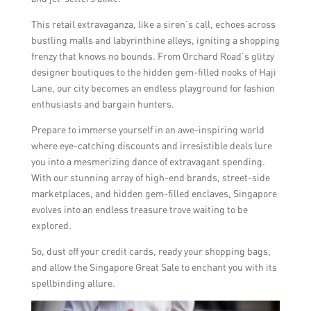
This retail extravaganza, like a siren’s call, echoes across
bustling malls and labyrinthine alleys, igniting a shopping
frenzy that knows no bounds. From Orchard Road’s glitzy
designer boutiques to the hidden gem-filled nooks of Haji
Lane, our city becomes an endless playground for fashion
enthusiasts and bargain hunters.
Prepare to immerse yourself in an awe-inspiring world
where eye-catching discounts and irresistible deals lure
you into a mesmerizing dance of extravagant spending.
With our stunning array of high-end brands, street-side
marketplaces, and hidden gem-filled enclaves, Singapore
evolves into an endless treasure trove waiting to be
explored.
So, dust off your credit cards, ready your shopping bags,
and allow the Singapore Great Sale to enchant you with its
spellbinding allure.