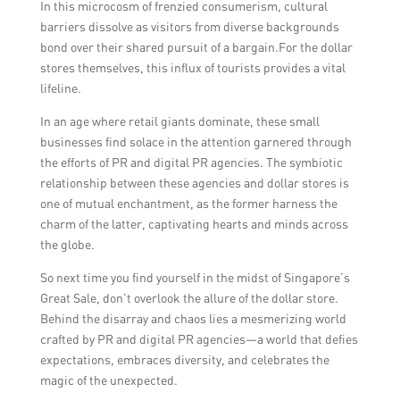
In this microcosm of frenzied consumerism, cultural
barriers dissolve as visitors from diverse backgrounds
bond over their shared pursuit of a bargain.For the dollar
stores themselves, this influx of tourists provides a vital
lifeline.
In an age where retail giants dominate, these small
businesses find solace in the attention garnered through
the efforts of PR and digital PR agencies. The symbiotic
relationship between these agencies and dollar stores is
one of mutual enchantment, as the former harness the
charm of the latter, captivating hearts and minds across
the globe.
So next time you find yourself in the midst of Singapore’s
Great Sale, don’t overlook the allure of the dollar store.
Behind the disarray and chaos lies a mesmerizing world
crafted by PR and digital PR agencies—a world that defies
expectations, embraces diversity, and celebrates the
magic of the unexpected.