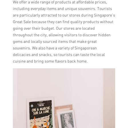
We offer a wide range of products at affordable prices,
including everyday items and unique souvenirs. Tourists
are particularly attracted to our stores during Singapore’s
Great Sale because they can find quality products without
going over their budget. Our stores are located
throughout the city, allowing visitors to discover hidden
gems and locally sourced items that make great
souvenirs. We also have a variety of Singaporean
delicacies and snacks, so tourists can taste the local
cuisine and bring some flavors back home.