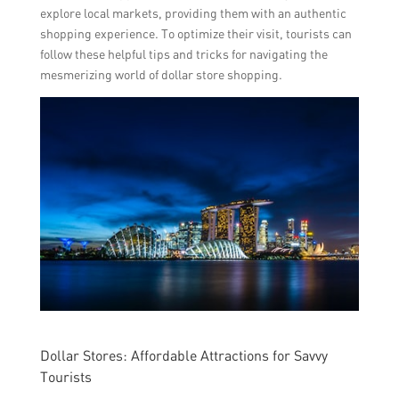
explore local markets, providing them with an authentic
shopping experience. To optimize their visit, tourists can
follow these helpful tips and tricks for navigating the
mesmerizing world of dollar store shopping.
Dollar Stores: Affordable Attractions for Savvy
Tourists