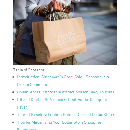
Table of Contents
Introduction: Singapore’s Great Sale – Shopaholic’s
Dream Come True
Dollar Stores: Affordable Attractions for Savvy Tourists
PR and Digital PR Agencies: Igniting the Shopping
Fever
Tourist Benefits: Finding Hidden Gems at Dollar Stores
Tips for Maximizing Your Dollar Store Shopping
Experience