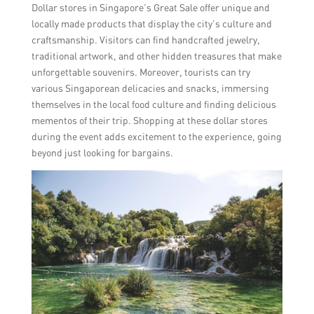
Dollar stores in Singapore’s Great Sale offer unique and
locally made products that display the city’s culture and
craftsmanship. Visitors can find handcrafted jewelry,
traditional artwork, and other hidden treasures that make
unforgettable souvenirs. Moreover, tourists can try
various Singaporean delicacies and snacks, immersing
themselves in the local food culture and finding delicious
mementos of their trip. Shopping at these dollar stores
during the event adds excitement to the experience, going
beyond just looking for bargains.