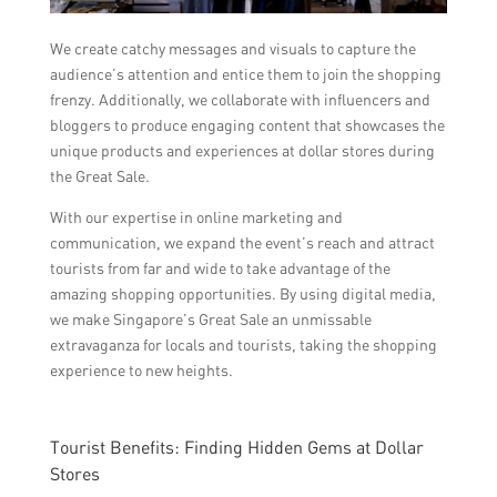
We create catchy messages and visuals to capture the
audience’s attention and entice them to join the shopping
frenzy. Additionally, we collaborate with influencers and
bloggers to produce engaging content that showcases the
unique products and experiences at dollar stores during
the Great Sale.
With our expertise in online marketing and
communication, we expand the event’s reach and attract
tourists from far and wide to take advantage of the
amazing shopping opportunities. By using digital media,
we make Singapore’s Great Sale an unmissable
extravaganza for locals and tourists, taking the shopping
experience to new heights.
Tourist Benefits: Finding Hidden Gems at Dollar
Stores