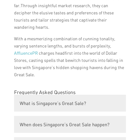
far.Through insightful market research, they can
decipher the elusive tastes and preferences of these
tourists and tailor strategies that captivate their
wandering hearts.
With a mesmerizing combination of cunning tonality,
varying sentence lengths, and bursts of perplexity,
AffluencePR
charges headfirst into the world of Dollar
Stores, casting spells that bewitch tourists into falling in
love with Singapore’s hidden shopping havens during the
Great Sale.
Frequently Asked Questions
What is Singapore’s Great Sale?
Singapore’s Great Sale is an annual
When does Singapore’s Great Sale happen?
shopping event that offers huge discounts
and promotions across various retail stores