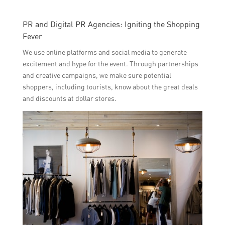
PR and Digital PR Agencies: Igniting the Shopping
Fever
We use online platforms and social media to generate
excitement and hype for the event. Through partnerships
and creative campaigns, we make sure potential
shoppers, including tourists, know about the great deals
and discounts at dollar stores.