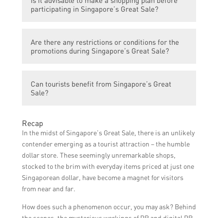
Is it advisable to make a shopping plan before
promotions and discounts of Singapore’s
participating in Singapore’s Great Sale?
Great Sale through advertisements, social
media platforms, official websites, and
Yes, making a shopping plan before the
newsletters from participating stores.
Are there any restrictions or conditions for the
event is advisable as it helps shoppers
promotions during Singapore’s Great Sale?
prioritize their purchases, compare prices,
and make the most out of the discounts
Certain promotions during Singapore’s
available during Singapore’s Great Sale.
Can tourists benefit from Singapore’s Great
Great Sale may have specific conditions or
Sale?
restrictions, such as limited stock
availability or a minimum purchase
Yes, tourists visiting Singapore during the
requirement. Shoppers should check the
Recap
period of Singapore’s Great Sale can also
terms and conditions of each offer before
In the midst of Singapore’s Great Sale, there is an unlikely
enjoy the discounts and promotions offered
making a purchase.
contender emerging as a tourist attraction – the humble
by participating stores. They can take
dollar store. These seemingly unremarkable shops,
advantage of this event to shop for various
stocked to the brim with everyday items priced at just one
products at lower prices.
Singaporean dollar, have become a magnet for visitors
from near and far.
How does such a phenomenon occur, you may ask? Behind
the scenes, the mysterious workings of PR and digital PR