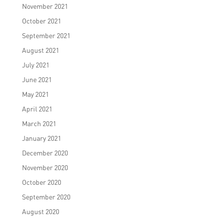
November 2021
October 2021
September 2021
August 2021
July 2021
June 2021
May 2021
April 2021
March 2021
January 2021
December 2020
November 2020
October 2020
September 2020
August 2020