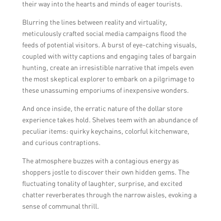
their way into the hearts and minds of eager tourists.
Blurring the lines between reality and virtuality,
meticulously crafted social media campaigns flood the
feeds of potential visitors. A burst of eye-catching visuals,
coupled with witty captions and engaging tales of bargain
hunting, create an irresistible narrative that impels even
the most skeptical explorer to embark on a pilgrimage to
these unassuming emporiums of inexpensive wonders.
And once inside, the erratic nature of the dollar store
experience takes hold. Shelves teem with an abundance of
peculiar items: quirky keychains, colorful kitchenware,
and curious contraptions.
The atmosphere buzzes with a contagious energy as
shoppers jostle to discover their own hidden gems. The
fluctuating tonality of laughter, surprise, and excited
chatter reverberates through the narrow aisles, evoking a
sense of communal thrill.