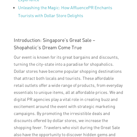
Unleashing the Magic: How AffluencePR Enchants
Tourists with Dollar Store Delights
Introduction: Singapore’s Great Sale –
Shopaholic’s Dream Come True
Our event is known for its great bargains and discounts,
turning the city-state into a paradise for shopaholics.
Dollar stores have become popular shopping destinations
that attract both locals and tourists. These affordable
retail outlets offer a wide range of products, from everyday
essentials to unique items, all at affordable prices. We and
digital PR agencies play a vital role in creating buzz and
excitement around the event with strategic marketing
campaigns. By promoting the irresistible deals and
discounts offered by dollar stores, we increase the
shopping fever. Travelers who visit during the Great Sale
also have the opportunity to discover hidden gems and