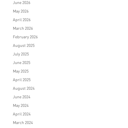
June 2026
May 2026
April 2026
March 2026
February 2026
August 2025
July 2025
June 2025
May 2025
April 2025
August 2024
June 2024
May 2024
April 2024
March 2024