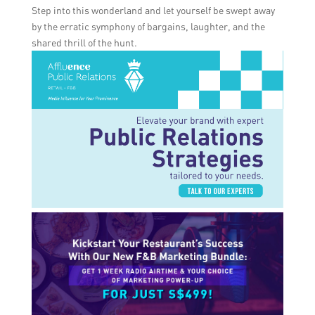
Step into this wonderland and let yourself be swept away
by the erratic symphony of bargains, laughter, and the
shared thrill of the hunt.