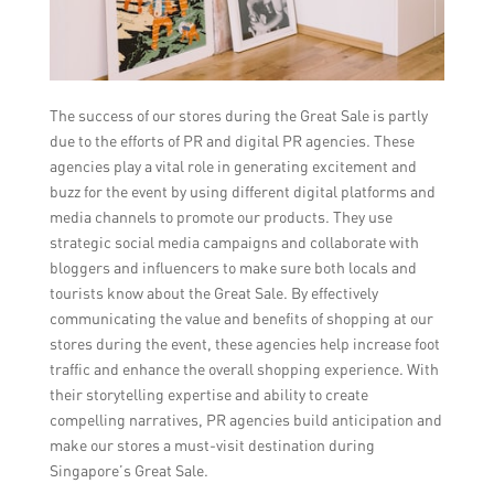
The success of our stores during the Great Sale is partly
due to the efforts of PR and digital PR agencies. These
agencies play a vital role in generating excitement and
buzz for the event by using different digital platforms and
media channels to promote our products. They use
strategic social media campaigns and collaborate with
bloggers and influencers to make sure both locals and
tourists know about the Great Sale. By effectively
communicating the value and benefits of shopping at our
stores during the event, these agencies help increase foot
traffic and enhance the overall shopping experience. With
their storytelling expertise and ability to create
compelling narratives, PR agencies build anticipation and
make our stores a must-visit destination during
Singapore’s Great Sale.