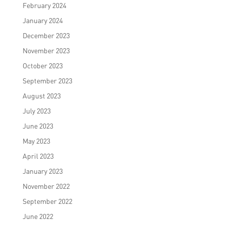
February 2024
January 2024
December 2023
November 2023
October 2023
September 2023
August 2023
July 2023
June 2023
May 2023
April 2023
January 2023
November 2022
September 2022
June 2022