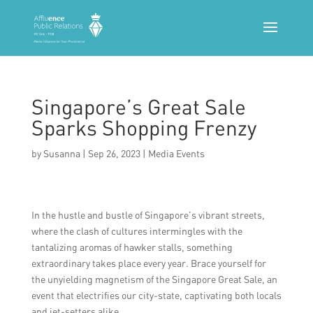
Singapore’s Great Sale
Sparks Shopping Frenzy
by
Susanna
|
Sep 26, 2023
|
Media Events
In the hustle and bustle of Singapore’s vibrant streets,
where the clash of cultures intermingles with the
tantalizing aromas of hawker stalls, something
extraordinary takes place every year. Brace yourself for
the unyielding magnetism of the Singapore Great Sale, an
event that electrifies our city-state, captivating both locals
and jet-setters alike.