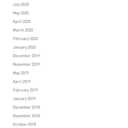
July 2020
May 2020
April 2020
March 2020
February 2020
January 2020
December 2019
November 2019
May 2019
April 2019
February 2019
January 2019
December 2018
November 2018
October 2018