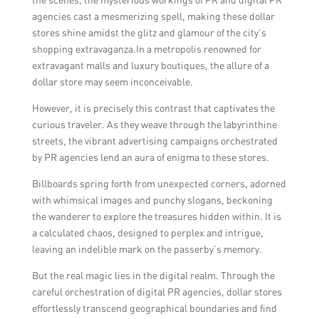
agencies cast a mesmerizing spell, making these dollar
stores shine amidst the glitz and glamour of the city’s
shopping extravaganza.In a metropolis renowned for
extravagant malls and luxury boutiques, the allure of a
dollar store may seem inconceivable.
However, it is precisely this contrast that captivates the
curious traveler. As they weave through the labyrinthine
streets, the vibrant advertising campaigns orchestrated
by PR agencies lend an aura of enigma to these stores.
Billboards spring forth from unexpected corners, adorned
with whimsical images and punchy slogans, beckoning
the wanderer to explore the treasures hidden within. It is
a calculated chaos, designed to perplex and intrigue,
leaving an indelible mark on the passerby’s memory.
But the real magic lies in the digital realm. Through the
careful orchestration of digital PR agencies, dollar stores
effortlessly transcend geographical boundaries and find