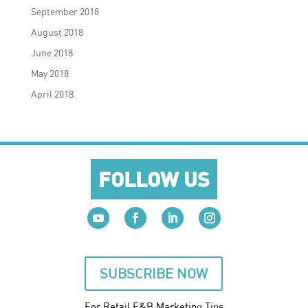
September 2018
August 2018
June 2018
May 2018
April 2018
FOLLOW US
SUBSCRIBE NOW
For Retail F&B
Marketing
Tips