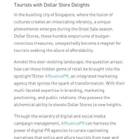
Tourists with Dollar Store Delights
In the bustling city of Singapore, where the fusion of
cultures creates an intoxicating vibrancy, a unique
phenomenon emerges during the Great Sale season.
Dollar Stores, those humble emporiums of budget-
conscious treasures, unexpectedly become a magnet for
tourists seeking the allure of affordability.
Amidst this ever-evolving landscape, the question arises:
how can these hidden gems of retail be brought into the
spotlight?Enter
AffluencePR
, an integrated marketing
agency that ignites the spark of transformation. With their
multi-faceted expertise in branding, marketing
positioning, and public relations, they possess the
alchemical ability to elevate Dollar Stores to new heights.
Through the wizardry of digital and social media
campaign management,
AffluencePR
can harness the
power of digital PR agencies to curate captivating
narratives that entice and allure tourists from near and