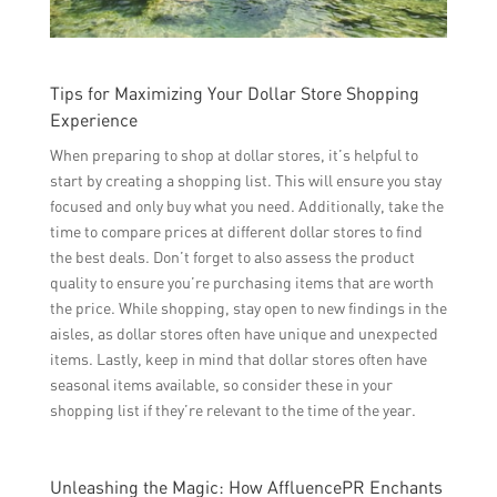
Tips for Maximizing Your Dollar Store Shopping
Experience
When preparing to shop at dollar stores, it’s helpful to
start by creating a shopping list. This will ensure you stay
focused and only buy what you need. Additionally, take the
time to compare prices at different dollar stores to find
the best deals. Don’t forget to also assess the product
quality to ensure you’re purchasing items that are worth
the price. While shopping, stay open to new findings in the
aisles, as dollar stores often have unique and unexpected
items. Lastly, keep in mind that dollar stores often have
seasonal items available, so consider these in your
shopping list if they’re relevant to the time of the year.
Unleashing the Magic: How AffluencePR Enchants