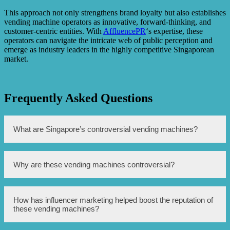
This approach not only strengthens brand loyalty but also establishes
vending machine operators as innovative, forward-thinking, and
customer-centric entities. With
AffluencePR
‘s expertise, these
operators can navigate the intricate web of public perception and
emerge as industry leaders in the highly competitive Singaporean
market.
Frequently Asked Questions
What are Singapore’s controversial vending machines?
Singapore’s controversial vending machines are machines
Why are these vending machines controversial?
that dispense luxury goods such as high-end sneakers,
expensive watches, and even cars.
These vending machines are controversial because they
How has influencer marketing helped boost the reputation of
promote conspicuous consumption and have been
these vending machines?
criticized for widening the wealth gap in Singapore.