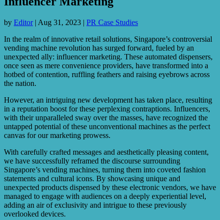
Influencer Marketing
by
Editor
|
Aug 31, 2023
|
PR Case Studies
In the realm of innovative retail solutions, Singapore’s controversial
vending machine revolution has surged forward, fueled by an
unexpected ally: influencer marketing. These automated dispensers,
once seen as mere convenience providers, have transformed into a
hotbed of contention, ruffling feathers and raising eyebrows across
the nation.
However, an intriguing new development has taken place, resulting
in a reputation boost for these perplexing contraptions. Influencers,
with their unparalleled sway over the masses, have recognized the
untapped potential of these unconventional machines as the perfect
canvas for our marketing prowess.
With carefully crafted messages and aesthetically pleasing content,
we have successfully reframed the discourse surrounding
Singapore’s vending machines, turning them into coveted fashion
statements and cultural icons. By showcasing unique and
unexpected products dispensed by these electronic vendors, we have
managed to engage with audiences on a deeply experiential level,
adding an air of exclusivity and intrigue to these previously
overlooked devices.