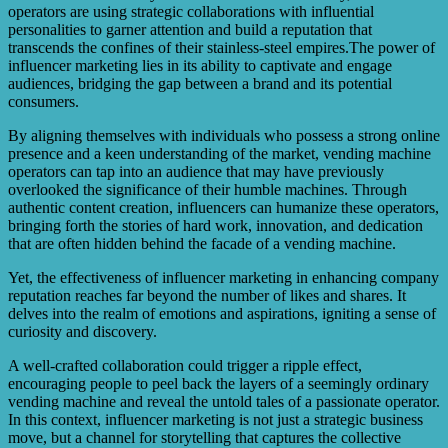
operators are using strategic collaborations with influential
personalities to garner attention and build a reputation that
transcends the confines of their stainless-steel empires.The power of
influencer marketing lies in its ability to captivate and engage
audiences, bridging the gap between a brand and its potential
consumers.
By aligning themselves with individuals who possess a strong online
presence and a keen understanding of the market, vending machine
operators can tap into an audience that may have previously
overlooked the significance of their humble machines. Through
authentic content creation, influencers can humanize these operators,
bringing forth the stories of hard work, innovation, and dedication
that are often hidden behind the facade of a vending machine.
Yet, the effectiveness of influencer marketing in enhancing company
reputation reaches far beyond the number of likes and shares. It
delves into the realm of emotions and aspirations, igniting a sense of
curiosity and discovery.
A well-crafted collaboration could trigger a ripple effect,
encouraging people to peel back the layers of a seemingly ordinary
vending machine and reveal the untold tales of a passionate operator.
In this context, influencer marketing is not just a strategic business
move, but a channel for storytelling that captures the collective