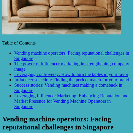
Table of Contents
Vending machine operators: Facing reputational challenges in
Singapore
The power of influencer marketing in strengthening company
image
Leveraging controversy: How to turn the tables in your favor
Influencer selection: Finding the perfect match for your brand
Success stories: Vending machines making a comeback in
Singapore
Leveraging Influencer Marketing: Enhancing Reputation and
Market Presence for Vending Machine Operators in
Singapore
Vending machine operators: Facing
reputational challenges in Singapore