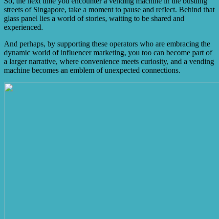
So, the next time you encounter a vending machine in the bustling
streets of Singapore, take a moment to pause and reflect. Behind that
glass panel lies a world of stories, waiting to be shared and
experienced.
And perhaps, by supporting these operators who are embracing the
dynamic world of influencer marketing, you too can become part of
a larger narrative, where convenience meets curiosity, and a vending
machine becomes an emblem of unexpected connections.