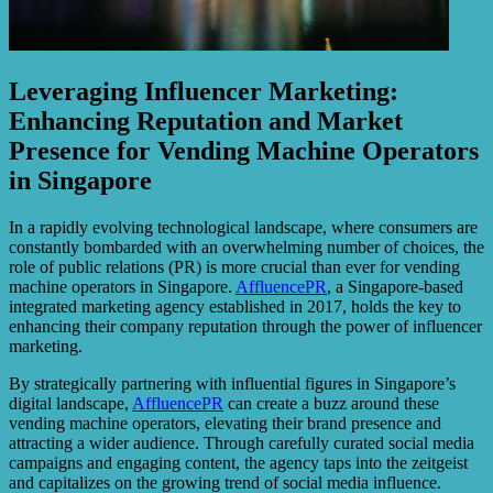
Leveraging Influencer Marketing:
Enhancing Reputation and Market
Presence for Vending Machine Operators
in Singapore
In a rapidly evolving technological landscape, where consumers are
constantly bombarded with an overwhelming number of choices, the
role of public relations (PR) is more crucial than ever for vending
machine operators in Singapore.
AffluencePR
, a Singapore-based
integrated marketing agency established in 2017, holds the key to
enhancing their company reputation through the power of influencer
marketing.
By strategically partnering with influential figures in Singapore’s
digital landscape,
AffluencePR
can create a buzz around these
vending machine operators, elevating their brand presence and
attracting a wider audience. Through carefully curated social media
campaigns and engaging content, the agency taps into the zeitgeist
and capitalizes on the growing trend of social media influence.