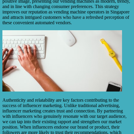
positive image, presenting our vending machines as modern, trendy,
and in line with changing consumer preferences. This strategy
improves our reputation as vending machine operators in Singapore
and attracts intrigued customers who have a refreshed perception of
these convenient automated vendors.
Authenticity and relatability are key factors contributing to the
success of influencer marketing. Unlike traditional advertising,
influencer marketing creates trust and connection. By partnering
with influencers who genuinely resonate with our target audience,
we can tap into their existing rapport and strengthen our market
position. When influencers endorse our brand or product, their
followers are more likely to trust their recommendations, which