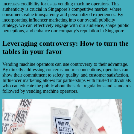
increases credibility for us as vending machine operators. This
authenticity is crucial in Singapore’s competitive market, where
consumers value transparency and personalized experiences. By
incorporating influencer marketing into our overall publicity
strategy, we can effectively engage with our audience, shape public
perceptions, and enhance our company’s reputation in Singapore.
Leveraging controversy: How to turn the
tables in your favor
Vending machine operators can use controversy to their advantage.
By directly addressing concerns and misconceptions, operators can
show their commitment to safety, quality, and customer satisfaction.
Influencer marketing allows for partnerships with trusted individuals
who can educate the public about the strict regulations and standards
followed by vending machine operators.