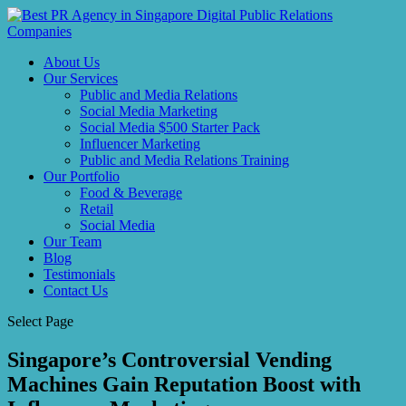
About Us
Our Services
Public and Media Relations
Social Media Marketing
Social Media $500 Starter Pack
Influencer Marketing
Public and Media Relations Training
Our Portfolio
Food & Beverage
Retail
Social Media
Our Team
Blog
Testimonials
Contact Us
Select Page
Singapore’s Controversial Vending
Machines Gain Reputation Boost with