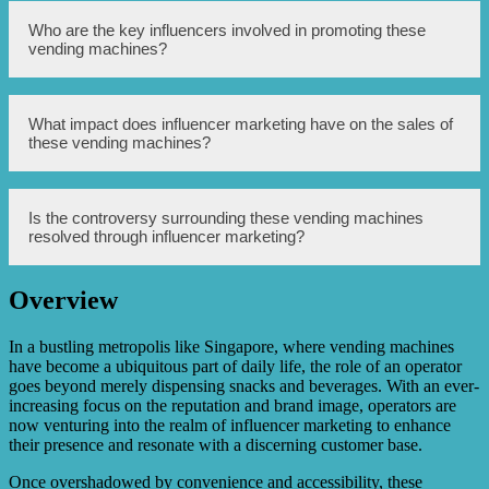
Influencer marketing has helped boost the reputation of
Who are the key influencers involved in promoting these
these vending machines by creating buzz and generating
vending machines?
interest among the target audience. Influencers showcase
their experiences with the vending machines, creating a
sense of exclusivity and desirability.
Some of the key influencers involved in promoting these
What impact does influencer marketing have on the sales of
vending machines include popular celebrities, fashion
these vending machines?
enthusiasts, and lifestyle bloggers. They have a significant
social media presence and a large following, making their
endorsements impactful.
Influencer marketing has a significant impact on the sales
Is the controversy surrounding these vending machines
of these vending machines. The endorsements and
resolved through influencer marketing?
positive reviews from influencers attract customers,
leading to increased sales and revenue.
Overview
No, influencer marketing might help improve the
reputation of these machines, but it does not fully resolve
the controversy surrounding them. The concerns about
In a bustling metropolis like Singapore, where vending machines
conspicuous consumption and wealth inequality still exist.
have become a ubiquitous part of daily life, the role of an operator
goes beyond merely dispensing snacks and beverages. With an ever-
increasing focus on the reputation and brand image, operators are
now venturing into the realm of influencer marketing to enhance
their presence and resonate with a discerning customer base.
Once overshadowed by convenience and accessibility, these