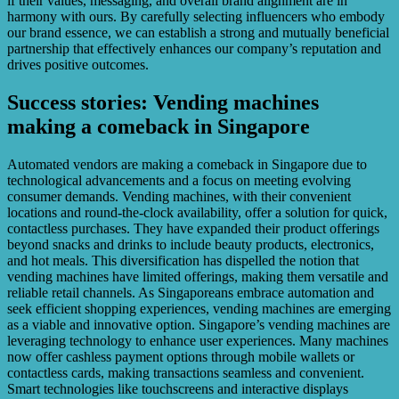
if their values, messaging, and overall brand alignment are in
harmony with ours. By carefully selecting influencers who embody
our brand essence, we can establish a strong and mutually beneficial
partnership that effectively enhances our company’s reputation and
drives positive outcomes.
Success stories: Vending machines
making a comeback in Singapore
Automated vendors are making a comeback in Singapore due to
technological advancements and a focus on meeting evolving
consumer demands. Vending machines, with their convenient
locations and round-the-clock availability, offer a solution for quick,
contactless purchases. They have expanded their product offerings
beyond snacks and drinks to include beauty products, electronics,
and hot meals. This diversification has dispelled the notion that
vending machines have limited offerings, making them versatile and
reliable retail channels. As Singaporeans embrace automation and
seek efficient shopping experiences, vending machines are emerging
as a viable and innovative option. Singapore’s vending machines are
leveraging technology to enhance user experiences. Many machines
now offer cashless payment options through mobile wallets or
contactless cards, making transactions seamless and convenient.
Smart technologies like touchscreens and interactive displays