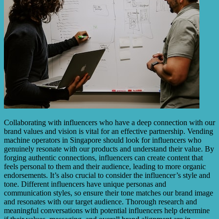
Collaborating with influencers who have a deep connection with our
brand values and vision is vital for an effective partnership. Vending
machine operators in Singapore should look for influencers who
genuinely resonate with our products and understand their value. By
forging authentic connections, influencers can create content that
feels personal to them and their audience, leading to more organic
endorsements. It’s also crucial to consider the influencer’s style and
tone. Different influencers have unique personas and
communication styles, so ensure their tone matches our brand image
and resonates with our target audience. Thorough research and
meaningful conversations with potential influencers help determine