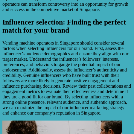
operators can transform controversy into an opportunity for growth
and success in the competitive market of Singapore.
Influencer selection: Finding the perfect
match for your brand
Vending machine operators in Singapore should consider several
factors when selecting influencers for our brand. First, assess the
influencer’s audience demographics and ensure they align with our
target market. Understand the influencer’s followers’ interests,
preferences, and behaviors to gauge the potential impact of our
endorsement. Additionally, assess the influencer’s authenticity and
credibility. Genuine influencers who have built trust with their
followers are more likely to generate positive engagement and
influence purchasing decisions. Review their past collaborations and
engagement metrics to evaluate their effectiveness and determine if
they are a good fit for our brand. By selecting influencers with a
strong online presence, relevant audience, and authentic approach,
we can maximize the impact of our influencer marketing strategy
and enhance our company’s reputation in Singapore.