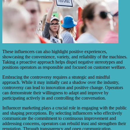
These influencers can also highlight positive experiences,
showcasing the convenience, variety, and reliability of the machines.
Taking a proactive approach helps dispel negative stereotypes and
positions operators as responsible and focused on customer welfare.
Embracing the controversy requires a strategic and mindful
approach. While it may initially cast a shadow over the industry,
controversy can lead to innovation and positive change. Operators
can demonstrate their willingness to adapt and improve by
participating actively in and controlling the conversation.
Influencer marketing plays a crucial role in engaging with the public
and shaping perceptions. By selecting influencers who effectively
communicate the commitment to continuous improvement and
addressing concerns, operators can rebuild trust and strengthen their
reputation. Through transparency and open communication,