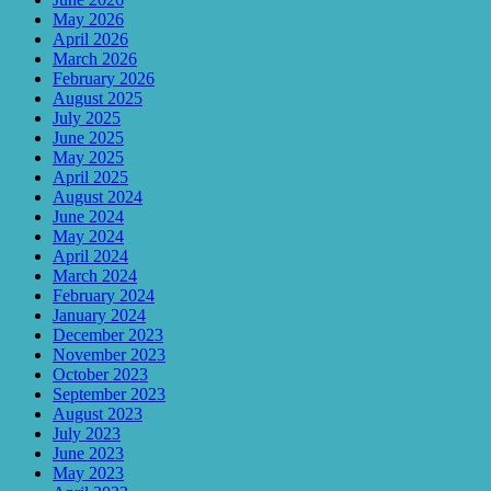
May 2026
April 2026
March 2026
February 2026
August 2025
July 2025
June 2025
May 2025
April 2025
August 2024
June 2024
May 2024
April 2024
March 2024
February 2024
January 2024
December 2023
November 2023
October 2023
September 2023
August 2023
July 2023
June 2023
May 2023