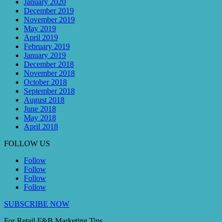
January 2020
December 2019
November 2019
May 2019
April 2019
February 2019
January 2019
December 2018
November 2018
October 2018
September 2018
August 2018
June 2018
May 2018
April 2018
FOLLOW US
Follow
Follow
Follow
Follow
SUBSCRIBE NOW
For Retail F&B
Marketing
Tips