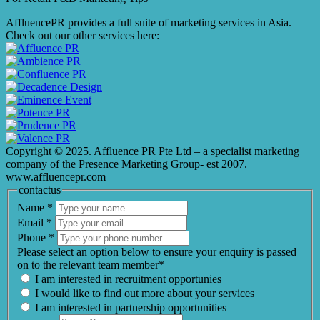
AffluencePR provides a full suite of marketing services in Asia.
Check out our other services here:
Copyright © 2025. Affluence PR Pte Ltd – a specialist marketing
company of the Presence Marketing Group- est 2007.
www.affluencepr.com
contactus
Name
*
Email
*
Phone
*
Please select an option below to ensure your enquiry is passed
on to the relevant team member*
I am interested in recruitment opportunies
I would like to find out more about your services
I am interested in partnership opportunities