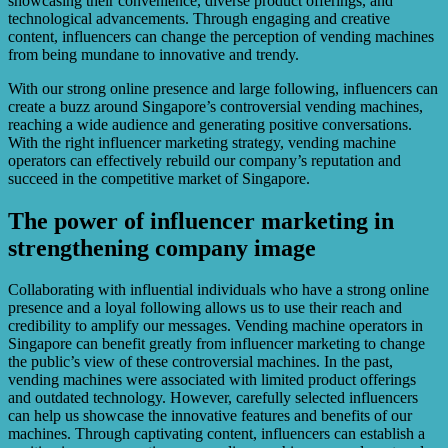
showcasing their convenience, diverse product offerings, and
technological advancements. Through engaging and creative
content, influencers can change the perception of vending machines
from being mundane to innovative and trendy.
With our strong online presence and large following, influencers can
create a buzz around Singapore’s controversial vending machines,
reaching a wide audience and generating positive conversations.
With the right influencer marketing strategy, vending machine
operators can effectively rebuild our company’s reputation and
succeed in the competitive market of Singapore.
The power of influencer marketing in
strengthening company image
Collaborating with influential individuals who have a strong online
presence and a loyal following allows us to use their reach and
credibility to amplify our messages. Vending machine operators in
Singapore can benefit greatly from influencer marketing to change
the public’s view of these controversial machines. In the past,
vending machines were associated with limited product offerings
and outdated technology. However, carefully selected influencers
can help us showcase the innovative features and benefits of our
machines. Through captivating content, influencers can establish a