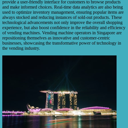
provide a user-friendly interface for customers to browse products
and make informed choices. Real-time data analytics are also being
used to optimize inventory management, ensuring popular items are
always stocked and reducing instances of sold-out products. These
technological advancements not only improve the overall shopping
experience, but also boost confidence in the reliability and efficiency
of vending machines. Vending machine operators in Singapore are
repositioning themselves as innovative and customer-centric
businesses, showcasing the transformative power of technology in
the vending industry.