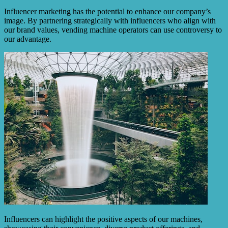
Influencer marketing has the potential to enhance our company’s
image. By partnering strategically with influencers who align with
our brand values, vending machine operators can use controversy to
our advantage.
Influencers can highlight the positive aspects of our machines,