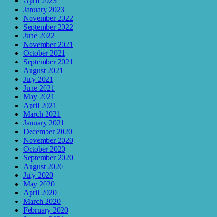
April 2023
January 2023
November 2022
September 2022
June 2022
November 2021
October 2021
September 2021
August 2021
July 2021
June 2021
May 2021
April 2021
March 2021
January 2021
December 2020
November 2020
October 2020
September 2020
August 2020
July 2020
May 2020
April 2020
March 2020
February 2020