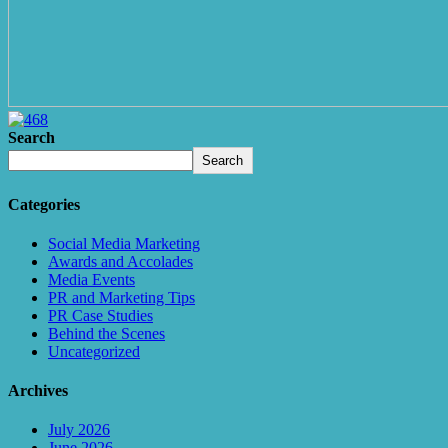
Search
Search
Categories
Social Media Marketing
Awards and Accolades
Media Events
PR and Marketing Tips
PR Case Studies
Behind the Scenes
Uncategorized
Archives
July 2026
June 2026