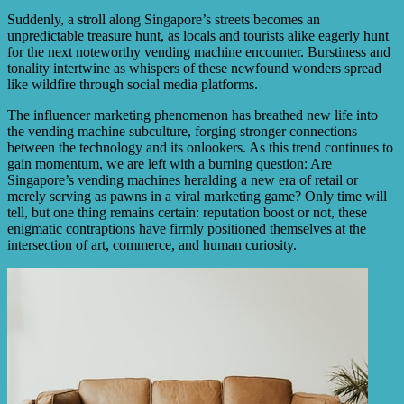
Suddenly, a stroll along Singapore’s streets becomes an
unpredictable treasure hunt, as locals and tourists alike eagerly hunt
for the next noteworthy vending machine encounter. Burstiness and
tonality intertwine as whispers of these newfound wonders spread
like wildfire through social media platforms.
The influencer marketing phenomenon has breathed new life into
the vending machine subculture, forging stronger connections
between the technology and its onlookers. As this trend continues to
gain momentum, we are left with a burning question: Are
Singapore’s vending machines heralding a new era of retail or
merely serving as pawns in a viral marketing game? Only time will
tell, but one thing remains certain: reputation boost or not, these
enigmatic contraptions have firmly positioned themselves at the
intersection of art, commerce, and human curiosity.