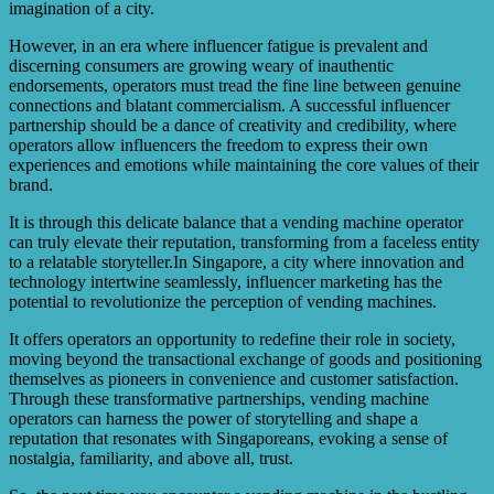
imagination of a city.
However, in an era where influencer fatigue is prevalent and
discerning consumers are growing weary of inauthentic
endorsements, operators must tread the fine line between genuine
connections and blatant commercialism. A successful influencer
partnership should be a dance of creativity and credibility, where
operators allow influencers the freedom to express their own
experiences and emotions while maintaining the core values of their
brand.
It is through this delicate balance that a vending machine operator
can truly elevate their reputation, transforming from a faceless entity
to a relatable storyteller.In Singapore, a city where innovation and
technology intertwine seamlessly, influencer marketing has the
potential to revolutionize the perception of vending machines.
It offers operators an opportunity to redefine their role in society,
moving beyond the transactional exchange of goods and positioning
themselves as pioneers in convenience and customer satisfaction.
Through these transformative partnerships, vending machine
operators can harness the power of storytelling and shape a
reputation that resonates with Singaporeans, evoking a sense of
nostalgia, familiarity, and above all, trust.