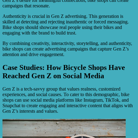
Gen Z’s desire for meaningful connections, bike shops can create
campaigns that resonate.
Authenticity is crucial in Gen Z advertising. This generation is
skilled at detecting and rejecting inauthentic or forced messaging.
Bike shops should showcase real people using their bikes and
engaging with the brand to build trust.
By combining creativity, interactivity, storytelling, and authenticity,
bike shops can create advertising campaigns that capture Gen Z’s
attention and drive engagement.
Case Studies: How Bicycle Shops Have
Reached Gen Z on Social Media
Gen Z is a tech-savvy group that values realness, customized
experiences, and social causes. To cater to this demographic, bike
shops can use social media platforms like Instagram, TikTok, and
Snapchat to create engaging and interactive content that aligns with
Gen Z’s interests and values.