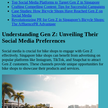
Top Social Media Platforms to Target Gen Z in Singapore
Crafting Compelling Content: Tips for Successful Campaigns
Case Studies: How Bicycle Shops Have Reached Gen Z on
Social Media
Revolutionizing PR for Gen Z in Singapore’s Bicycle Shops:
The AffluencePR Advantage
Understanding Gen Z: Unveiling Their
Social Media Preferences
Social media is crucial for bike shops to engage with Gen Z
effectively. Singapore bike shops can benefit from advertising on
popular platforms like Instagram, TikTok, and Snapchat to attract
Gen Z customers. These channels provide unique opportunities for
bike shops to showcase their products and services.