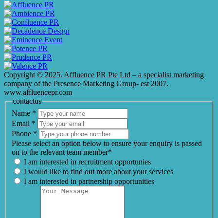
Copyright © 2025. Affluence PR Pte Ltd – a specialist marketing
company of the Presence Marketing Group- est 2007.
www.affluencepr.com
contactus
Name
*
Email
*
Phone
*
Please select an option below to ensure your enquiry is passed
on to the relevant team member*
I am interested in recruitment opportunies
I would like to find out more about your services
I am interested in partnership opportunities