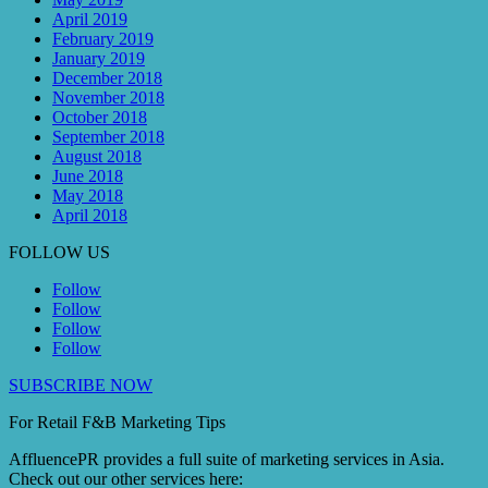
April 2019
February 2019
January 2019
December 2018
November 2018
October 2018
September 2018
August 2018
June 2018
May 2018
April 2018
FOLLOW US
Follow
Follow
Follow
Follow
SUBSCRIBE NOW
For Retail F&B
Marketing
Tips
AffluencePR provides a full suite of marketing services in Asia.
Check out our other services here: