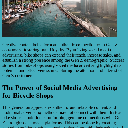
Creative content helps form an authentic connection with Gen Z
consumers, fostering brand loyalty. By utilizing social media
advertising, bike shops can expand their reach, increase sales, and
establish a strong presence among the Gen Z demographic. Success
stories from bike shops using social media advertising highlight its
potential and effectiveness in capturing the attention and interest of
Gen Z customers.
The Power of Social Media Advertising
for Bicycle Shops
This generation appreciates authentic and relatable content, and
traditional advertising methods may not connect with them. Instead,
bike shops should focus on forming genuine connections with Gen
Z through social media platforms. This can be done by creating
engaging and interactive campaigns that align with their values and