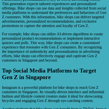
This generation expects tailored experiences and personalized
offerings. Bike shops can use data and insights collected from social
media platforms to understand the preferences and behaviors of Gen
Z customers. With this information, bike shops can deliver targeted
advertisements, personalized recommendations, and exclusive
promotions to capture the attention and loyalty of Gen Z.
For example, bike shops can utilize AI-driven algorithms to curate
personalized product recommendations or implement interactive
quizzes and polls. This way, bike shops can create a customized
experience that resonates with Gen Z consumers. By recognizing
the importance of authenticity and personalization in advertising
efforts, bike shops can effectively engage and captivate Gen Z
customers in Singapore and beyond.
Top Social Media Platforms to Target
Gen Z in Singapore
Instagram is a powerful platform for bike shops to reach Gen Z
customers in Singapore. Its visually-driven interface and influential
fashion and lifestyle content creators make it ideal for showcasing
bicycles and engaging Gen Z through eye-catching content.
Another platform that bike shops can benefit from is TikTok, known