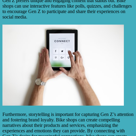
Gen Z prefers unique and engaging content that stands out. Bike
shops can use interactive features like polls, quizzes, and challenges
to encourage Gen Z to participate and share their experiences on
social media.
Furthermore, storytelling is important for capturing Gen Z’s attention
and fostering brand loyalty. Bike shops can create compelling
narratives about their products and services, emphasizing the
experiences and emotions they can provide. By connecting with