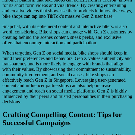
for its short-form videos and viral trends. By creating entertaining
and creative videos that showcase their products in innovative ways,
bike shops can tap into TikTok’s massive Gen Z user base.
Snapchat, with its ephemeral content and interactive filters, is also
worth considering. Bike shops can engage with Gen Z customers by
creating behind-the-scenes content, sneak peeks, and exclusive
offers that encourage interaction and participation.
When targeting Gen Z on social media, bike shops should keep in
mind their preferences and behaviors. Gen Z values authenticity and
transparency and is more likely to engage with brands that align
with their values. By showcasing their commitment to sustainability,
community involvement, and social causes, bike shops can
effectively reach Gen Z in Singapore. Leveraging user-generated
content and influencer partnerships can also help increase
engagement and reach on social media platforms. Gen Z is highly
influenced by their peers and trusted personalities in their purchasing
decisions.
Crafting Compelling Content: Tips for
Successful Campaigns