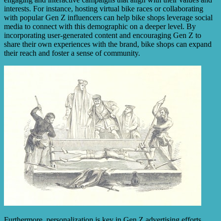
interests. For instance, hosting virtual bike races or collaborating
with popular Gen Z influencers can help bike shops leverage social
media to connect with this demographic on a deeper level. By
incorporating user-generated content and encouraging Gen Z to
share their own experiences with the brand, bike shops can expand
their reach and foster a sense of community.
Furthermore, personalization is key in Gen Z advertising efforts.