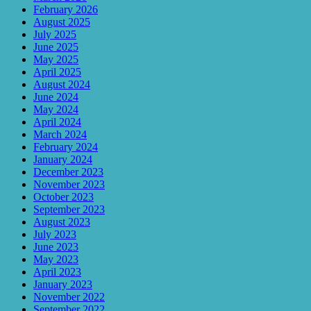
February 2026
August 2025
July 2025
June 2025
May 2025
April 2025
August 2024
June 2024
May 2024
April 2024
March 2024
February 2024
January 2024
December 2023
November 2023
October 2023
September 2023
August 2023
July 2023
June 2023
May 2023
April 2023
January 2023
November 2022
September 2022