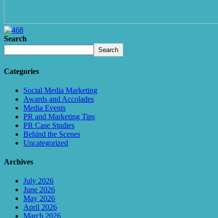
Search
Search
Categories
Social Media Marketing
Awards and Accolades
Media Events
PR and Marketing Tips
PR Case Studies
Behind the Scenes
Uncategorized
Archives
July 2026
June 2026
May 2026
April 2026
March 2026