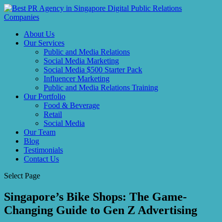
About Us
Our Services
Public and Media Relations
Social Media Marketing
Social Media $500 Starter Pack
Influencer Marketing
Public and Media Relations Training
Our Portfolio
Food & Beverage
Retail
Social Media
Our Team
Blog
Testimonials
Contact Us
Select Page
Singapore’s Bike Shops: The Game-
Changing Guide to Gen Z Advertising