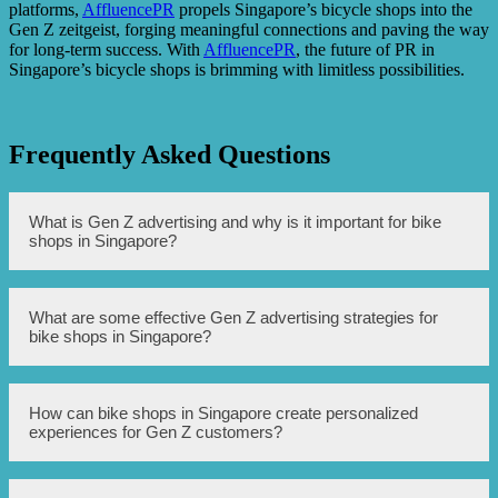
platforms,
AffluencePR
propels Singapore’s bicycle shops into the
Gen Z zeitgeist, forging meaningful connections and paving the way
for long-term success. With
AffluencePR
, the future of PR in
Singapore’s bicycle shops is brimming with limitless possibilities.
Frequently Asked Questions
What is Gen Z advertising and why is it important for bike
shops in Singapore?
Gen Z advertising refers to the strategies and techniques
What are some effective Gen Z advertising strategies for
used to market products and services to the Generation Z,
bike shops in Singapore?
who are individuals born between 1997 and 2012. It is
important for bike shops in Singapore to pay attention to
Gen Z advertising because this demographic represents a
significant consumer group who have unique
Some effective Gen Z advertising strategies for bike shops
How can bike shops in Singapore create personalized
characteristics, preferences, and purchasing behaviors.
in Singapore include leveraging social media platforms
experiences for Gen Z customers?
such as Instagram, TikTok, and YouTube to reach and
engage with this demographic. Bike shops can also utilize
influencer marketing, user-generated content, and