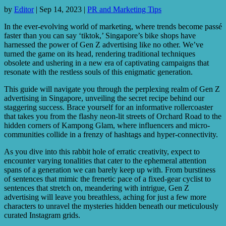
by
Editor
|
Sep 14, 2023
|
PR and Marketing Tips
In the ever-evolving world of marketing, where trends become passé
faster than you can say ‘tiktok,’ Singapore’s bike shops have
harnessed the power of Gen Z advertising like no other. We’ve
turned the game on its head, rendering traditional techniques
obsolete and ushering in a new era of captivating campaigns that
resonate with the restless souls of this enigmatic generation.
This guide will navigate you through the perplexing realm of Gen Z
advertising in Singapore, unveiling the secret recipe behind our
staggering success. Brace yourself for an informative rollercoaster
that takes you from the flashy neon-lit streets of Orchard Road to the
hidden corners of Kampong Glam, where influencers and micro-
communities collide in a frenzy of hashtags and hyper-connectivity.
As you dive into this rabbit hole of erratic creativity, expect to
encounter varying tonalities that cater to the ephemeral attention
spans of a generation we can barely keep up with. From burstiness
of sentences that mimic the frenetic pace of a fixed-gear cyclist to
sentences that stretch on, meandering with intrigue, Gen Z
advertising will leave you breathless, aching for just a few more
characters to unravel the mysteries hidden beneath our meticulously
curated Instagram grids.