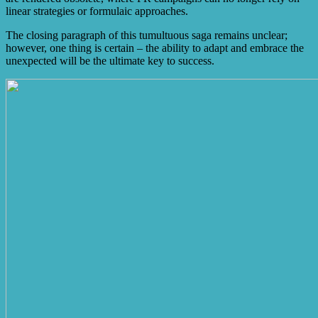
linear strategies or formulaic approaches.
The closing paragraph of this tumultuous saga remains unclear;
however, one thing is certain – the ability to adapt and embrace the
unexpected will be the ultimate key to success.