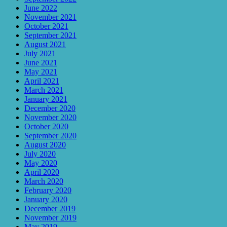
June 2022
November 2021
October 2021
September 2021
August 2021
July 2021
June 2021
May 2021
April 2021
March 2021
January 2021
December 2020
November 2020
October 2020
September 2020
August 2020
July 2020
May 2020
April 2020
March 2020
February 2020
January 2020
December 2019
November 2019
May 2019