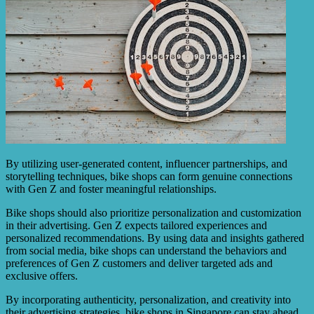
By utilizing user-generated content, influencer partnerships, and
storytelling techniques, bike shops can form genuine connections
with Gen Z and foster meaningful relationships.
Bike shops should also prioritize personalization and customization
in their advertising. Gen Z expects tailored experiences and
personalized recommendations. By using data and insights gathered
from social media, bike shops can understand the behaviors and
preferences of Gen Z customers and deliver targeted ads and
exclusive offers.
By incorporating authenticity, personalization, and creativity into
their advertising strategies, bike shops in Singapore can stay ahead