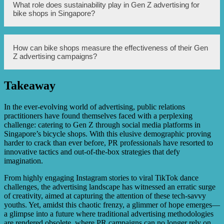
personalized experiences to attract and retain Gen Z
Bike shops can create personalized experiences for Gen Z
What role does sustainability play in Gen Z advertising for
customers.
customers by offering customization options for bikes,
bike shops in Singapore?
providing a seamless online and offline shopping
experience, and implementing innovative technologies
such as virtual reality or augmented reality. Additionally,
bike shops can organize community events or workshops
Sustainability plays a significant role in Gen Z advertising
How can bike shops measure the effectiveness of their Gen
to foster a sense of belonging and engage with Gen Z
for bike shops in Singapore. This demographic is highly
Z advertising campaigns?
customers on a deeper level.
conscious of environmental issues and values businesses
that prioritize sustainability. Bike shops can emphasize
sustainable practices such as promoting eco-friendly
Takeaway
products, using recyclable packaging, and supporting
Bike shops can measure the effectiveness of their Gen Z
environmental initiatives to appeal to Gen Z customers.
advertising campaigns by tracking key performance
indicators (KPIs) such as website traffic, social media
In the ever-evolving world of advertising, public relations
engagement, conversion rates, and customer feedback.
practitioners have found themselves faced with a perplexing
Conducting surveys or focus groups specifically targeting
challenge: catering to Gen Z through social media platforms in
Gen Z customers can also provide valuable insights into
Singapore’s bicycle shops. With this elusive demographic proving
the success of the advertising campaigns.
harder to crack than ever before, PR professionals have resorted to
innovative tactics and out-of-the-box strategies that defy
imagination.
From highly engaging Instagram stories to viral TikTok dance
challenges, the advertising landscape has witnessed an erratic surge
of creativity, aimed at capturing the attention of these tech-savvy
youths. Yet, amidst this chaotic frenzy, a glimmer of hope emerges—
a glimpse into a future where traditional advertising methodologies
are rendered obsolete, where PR campaigns can no longer rely on