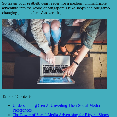
So fasten your seatbelt, dear reader, for a medium unimaginable
adventure into the world of Singapore’s bike shops and our game-
changing guide to Gen Z advertising.
Table of Contents
Understanding Gen Z: Unveiling Their Social Media
Preferences
The Power of Social Media Advertising for Bicycle Shops