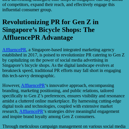
of competitors, expand their reach, and effectively engage this
influential consumer group.
Revolutionizing PR for Gen Z in
Singapore’s Bicycle Shops: The
AffluencePR Advantage
AffluencePR
, a Singapore-based integrated marketing agency
established in 2017, is poised to revolutionize PR catering to Gen Z
by capitalizing on the power of social media advertising in
Singapore’s bicycle shops. As the digital landscape evolves at
breakneck speed, traditional PR efforts may fall short in engaging
this tech-savvy demographic.
However,
AffluencePR
‘s innovative approach, encompassing
branding, marketing positioning, and public relations, tailored
specifically to Gen Z’s preferences, ensures visibility and resonance
amidst a cluttered online marketplace. By harnessing cutting-edge
digital tools and technologies, coupled with extensive market
research,
AffluencePR
‘s strategies drive meaningful engagement
and inspire brand loyalty among Gen Z consumers.
Through meticulous campaign management on various social media