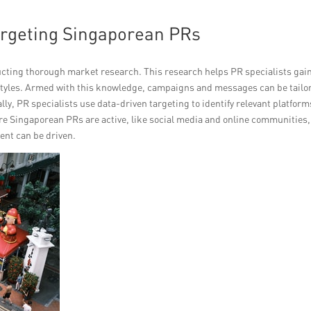
argeting Singaporean PRs
cting thorough market research. This research helps PR specialists gai
festyles. Armed with this knowledge, campaigns and messages can be tailo
ally, PR specialists use data-driven targeting to identify relevant platform
re Singaporean PRs are active, like social media and online communities,
ent can be driven.