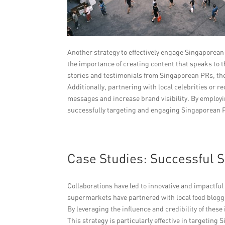
Another strategy to effectively engage Singaporean
the importance of creating content that speaks to 
stories and testimonials from Singaporean PRs, thes
Additionally, partnering with local celebrities or
messages and increase brand visibility. By employi
successfully targeting and engaging Singaporean 
Case Studies: Successful
Collaborations have led to innovative and impactfu
supermarkets have partnered with local food blogg
By leveraging the influence and credibility of the
This strategy is particularly effective in targeti