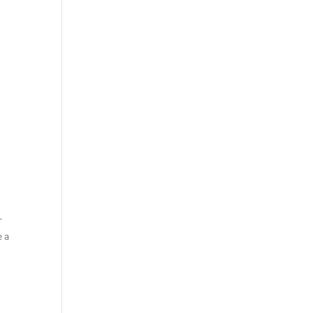
r
e a