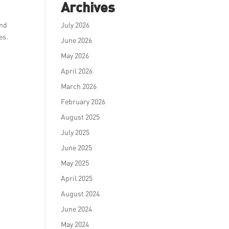
Archives
and
July 2026
es.
June 2026
May 2026
April 2026
March 2026
February 2026
August 2025
July 2025
June 2025
May 2025
April 2025
August 2024
June 2024
May 2024