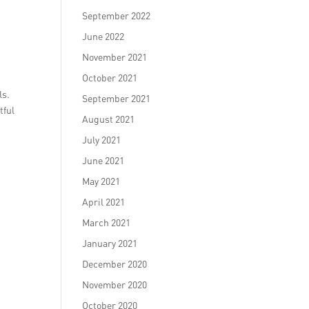
September 2022
June 2022
November 2021
October 2021
ls.
September 2021
tful
August 2021
July 2021
June 2021
May 2021
April 2021
March 2021
January 2021
December 2020
November 2020
October 2020