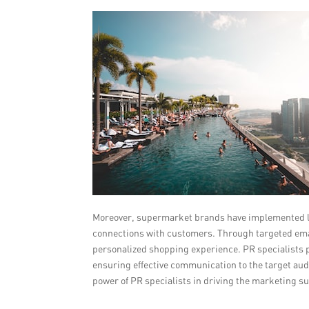
Moreover, supermarket brands have implemented loy
connections with customers. Through targeted ema
personalized shopping experience. PR specialists p
ensuring effective communication to the target au
power of PR specialists in driving the marketing s