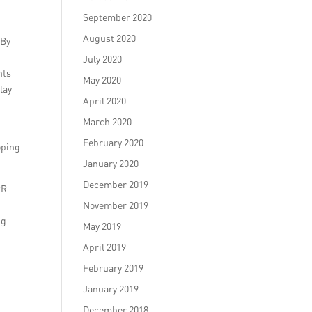
September 2020
August 2020
 By
July 2020
nts
May 2020
lay
April 2020
March 2020
February 2020
oping
January 2020
December 2019
PR
November 2019
ng
May 2019
April 2019
February 2019
January 2019
December 2018