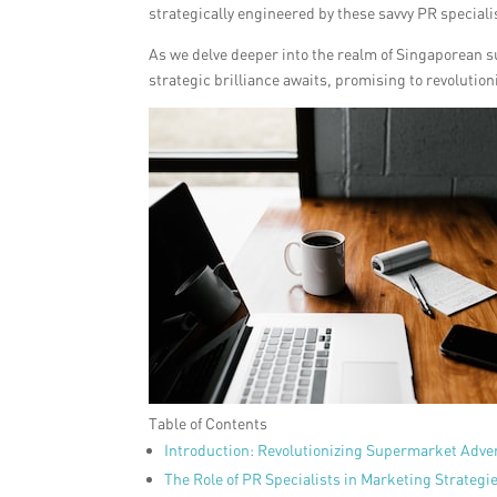
strategically engineered by these savvy PR speciali
As we delve deeper into the realm of Singaporean s
strategic brilliance awaits, promising to revolutio
Table of Contents
Introduction: Revolutionizing Supermarket Adver
The Role of PR Specialists in Marketing Strategi