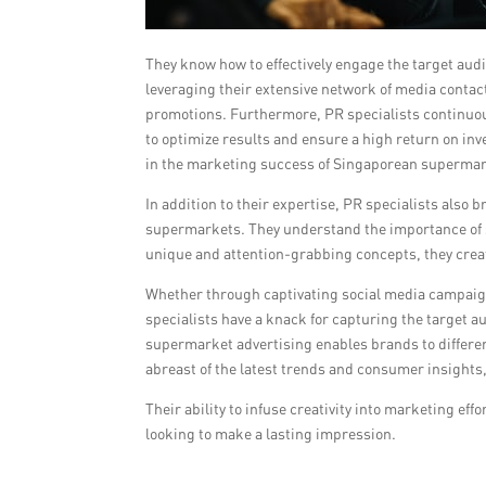
They know how to effectively engage the target aud
leveraging their extensive network of media cont
promotions. Furthermore, PR specialists continu
to optimize results and ensure a high return on inv
in the marketing success of Singaporean supermar
In addition to their expertise, PR specialists also 
supermarkets. They understand the importance of s
unique and attention-grabbing concepts, they cre
Whether through captivating social media campaigns
specialists have a knack for capturing the target a
supermarket advertising enables brands to differe
abreast of the latest trends and consumer insights,
Their ability to infuse creativity into marketing e
looking to make a lasting impression.