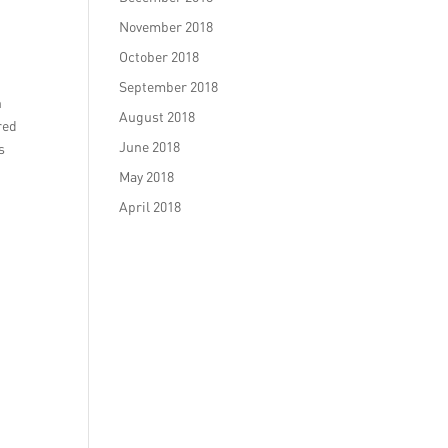
November 2018
October 2018
September 2018
n
August 2018
red
June 2018
s
May 2018
April 2018