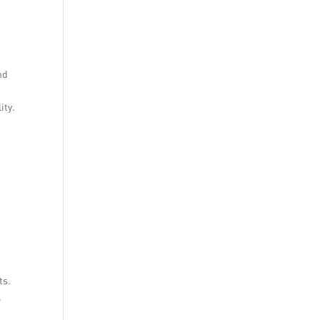
nd
ity.
ts.
.