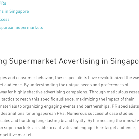
 PRs
ns in Singapore
ccess
ngaporean Supermarkets
ing Supermarket Advertising in Singap
ies and consumer behavior, these specialists have revolutionized the wa
et audience. By understanding the unique needs and preferences of
 way for highly effective advertising campaigns. Through meticulous rese
 tactics to reach this specific audience, maximizing the impact of their
terials to organizing engaging events and partnerships, PR specialists
to destinations for Singaporean PRs. Numerous successful case studies
sales and building long-lasting brand loyalty. By harnessing the innovati
n supermarkets are able to captivate and engage their target audience,
mpetitive market.