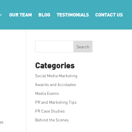
OUR TEAM
BLOG
TESTIMONIALS
CONTACT US
Search
Categories
Social Media Marketing
Awards and Accolades
Media Events
PR and Marketing Tips
PR Case Studies
Behind the Scenes
has