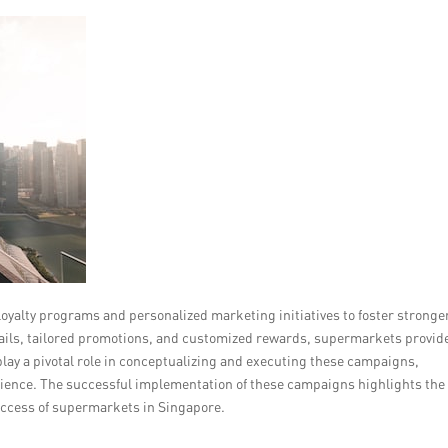
alty programs and personalized marketing initiatives to foster stronge
ils, tailored promotions, and customized rewards, supermarkets provid
lay a pivotal role in conceptualizing and executing these campaigns,
dience. The successful implementation of these campaigns highlights the
uccess of supermarkets in Singapore.