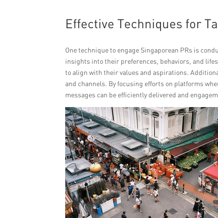
Effective Techniques for T
One technique to engage Singaporean PRs is condu
insights into their preferences, behaviors, and li
to align with their values and aspirations. Addition
and channels. By focusing efforts on platforms whe
messages can be efficiently delivered and engagem