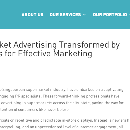
ABOUT US
OUR SERVICES
OUR PORTFOLIO
et Advertising Transformed by
 for Effective Marketing
the Singaporean supermarket industry, have embarked on a captivating
ngaging PR specialists. These forward-thinking professionals have
 advertising in supermarkets across the city-state, paving the way for
ttention of consumers like never before.
als or repetitive and predictable in-store displays. Instead, a new era 
storytelling, and an unprecedented level of customer engagement, all