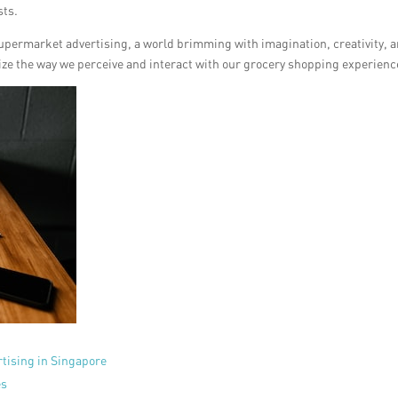
sts.
upermarket advertising, a world brimming with imagination, creativity, 
nize the way we perceive and interact with our grocery shopping experienc
tising in Singapore
es