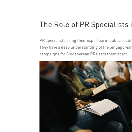
The Role of PR Specialists
PR specialists bring their expertise in public relat
They have a deep understanding of the Singaporean 
campaigns for Singaporean PRs sets them apart.