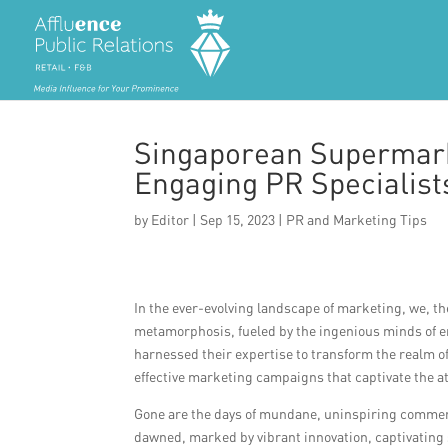
Singaporean Supermark
Engaging PR Specialists
by
Editor
|
Sep 15, 2023
|
PR and Marketing Tips
In the ever-evolving landscape of marketing, we, 
metamorphosis, fueled by the ingenious minds of e
harnessed their expertise to transform the realm of
effective marketing campaigns that captivate the a
Gone are the days of mundane, uninspiring commerci
dawned, marked by vibrant innovation, captivating 