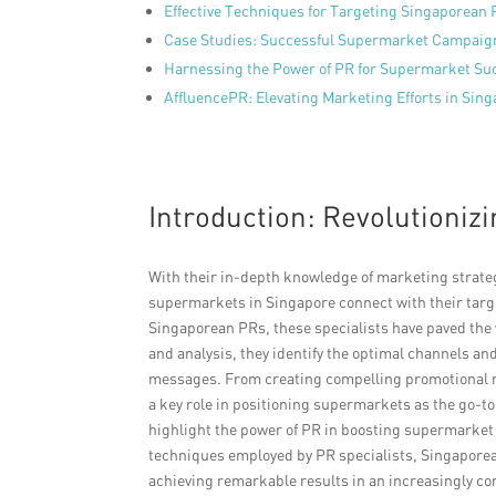
Effective Techniques for Targeting Singaporean
Case Studies: Successful Supermarket Campaig
Harnessing the Power of PR for Supermarket Su
AffluencePR: Elevating Marketing Efforts in Si
Introduction: Revolutioniz
With their in-depth knowledge of marketing strateg
supermarkets in Singapore connect with their targ
Singaporean PRs, these specialists have paved the
and analysis, they identify the optimal channels and
messages. From creating compelling promotional ma
a key role in positioning supermarkets as the go-
highlight the power of PR in boosting supermarket 
techniques employed by PR specialists, Singaporea
achieving remarkable results in an increasingly co