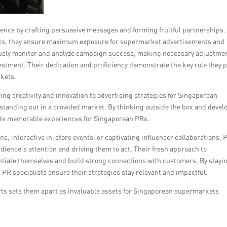
ience by crafting persuasive messages and forming fruitful partnerships.
acts, they ensure maximum exposure for supermarket advertisements and
ously monitor and analyze campaign success, making necessary adjustme
estment. Their dedication and proficiency demonstrate the key role they p
kets.
bring creativity and innovation to advertising strategies for Singaporean
tanding out in a crowded market. By thinking outside the box and devel
ate memorable experiences for Singaporean PRs.
, interactive in-store events, or captivating influencer collaborations, 
udience’s attention and driving them to act. Their fresh approach to
ntiate themselves and build strong connections with customers. By stayi
 PR specialists ensure their strategies stay relevant and impactful.
fforts sets them apart as invaluable assets for Singaporean supermarkets