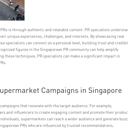
 PRs is through authentic and relatable content. PR specialists understa
their unique experiences, challenges, and interests. By showcasing real
e specialists can connect on a personal level, building trust and credibil
 recognized figures in the Singaporean PR community can help amplify
ng these techniques, PR specialists can make a significant impact in
PRs.
 Supermarket Campaigns in Singapore
l campaigns that resonate with the target audience. For example,
ers and influencers to create engaging content and promote their produc
se individuals, supermarkets can reach a wider audience and generate buzz
ng Singaporean PRs who are influenced by trusted recommendations.