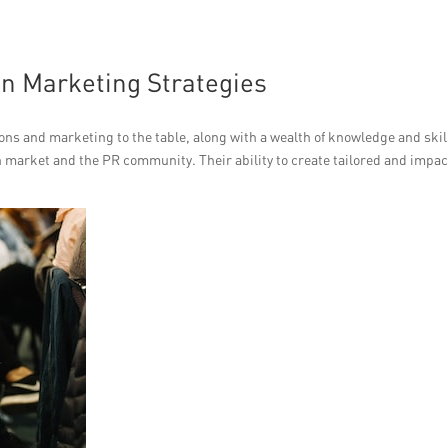
 in Marketing Strategies
ions and marketing to the table, along with a wealth of knowledge and skil
market and the PR community. Their ability to create tailored and impac