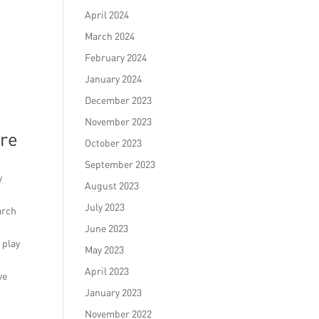
April 2024
March 2024
February 2024
January 2024
December 2023
November 2023
ore
October 2023
September 2023
y
August 2023
July 2023
arch
June 2023
 play
May 2023
April 2023
ve
January 2023
November 2022