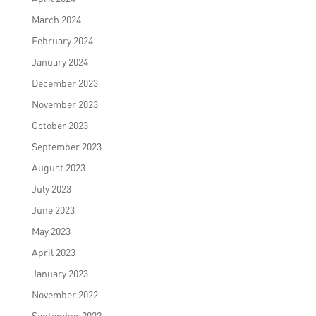
March 2024
February 2024
January 2024
December 2023
November 2023
October 2023
September 2023
August 2023
July 2023
June 2023
May 2023
April 2023
January 2023
November 2022
September 2022