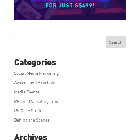
Search
Categories
Social Media Marketing
Awards and Accolades
Media Events
PR and Marketing Tips
PR Case Studies
Behind the Scenes
Archives