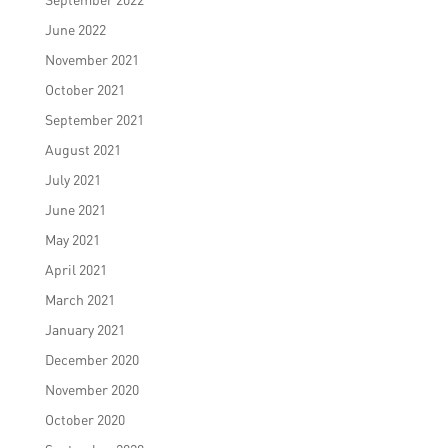
June 2022
November 2021
October 2021
September 2021
August 2021
July 2021
June 2021
May 2021
April 2021
March 2021
January 2021
December 2020
November 2020
October 2020