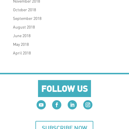
November 2018
October 2018
September 2018
August 2018
June 2018
May 2018
April 2018
FOLLOW US
SUBSCRIBE NOW