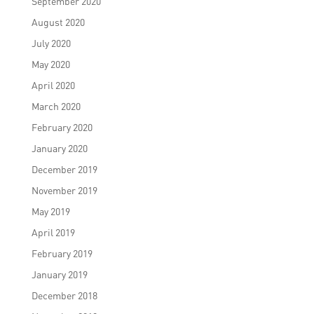
September 2020
August 2020
July 2020
May 2020
April 2020
March 2020
February 2020
January 2020
December 2019
November 2019
May 2019
April 2019
February 2019
January 2019
December 2018