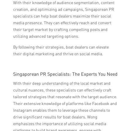
With their knowledge of audience segmentation, content
creation, and optimizing ad campaigns, Singaporean PR
specialists can help boat dealers maximize their social
media presence. They can effectively reach and convert
their target market by crafting compelling posts and
utilizing advanced targeting options.
By following their strategies, boat dealers can elevate
their digital marketing and thrive on social media.
Singaporean PR Specialists: The Experts You Need
With their deep understanding of the local market and
cultural nuances, these specialists can effectively craft
tailored strategies that resonate with the target audience.
Their extensive knowledge of platforms like Facebook and
Instagram enables them to leverage these channels to
drive significant results for boat dealers. Wong
emphasizes the importance of utilizing social media
platforms to build brand awareness, engage with