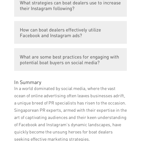
What strategies can boat dealers use to increase
presence by creating a business page,
with customers, and drive business growth.
their Instagram following?
regularly posting engaging content such as
boat photos and videos, responding to
Boat dealers can increase their Instagram
customer comments and messages
How can boat dealers effectively utilize
following by consistently posting high-
promptly, running targeted ads, and
Facebook and Instagram ads?
quality boat-related content, using relevant
leveraging Facebook’s tools for analytics
hashtags, engaging with their audience
and insights.
Boat dealers can effectively utilize
through comments and likes, collaborating
What are some best practices for engaging with
Facebook and Instagram ads by defining
with influencers or other relevant accounts,
potential boat buyers on social media?
their target audience based on
and running Instagram ads to reach a wider
demographics, interests, and behaviors,
audience.
Some best practices for engaging with
creating visually appealing ad images and
In Summary
potential boat buyers on social media
videos, crafting compelling ad copy, setting
In a world dominated by social media, where the vast
include promptly responding to inquiries
clear campaign objectives, monitoring ad
ocean of online advertising often leaves businesses adrift,
and messages, providing helpful and
performance, and optimizing campaigns
a unique breed of PR specialists has risen to the occasion.
informative content, showcasing boat
based on data insights.
Singaporean PR experts, armed with their expertise in the
features and specifications, sharing
art of captivating audiences and their keen understanding
customer testimonials, offering exclusive
of Facebook and Instagram’s dynamic landscapes, have
promotions or discounts, and fostering a
quickly become the unsung heroes for boat dealers
sense of community by encouraging user-
seeking effective marketing strategies.