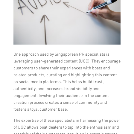
One approach used by Singaporean PR specialists is
leveraging user-generated content (UGC). They encourage
customers to share their experiences with boats and
related products, curating and highlighting this content
on social media platforms. This helps build trust,
authenticity, and increases brand visibility and
engagement. Involving their audience in the content
creation process creates a sense of community and
fosters a loyal customer base.
The expertise of these specialists in harnessing the power
of UGC allows boat dealers to tap into the enthusiasm and
creativity of their customers, resulting in organic growth