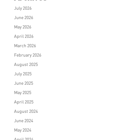
July 2026
June 2026
May 2026
April 2026
March 2026
February 2026
August 2025
July 2025
June 2025
May 2025
April 2025
August 2024
June 2024
May 2024
April 2024