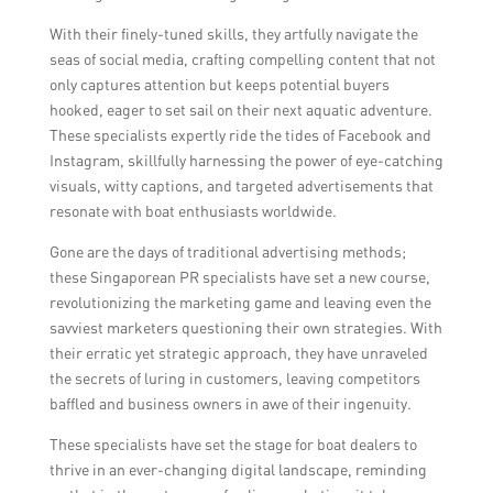
generated content and participation.
With their finely-tuned skills, they artfully navigate the
seas of social media, crafting compelling content that not
only captures attention but keeps potential buyers
hooked, eager to set sail on their next aquatic adventure.
These specialists expertly ride the tides of Facebook and
Instagram, skillfully harnessing the power of eye-catching
visuals, witty captions, and targeted advertisements that
resonate with boat enthusiasts worldwide.
Gone are the days of traditional advertising methods;
these Singaporean PR specialists have set a new course,
revolutionizing the marketing game and leaving even the
savviest marketers questioning their own strategies. With
their erratic yet strategic approach, they have unraveled
the secrets of luring in customers, leaving competitors
baffled and business owners in awe of their ingenuity.
These specialists have set the stage for boat dealers to
thrive in an ever-changing digital landscape, reminding