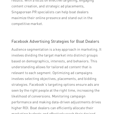
results. With a focus on effective targeting, engaging
content creation, and strategic ad placements,
Singaporean PR specialists can help boat dealers
maximize their online presence and stand out in the
competitive market.
Facebook Advertising Strategies for Boat Dealers
Audience segmentation is a key approach in marketing. It
involves dividing the target market into distinct groups
based on demographics, interests, and behaviors. This
understanding allows for tailored ad content that is
relevant to each segment. Optimizing ad campaigns
involves selecting objectives, placements, and bidding
strategies. Facebook’s targeting options ensure ads are
seen by the right people at the right time, increasing the
likelihood of conversions. Monitoring campaign
performance and making data-driven adjustments drives
higher ROI. Boat dealers can efficiently allocate their
marketing budgets and effectively reach their desired