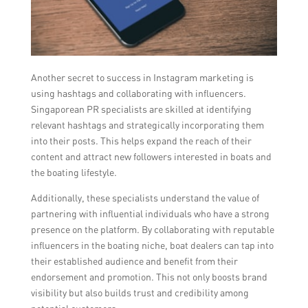
Another secret to success in Instagram marketing is
using hashtags and collaborating with influencers.
Singaporean PR specialists are skilled at identifying
relevant hashtags and strategically incorporating them
into their posts. This helps expand the reach of their
content and attract new followers interested in boats and
the boating lifestyle.
Additionally, these specialists understand the value of
partnering with influential individuals who have a strong
presence on the platform. By collaborating with reputable
influencers in the boating niche, boat dealers can tap into
their established audience and benefit from their
endorsement and promotion. This not only boosts brand
visibility but also builds trust and credibility among