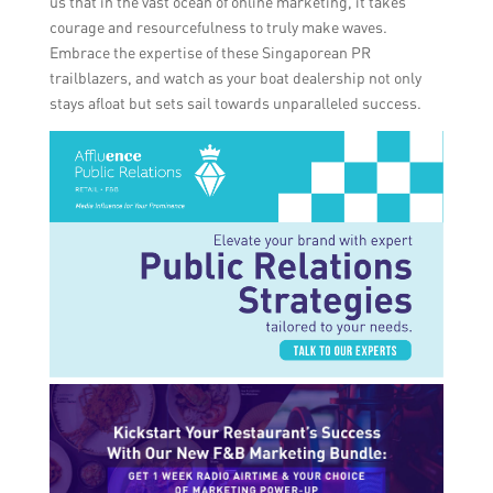
us that in the vast ocean of online marketing, it takes
courage and resourcefulness to truly make waves.
Embrace the expertise of these Singaporean PR
trailblazers, and watch as your boat dealership not only
stays afloat but sets sail towards unparalleled success.