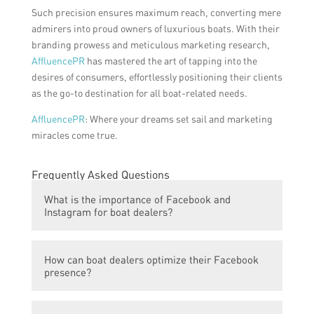
Such precision ensures maximum reach, converting mere
admirers into proud owners of luxurious boats. With their
branding prowess and meticulous marketing research,
AffluencePR
has mastered the art of tapping into the
desires of consumers, effortlessly positioning their clients
as the go-to destination for all boat-related needs.
AffluencePR
: Where your dreams set sail and marketing
miracles come true.
Frequently Asked Questions
What is the importance of Facebook and
Instagram for boat dealers?
Facebook and Instagram are important
How can boat dealers optimize their Facebook
platforms for boat dealers as they provide a
presence?
highly targeted audience of potential boat
buyers. These platforms also allow boat
Boat dealers can optimize their Facebook
dealers to showcase their inventory, engage