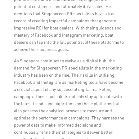
potential customers, and ultimately drive sales. He
mentions that Singaporean PR specialists have a track
record of creating impactful campaigns that generate
impressive ROI for boat dealers. With their guidance and
mastery of Facebook and Instagram marketing, boat
dealers can tap into the full potential of these platforms to
achieve their business goals.
As Singapore continues to evolve as a digital hub, the
demand for Singaporean PR specialists in the marketing
industry has been on the rise. Their skills in utilizing
Facebook and Instagram as marketing tools have become
a crucial aspect of any successful digital marketing
campaign. These specialists not only stay up to date with
the latest trends and algorithms on these platforms but
also possess the analytical prowess to measure and
optimize the performance of campaigns. They harness the
power of data to make informed decisions and
continuously refine their strategies to deliver better