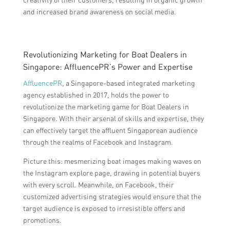
and increased brand awareness on social media.
Revolutionizing Marketing for Boat Dealers in
Singapore: AffluencePR’s Power and Expertise
AffluencePR
, a Singapore-based integrated marketing
agency established in 2017, holds the power to
revolutionize the marketing game for Boat Dealers in
Singapore. With their arsenal of skills and expertise, they
can effectively target the affluent Singaporean audience
through the realms of Facebook and Instagram.
Picture this: mesmerizing boat images making waves on
the Instagram explore page, drawing in potential buyers
with every scroll. Meanwhile, on Facebook, their
customized advertising strategies would ensure that the
target audience is exposed to irresistible offers and
promotions.