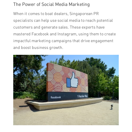
The Power of Social Media Marketing
When it comes to boat dealers, Singaporean PR
specialists can help use social media to reach potential
customers and generate sales. These experts have
mastered Facebook and Instagram, using them to create
impactful marketing campaigns that drive engagement
and boost business growth.