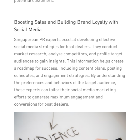
potential customers.
Boosting Sales and Building Brand Loyalty with
Social Media
Singaporean PR experts excel at developing effective
social media strategies for boat dealers. They conduct
market research, analyze competitors, and profile target
audiences to gain insights. This information helps create
a roadmap for success, including content plans, posting
schedules, and engagement strategies. By understanding
the preferences and behaviors of the target audience,
these experts can tailor their social media marketing
efforts to generate maximum engagement and
conversions for boat dealers.