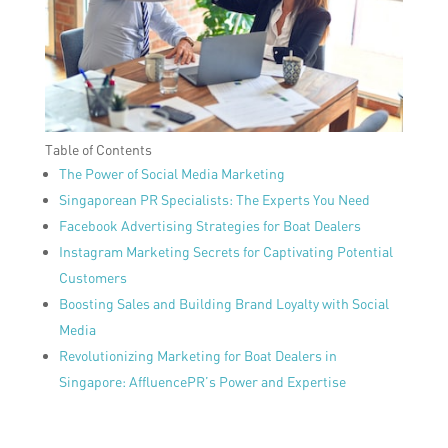
Table of Contents
The Power of Social Media Marketing
Singaporean PR Specialists: The Experts You Need
Facebook Advertising Strategies for Boat Dealers
Instagram Marketing Secrets for Captivating Potential
Customers
Boosting Sales and Building Brand Loyalty with Social
Media
Revolutionizing Marketing for Boat Dealers in
Singapore: AffluencePR’s Power and Expertise