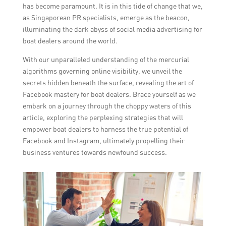
has become paramount. It is in this tide of change that we,
as Singaporean PR specialists, emerge as the beacon,
illuminating the dark abyss of social media advertising for
boat dealers around the world.
With our unparalleled understanding of the mercurial
algorithms governing online visibility, we unveil the
secrets hidden beneath the surface, revealing the art of
Facebook mastery for boat dealers. Brace yourself as we
embark on a journey through the choppy waters of this
article, exploring the perplexing strategies that will
empower boat dealers to harness the true potential of
Facebook and Instagram, ultimately propelling their
business ventures towards newfound success.