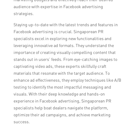
audience with expertise in Facebook advertising
strategies.
Staying up-to-date with the latest trends and features in
Facebook advertising is crucial. Singaporean PR
specialists excel in exploring new functionalities and
leveraging innovative ad formats. They understand the
importance of creating visually compelling content that
stands out in users’ feeds. From eye-catching images to
captivating video ads, these experts skillfully craft
materials that resonate with the target audience. To
enhance ad effectiveness, they employ techniques like A/B
testing to identify the most impactful messaging and
visuals. With their deep knowledge and hands-on
experience in Facebook advertising, Singaporean PR
specialists help boat dealers navigate the platform,
optimize their ad campaigns, and achieve marketing
success.