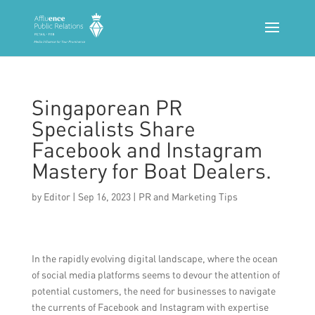
Singaporean PR
Specialists Share
Facebook and Instagram
Mastery for Boat Dealers.
by
Editor
|
Sep 16, 2023
|
PR and Marketing Tips
In the rapidly evolving digital landscape, where the ocean
of social media platforms seems to devour the attention of
potential customers, the need for businesses to navigate
the currents of Facebook and Instagram with expertise