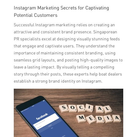
Instagram Marketing Secrets for Captivating
Potential Customers
Successful Instagram marketing relies on creating an
attractive and consistent brand presence. Singaporean
PR specialists excel at designing visually stunning feeds
that engage and captivate users. They understand the
importance of maintaining consistent branding, using
seamless grid layouts, and posting high-quality images to
leave a lasting impact. By visually telling a compelling
story through their posts, these experts help boat dealers
establish a strong brand identity on Instagram.