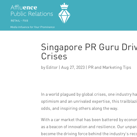
Singapore PR Guru Driv
Crises
by
Editor
|
Aug 27, 2023
|
PR and Marketing Tips
In a world plagued by global crises, one industry h
optimism and an unrivaled expertise, this trailblazi
odds, and inspiring others along the way.
With a car market that has been battered by econo
as a beacon of innovation and resilience. Our unpa
become the driving force behind the industry’s rec