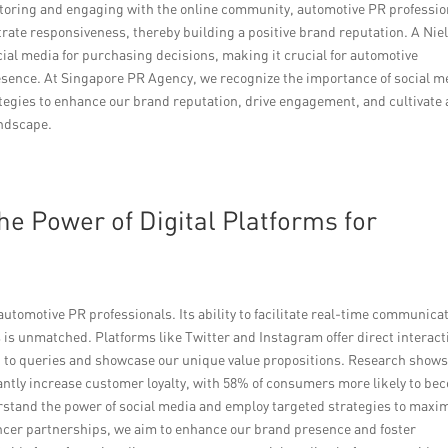
itoring and engaging with the online community, automotive PR professio
rate responsiveness, thereby building a positive brand reputation. A Nie
cial media for purchasing decisions, making it crucial for automotive
resence. At Singapore PR Agency, we recognize the importance of social m
tegies to enhance our brand reputation, drive engagement, and cultivate 
andscape.
he Power of Digital Platforms for
utomotive PR professionals. Its ability to facilitate real-time communica
is unmatched. Platforms like Twitter and Instagram offer direct interact
d to queries and showcase our unique value propositions. Research shows
antly increase customer loyalty, with 58% of consumers more likely to be
stand the power of social media and employ targeted strategies to maxi
encer partnerships, we aim to enhance our brand presence and foster