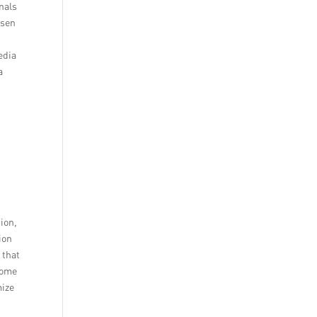
nals
lsen
edia
a
tion,
ion
 that
come
mize