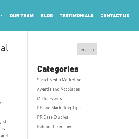
OUR TEAM
BLOG
TESTIMONIALS
CONTACT US
al
Search
Categories
Social Media Marketing
Awards and Accolades
g
Media Events
he
PR and Marketing Tips
PR Case Studies
rged
Behind the Scenes
has
e and