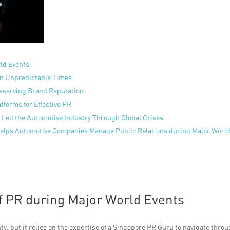
rld Events
 in Unpredictable Times
reserving Brand Reputation
tforms for Effective PR
Led the Automotive Industry Through Global Crises
Helps Automotive Companies Manage Public Relations during Major Worl
f PR during Major World Events
ty, but it relies on the expertise of a Singapore PR Guru to navigate thro