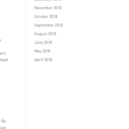
November 2018
October 2018
September 2018
August 2018
y
June 2018
May 2018
are.
loyal
April 2018
. By
lign