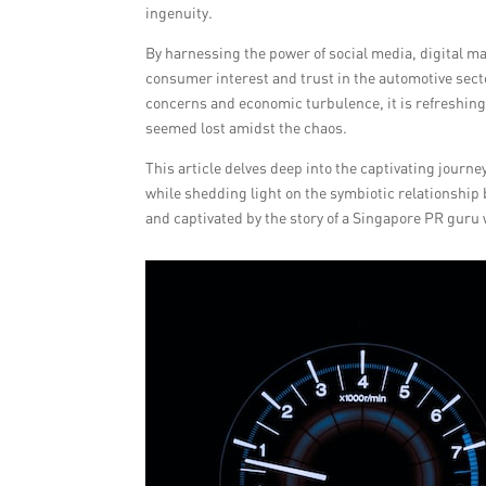
ingenuity.
By harnessing the power of social media, digital ma
consumer interest and trust in the automotive secto
concerns and economic turbulence, it is refreshing 
seemed lost amidst the chaos.
This article delves deep into the captivating journe
while shedding light on the symbiotic relationship
and captivated by the story of a Singapore PR guru