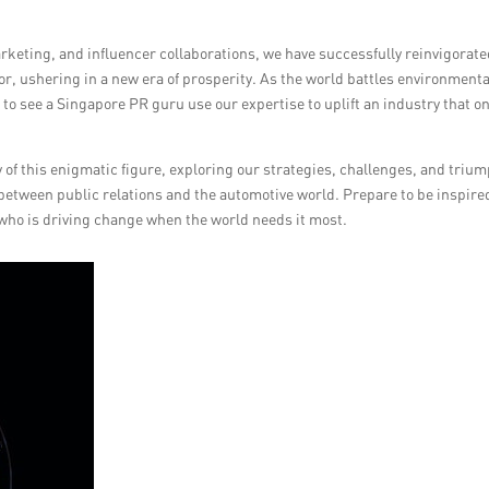
rketing, and influencer collaborations, we have successfully reinvigorat
r, ushering in a new era of prosperity. As the world battles environmenta
to see a Singapore PR guru use our expertise to uplift an industry that o
y of this enigmatic figure, exploring our strategies, challenges, and triu
 between public relations and the automotive world. Prepare to be inspire
 who is driving change when the world needs it most.