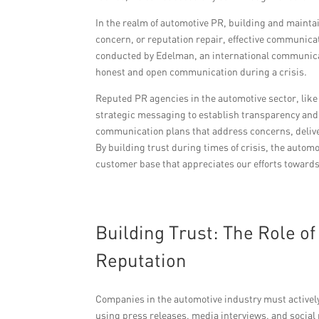
In the realm of automotive PR, building and maintai
concern, or reputation repair, effective communicat
conducted by Edelman, an international communicat
honest and open communication during a crisis.
Reputed PR agencies in the automotive sector, lik
strategic messaging to establish transparency and 
communication plans that address concerns, deli
By building trust during times of crisis, the autom
customer base that appreciates our efforts towards
Building Trust: The Role 
Reputation
Companies in the automotive industry must actively
using press releases, media interviews, and social