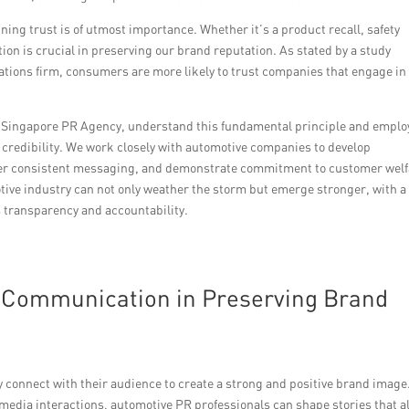
ning trust is of utmost importance. Whether it’s a product recall, safety
ion is crucial in preserving our brand reputation. As stated by a study
ions firm, consumers are more likely to trust companies that engage in
e Singapore PR Agency, understand this fundamental principle and emplo
credibility. We work closely with automotive companies to develop
ver consistent messaging, and demonstrate commitment to customer welf
otive industry can not only weather the storm but emerge stronger, with a 
 transparency and accountability.
of Communication in Preserving Brand
 connect with their audience to create a strong and positive brand image
 media interactions, automotive PR professionals can shape stories that a