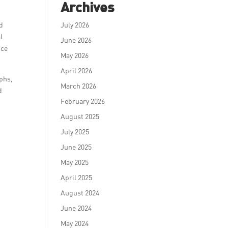
Archives
ed
July 2026
l
June 2026
nce
May 2026
April 2026
mphs,
March 2026
d
February 2026
August 2025
July 2025
June 2025
May 2025
April 2025
August 2024
June 2024
May 2024