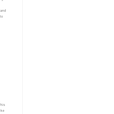
t and
to
This
ike