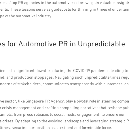
ories of top PR agencies in the automotive sector, we gain valuable insight
nts. These lessons serve as guideposts for thriving in times of uncertain
pe of the automotive industry.
ies for Automotive PR in Unpredictable
erienced a significant downturn during the COVID-19 pandemic, leading to
d, and production stoppages. Navigating such unpredictable times req
oncerns of stakeholders, communicates transparently with customers, a
ve sector, like Singapore PR Agency, play a pivotal role in steering comp
n crisis management and crafting compelling narratives that reshape pub
hannels, from press releases to social media engagement, to ensure our
e crises. By adapting to the evolving landscape and leveraging strategic 
times, securing our position as a resilient and formidable force.