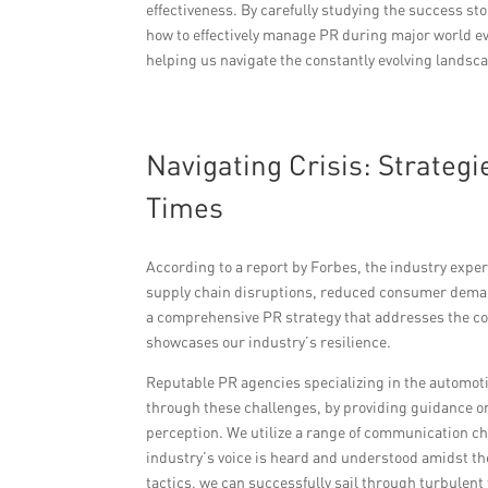
effectiveness. By carefully studying the success st
how to effectively manage PR during major world eve
helping us navigate the constantly evolving landsca
Navigating Crisis: Strateg
Times
According to a report by Forbes, the industry exp
supply chain disruptions, reduced consumer deman
a comprehensive PR strategy that addresses the c
showcases our industry’s resilience.
Reputable PR agencies specializing in the automoti
through these challenges, by providing guidance o
perception. We utilize a range of communication c
industry’s voice is heard and understood amidst th
tactics, we can successfully sail through turbulent 