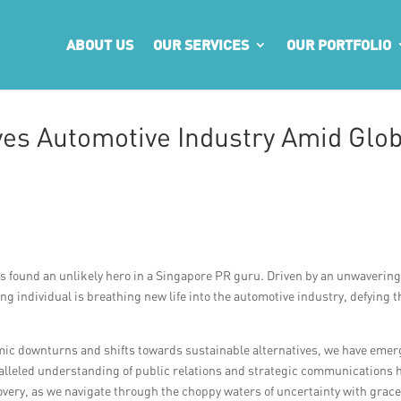
ABOUT US
OUR SERVICES
OUR PORTFOLIO
es Automotive Industry Amid Glob
as found an unlikely hero in a Singapore PR guru. Driven by an unwaverin
ng individual is breathing new life into the automotive industry, defying t
mic downturns and shifts towards sustainable alternatives, we have eme
ralleled understanding of public relations and strategic communications 
overy, as we navigate through the choppy waters of uncertainty with grac