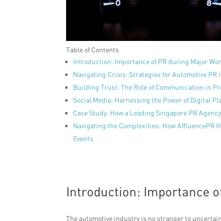
Table of Contents
Introduction: Importance of PR during Major Wo
Navigating Crisis: Strategies for Automotive PR
Building Trust: The Role of Communication in P
Social Media: Harnessing the Power of Digital Pla
Case Study: How a Leading Singapore PR Agency 
Navigating the Complexities: How AffluencePR 
Events
Introduction: Importance o
The automotive industry is no stranger to uncertain