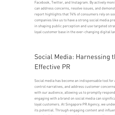
Facebook, Twitter, and Instagram. By actively mon
can address concerns, resolve issues, and demonst
report highlights that 74% of consumers rely on so
companies like us to have a strong social media p
in shaping public perception and use targeted stra
loyal customer base in the ever-changing digital l
Social Media: Harnessing t
Effective PR
Social media has become an indispensable tool for a
control narratives, and address customer concerns 
with our audience, allowing us to promptly respon
engaging with a brand on social media can signific
loyal customers. At Singapore PR Agency, we under
its potential. Through engaging content and influ