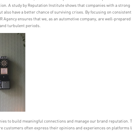
ion. A study by Reputation Institute shows that companies with a strong
t also have a better chance of surviving crises. By focusing on consisten
 Agency ensures that we, as an automotive company, are well-prepared 
 and turbulent periods.
nies to build meaningful connections and manage our brand reputation. 
ere customers often express their opinions and experiences on platforms l