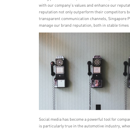
with our company’s values and enhance our reputat
reputation not only outperform their competitors bu
transparent communication channels, Singapore PR
manage our brand reputation, both in stable times
Social media has become a powerful tool for compa
is particularly true in the automotive industry, wh