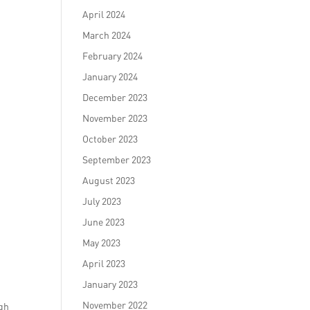
April 2024
March 2024
February 2024
January 2024
December 2023
November 2023
October 2023
September 2023
d
August 2023
July 2023
June 2023
May 2023
April 2023
January 2023
November 2022
ugh