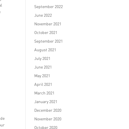
al
September 2022
e
June 2022
November 2021
October 2021
September 2021
August 2021
July 2021
June 2021
May 2021
April 2021
March 2021
January 2021
December 2020
ide
November 2020
our
October 2020