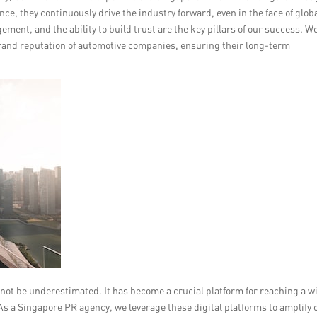
ce, they continuously drive the industry forward, even in the face of glob
ent, and the ability to build trust are the key pillars of our success. W
rand reputation of automotive companies, ensuring their long-term
annot be underestimated. It has become a crucial platform for reaching a w
s a Singapore PR agency, we leverage these digital platforms to amplify 