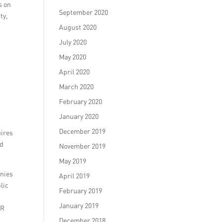
s on
September 2020
ty,
August 2020
July 2020
May 2020
April 2020
March 2020
February 2020
January 2020
December 2019
uires
nd
November 2019
May 2019
anies
April 2019
lic
February 2019
January 2019
PR
December 2018