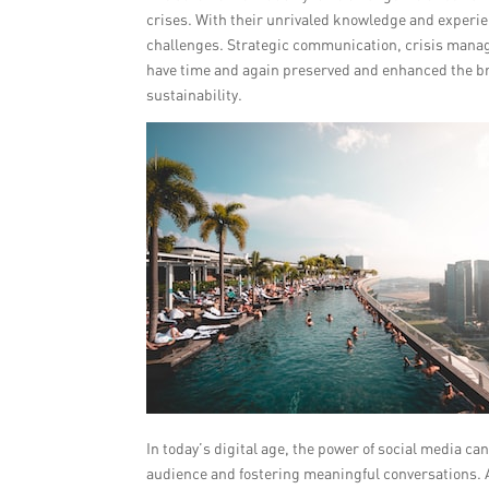
crises. With their unrivaled knowledge and experien
challenges. Strategic communication, crisis managem
have time and again preserved and enhanced the b
sustainability.
In today’s digital age, the power of social media c
audience and fostering meaningful conversations. A