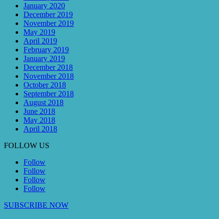
January 2020
December 2019
November 2019
May 2019
April 2019
February 2019
January 2019
December 2018
November 2018
October 2018
September 2018
August 2018
June 2018
May 2018
April 2018
FOLLOW US
Follow
Follow
Follow
Follow
SUBSCRIBE NOW