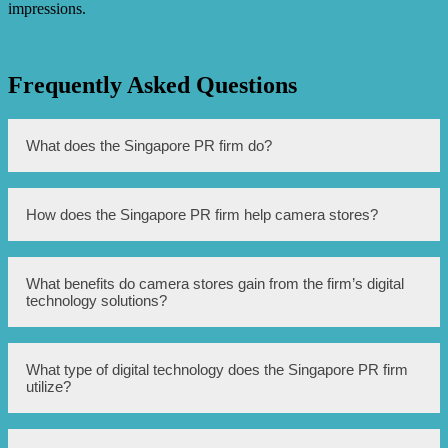
impressions.
Frequently Asked Questions
What does the Singapore PR firm do?
The Singapore PR firm boosts camera stores with digital
How does the Singapore PR firm help camera stores?
technology.
The firm utilizes digital technology to enhance camera
What benefits do camera stores gain from the firm’s digital
stores’ operations and sales.
technology solutions?
Camera stores can experience improved efficiency,
What type of digital technology does the Singapore PR firm
increased customer engagement, and higher sales.
utilize?