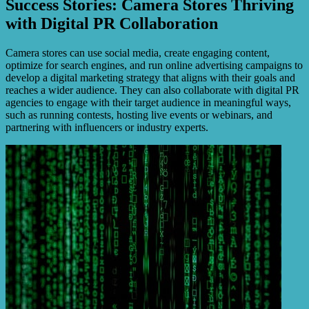
Success Stories: Camera Stores Thriving
with Digital PR Collaboration
Camera stores can use social media, create engaging content,
optimize for search engines, and run online advertising campaigns to
develop a digital marketing strategy that aligns with their goals and
reaches a wider audience. They can also collaborate with digital PR
agencies to engage with their target audience in meaningful ways,
such as running contests, hosting live events or webinars, and
partnering with influencers or industry experts.