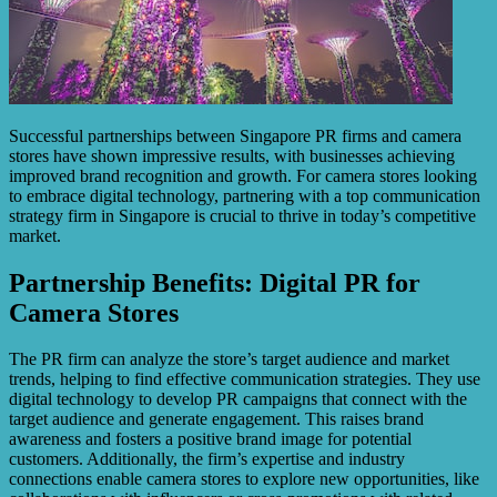
Successful partnerships between Singapore PR firms and camera
stores have shown impressive results, with businesses achieving
improved brand recognition and growth. For camera stores looking
to embrace digital technology, partnering with a top communication
strategy firm in Singapore is crucial to thrive in today’s competitive
market.
Partnership Benefits: Digital PR for
Camera Stores
The PR firm can analyze the store’s target audience and market
trends, helping to find effective communication strategies. They use
digital technology to develop PR campaigns that connect with the
target audience and generate engagement. This raises brand
awareness and fosters a positive brand image for potential
customers. Additionally, the firm’s expertise and industry
connections enable camera stores to explore new opportunities, like