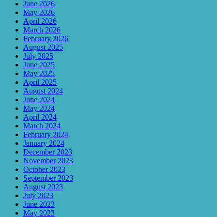
June 2026
May 2026
April 2026
March 2026
February 2026
August 2025
July 2025
June 2025
May 2025
April 2025
August 2024
June 2024
May 2024
April 2024
March 2024
February 2024
January 2024
December 2023
November 2023
October 2023
September 2023
August 2023
July 2023
June 2023
May 2023