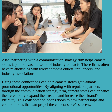
Also, partnering with a communication strategy firm helps camera
stores tap into a vast network of industry contacts. These firms often
have relationships with relevant media outlets, influencers, and
industry associations.
Using these connections can help camera stores get valuable
promotional opportunities. By aligning with reputable partners
through the communication strategy firm, camera stores can enhance
their credibility, expand their reach, and increase their brand’s
visibility. This collaboration opens doors to new partnerships and
collaborations that can propel the camera store’s success.