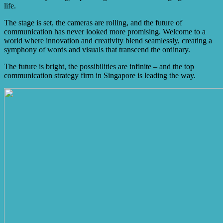
life.
The stage is set, the cameras are rolling, and the future of
communication has never looked more promising. Welcome to a
world where innovation and creativity blend seamlessly, creating a
symphony of words and visuals that transcend the ordinary.
The future is bright, the possibilities are infinite – and the top
communication strategy firm in Singapore is leading the way.