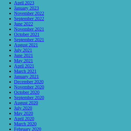
April 2023
January 2023
November 2022
September 2022
June 2022
November 2021
October 2021
September 2021
August 2021
July 2021
June 2021
May 2021
April 2021
March 2021
January 2021
December 2020
November 2020
October 2020
September 2020
August 2020
July 2020
May 2020
April 2020
March 2020
February 2020