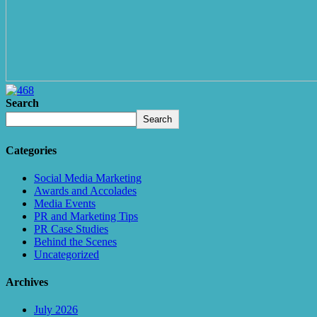
Search
Search
Categories
Social Media Marketing
Awards and Accolades
Media Events
PR and Marketing Tips
PR Case Studies
Behind the Scenes
Uncategorized
Archives
July 2026