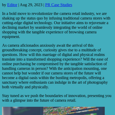
by
Editor
|
Aug 29, 2023
|
PR Case Studies
In a bold move to revolutionize the camera retail industry, we are
shaking up the status quo by infusing traditional camera stores with
cutting-edge digital technology. Our initiative aims to rejuvenate a
declining market by seamlessly integrating the world of online
shopping with the tangible experience of browsing camera
equipment.
As camera aficionados anxiously await the arrival of this
groundbreaking concept, curiosity gives rise to a multitude of
questions. How will this marriage of digital and physical realms
translate into a transformed shopping experience? Will the ease of
online purchasing be compromised by the tangible satisfaction of
handling cameras in person? With the anticipation mounting, one
cannot help but wonder if our camera stores of the future will
become a digital oasis within the bustling metropolis, offering a
sanctuary where enthusiasts can indulge in the art of photography
both virtually and physically.
Stay tuned as we push the boundaries of innovation, presenting you
with a glimpse into the future of camera retail.