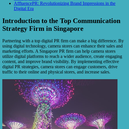
AffluencePR: Revolutionizing Brand Impressions in the
Digital Era
Introduction to the Top Communication
Strategy Firm in Singapore
Partnering with a top digital PR firm can make a big difference. By
using digital technology, camera stores can enhance their sales and
marketing efforts. A Singapore PR firm can help camera stores
utilize digital platforms to reach a wider audience, create engaging
content, and improve brand visibility. By implementing effective
digital PR strategies, camera stores can engage customers, drive
traffic to their online and physical stores, and increase sales.