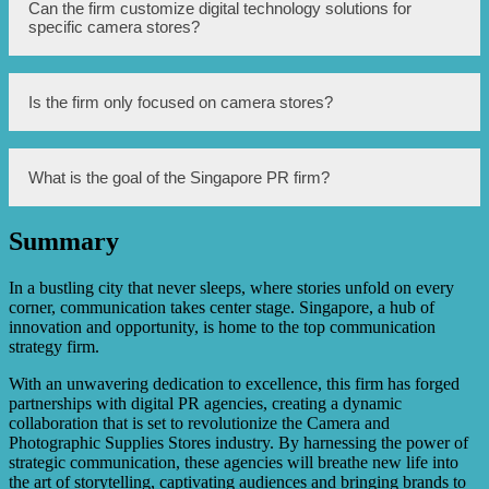
The PR firm leverages various digital technologies such as
Can the firm customize digital technology solutions for
digital signage, interactive displays, and online platforms.
specific camera stores?
Yes, the firm provides tailored solutions to meet the
Is the firm only focused on camera stores?
specific needs and goals of each camera store.
While the firm specializes in enhancing camera stores, it
What is the goal of the Singapore PR firm?
may also offer digital technology solutions for other retail
businesses.
Summary
The firm aims to help camera stores adapt to the digital
age and thrive in a competitive marketplace.
In a bustling city that never sleeps, where stories unfold on every
corner, communication takes center stage. Singapore, a hub of
innovation and opportunity, is home to the top communication
strategy firm.
With an unwavering dedication to excellence, this firm has forged
partnerships with digital PR agencies, creating a dynamic
collaboration that is set to revolutionize the Camera and
Photographic Supplies Stores industry. By harnessing the power of
strategic communication, these agencies will breathe new life into
the art of storytelling, captivating audiences and bringing brands to