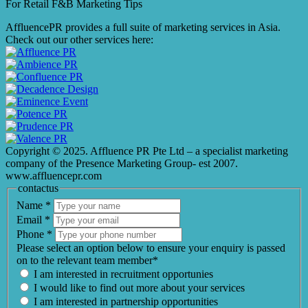
For Retail F&B
Marketing
Tips
AffluencePR provides a full suite of marketing services in Asia.
Check out our other services here:
Copyright © 2025. Affluence PR Pte Ltd – a specialist marketing
company of the Presence Marketing Group- est 2007.
www.affluencepr.com
contactus
Name
*
Email
*
Phone
*
Please select an option below to ensure your enquiry is passed
on to the relevant team member*
I am interested in recruitment opportunies
I would like to find out more about your services
I am interested in partnership opportunities