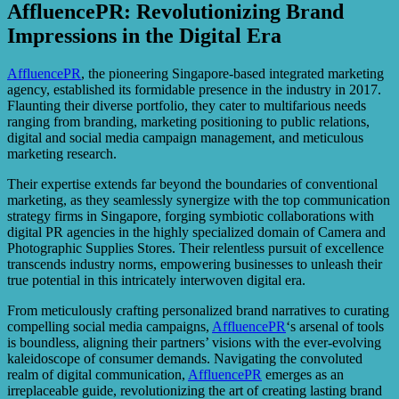
AffluencePR: Revolutionizing Brand
Impressions in the Digital Era
AffluencePR
, the pioneering Singapore-based integrated marketing
agency, established its formidable presence in the industry in 2017.
Flaunting their diverse portfolio, they cater to multifarious needs
ranging from branding, marketing positioning to public relations,
digital and social media campaign management, and meticulous
marketing research.
Their expertise extends far beyond the boundaries of conventional
marketing, as they seamlessly synergize with the top communication
strategy firms in Singapore, forging symbiotic collaborations with
digital PR agencies in the highly specialized domain of Camera and
Photographic Supplies Stores. Their relentless pursuit of excellence
transcends industry norms, empowering businesses to unleash their
true potential in this intricately interwoven digital era.
From meticulously crafting personalized brand narratives to curating
compelling social media campaigns,
AffluencePR
‘s arsenal of tools
is boundless, aligning their partners’ visions with the ever-evolving
kaleidoscope of consumer demands. Navigating the convoluted
realm of digital communication,
AffluencePR
emerges as an
irreplaceable guide, revolutionizing the art of creating lasting brand