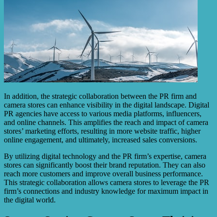
In addition, the strategic collaboration between the PR firm and
camera stores can enhance visibility in the digital landscape. Digital
PR agencies have access to various media platforms, influencers,
and online channels. This amplifies the reach and impact of camera
stores’ marketing efforts, resulting in more website traffic, higher
online engagement, and ultimately, increased sales conversions.
By utilizing digital technology and the PR firm’s expertise, camera
stores can significantly boost their brand reputation. They can also
reach more customers and improve overall business performance.
This strategic collaboration allows camera stores to leverage the PR
firm’s connections and industry knowledge for maximum impact in
the digital world.