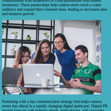
collaborations with influencers or cross-promotions with related
businesses. These partnerships help camera stores reach a wider
audience and expand their customer base, leading to increased sales
and business growth.
Partnering with a top communication strategy firm helps camera
stores stay ahead in a rapidly changing digital landscape. Digital PR
experts keep up with industry trends, technologies, and consumer