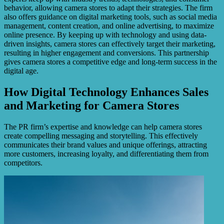
behavior, allowing camera stores to adapt their strategies. The firm
also offers guidance on digital marketing tools, such as social media
management, content creation, and online advertising, to maximize
online presence. By keeping up with technology and using data-
driven insights, camera stores can effectively target their marketing,
resulting in higher engagement and conversions. This partnership
gives camera stores a competitive edge and long-term success in the
digital age.
How Digital Technology Enhances Sales
and Marketing for Camera Stores
The PR firm’s expertise and knowledge can help camera stores
create compelling messaging and storytelling. This effectively
communicates their brand values and unique offerings, attracting
more customers, increasing loyalty, and differentiating them from
competitors.