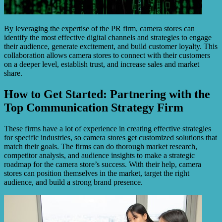
By leveraging the expertise of the PR firm, camera stores can
identify the most effective digital channels and strategies to engage
their audience, generate excitement, and build customer loyalty. This
collaboration allows camera stores to connect with their customers
on a deeper level, establish trust, and increase sales and market
share.
How to Get Started: Partnering with the
Top Communication Strategy Firm
These firms have a lot of experience in creating effective strategies
for specific industries, so camera stores get customized solutions that
match their goals. The firms can do thorough market research,
competitor analysis, and audience insights to make a strategic
roadmap for the camera store’s success. With their help, camera
stores can position themselves in the market, target the right
audience, and build a strong brand presence.