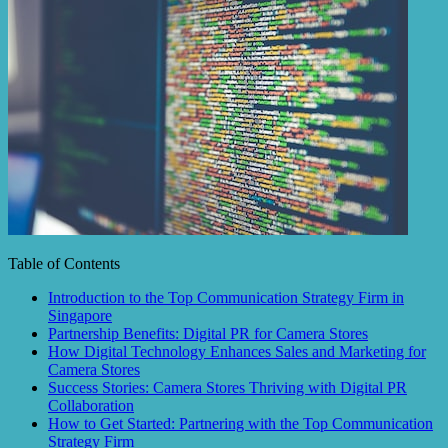
Table of Contents
Introduction to the Top Communication Strategy Firm in
Singapore
Partnership Benefits: Digital PR for Camera Stores
How Digital Technology Enhances Sales and Marketing for
Camera Stores
Success Stories: Camera Stores Thriving with Digital PR
Collaboration
How to Get Started: Partnering with the Top Communication
Strategy Firm