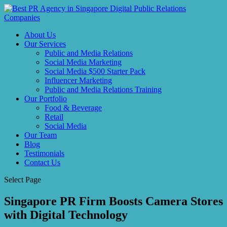
About Us
Our Services
Public and Media Relations
Social Media Marketing
Social Media $500 Starter Pack
Influencer Marketing
Public and Media Relations Training
Our Portfolio
Food & Beverage
Retail
Social Media
Our Team
Blog
Testimonials
Contact Us
Select Page
Singapore PR Firm Boosts Camera Stores
with Digital Technology