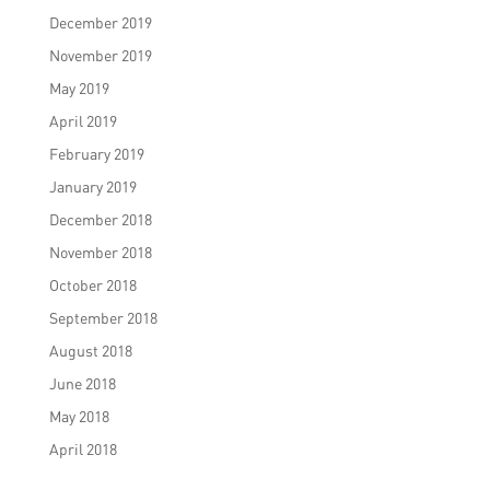
December 2019
November 2019
May 2019
April 2019
February 2019
January 2019
December 2018
November 2018
October 2018
September 2018
August 2018
June 2018
May 2018
April 2018