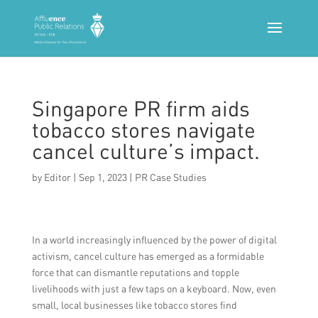
Singapore PR firm aids
tobacco stores navigate
cancel culture’s impact.
by
Editor
|
Sep 1, 2023
|
PR Case Studies
In a world increasingly influenced by the power of digital
activism, cancel culture has emerged as a formidable
force that can dismantle reputations and topple
livelihoods with just a few taps on a keyboard. Now, even
small, local businesses like tobacco stores find