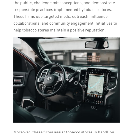
the public, challenge misconceptions, and demonstrate
responsible practices implemented by tobacco stores.
These firms use targeted media outreach, influencer
collaborations, and community engagement initiatives to
help tobacco stores maintain a positive reputation.
Moreover, these firms assist tobacco stores in handling