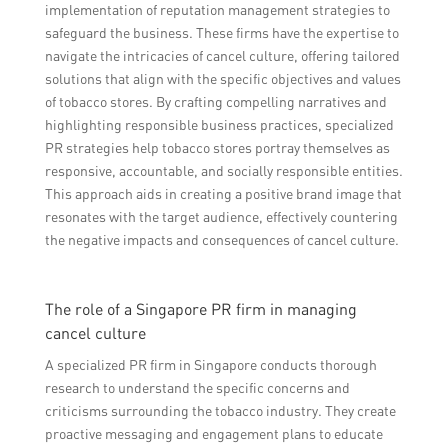
implementation of reputation management strategies to
safeguard the business. These firms have the expertise to
navigate the intricacies of cancel culture, offering tailored
solutions that align with the specific objectives and values
of tobacco stores. By crafting compelling narratives and
highlighting responsible business practices, specialized
PR strategies help tobacco stores portray themselves as
responsive, accountable, and socially responsible entities.
This approach aids in creating a positive brand image that
resonates with the target audience, effectively countering
the negative impacts and consequences of cancel culture.
The role of a Singapore PR firm in managing
cancel culture
A specialized PR firm in Singapore conducts thorough
research to understand the specific concerns and
criticisms surrounding the tobacco industry. They create
proactive messaging and engagement plans to educate