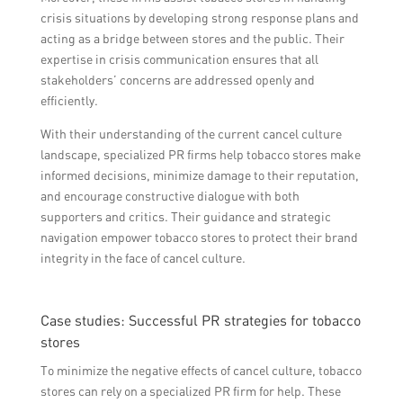
crisis situations by developing strong response plans and
acting as a bridge between stores and the public. Their
expertise in crisis communication ensures that all
stakeholders’ concerns are addressed openly and
efficiently.
With their understanding of the current cancel culture
landscape, specialized PR firms help tobacco stores make
informed decisions, minimize damage to their reputation,
and encourage constructive dialogue with both
supporters and critics. Their guidance and strategic
navigation empower tobacco stores to protect their brand
integrity in the face of cancel culture.
Case studies: Successful PR strategies for tobacco
stores
To minimize the negative effects of cancel culture, tobacco
stores can rely on a specialized PR firm for help. These