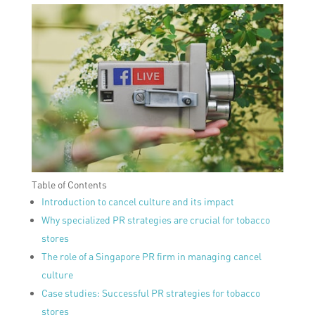
Table of Contents
Introduction to cancel culture and its impact
Why specialized PR strategies are crucial for tobacco
stores
The role of a Singapore PR firm in managing cancel
culture
Case studies: Successful PR strategies for tobacco
stores