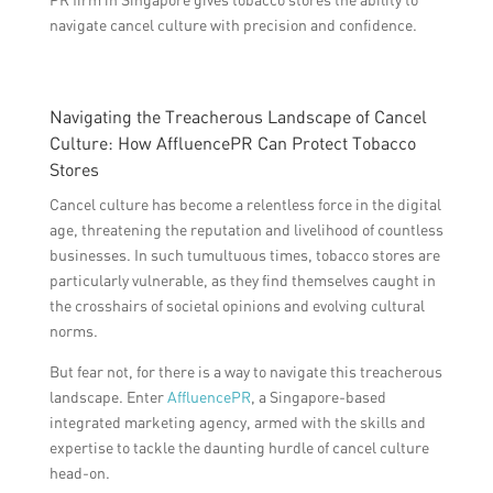
navigate cancel culture with precision and confidence.
Navigating the Treacherous Landscape of Cancel
Culture: How AffluencePR Can Protect Tobacco
Stores
Cancel culture has become a relentless force in the digital
age, threatening the reputation and livelihood of countless
businesses. In such tumultuous times, tobacco stores are
particularly vulnerable, as they find themselves caught in
the crosshairs of societal opinions and evolving cultural
norms.
But fear not, for there is a way to navigate this treacherous
landscape. Enter
AffluencePR
, a Singapore-based
integrated marketing agency, armed with the skills and
expertise to tackle the daunting hurdle of cancel culture
head-on.