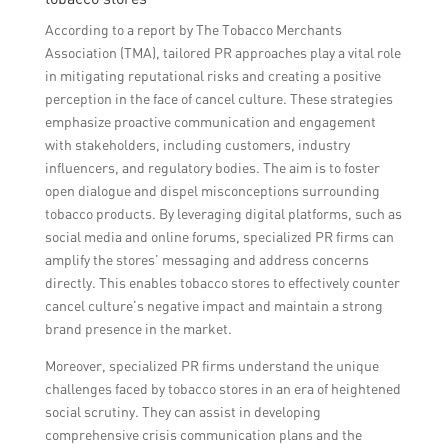
According to a report by The Tobacco Merchants
Association (TMA), tailored PR approaches play a vital role
in mitigating reputational risks and creating a positive
perception in the face of cancel culture. These strategies
emphasize proactive communication and engagement
with stakeholders, including customers, industry
influencers, and regulatory bodies. The aim is to foster
open dialogue and dispel misconceptions surrounding
tobacco products. By leveraging digital platforms, such as
social media and online forums, specialized PR firms can
amplify the stores’ messaging and address concerns
directly. This enables tobacco stores to effectively counter
cancel culture’s negative impact and maintain a strong
brand presence in the market.
Moreover, specialized PR firms understand the unique
challenges faced by tobacco stores in an era of heightened
social scrutiny. They can assist in developing
comprehensive crisis communication plans and the