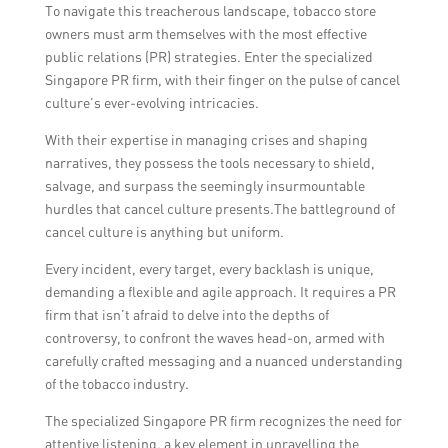
To navigate this treacherous landscape, tobacco store
owners must arm themselves with the most effective
public relations (PR) strategies. Enter the specialized
Singapore PR firm, with their finger on the pulse of cancel
culture’s ever-evolving intricacies.
With their expertise in managing crises and shaping
narratives, they possess the tools necessary to shield,
salvage, and surpass the seemingly insurmountable
hurdles that cancel culture presents.The battleground of
cancel culture is anything but uniform.
Every incident, every target, every backlash is unique,
demanding a flexible and agile approach. It requires a PR
firm that isn’t afraid to delve into the depths of
controversy, to confront the waves head-on, armed with
carefully crafted messaging and a nuanced understanding
of the tobacco industry.
The specialized Singapore PR firm recognizes the need for
attentive listening, a key element in unravelling the