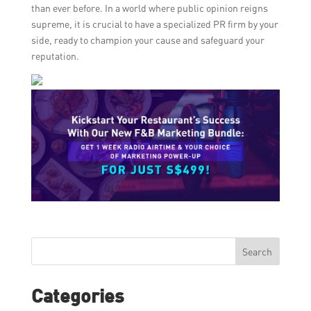
than ever before. In a world where public opinion reigns
supreme, it is crucial to have a specialized PR firm by your
side, ready to champion your cause and safeguard your
reputation.
Search
Categories