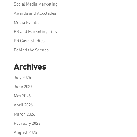
Social Media Marketing
Awards and Accolades
Media Events
PR and Marketing Tips
PR Case Studies
Behind the Scenes
Archives
July 2026
June 2026
May 2026
April 2026
March 2026
February 2026
August 2025