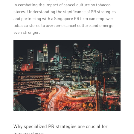
in combating the impact of cancel culture on tobacco
stores. Understanding the significance of PR strategies
and partnering with a Singapore PR firm can empower
tobacco stores to overcome cancel culture and emerge
even stronger.
Why specialized PR strategies are crucial for
tobacco stores