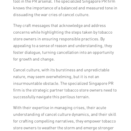
tool in the PR arsenal. The specialized Singapore PR firm
knows the importance of a balanced and measured tone in
dissuading the war cries of cancel culture.
They craft messages that acknowledge and address
concerns while highlighting the steps taken by tobacco
store owners in ensuring responsible practices. By
appealing to a sense of reason and understanding, they
foster dialogue, turning cancellation into an opportunity
for growth and change.
Cancel culture, with its burstiness and unpredictable
nature, may seem overwhelming, but it is not an
insurmountable obstacle. The specialized Singapore PR
firm is the strategic partner tobacco store owners need to
successfully navigate this perilous terrain.
With their expertise in managing crises, their acute
understanding of cancel culture dynamics, and their skill
for crafting compelling narratives, they empower tobacco
store owners to weather the storm and emerge stronger