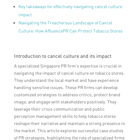
Key takeaways for effectively navigating cancel culture
impact
Navigating the Treacherous Landscape of Cancel
Culture: How AffluencePR Can Protect Tobacco Stores
Introduction to cancel culture and its impact
A specialized Singapore PR firm’s expertise is crucial in
navigating the impact of cancel culture on tobacco stores.
They understand the local market and have experience
handling sensitive issues. These PR firms can develop
customized strategies to address critics, protect brand
image, and engage with stakeholders positively. They
leverage their crisis communication and public
perception management skills to help tobacco stores
reshape their narrative and maintain a strong presence in
the market. This article explores successful case studies
of PR strategies, highlighting the role of specialized firms