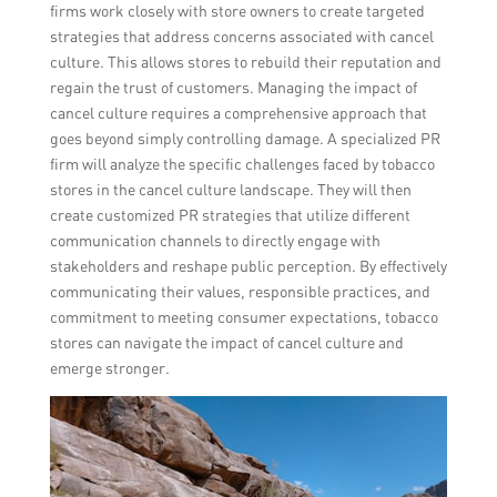
firms work closely with store owners to create targeted
strategies that address concerns associated with cancel
culture. This allows stores to rebuild their reputation and
regain the trust of customers. Managing the impact of
cancel culture requires a comprehensive approach that
goes beyond simply controlling damage. A specialized PR
firm will analyze the specific challenges faced by tobacco
stores in the cancel culture landscape. They will then
create customized PR strategies that utilize different
communication channels to directly engage with
stakeholders and reshape public perception. By effectively
communicating their values, responsible practices, and
commitment to meeting consumer expectations, tobacco
stores can navigate the impact of cancel culture and
emerge stronger.