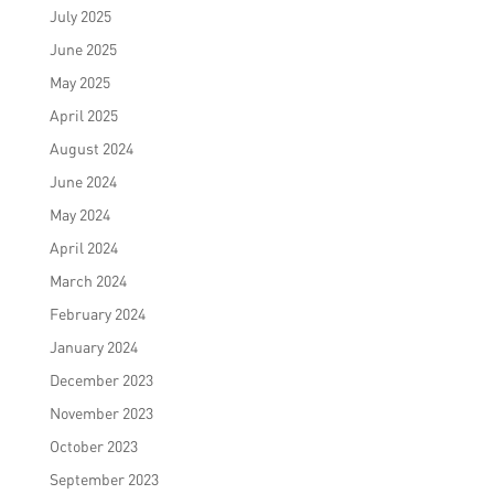
July 2025
June 2025
May 2025
April 2025
August 2024
June 2024
May 2024
April 2024
March 2024
February 2024
January 2024
December 2023
November 2023
October 2023
September 2023