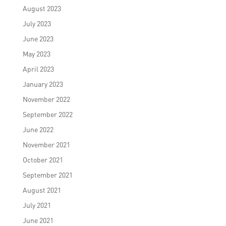
August 2023
July 2023
June 2023
May 2023
April 2023
January 2023
November 2022
September 2022
June 2022
November 2021
October 2021
September 2021
August 2021
July 2021
June 2021