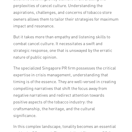
perplexities of cancel culture. Understanding the
aspirations, challenges, and concerns of tobacco store
owners allows them to tailor their strategies for maximum
impact and resonance.
But it takes more than empathy and listening skills to
combat cancel culture. It necessitates a swift and
strategic response, one that is unswayed by the erratic
nature of public opinion.
The specialized Singapore PR firm possesses the critical
expertise in crisis management, understanding that
timing is of the essence. They are well-versed in creating
compelling narratives that shift the focus away from
negative narratives and redirect attention towards
positive aspects of the tobacco industry: the
craftsmanship, the heritage, and the cultural
significance.
In this complex landscape, tonality becomes an essential