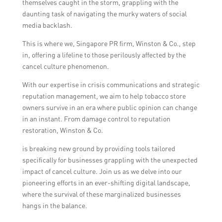
themselves caught in the storm, grappling with the
daunting task of navigating the murky waters of social
media backlash.
This is where we, Singapore PR firm, Winston & Co., step
in, offering a lifeline to those perilously affected by the
cancel culture phenomenon.
With our expertise in crisis communications and strategic
reputation management, we aim to help tobacco store
owners survive in an era where public opinion can change
in an instant. From damage control to reputation
restoration, Winston & Co.
is breaking new ground by providing tools tailored
specifically for businesses grappling with the unexpected
impact of cancel culture. Join us as we delve into our
pioneering efforts in an ever-shifting digital landscape,
where the survival of these marginalized businesses
hangs in the balance.