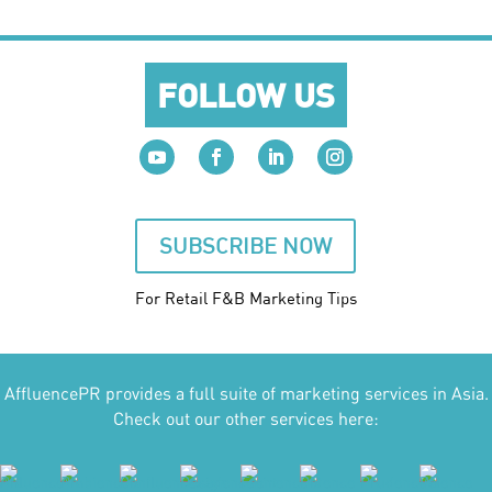
FOLLOW US
SUBSCRIBE NOW
For Retail F&B
Marketing
Tips
AffluencePR provides a full suite of marketing services in Asia.
Check out our other services here: