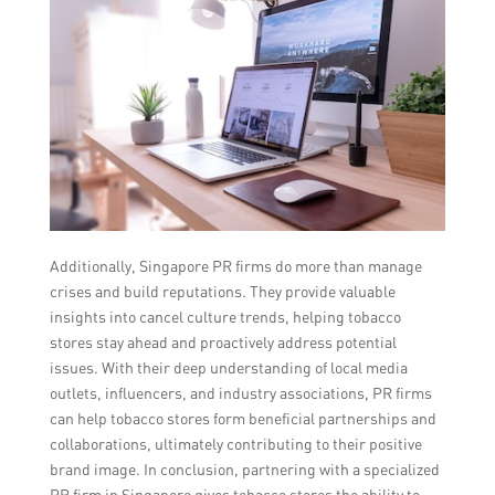
Additionally, Singapore PR firms do more than manage
crises and build reputations. They provide valuable
insights into cancel culture trends, helping tobacco
stores stay ahead and proactively address potential
issues. With their deep understanding of local media
outlets, influencers, and industry associations, PR firms
can help tobacco stores form beneficial partnerships and
collaborations, ultimately contributing to their positive
brand image. In conclusion, partnering with a specialized
PR firm in Singapore gives tobacco stores the ability to