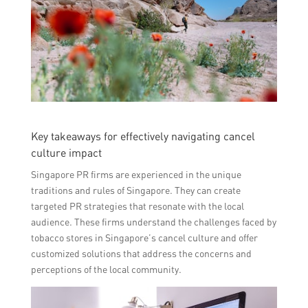
Key takeaways for effectively navigating cancel
culture impact
Singapore PR firms are experienced in the unique
traditions and rules of Singapore. They can create
targeted PR strategies that resonate with the local
audience. These firms understand the challenges faced by
tobacco stores in Singapore’s cancel culture and offer
customized solutions that address the concerns and
perceptions of the local community.