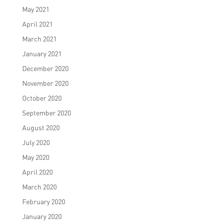
May 2021
April 2021
March 2021
January 2021
December 2020
November 2020
October 2020
September 2020
August 2020
July 2020
May 2020
April 2020
March 2020
February 2020
January 2020