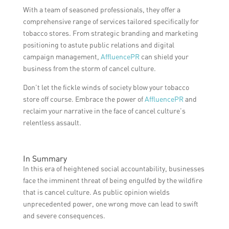
With a team of seasoned professionals, they offer a
comprehensive range of services tailored specifically for
tobacco stores. From strategic branding and marketing
positioning to astute public relations and digital
campaign management,
AffluencePR
can shield your
business from the storm of cancel culture.
Don’t let the fickle winds of society blow your tobacco
store off course. Embrace the power of
AffluencePR
and
reclaim your narrative in the face of cancel culture’s
relentless assault.
In Summary
In this era of heightened social accountability, businesses
face the imminent threat of being engulfed by the wildfire
that is cancel culture. As public opinion wields
unprecedented power, one wrong move can lead to swift
and severe consequences.