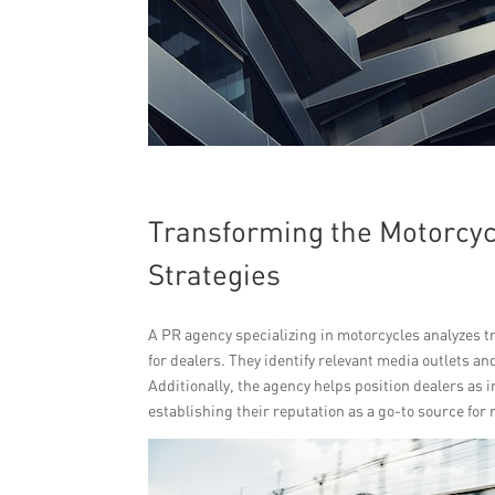
Transforming the Motorcycl
Strategies
A PR agency specializing in motorcycles analyzes t
for dealers. They identify relevant media outlets an
Additionally, the agency helps position dealers as 
establishing their reputation as a go-to source for