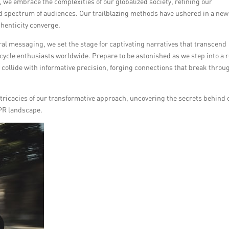
 we embrace the complexities of our globalized society, refining our
 spectrum of audiences. Our trailblazing methods have ushered in a new
thenticity converge.
al messaging, we set the stage for captivating narratives that transcend
cycle enthusiasts worldwide. Prepare to be astonished as we step into a 
 collide with informative precision, forging connections that break throu
intricacies of our transformative approach, uncovering the secrets behind 
 PR landscape.