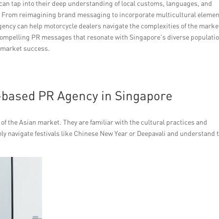
can tap into their deep understanding of local customs, languages, and
s. From reimagining brand messaging to incorporate multicultural elemen
gency can help motorcycle dealers navigate the complexities of the marke
 compelling PR messages that resonate with Singapore’s diverse populatio
d market success.
a-based PR Agency in Singapore
f the Asian market. They are familiar with the cultural practices and
vely navigate festivals like Chinese New Year or Deepavali and understand 