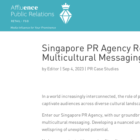
Singapore PR Agency R
Multicultural Messagi
by
Editor
|
Sep 4, 2023
|
PR Case Studies
In a world increasingly interconnected, the role of
captivate audiences across diverse cultural landsc
Enter our Singapore PR Agency, with our groundbr
multicultural messaging. Developing a nuanced unde
wellspring of unexplored potential.