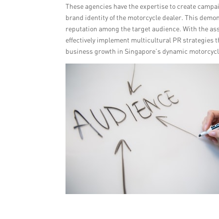
These agencies have the expertise to create campai
brand identity of the motorcycle dealer. This demo
reputation among the target audience. With the ass
effectively implement multicultural PR strategies 
business growth in Singapore’s dynamic motorcyc