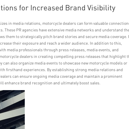
ions for Increased Brand Visibility
izes in media relations, motorcycle dealers can form valuable connection
lets. These PR agencies have extensive media networks and understand th
ws them to strategically pitch brand stories and secure media coverage. 
ncrease their exposure and reach a wider audience. In addition to this,
g with media professionals through press releases, media events, and
motorcycle dealers in creating compelling press releases that highlight t
ey can also organize media events to showcase new motorcycle models or
with firsthand experiences. By establishing strong media relations and
 dealers can ensure ongoing media coverage and maintain a prominent
ill enhance brand recognition and ultimately boost sales.