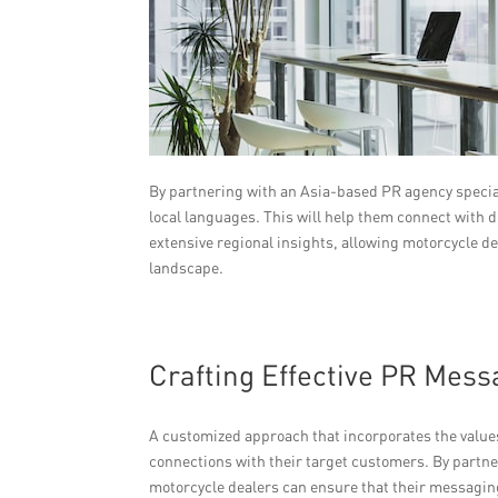
By partnering with an Asia-based PR agency special
local languages. This will help them connect with 
extensive regional insights, allowing motorcycle de
landscape.
Crafting Effective PR Mes
A customized approach that incorporates the value
connections with their target customers. By partne
motorcycle dealers can ensure that their messaging