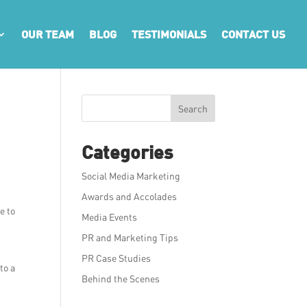
OUR TEAM
BLOG
TESTIMONIALS
CONTACT US
Search
Categories
Social Media Marketing
Awards and Accolades
e to
Media Events
PR and Marketing Tips
PR Case Studies
to a
Behind the Scenes