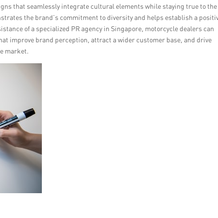
gns that seamlessly integrate cultural elements while staying true to the
nstrates the brand’s commitment to diversity and helps establish a positi
istance of a specialized PR agency in Singapore, motorcycle dealers can
that improve brand perception, attract a wider customer base, and drive
le market.