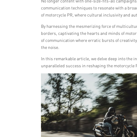
No longer content with one-size-fits-all campaigns,
communication techniques to resonate with a broad
of motorcycle PR, where cultural inclusivity and au
By harnessing the mesmerizing force of multicultur
borders, captivating the hearts and minds of motor
of communication where erratic bursts of creativity
the noise.
In this remarkable article, we delve deep into the 
unparalleled success in reshaping the motorcycle