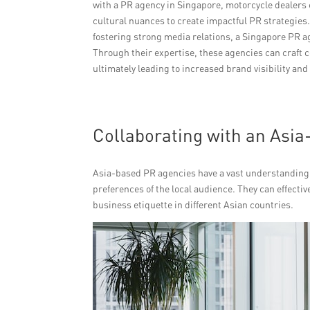
with a PR agency in Singapore, motorcycle dealers 
cultural nuances to create impactful PR strategie
fostering strong media relations, a Singapore PR a
Through their expertise, these agencies can craft
ultimately leading to increased brand visibility an
Collaborating with an Asi
Asia-based PR agencies have a vast understanding o
preferences of the local audience. They can effecti
business etiquette in different Asian countries.