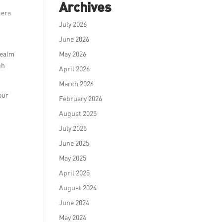
Archives
 era
July 2026
June 2026
realm
May 2026
gh
April 2026
March 2026
our
February 2026
August 2025
July 2025
June 2025
May 2025
April 2025
August 2024
June 2024
May 2024