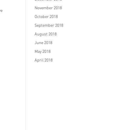
November 2018
ve
October 2018
September 2018
August 2018
June 2018
May 2018
April 2018