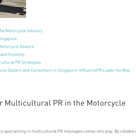
the Motorcycle Industry
Singapore
Motorcycle Dealers
and Visibility
cultural PR Strategies
cle Dealers and Consumers in Singapore: AffluencePR Leads the Way
 Multicultural PR in the Motorcycle
cy specializing in multicultural PR messages comes into play. By collabor