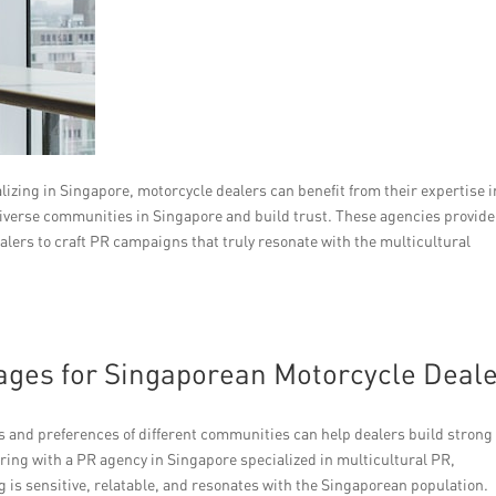
izing in Singapore, motorcycle dealers can benefit from their expertise i
diverse communities in Singapore and build trust. These agencies provide
alers to craft PR campaigns that truly resonate with the multicultural
sages for Singaporean Motorcycle Deal
s and preferences of different communities can help dealers build strong
ring with a PR agency in Singapore specialized in multicultural PR,
 is sensitive, relatable, and resonates with the Singaporean population.