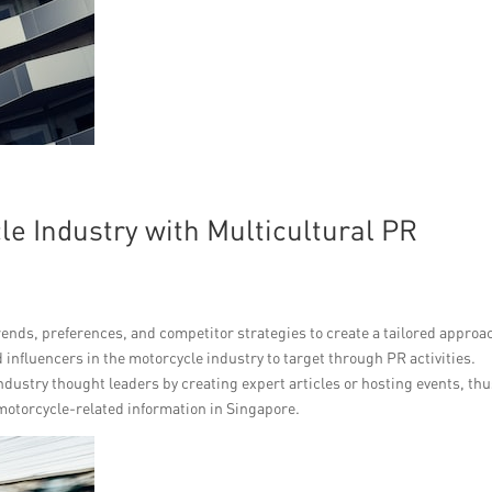
e Industry with Multicultural PR
rends, preferences, and competitor strategies to create a tailored approa
d influencers in the motorcycle industry to target through PR activities.
industry thought leaders by creating expert articles or hosting events, th
 motorcycle-related information in Singapore.