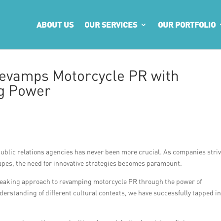
ABOUT US
OUR SERVICES
OUR PORTFOLIO
evamps Motorcycle PR with
ng Power
 public relations agencies has never been more crucial. As companies striv
apes, the need for innovative strategies becomes paramount.
eaking approach to revamping motorcycle PR through the power of
rstanding of different cultural contexts, we have successfully tapped in