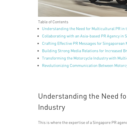
Table of Contents
Understanding the Need for Multicultural PR in 
Collaborating with an Asia-based PR Agency in 
Crafting Effective PR Messages for Singaporean 
Building Strong Media Relations for Increased Br
Transforming the Motorcycle Industry with Multi
Revolutionizing Communication Between Motorcy
Understanding the Need for
Industry
This is where the expertise of a Singapore PR agen