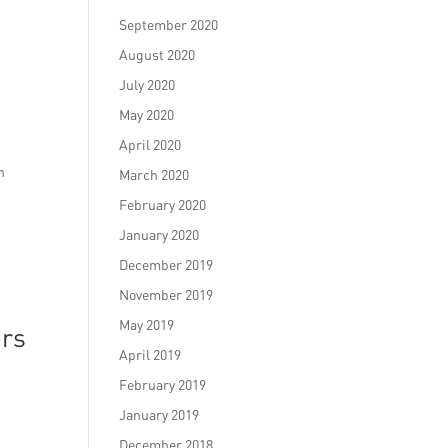
September 2020
August 2020
July 2020
May 2020
April 2020
n
March 2020
February 2020
January 2020
December 2019
November 2019
May 2019
ers
April 2019
February 2019
January 2019
December 2018