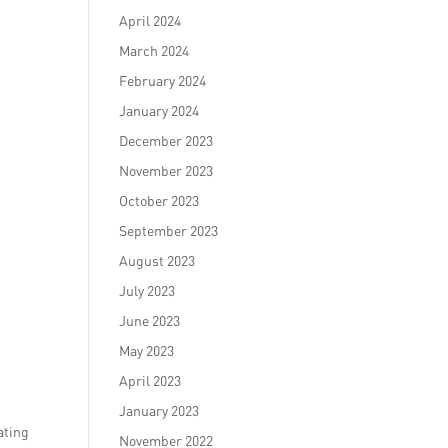
April 2024
March 2024
February 2024
January 2024
December 2023
November 2023
October 2023
September 2023
August 2023
July 2023
June 2023
May 2023
April 2023
January 2023
ating
November 2022