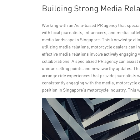
Building Strong Media Relat
Working with an Asia-based PR agency that special
with local journalists, influencers, and media out
media landscape in Singapore. This knowledge allo
utilizing media relations, motorcycle dealers can i
effective media relations involve actively engagin
collaborations. A specialized PR agency can assist 
unique selling points and newsworthy updates. Th
arrange ride experiences that provide journalists 
consistently engaging with the media, motorcycle
position in Singapore’s motorcycle industry. This w