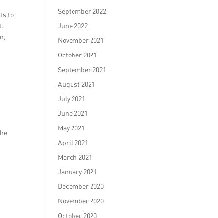
September 2022
ts to
t.
June 2022
n,
November 2021
October 2021
September 2021
August 2021
July 2021
June 2021
May 2021
the
April 2021
March 2021
January 2021
December 2020
November 2020
October 2020