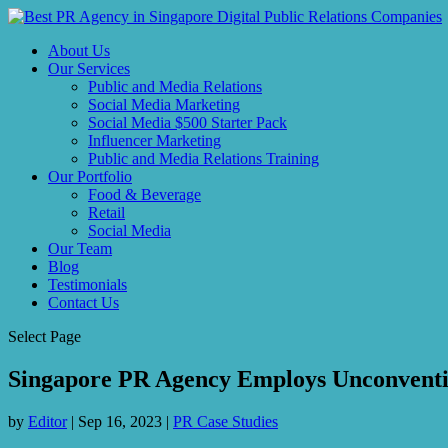
About Us
Our Services
Public and Media Relations
Social Media Marketing
Social Media $500 Starter Pack
Influencer Marketing
Public and Media Relations Training
Our Portfolio
Food & Beverage
Retail
Social Media
Our Team
Blog
Testimonials
Contact Us
Select Page
Singapore PR Agency Employs Unconventio
by
Editor
|
Sep 16, 2023
|
PR Case Studies