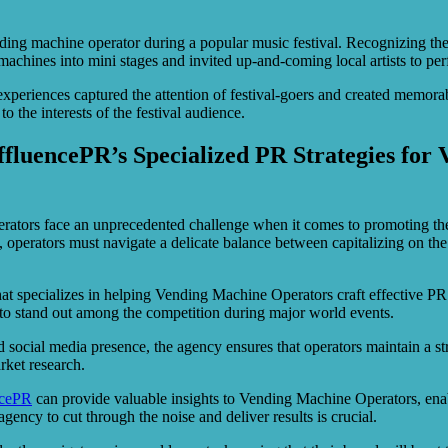
ing machine operator during a popular music festival. Recognizing the 
ines into mini stages and invited up-and-coming local artists to perfo
periences captured the attention of festival-goers and created memor
o the interests of the festival audience.
AffluencePR’s Specialized PR Strategies fo
rators face an unprecedented challenge when it comes to promoting th
erators must navigate a delicate balance between capitalizing on the he
at specializes in helping Vending Machine Operators craft effective PR
s to stand out among the competition during major world events.
social media presence, the agency ensures that operators maintain a st
rket research.
ncePR
can provide valuable insights to Vending Machine Operators, enabli
ency to cut through the noise and deliver results is crucial.