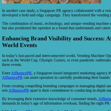
In another case study, a Singapore PR agency collaborated with a vend
developed a bold and edgy campaign. They transformed the vending mach
The combination of music, technology, and unique vending machine ex
but also positioned the operator as a brand that understands and caters t
Enhancing Brand Visibility and Success: 
World Events
In today’s fast-paced and interconnected world, Vending Machine Ope
such as the World Cup, Olympic Games, or even pandemic outbreaks, op
these events.
Enter
AffluencePR
, a Singapore-based integrated marketing agency th
AffluencePR
can assist operators in carefully positioning their brand
From creating compelling branding campaigns to managing digital and 
sets
AffluencePR
apart is their commitment to conducting in-depth ma
By leveraging their extensive knowledge of consumer trends,
Afflue
demands.In today’s age of information overload, finding the right PR ag