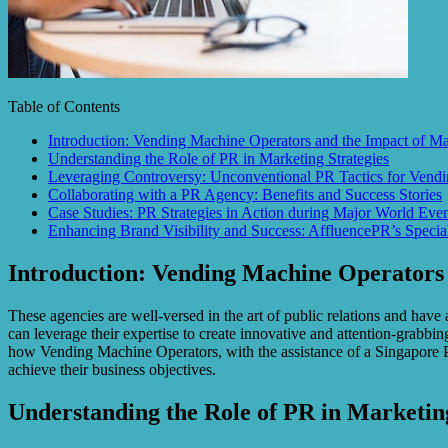
Table of Contents
Introduction: Vending Machine Operators and the Impact of M
Understanding the Role of PR in Marketing Strategies
Leveraging Controversy: Unconventional PR Tactics for Vend
Collaborating with a PR Agency: Benefits and Success Stories
Case Studies: PR Strategies in Action during Major World Even
Enhancing Brand Visibility and Success: AffluencePR’s Specia
Introduction: Vending Machine Operators
These agencies are well-versed in the art of public relations and have
can leverage their expertise to create innovative and attention-grabbi
how Vending Machine Operators, with the assistance of a Singapore P
achieve their business objectives.
Understanding the Role of PR in Marketing