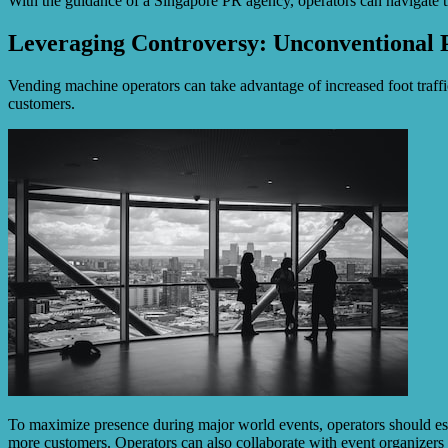
With the guidance of a Singapore PR agency, operators can navigate 
Leveraging Controversy: Unconventional 
Vending machine operators can take advantage of increased foot traff
customers.
To maximize presence during major world events, operators should esta
more customers. Operators can also collaborate with event organizers 