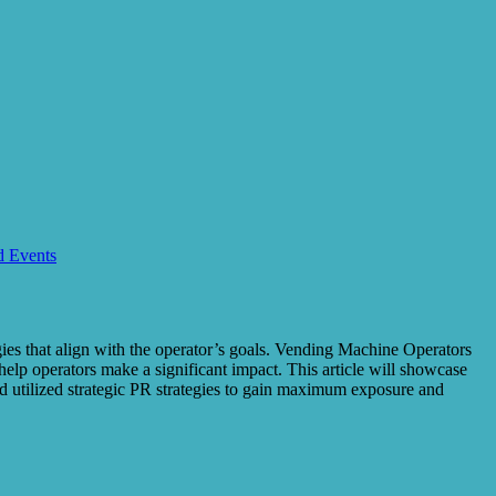
d Events
egies that align with the operator’s goals. Vending Machine Operators
help operators make a significant impact. This article will showcase
 utilized strategic PR strategies to gain maximum exposure and