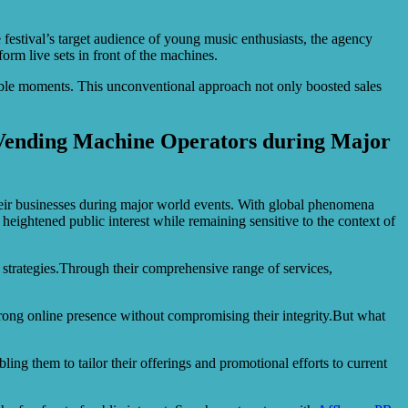
festival’s target audience of young music enthusiasts, the agency
rm live sets in front of the machines.
able moments. This unconventional approach not only boosted sales
r Vending Machine Operators during Major
eir businesses during major world events. With global phenomena
ightened public interest while remaining sensitive to the context of
 strategies.Through their comprehensive range of services,
rong online presence without compromising their integrity.But what
ng them to tailor their offerings and promotional efforts to current