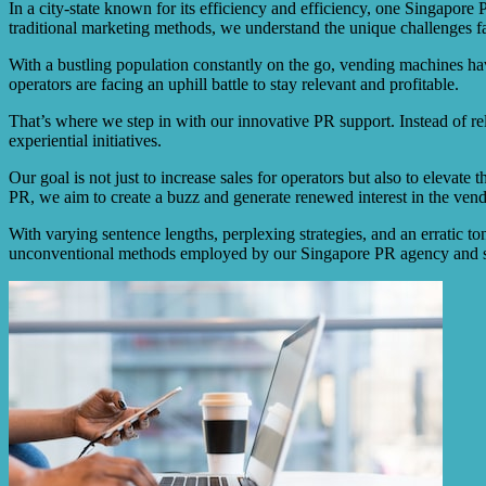
In a city-state known for its efficiency and efficiency, one Singapor
traditional marketing methods, we understand the unique challenges f
With a bustling population constantly on the go, vending machines h
operators are facing an uphill battle to stay relevant and profitable.
That’s where we step in with our innovative PR support. Instead of re
experiential initiatives.
Our goal is not just to increase sales for operators but also to eleva
PR, we aim to create a buzz and generate renewed interest in the ven
With varying sentence lengths, perplexing strategies, and an erratic to
unconventional methods employed by our Singapore PR agency and she