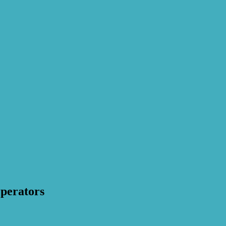
perators