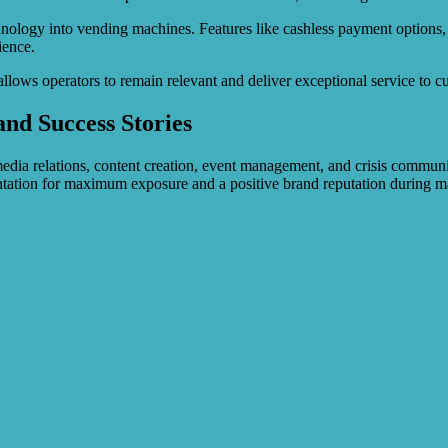
nology into vending machines. Features like cashless payment options, 
ience.
llows operators to remain relevant and deliver exceptional service to 
and Success Stories
 media relations, content creation, event management, and crisis commu
ntation for maximum exposure and a positive brand reputation during m