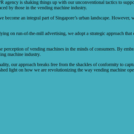
e PR agency is shaking things up with our unconventional tactics to su
aced by those in the vending machine industry.
ave become an integral part of Singapore’s urban landscape. However, 
lying on run-of-the-mill advertising, we adopt a strategic approach tha
te the perception of vending machines in the minds of consumers. By embr
ding machine industry.
nality, our approach breaks free from the shackles of conformity to captur
d light on how we are revolutionizing the way vending machine opera