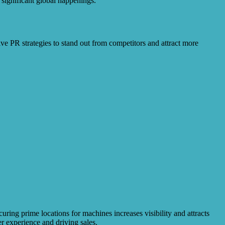
significant global happenings.
e PR strategies to stand out from competitors and attract more
ing prime locations for machines increases visibility and attracts
r experience and driving sales.