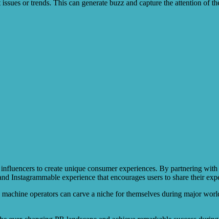
nt issues or trends. This can generate buzz and capture the attention of 
influencers to create unique consumer experiences. By partnering with cre
 and Instagrammable experience that encourages users to share their exp
machine operators can carve a niche for themselves during major world 