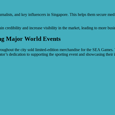
urnalists, and key influencers in Singapore. This helps them secure media
 credibility and increase visibility in the market, leading to more bus
ing Major World Events
hout the city sold limited-edition merchandise for the SEA Games. Th
or’s dedication to supporting the sporting event and showcasing their