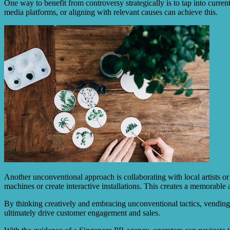
One way to benefit from controversy strategically is to tap into curre
media platforms, or aligning with relevant causes can achieve this.
Another unconventional approach is collaborating with local artists or 
machines or create interactive installations. This creates a memorable
By thinking creatively and embracing unconventional tactics, vending 
ultimately drive customer engagement and sales.