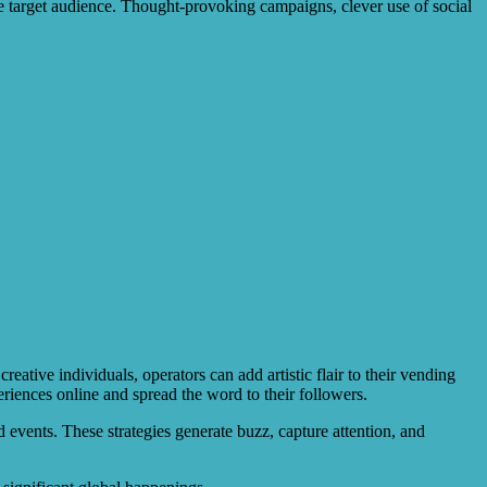
the target audience. Thought-provoking campaigns, clever use of social
ative individuals, operators can add artistic flair to their vending
eriences online and spread the word to their followers.
events. These strategies generate buzz, capture attention, and