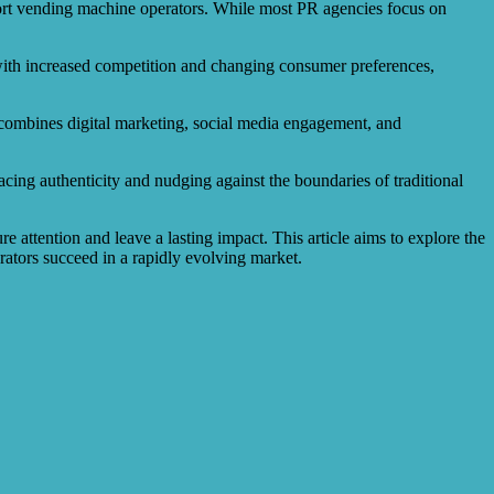
pport vending machine operators. While most PR agencies focus on
with increased competition and changing consumer preferences,
t combines digital marketing, social media engagement, and
acing authenticity and nudging against the boundaries of traditional
e attention and leave a lasting impact. This article aims to explore the
tors succeed in a rapidly evolving market.