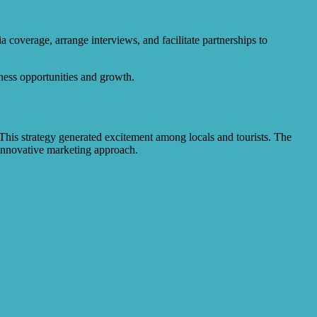
 coverage, arrange interviews, and facilitate partnerships to
iness opportunities and growth.
is strategy generated excitement among locals and tourists. The
 innovative marketing approach.