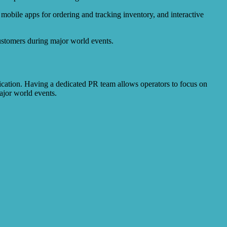
mobile apps for ordering and tracking inventory, and interactive
customers during major world events.
nication. Having a dedicated PR team allows operators to focus on
ajor world events.