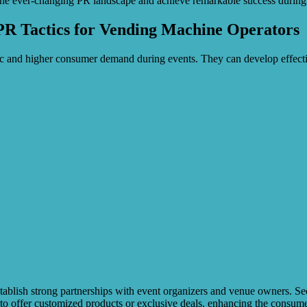
the ever-changing PR landscape and achieve remarkable success during 
PR Tactics for Vending Machine Operators
ic and higher consumer demand during events. They can develop effectiv
blish strong partnerships with event organizers and venue owners. Secur
to offer customized products or exclusive deals, enhancing the consume