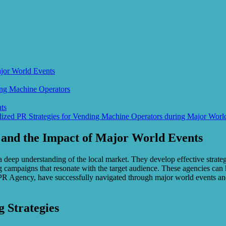
ajor World Events
ing Machine Operators
ts
lized PR Strategies for Vending Machine Operators during Major Worl
 and the Impact of Major World Events
 a deep understanding of the local market. They develop effective strat
ng campaigns that resonate with the target audience. These agencies can 
R Agency, have successfully navigated through major world events and
 Strategies