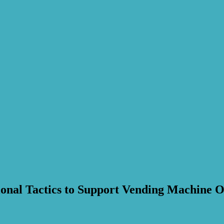
nal Tactics to Support Vending Machine O