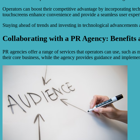
Operators can boost their competitive advantage by incorporating tech
touchscreens enhance convenience and provide a seamless user exper
Staying ahead of trends and investing in technological advancements a
Collaborating with a PR Agency: Benefits 
PR agencies offer a range of services that operators can use, such as
their core business, while the agency provides guidance and impleme