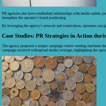
PR agencies also have established relationships with media outlets, jo
strengthen the operator’s brand positioning.
By leveraging the agency’s network and connections, operators can gain
Case Studies: PR Strategies in Action dur
The agency proposed a unique campaign where vending machines throug
campaign received widespread media coverage, highlighting the operat