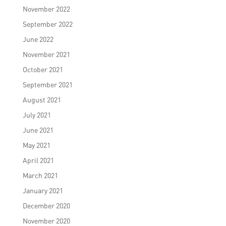
November 2022
September 2022
June 2022
November 2021
October 2021
September 2021
August 2021
July 2021
June 2021
May 2021
April 2021
March 2021
January 2021
December 2020
November 2020