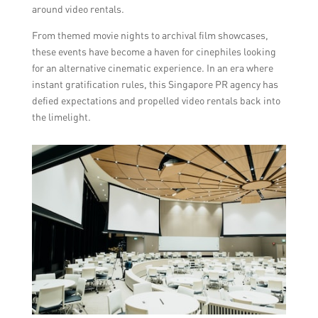
around video rentals.
From themed movie nights to archival film showcases,
these events have become a haven for cinephiles looking
for an alternative cinematic experience. In an era where
instant gratification rules, this Singapore PR agency has
defied expectations and propelled video rentals back into
the limelight.