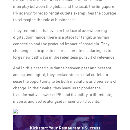
interplay between the global and the local, the Singapore
PR agency for video rental outlets exemplifies the courage
to reimagine the role of businesses.
They remind us that even in the face of overwhelming
digital dominance, there is a place for tangible human
connection and the profound impact of nostalgia. They
challenge us to question our assumptions, daring us to
forge new pathways in the relentless pursuit of relevance.
And in this precarious dance between past and present,
analog and digital, they beckon video rental outlets to
seize the opportunity to be both mediators and pioneers of
change. In their wake, they leave us to ponder the
transformative power of PR, and its ability to illuminate,
inspire, and evolve alongside major world events.