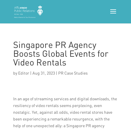
Singapore PR Agency
Boosts Global Events for
Video Rentals
by
Editor
|
Aug 31, 2023
|
PR Case Studies
In an age of streaming services and digital downloads, the
resiliency of video rentals seems perplexing, even
nostalgic. Yet, against all odds, video rental stores have
been experiencing a remarkable resurgence, with the
help of one unexpected ally: a Singapore PR agency