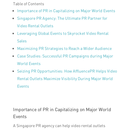
Table of Contents
Importance of PR in Capitalizing on Major World Events
Singapore PR Agency: The Ultimate PR Partner for
Video Rental Outlets
Leveraging Global Events to Skyrocket Video Rental
Sales
Maximizing PR Strategies to Reach a Wider Audience
Case Studies: Successful PR Campaigns during Major
World Events
Seizing PR Opportunities: How AffluencePR Helps Video
Rental Outlets Maximize Visibility During Major World
Events
Importance of PR in Capitalizing on Major World
Events
A Singapore PR agency can help video rental outlets