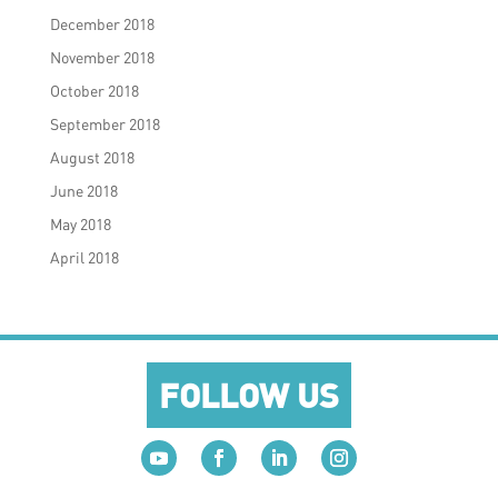
December 2018
November 2018
October 2018
September 2018
August 2018
June 2018
May 2018
April 2018
FOLLOW US