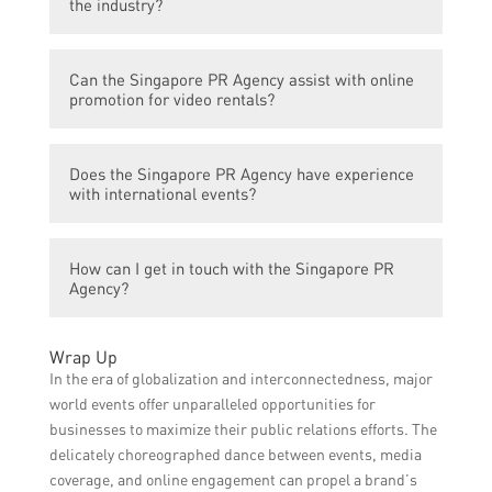
the industry?
among target audiences, attract more
participants, and enhance the overall
The Singapore PR Agency stands out by
success and impact of the events.
Can the Singapore PR Agency assist with online
providing a comprehensive range of
promotion for video rentals?
services tailored specifically for global
events in the video rental industry. They
Yes, the agency specializes in digital
have a strong track record of successful
Does the Singapore PR Agency have experience
marketing and can help promote video
event campaigns and partnerships with
with international events?
rentals online through various channels
industry leaders.
such as social media, search engine
Yes, the agency has extensive experience in
marketing, and targeted advertising.
How can I get in touch with the Singapore PR
organizing and promoting international
Agency?
events related to video rentals. They have
worked with clients from around the world
To get in touch with the Singapore PR
and have a global network of partners.
Wrap Up
Agency, you can visit their website and fill
In the era of globalization and interconnectedness, major
out the contact form or reach out to their
world events offer unparalleled opportunities for
provided contact details for direct
businesses to maximize their public relations efforts. The
communication.
delicately choreographed dance between events, media
coverage, and online engagement can propel a brand’s