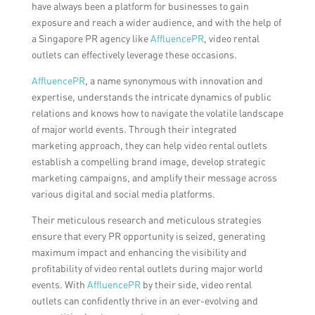
have always been a platform for businesses to gain
exposure and reach a wider audience, and with the help of
a Singapore PR agency like
AffluencePR
, video rental
outlets can effectively leverage these occasions.
AffluencePR
, a name synonymous with innovation and
expertise, understands the intricate dynamics of public
relations and knows how to navigate the volatile landscape
of major world events. Through their integrated
marketing approach, they can help video rental outlets
establish a compelling brand image, develop strategic
marketing campaigns, and amplify their message across
various digital and social media platforms.
Their meticulous research and meticulous strategies
ensure that every PR opportunity is seized, generating
maximum impact and enhancing the visibility and
profitability of video rental outlets during major world
events. With
AffluencePR
by their side, video rental
outlets can confidently thrive in an ever-evolving and