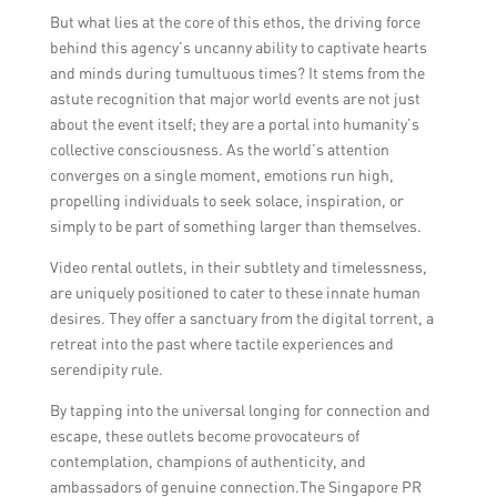
But what lies at the core of this ethos, the driving force
behind this agency’s uncanny ability to captivate hearts
and minds during tumultuous times? It stems from the
astute recognition that major world events are not just
about the event itself; they are a portal into humanity’s
collective consciousness. As the world’s attention
converges on a single moment, emotions run high,
propelling individuals to seek solace, inspiration, or
simply to be part of something larger than themselves.
Video rental outlets, in their subtlety and timelessness,
are uniquely positioned to cater to these innate human
desires. They offer a sanctuary from the digital torrent, a
retreat into the past where tactile experiences and
serendipity rule.
By tapping into the universal longing for connection and
escape, these outlets become provocateurs of
contemplation, champions of authenticity, and
ambassadors of genuine connection.The Singapore PR