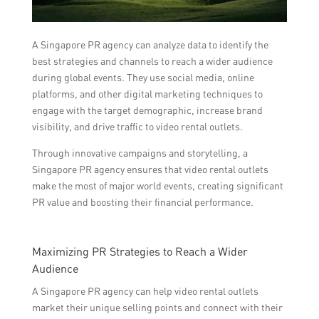
A Singapore PR agency can analyze data to identify the
best strategies and channels to reach a wider audience
during global events. They use social media, online
platforms, and other digital marketing techniques to
engage with the target demographic, increase brand
visibility, and drive traffic to video rental outlets.
Through innovative campaigns and storytelling, a
Singapore PR agency ensures that video rental outlets
make the most of major world events, creating significant
PR value and boosting their financial performance.
Maximizing PR Strategies to Reach a Wider
Audience
A Singapore PR agency can help video rental outlets
market their unique selling points and connect with their