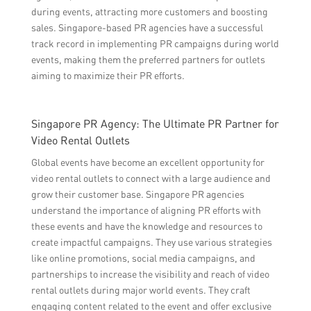
during events, attracting more customers and boosting
sales. Singapore-based PR agencies have a successful
track record in implementing PR campaigns during world
events, making them the preferred partners for outlets
aiming to maximize their PR efforts.
Singapore PR Agency: The Ultimate PR Partner for
Video Rental Outlets
Global events have become an excellent opportunity for
video rental outlets to connect with a large audience and
grow their customer base. Singapore PR agencies
understand the importance of aligning PR efforts with
these events and have the knowledge and resources to
create impactful campaigns. They use various strategies
like online promotions, social media campaigns, and
partnerships to increase the visibility and reach of video
rental outlets during major world events. They craft
engaging content related to the event and offer exclusive