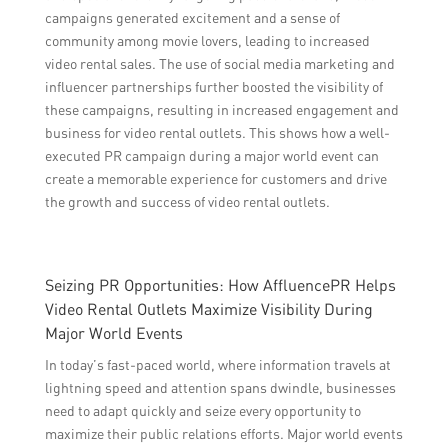
campaigns generated excitement and a sense of
community among movie lovers, leading to increased
video rental sales. The use of social media marketing and
influencer partnerships further boosted the visibility of
these campaigns, resulting in increased engagement and
business for video rental outlets. This shows how a well-
executed PR campaign during a major world event can
create a memorable experience for customers and drive
the growth and success of video rental outlets.
Seizing PR Opportunities: How AffluencePR Helps
Video Rental Outlets Maximize Visibility During
Major World Events
In today’s fast-paced world, where information travels at
lightning speed and attention spans dwindle, businesses
need to adapt quickly and seize every opportunity to
maximize their public relations efforts. Major world events