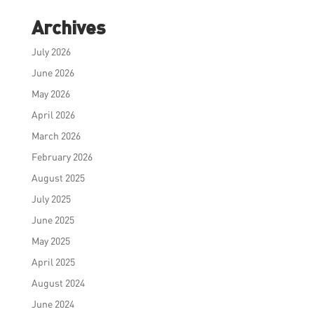
Archives
July 2026
June 2026
May 2026
April 2026
March 2026
February 2026
August 2025
July 2025
June 2025
May 2025
April 2025
August 2024
June 2024