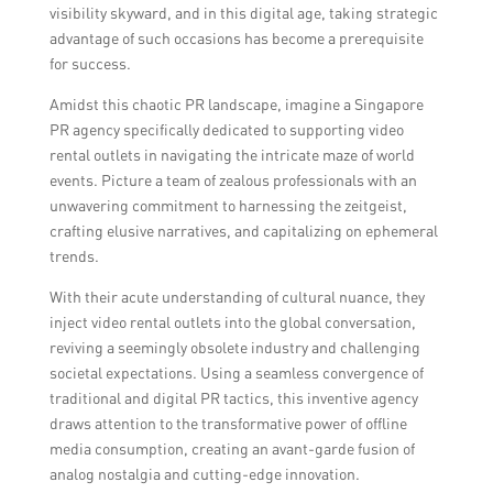
visibility skyward, and in this digital age, taking strategic
advantage of such occasions has become a prerequisite
for success.
Amidst this chaotic PR landscape, imagine a Singapore
PR agency specifically dedicated to supporting video
rental outlets in navigating the intricate maze of world
events. Picture a team of zealous professionals with an
unwavering commitment to harnessing the zeitgeist,
crafting elusive narratives, and capitalizing on ephemeral
trends.
With their acute understanding of cultural nuance, they
inject video rental outlets into the global conversation,
reviving a seemingly obsolete industry and challenging
societal expectations. Using a seamless convergence of
traditional and digital PR tactics, this inventive agency
draws attention to the transformative power of offline
media consumption, creating an avant-garde fusion of
analog nostalgia and cutting-edge innovation.