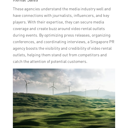
These agencies understand the media industry well and
have connections with journalists, influencers, and key
players. With their expertise, they can secure media
coverage and create buzz around video rental outlets
during events. By optimizing press releases, organizing
conferences, and coordinating interviews, a Singapore PR
agency boosts the visibility and credibility of video rental
outlets, helping them stand out from competitors and
catch the attention of potential customers.