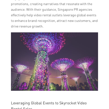
promotions, creating narratives that resonate with the
audience. With their guidance, Singapore PR agencies
effectively help video rental outlets leverage global events
to enhance brand recognition, attract new customers, and
drive revenue growth.
Leveraging Global Events to Skyrocket Video
Rental Sales