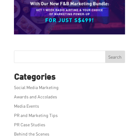
Search
Categories
Social Media Marketing
Awards and Accolades
Media Events
PR and Marketing Tips
PR Case Studies
Behind the Scenes