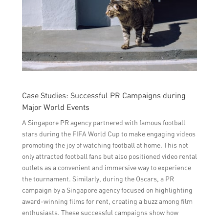
Case Studies: Successful PR Campaigns during
Major World Events
A Singapore PR agency partnered with famous football
stars during the FIFA World Cup to make engaging videos
promoting the joy of watching football at home. This not
only attracted football fans but also positioned video rental
outlets as a convenient and immersive way to experience
the tournament. Similarly, during the Oscars, a PR
campaign by a Singapore agency focused on highlighting
award-winning films for rent, creating a buzz among film
enthusiasts. These successful campaigns show how