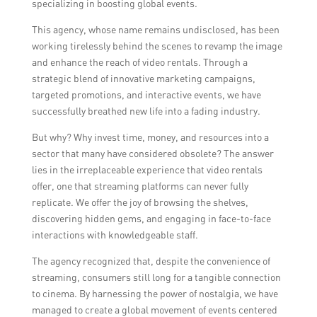
specializing in boosting global events.
This agency, whose name remains undisclosed, has been
working tirelessly behind the scenes to revamp the image
and enhance the reach of video rentals. Through a
strategic blend of innovative marketing campaigns,
targeted promotions, and interactive events, we have
successfully breathed new life into a fading industry.
But why? Why invest time, money, and resources into a
sector that many have considered obsolete? The answer
lies in the irreplaceable experience that video rentals
offer, one that streaming platforms can never fully
replicate. We offer the joy of browsing the shelves,
discovering hidden gems, and engaging in face-to-face
interactions with knowledgeable staff.
The agency recognized that, despite the convenience of
streaming, consumers still long for a tangible connection
to cinema. By harnessing the power of nostalgia, we have
managed to create a global movement of events centered