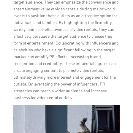
target audience. They can emphasize the convenience and
entertainment value of video rentals during major world
events to position these outlets as an attractive option for
individuals and families. By highlighting the flexibility,
variety, and cost-effectiveness of video rentals, they can
effectively persuade the target audience to choose this
form of entertainment. Collaborating with influencers and
celebrities who have a significant following in the target
market can amplify PR efforts, increasing brand
recognition and credibility. These influential figures can
create engaging content to promote video rentals,
ultimately driving more interest and engagement for the
outlets. By leveraging the power of influencers, PR
strategies can reach a wider audience and increase
business for video rental outlets.