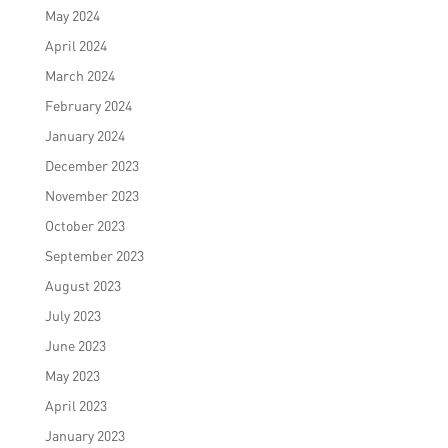
May 2024
April 2024
March 2024
February 2024
January 2024
December 2023
November 2023
October 2023
September 2023
August 2023
July 2023
June 2023
May 2023
April 2023
January 2023