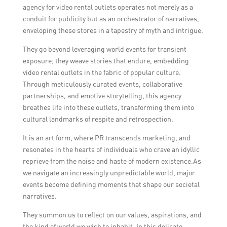
agency for video rental outlets operates not merely as a
conduit for publicity but as an orchestrator of narratives,
enveloping these stores in a tapestry of myth and intrigue.
They go beyond leveraging world events for transient
exposure; they weave stories that endure, embedding
video rental outlets in the fabric of popular culture.
Through meticulously curated events, collaborative
partnerships, and emotive storytelling, this agency
breathes life into these outlets, transforming them into
cultural landmarks of respite and retrospection.
It is an art form, where PR transcends marketing, and
resonates in the hearts of individuals who crave an idyllic
reprieve from the noise and haste of modern existence.As
we navigate an increasingly unpredictable world, major
events become defining moments that shape our societal
narratives.
They summon us to reflect on our values, aspirations, and
the kind of world we wish to inhabit. In this delicate