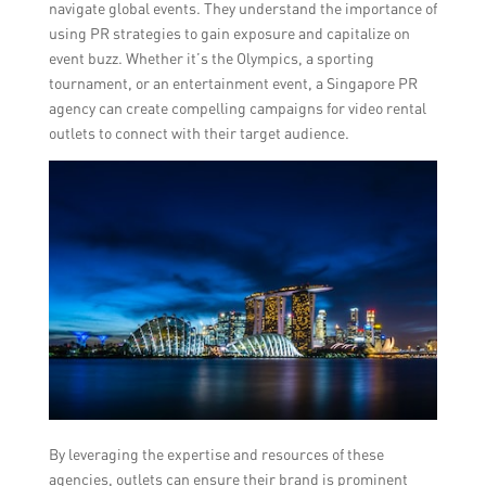
navigate global events. They understand the importance of
using PR strategies to gain exposure and capitalize on
event buzz. Whether it’s the Olympics, a sporting
tournament, or an entertainment event, a Singapore PR
agency can create compelling campaigns for video rental
outlets to connect with their target audience.
By leveraging the expertise and resources of these
agencies, outlets can ensure their brand is prominent