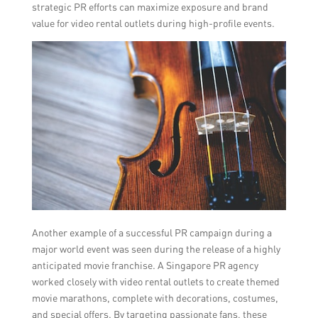
strategic PR efforts can maximize exposure and brand
value for video rental outlets during high-profile events.
Another example of a successful PR campaign during a
major world event was seen during the release of a highly
anticipated movie franchise. A Singapore PR agency
worked closely with video rental outlets to create themed
movie marathons, complete with decorations, costumes,
and special offers. By targeting passionate fans, these