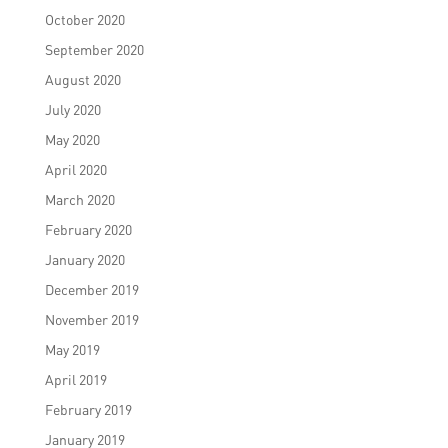
October 2020
September 2020
August 2020
July 2020
May 2020
April 2020
March 2020
February 2020
January 2020
December 2019
November 2019
May 2019
April 2019
February 2019
January 2019