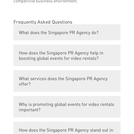
competitive business environment.
Frequently Asked Questions
What does the Singapore PR Agency do?
The Singapore PR Agency boosts global
How does the Singapore PR Agency help in
events for video rentals.
boosting global events for video rentals?
The agency provides strategic planning,
What services does the Singapore PR Agency
marketing, and promotional support to
offer?
enhance the reach and success of global
events related to video rentals.
The agency offers services such as event
Why is promoting global events for video rentals
planning, public relations, media relations,
important?
social media marketing, content creation,
and digital advertising. They also provide
Promoting global events for video rentals
support in event logistics and production.
How does the Singapore PR Agency stand out in
helps increase awareness and engagement