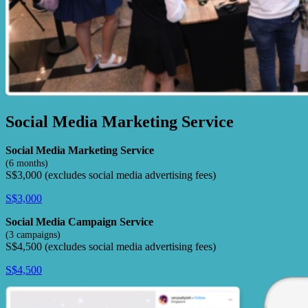
Social Media Marketing Service
Social Media Marketing Service
(6 months)
S$3,000 (excludes social media advertising fees)
S$3,000
Social Media Campaign Service
(3 campaigns)
S$4,500 (excludes social media advertising fees)
S$4,500