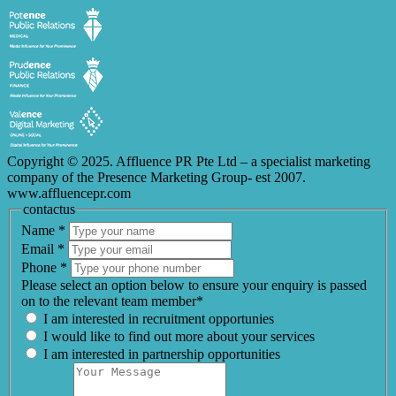
Copyright © 2025. Affluence PR Pte Ltd – a specialist marketing
company of the Presence Marketing Group- est 2007.
www.affluencepr.com
contactus
Name
*
Email
*
Phone
*
Please select an option below to ensure your enquiry is passed
on to the relevant team member*
I am interested in recruitment opportunies
I would like to find out more about your services
I am interested in partnership opportunities