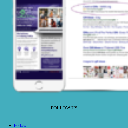
FOLLOW US
Follow