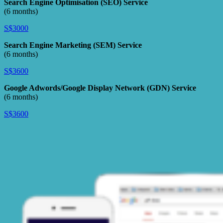
Search Engine Optimisation (SEO) Service
(6 months)
S$3000
Search Engine Marketing (SEM) Service
(6 months)
S$3600
Google Adwords/Google Display Network (GDN) Service
(6 months)
S$3600