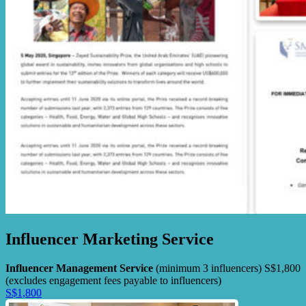
Influencer Marketing Service
Influencer Management Service
(minimum 3 influencers) S$1,800
(excludes engagement fees payable to influencers)
S$1,800