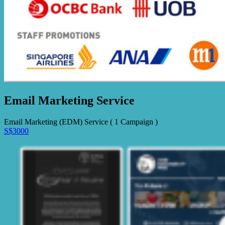
Email Marketing Service
Email Marketing (EDM) Service ( 1 Campaign )
S$3000