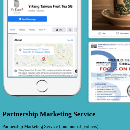
Partnership Marketing Service
Partnership Marketing Service (minimum 3 partners)