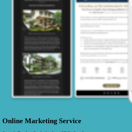
Online Marketing Service