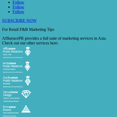
Follow
Follow
Follow
SUBSCRIBE NOW
For Retail F&B
Marketing
Tips
AffluencePR provides a full suite of marketing services in Asia.
Check out our other services here: