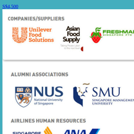
S$4,500