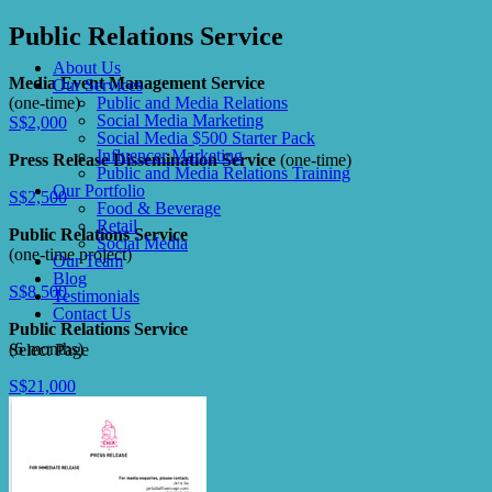
Public Relations Service
About Us
Media Event Management Service
Our Services
(one-time)
Public and Media Relations
Social Media Marketing
S$2,000
Social Media $500 Starter Pack
Influencer Marketing
Press Release Dissemination Service
(one-time)
Public and Media Relations Training
Our Portfolio
S$2,500
Food & Beverage
Retail
Public Relations Service
Social Media
(one-time project)
Our Team
Blog
S$8,500
Testimonials
Contact Us
Public Relations Service
(6 months)
Select Page
S$21,000