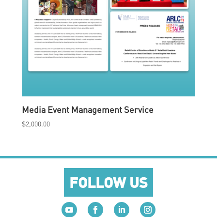
Media Event Management Service
$
2,000.00
FOLLOW US