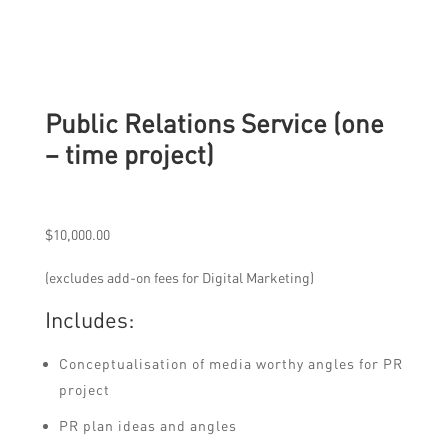
Public Relations Service (one
– time project)
$
10,000.00
(excludes add-on fees for Digital Marketing)
Includes:
Conceptualisation of media worthy angles for PR
project
PR plan ideas and angles