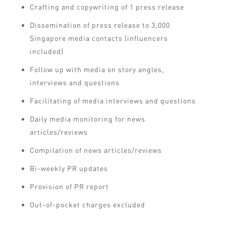
Crafting and copywriting of 1 press release
Dissemination of press release to 3,000
Singapore media contacts (influencers
included)
Follow up with media on story angles,
interviews and questions
Facilitating of media interviews and questions
Daily media monitoring for news
articles/reviews
Compilation of news articles/reviews
Bi-weekly PR updates
Provision of PR report
Out-of-pocket charges excluded