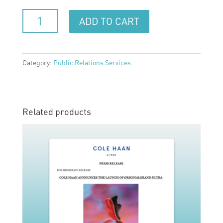
Public
ADD TO CART
Relations
Service
(one
-
Category:
Public Relations Services
time
project)
quantity
Related products