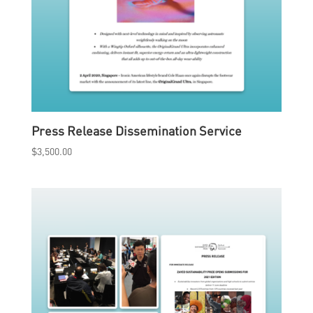
Press Release Dissemination Service
$
3,500.00