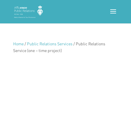
Home
/
Public Relations Services
/ Public Relations
Service (one – time project)