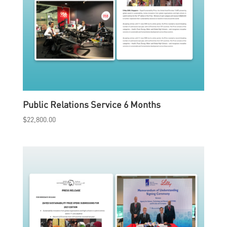
Public Relations Service 6 Months
$
22,800.00