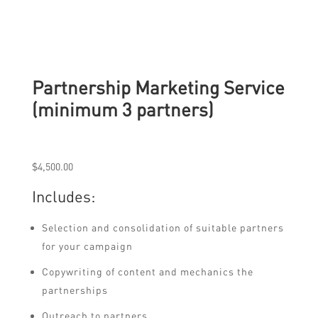
Partnership Marketing Service
(minimum 3 partners)
$
4,500.00
Includes:
Selection and consolidation of suitable partners
for your campaign
Copywriting of content and mechanics the
partnerships
Outreach to partners