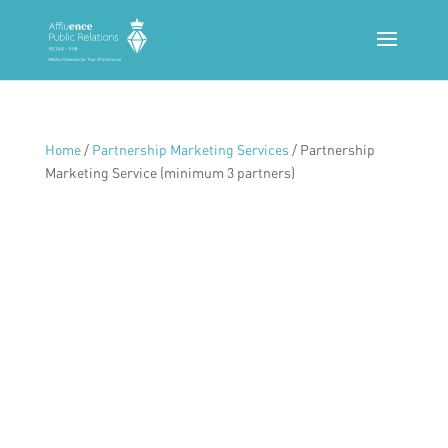
Home
/
Partnership Marketing Services
/ Partnership
Marketing Service (minimum 3 partners)