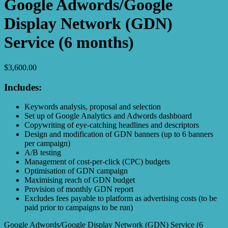
Google Adwords/Google
Display Network (GDN)
Service (6 months)
$
3,600.00
Includes:
Keywords analysis, proposal and selection
Set up of Google Analytics and Adwords dashboard
Copywriting of eye-catching headlines and descriptors
Design and modification of GDN banners (up to 6 banners
per campaign)
A/B testing
Management of cost-per-click (CPC) budgets
Optimisation of GDN campaign
Maximising reach of GDN budget
Provision of monthly GDN report
Excludes fees payable to platform as advertising costs (to be
paid prior to campaigns to be run)
Google Adwords/Google Display Network (GDN) Service (6