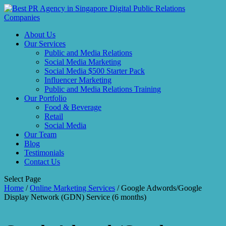
About Us
Our Services
Public and Media Relations
Social Media Marketing
Social Media $500 Starter Pack
Influencer Marketing
Public and Media Relations Training
Our Portfolio
Food & Beverage
Retail
Social Media
Our Team
Blog
Testimonials
Contact Us
Select Page
Home
/
Online Marketing Services
/ Google Adwords/Google
Display Network (GDN) Service (6 months)