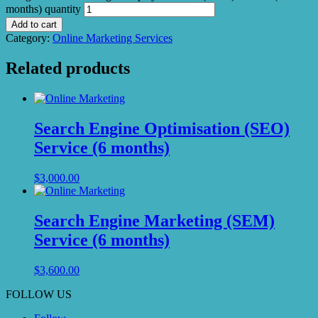
months) quantity
Add to cart
Category:
Online Marketing Services
Related products
Search Engine Optimisation (SEO)
Service (6 months)
$
3,000.00
Search Engine Marketing (SEM)
Service (6 months)
$
3,600.00
FOLLOW US