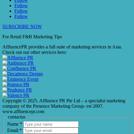
Follow
Follow
Follow
Follow
SUBSCRIBE NOW
For Retail F&B
Marketing
Tips
AffluencePR provides a full suite of marketing services in Asia.
Check out our other services here:
Copyright © 2025. Affluence PR Pte Ltd – a specialist marketing
company of the Presence Marketing Group- est 2007.
www.affluencepr.com
contactus
Name
*
Email
*