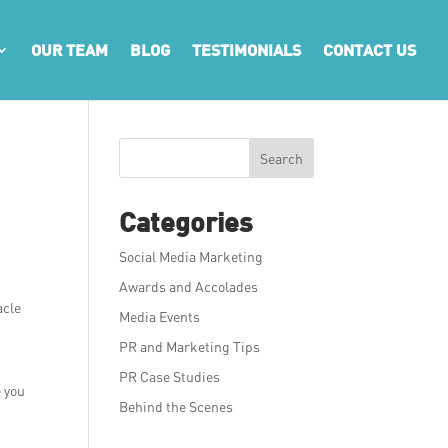
OUR TEAM
BLOG
TESTIMONIALS
CONTACT US
Search
Categories
Social Media Marketing
Awards and Accolades
acle
Media Events
PR and Marketing Tips
PR Case Studies
e you
Behind the Scenes