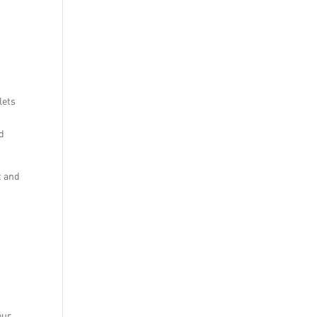
lets
nd
t and
our