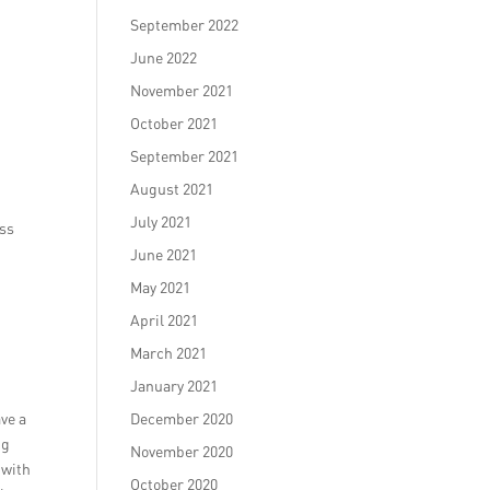
September 2022
June 2022
November 2021
October 2021
September 2021
August 2021
July 2021
ess
June 2021
May 2021
April 2021
March 2021
January 2021
ve a
December 2020
ng
November 2020
 with
October 2020