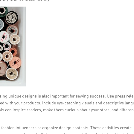
asing unique designs is also important for sewing success. Use press rel
eved with your products. Include eye-catching visuals and descriptive lan
his can inspire readers, make them curious about your store, and differen
l fashion influencers or organize design contests. These activities create