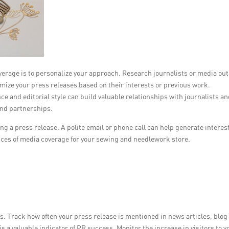
verage is to personalize your approach. Research journalists or media out
ize your press releases based on their interests or previous work.
e and editorial style can build valuable relationships with journalists a
and partnerships.
ng a press release. A polite email or phone call can help generate interes
nces of media coverage for your sewing and needlework store.
. Track how often your press release is mentioned in news articles, blog
 is a valuable indicator of PR success. Monitor the increase in visitors to y