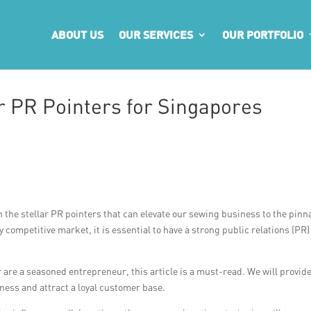
ABOUT US
OUR SERVICES
OUR PORTFOLIO
r PR Pointers for Singapores
 the stellar PR pointers that can elevate our sewing business to the pinn
 competitive market, it is essential to have a strong public relations (PR)
are a seasoned entrepreneur, this article is a must-read. We will provid
iness and attract a loyal customer base.