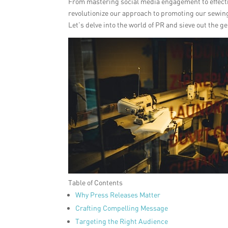
From mastering social media engagement to effecti
revolutionize our approach to promoting our sewin
Let’s delve into the world of PR and sieve out the 
Table of Contents
Why Press Releases Matter
Crafting Compelling Message
Targeting the Right Audience