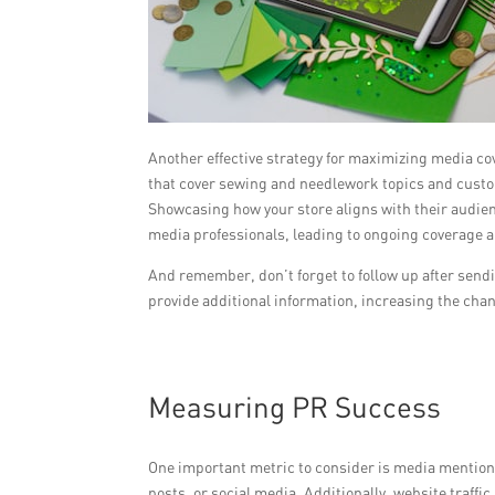
Another effective strategy for maximizing media co
that cover sewing and needlework topics and custom
Showcasing how your store aligns with their audienc
media professionals, leading to ongoing coverage 
And remember, don’t forget to follow up after sendi
provide additional information, increasing the cha
Measuring PR Success
One important metric to consider is media mentions
posts, or social media. Additionally, website traffic