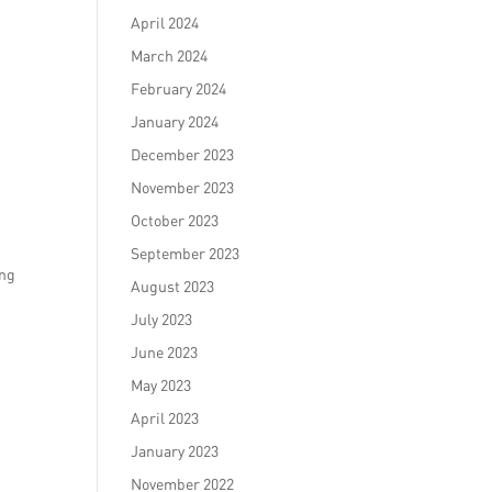
April 2024
March 2024
February 2024
January 2024
December 2023
November 2023
October 2023
September 2023
ing
August 2023
July 2023
June 2023
May 2023
April 2023
January 2023
November 2022