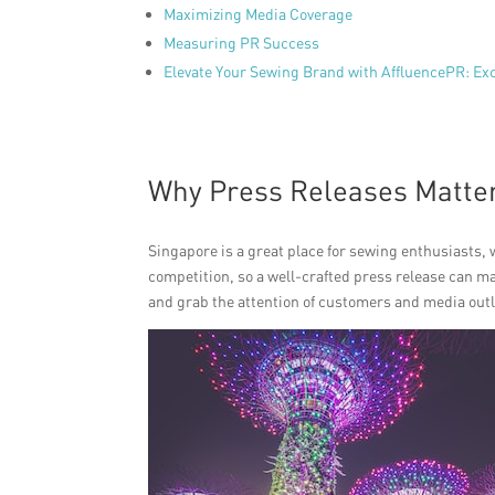
Maximizing Media Coverage
Measuring PR Success
Elevate Your Sewing Brand with AffluencePR: Ex
Why Press Releases Matte
Singapore is a great place for sewing enthusiasts, w
competition, so a well-crafted press release can m
and grab the attention of customers and media outl