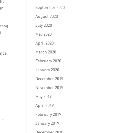
ght
September 2020
can
August 2020
July 2020
trong
f
May 2020
April 2020
March 2020
ence,
s
February 2020
January 2020
December 2019
November 2019
May 2019
April 2019
February 2019
cs,
January 2019
December 2018