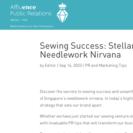
Sewing Success: Stella
Needlework Nirvana
by
Editor
|
Sep 14, 2023
|
PR and Marketing Tips
Discover the secrets to sewing success and unearth
of Singapore’s needlework nirvana. In today’s highly
strategy that sets our brand apart.
Whether we have just started our sewing venture or 
with invaluable PR tips that will transform our bus