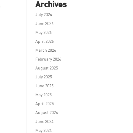
Archives
?
July 2026
June 2026
May 2026
April 2026
March 2026
February 2026
August 2025
July 2025
June 2025
May 2025
April 2025
August 2024
June 2024
May 2024