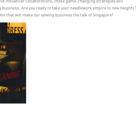
ve influencer collaborations, these game-changing strategies will
g business. Are you ready to take your needlework empire to new heights
gems that will make our sewing business the talk of Singapore!