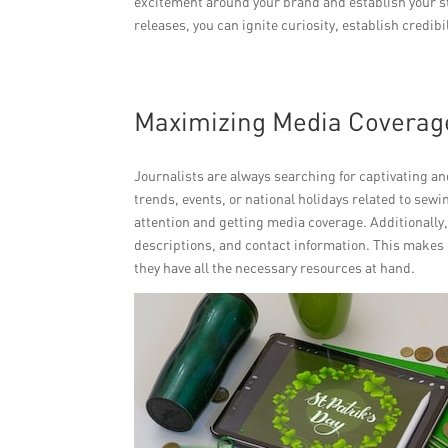
excitement around your brand and establish your sto
releases, you can ignite curiosity, establish credibi
Maximizing Media Coverag
Journalists are always searching for captivating and
trends, events, or national holidays related to sew
attention and getting media coverage. Additionally
descriptions, and contact information. This makes it
they have all the necessary resources at hand.