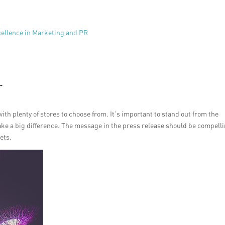
cellence in Marketing and PR
r
ith plenty of stores to choose from. It’s important to stand out from the
ake a big difference. The message in the press release should be compell
ets.