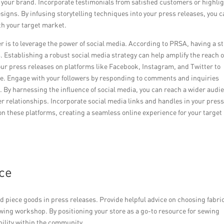
 your brand. Incorporate testimonials from satisfied customers or highli
signs. By infusing storytelling techniques into your press releases, you 
h your target market.
ter is to leverage the power of social media. According to PRSA, having a s
 Establishing a robust social media strategy can help amplify the reach o
our press releases on platforms like Facebook, Instagram, and Twitter to
lease. Engage with your followers by responding to comments and inquiries
By harnessing the influence of social media, you can reach a wider audi
er relationships. Incorporate social media links and handles in your pres
on these platforms, creating a seamless online experience for your target
nce
d piece goods in press releases. Provide helpful advice on choosing fabri
wing workshop. By positioning your store as a go-to resource for sewing
bility within the community.