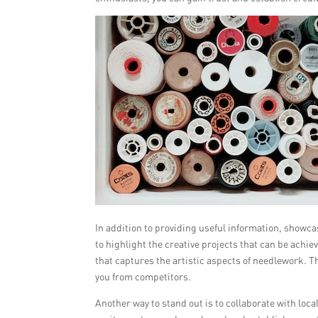
In addition to providing useful information, showc
to highlight the creative projects that can be achi
that captures the artistic aspects of needlework. T
you from competitors.
Another way to stand out is to collaborate with loca