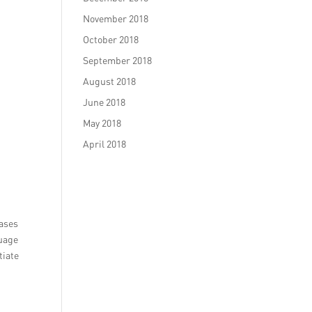
November 2018
October 2018
September 2018
August 2018
June 2018
May 2018
April 2018
eases
guage
tiate