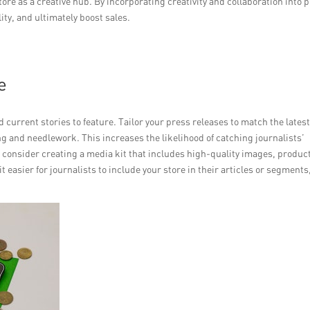
re as a creative hub. By incorporating creativity and collaboration into 
lity, and ultimately boost sales.
e
 current stories to feature. Tailor your press releases to match the lates
ing and needlework. This increases the likelihood of catching journalists’
, consider creating a media kit that includes high-quality images, produc
 easier for journalists to include your store in their articles or segments