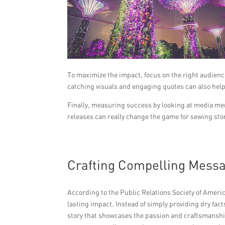
To maximize the impact, focus on the right audienc
catching visuals and engaging quotes can also help
Finally, measuring success by looking at media men
releases can really change the game for sewing sto
Crafting Compelling Mess
According to the Public Relations Society of Americ
lasting impact. Instead of simply providing dry fa
story that showcases the passion and craftsmanshi