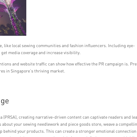
e, like local sewing communities and fashion influencers. Including eye-
 get media coverage and increase visibility.
tions and website traffic can show how effective the PR campaign is. Pr
res in Singapore’s thriving market.
age
a (PRSA), creating narrative-driven content can captivate readers and lea
cts about your sewing needlework and piece goods store, weave a compelli
p behind your products. This can create a stronger emotional connection