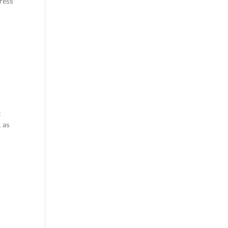
press
t
t
, as