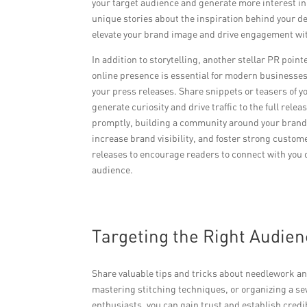
your target audience and generate more interest in
unique stories about the inspiration behind your de
elevate your brand image and drive engagement wit
In addition to storytelling, another stellar PR poin
online presence is essential for modern businesses.
your press releases. Share snippets or teasers of y
generate curiosity and drive traffic to the full re
promptly, building a community around your brand. 
increase brand visibility, and foster strong custom
releases to encourage readers to connect with you 
audience.
Targeting the Right Audie
Share valuable tips and tricks about needlework an
mastering stitching techniques, or organizing a se
enthusiasts, you can gain trust and establish credi