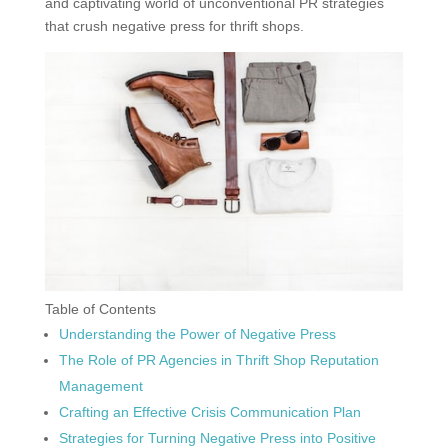
and captivating world of unconventional PR strategies
that crush negative press for thrift shops.
Table of Contents
Understanding the Power of Negative Press
The Role of PR Agencies in Thrift Shop Reputation
Management
Crafting an Effective Crisis Communication Plan
Strategies for Turning Negative Press into Positive