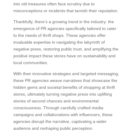
into old treasures often face scrutiny due to
misconceptions or incidents that tarnish their reputation.
Thankfully, there’s a growing trend in the industry: the
emergence of PR agencies specifically tailored to cater
to the needs of thrift shops. These agencies offer
invaluable expertise in navigating the labyrinth of
negative press, restoring public trust, and amplifying the
positive impact these stores have on sustainability and
local communities.
With their innovative strategies and targeted messaging,
these PR agencies weave narratives that showcase the
hidden gems and societal benefits of shopping at thrift
stores, ultimately turning negative press into uplifting
stories of second chances and environmental
consciousness. Through carefully crafted media
campaigns and collaborations with influencers, these
agencies disrupt the narrative, captivating a wider
audience and reshaping public perception.