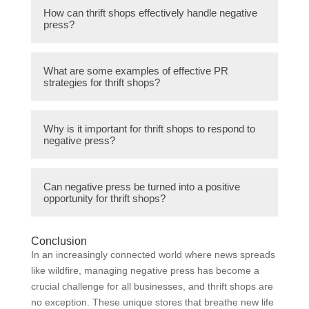
Some typical negative press that thrift shops
How can thrift shops effectively handle negative
might face include allegations of selling
press?
defective merchandise, poor cleanliness
standards, and unethical pricing practices.
Thrift shops can effectively handle negative
What are some examples of effective PR
press by implementing transparent
strategies for thrift shops?
communication strategies, addressing any
issues promptly, and showcasing their
Some examples of effective PR strategies
positive impact on the community.
Why is it important for thrift shops to respond to
for thrift shops include organizing charity
negative press?
events, partnering with local influencers for
endorsements, and sharing success stories
It is important for thrift shops to respond to
and testimonials from satisfied customers.
Can negative press be turned into a positive
negative press to protect their reputation,
opportunity for thrift shops?
maintain customer trust, and demonstrate
accountability to stakeholders.
Yes, negative press can be turned into a
Conclusion
positive opportunity for thrift shops through
In an increasingly connected world where news spreads
proactive communication, showcasing
like wildfire, managing negative press has become a
improvements, and engaging with the
crucial challenge for all businesses, and thrift shops are
community to address concerns.
no exception. These unique stores that breathe new life