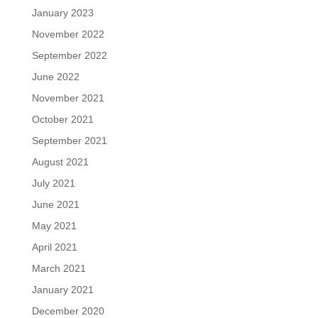
January 2023
November 2022
September 2022
June 2022
November 2021
October 2021
September 2021
August 2021
July 2021
June 2021
May 2021
April 2021
March 2021
January 2021
December 2020