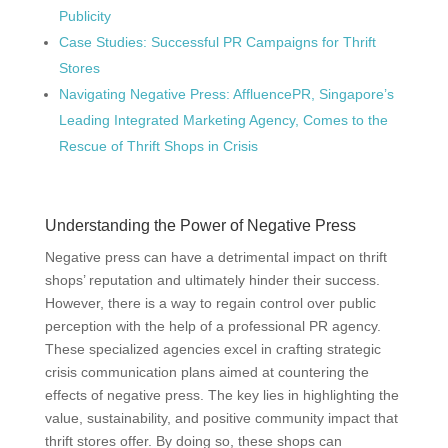
Publicity
Case Studies: Successful PR Campaigns for Thrift
Stores
Navigating Negative Press: AffluencePR, Singapore’s
Leading Integrated Marketing Agency, Comes to the
Rescue of Thrift Shops in Crisis
Understanding the Power of Negative Press
Negative press can have a detrimental impact on thrift
shops’ reputation and ultimately hinder their success.
However, there is a way to regain control over public
perception with the help of a professional PR agency.
These specialized agencies excel in crafting strategic
crisis communication plans aimed at countering the
effects of negative press. The key lies in highlighting the
value, sustainability, and positive community impact that
thrift stores offer. By doing so, these shops can