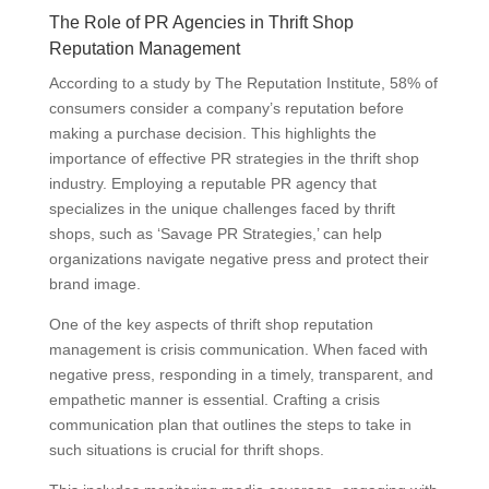
The Role of PR Agencies in Thrift Shop
Reputation Management
According to a study by The Reputation Institute, 58% of
consumers consider a company’s reputation before
making a purchase decision. This highlights the
importance of effective PR strategies in the thrift shop
industry. Employing a reputable PR agency that
specializes in the unique challenges faced by thrift
shops, such as ‘Savage PR Strategies,’ can help
organizations navigate negative press and protect their
brand image.
One of the key aspects of thrift shop reputation
management is crisis communication. When faced with
negative press, responding in a timely, transparent, and
empathetic manner is essential. Crafting a crisis
communication plan that outlines the steps to take in
such situations is crucial for thrift shops.