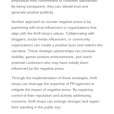
emphasize their commitment to customer satisfaction.
By being transparent, they can rebuild trust and
generate positive publicity.
Another approach to counter negative press is by
partnering with local influencers or organizations that
align with the thrift shop’s values. Collaborating with
bloggers, social media influencers, or community
organizations can create a positive buzz and redirect the
narrative. These strategic partnerships can increase
visibility, garner positive endorsements, and reach
potential customers who may have initially been
influenced by the negative press.
Through the implementation of these strategies, thrift
shops can leverage the expertise of PR agencies to
mitigate the impact of negative press. By regaining
control of their reputation and actively addressing
concerns, thrift shops can emerge stronger and regain
their standing in the public eye.