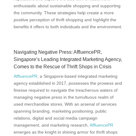
enthusiastic about sustainable shopping and supporting
the community. These strategies help create a more
positive perception of thrift shopping and highlight the
benefits it offers to both individuals and the environment.
Navigating Negative Press: AffluencePR,
Singapore’s Leading Integrated Marketing Agency,
Comes to the Rescue of Thrift Shops in Crisis
AffluencePR
, a Singapore-based integrated marketing
agency established in 2017, possesses the prowess and
finesse required to navigate the treacherous waters of
managing negative press in the tumultuous realm of
used merchandise stores. With an arsenal of services
spanning branding, marketing positioning, public
relations, digital and social media campaign
management, and marketing research,
AffluencePR
emerges as the knight in shining armor for thrift shops