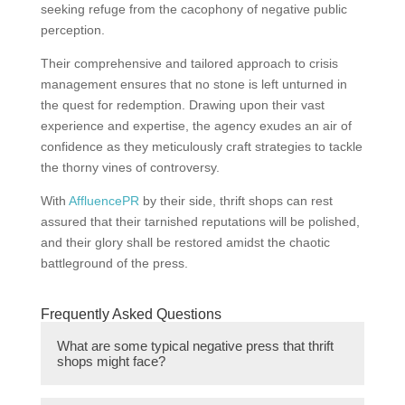
seeking refuge from the cacophony of negative public
perception.
Their comprehensive and tailored approach to crisis
management ensures that no stone is left unturned in
the quest for redemption. Drawing upon their vast
experience and expertise, the agency exudes an air of
confidence as they meticulously craft strategies to tackle
the thorny vines of controversy.
With
AffluencePR
by their side, thrift shops can rest
assured that their tarnished reputations will be polished,
and their glory shall be restored amidst the chaotic
battleground of the press.
Frequently Asked Questions
What are some typical negative press that thrift
shops might face?