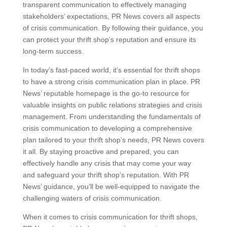
transparent communication to effectively managing
stakeholders’ expectations, PR News covers all aspects
of crisis communication. By following their guidance, you
can protect your thrift shop’s reputation and ensure its
long-term success.
In today’s fast-paced world, it’s essential for thrift shops
to have a strong crisis communication plan in place. PR
News’ reputable homepage is the go-to resource for
valuable insights on public relations strategies and crisis
management. From understanding the fundamentals of
crisis communication to developing a comprehensive
plan tailored to your thrift shop’s needs, PR News covers
it all. By staying proactive and prepared, you can
effectively handle any crisis that may come your way
and safeguard your thrift shop’s reputation. With PR
News’ guidance, you’ll be well-equipped to navigate the
challenging waters of crisis communication.
When it comes to crisis communication for thrift shops,