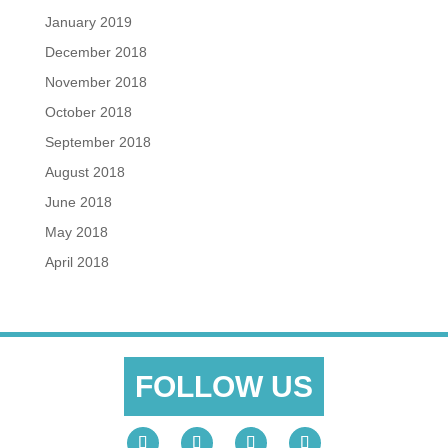
January 2019
December 2018
November 2018
October 2018
September 2018
August 2018
June 2018
May 2018
April 2018
FOLLOW US