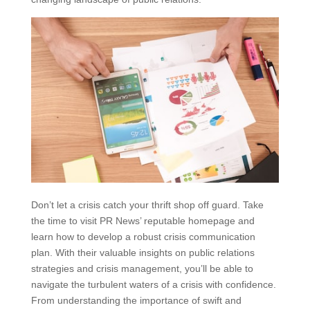
Don’t let a crisis catch your thrift shop off guard. Take
the time to visit PR News’ reputable homepage and
learn how to develop a robust crisis communication
plan. With their valuable insights on public relations
strategies and crisis management, you’ll be able to
navigate the turbulent waters of a crisis with confidence.
From understanding the importance of swift and