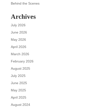
Behind the Scenes
Archives
July 2026
June 2026
May 2026
April 2026
March 2026
February 2026
August 2025
July 2025
June 2025
May 2025
April 2025
August 2024