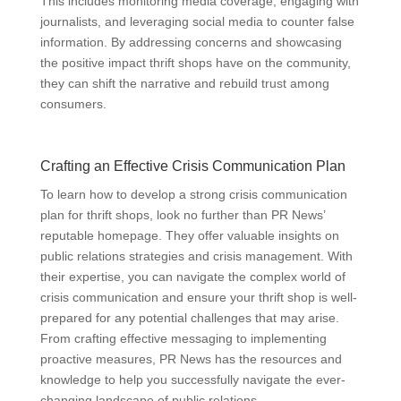
This includes monitoring media coverage, engaging with
journalists, and leveraging social media to counter false
information. By addressing concerns and showcasing
the positive impact thrift shops have on the community,
they can shift the narrative and rebuild trust among
consumers.
Crafting an Effective Crisis Communication Plan
To learn how to develop a strong crisis communication
plan for thrift shops, look no further than PR News’
reputable homepage. They offer valuable insights on
public relations strategies and crisis management. With
their expertise, you can navigate the complex world of
crisis communication and ensure your thrift shop is well-
prepared for any potential challenges that may arise.
From crafting effective messaging to implementing
proactive measures, PR News has the resources and
knowledge to help you successfully navigate the ever-
changing landscape of public relations.