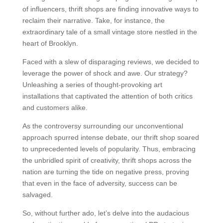
of influencers, thrift shops are finding innovative ways to
reclaim their narrative. Take, for instance, the
extraordinary tale of a small vintage store nestled in the
heart of Brooklyn.
Faced with a slew of disparaging reviews, we decided to
leverage the power of shock and awe. Our strategy?
Unleashing a series of thought-provoking art
installations that captivated the attention of both critics
and customers alike.
As the controversy surrounding our unconventional
approach spurred intense debate, our thrift shop soared
to unprecedented levels of popularity. Thus, embracing
the unbridled spirit of creativity, thrift shops across the
nation are turning the tide on negative press, proving
that even in the face of adversity, success can be
salvaged.
So, without further ado, let’s delve into the audacious