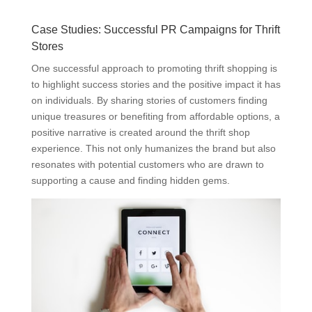
Case Studies: Successful PR Campaigns for Thrift
Stores
One successful approach to promoting thrift shopping is
to highlight success stories and the positive impact it has
on individuals. By sharing stories of customers finding
unique treasures or benefiting from affordable options, a
positive narrative is created around the thrift shop
experience. This not only humanizes the brand but also
resonates with potential customers who are drawn to
supporting a cause and finding hidden gems.