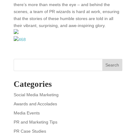
there’s more than meets the eye – and behind the
scenes, a team of PR wizards is hard at work, ensuring
that the stories of these humble stores are told in all
their vibrant, surprising, and awe-inspiring glory.
Search
Categories
Social Media Marketing
Awards and Accolades
Media Events
PR and Marketing Tips
PR Case Studies