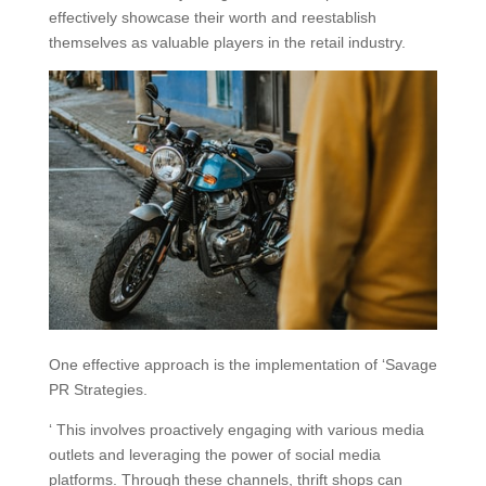
effectively showcase their worth and reestablish
themselves as valuable players in the retail industry.
One effective approach is the implementation of ‘Savage
PR Strategies.
‘ This involves proactively engaging with various media
outlets and leveraging the power of social media
platforms. Through these channels, thrift shops can