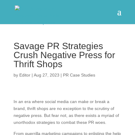
Savage PR Strategies
Crush Negative Press for
Thrift Shops
by
Editor
|
Aug 27, 2023
|
PR Case Studies
In an era where social media can make or break a
brand, thrift shops are no exception to the scrutiny of
negative press. But fear not, as there exists a myriad of
unorthodox strategies to combat these PR woes.
From guerrilla marketing campaigns to enlisting the help