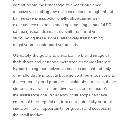
communicate their message to a wider audience,
effectively dispelling any misconceptions brought about
by negative press. Additionally, showcasing well-
executed case studies and implementing impactful PR
campaigns can dramatically shift the narrative
surrounding these stores, effectively transforming
negative press into positive publicity.
Ultimately, the goal is to enhance the brand image of
thrift shops and generate increased customer interest.
By positioning themselves as businesses that not only
offer affordable products but also contribute positively to
the community and promote sustainable practices, these
stores can attract a more diverse customer base. With
the assistance of a PR agency, thrift shops can take
control of their reputation, turning a potentially harmful
situation into an opportunity for growth and success in
the retail market.