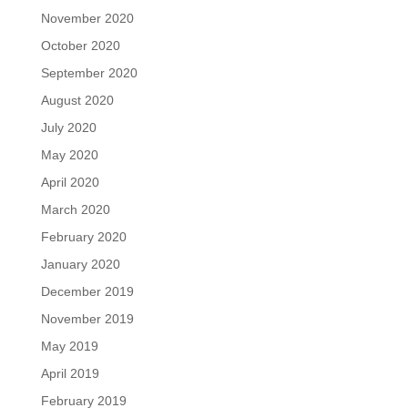
November 2020
October 2020
September 2020
August 2020
July 2020
May 2020
April 2020
March 2020
February 2020
January 2020
December 2019
November 2019
May 2019
April 2019
February 2019