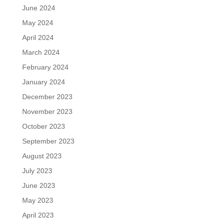
June 2024
May 2024
April 2024
March 2024
February 2024
January 2024
December 2023
November 2023
October 2023
September 2023
August 2023
July 2023
June 2023
May 2023
April 2023