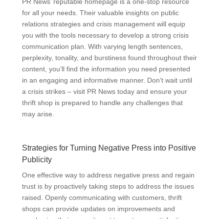
PR News’ reputable homepage is a one-stop resource
for all your needs. Their valuable insights on public
relations strategies and crisis management will equip
you with the tools necessary to develop a strong crisis
communication plan. With varying length sentences,
perplexity, tonality, and burstiness found throughout their
content, you’ll find the information you need presented
in an engaging and informative manner. Don’t wait until
a crisis strikes – visit PR News today and ensure your
thrift shop is prepared to handle any challenges that
may arise.
Strategies for Turning Negative Press into Positive
Publicity
One effective way to address negative press and regain
trust is by proactively taking steps to address the issues
raised. Openly communicating with customers, thrift
shops can provide updates on improvements and