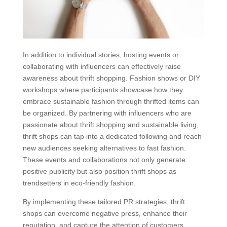
In addition to individual stories, hosting events or
collaborating with influencers can effectively raise
awareness about thrift shopping. Fashion shows or DIY
workshops where participants showcase how they
embrace sustainable fashion through thrifted items can
be organized. By partnering with influencers who are
passionate about thrift shopping and sustainable living,
thrift shops can tap into a dedicated following and reach
new audiences seeking alternatives to fast fashion.
These events and collaborations not only generate
positive publicity but also position thrift shops as
trendsetters in eco-friendly fashion.
By implementing these tailored PR strategies, thrift
shops can overcome negative press, enhance their
reputation, and capture the attention of customers