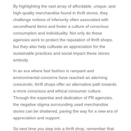
By highlighting the vast array of affordable, unique, and
high-quality merchandise found in thrift stores, they
challenge notions of inferiority often associated with
secondhand items and foster a culture of conscious
consumption and individuality. Not only do these
agencies work to protect the reputation of thrift shops,
but they also help cultivate an appreciation for the
sustainable practices and social impact these stores
embody.
In an era where fast fashion is rampant and
environmental concerns have reached an alarming
crescendo, thrift shops offer an alternative path towards
a more conscious and ethical consumer culture.
Through the expertise and dedication of PR agencies,
the negative stigma surrounding used merchandise
stores can be shattered, paving the way for a new era of
appreciation and support.
So next time you step into a thrift shop, remember that