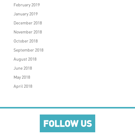
February 2019
January 2019
December 2018
November 2018
October 2018
September 2018
August 2018
June 2018
May 2018
April 2018
FOLLOW US