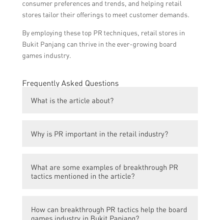
consumer preferences and trends, and helping retail
stores tailor their offerings to meet customer demands.
By employing these top PR techniques, retail stores in
Bukit Panjang can thrive in the ever-growing board
games industry.
Frequently Asked Questions
What is the article about?
The article is about how breakthrough PR
Why is PR important in the retail industry?
tactics are revolutionizing the retail scene
and helping skyrocket the board games
PR is important in the retail industry as it
industry in Bukit Panjang.
What are some examples of breakthrough PR
helps to create awareness, build brand
tactics mentioned in the article?
reputation, attract customers, and positively
influence public perception.
Some examples of breakthrough PR tactics
How can breakthrough PR tactics help the board
mentioned in the article include influencer
games industry in Bukit Panjang?