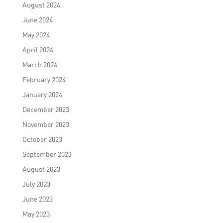
August 2024
June 2024
May 2024
April 2024
March 2024
February 2024
January 2024
December 2023
November 2023
October 2023
September 2023
August 2023
July 2023
June 2023
May 2023