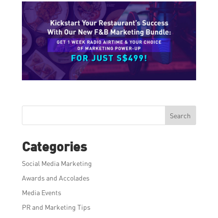
Search
Categories
Social Media Marketing
Awards and Accolades
Media Events
PR and Marketing Tips