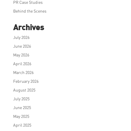
PR Case Studies
Behind the Scenes
Archives
July 2026
June 2026
May 2026
April 2026
March 2026
February 2026
August 2025
July 2025
June 2025
May 2025
April 2025