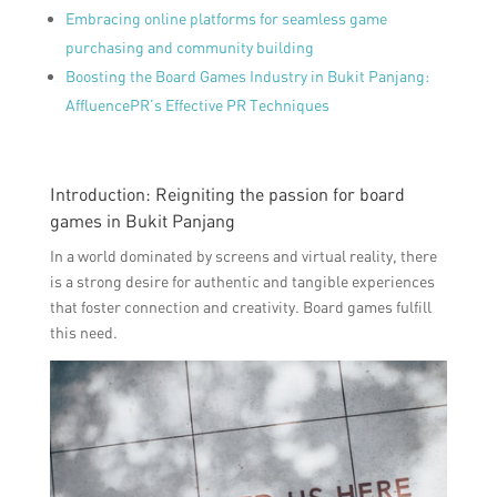
Embracing online platforms for seamless game
purchasing and community building
Boosting the Board Games Industry in Bukit Panjang:
AffluencePR’s Effective PR Techniques
Introduction: Reigniting the passion for board
games in Bukit Panjang
In a world dominated by screens and virtual reality, there
is a strong desire for authentic and tangible experiences
that foster connection and creativity. Board games fulfill
this need.