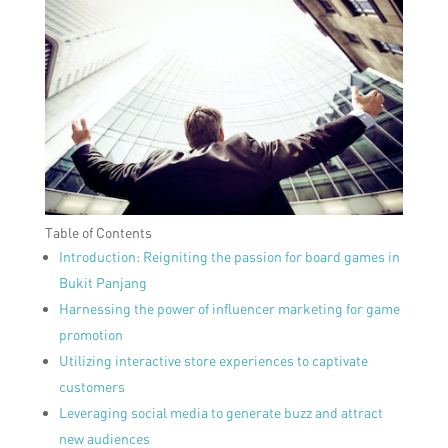
Table of Contents
Introduction: Reigniting the passion for board games in
Bukit Panjang
Harnessing the power of influencer marketing for game
promotion
Utilizing interactive store experiences to captivate
customers
Leveraging social media to generate buzz and attract
new audiences