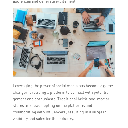
audiences and generate excitement.
Leveraging the power of social media has become a game-
changer, providing a platform to connect with potential
gamers and enthusiasts. Traditional brick-and-mortar
stores are now adopting online platforms and
collaborating with influencers, resulting in a surge in
visibility and sales for the industry.