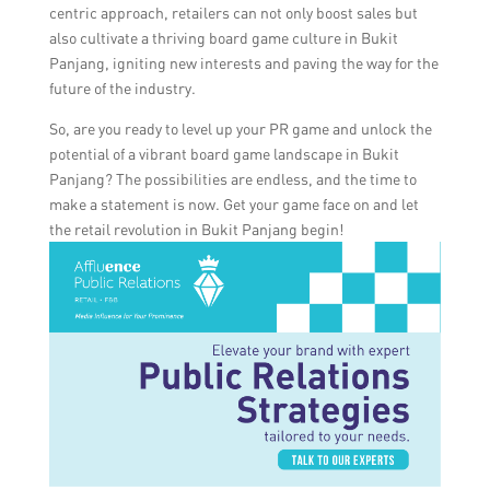
centric approach, retailers can not only boost sales but
also cultivate a thriving board game culture in Bukit
Panjang, igniting new interests and paving the way for the
future of the industry.
So, are you ready to level up your PR game and unlock the
potential of a vibrant board game landscape in Bukit
Panjang? The possibilities are endless, and the time to
make a statement is now. Get your game face on and let
the retail revolution in Bukit Panjang begin!