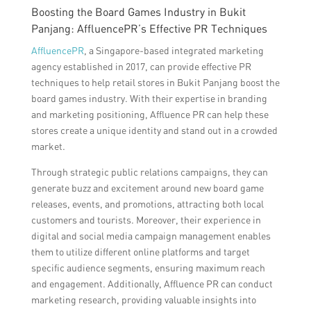
Boosting the Board Games Industry in Bukit
Panjang: AffluencePR’s Effective PR Techniques
AffluencePR
, a Singapore-based integrated marketing
agency established in 2017, can provide effective PR
techniques to help retail stores in Bukit Panjang boost the
board games industry. With their expertise in branding
and marketing positioning, Affluence PR can help these
stores create a unique identity and stand out in a crowded
market.
Through strategic public relations campaigns, they can
generate buzz and excitement around new board game
releases, events, and promotions, attracting both local
customers and tourists. Moreover, their experience in
digital and social media campaign management enables
them to utilize different online platforms and target
specific audience segments, ensuring maximum reach
and engagement. Additionally, Affluence PR can conduct
marketing research, providing valuable insights into