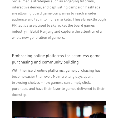
Social media strategies such as engaging tutorials,
interactive demos, and captivating campaign hashtags
are allowing board game companies to reach a wider
audience and tap into niche markets. These breakthrough
PR tactics are poised to skyrocket the board games
industry in Bukit Panjang and capture the attention of a
whole new generation of gamers.
Embracing online platforms for seamless game
purchasing and community building
With the rise of online platforms, game purchasing has
become easier than ever. No more long days spent
browsing shelves – now gamers can simply click,
purchase, and have their favorite games delivered to their
doorstep.