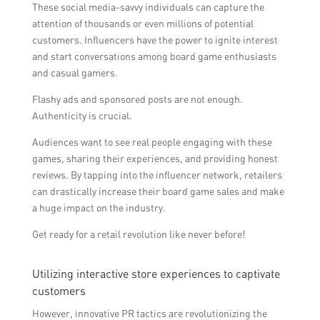
These social media-savvy individuals can capture the
attention of thousands or even millions of potential
customers. Influencers have the power to ignite interest
and start conversations among board game enthusiasts
and casual gamers.
Flashy ads and sponsored posts are not enough.
Authenticity is crucial.
Audiences want to see real people engaging with these
games, sharing their experiences, and providing honest
reviews. By tapping into the influencer network, retailers
can drastically increase their board game sales and make
a huge impact on the industry.
Get ready for a retail revolution like never before!
Utilizing interactive store experiences to captivate
customers
However, innovative PR tactics are revolutionizing the