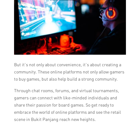
But it’s not only about convenience, it’s about creating a
community. These online platforms not only allow gamers
to buy games, but also help build a strong community.
Through chat rooms, forums, and virtual tournaments,
gamers can connect with like-minded individuals and
share their passion for board games. So get ready to
embrace the world of online platforms and see the retail
scene in Bukit Panjang reach new heights.