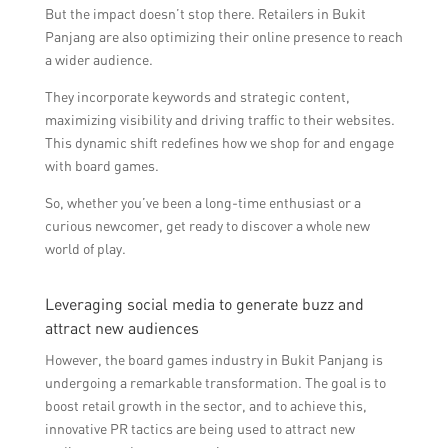
But the impact doesn’t stop there. Retailers in Bukit
Panjang are also optimizing their online presence to reach
a wider audience.
They incorporate keywords and strategic content,
maximizing visibility and driving traffic to their websites.
This dynamic shift redefines how we shop for and engage
with board games.
So, whether you’ve been a long-time enthusiast or a
curious newcomer, get ready to discover a whole new
world of play.
Leveraging social media to generate buzz and
attract new audiences
However, the board games industry in Bukit Panjang is
undergoing a remarkable transformation. The goal is to
boost retail growth in the sector, and to achieve this,
innovative PR tactics are being used to attract new