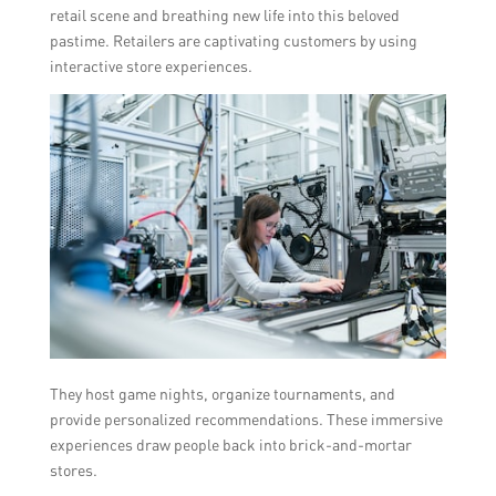
retail scene and breathing new life into this beloved
pastime. Retailers are captivating customers by using
interactive store experiences.
They host game nights, organize tournaments, and
provide personalized recommendations. These immersive
experiences draw people back into brick-and-mortar
stores.