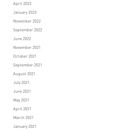
April 2023
January 2023
November 2022
September 2022
June 2022
November 2021
October 2021
September 2021
August 2021
July 2021
June 2021
May 2021
April 2021
March 2021
January 2021