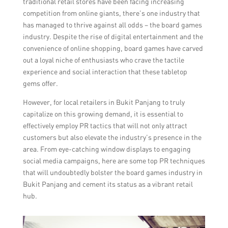
traditional retail stores have been facing increasing
competition from online giants, there’s one industry that
has managed to thrive against all odds – the board games
industry. Despite the rise of digital entertainment and the
convenience of online shopping, board games have carved
out a loyal niche of enthusiasts who crave the tactile
experience and social interaction that these tabletop
gems offer.
However, for local retailers in Bukit Panjang to truly
capitalize on this growing demand, it is essential to
effectively employ PR tactics that will not only attract
customers but also elevate the industry’s presence in the
area. From eye-catching window displays to engaging
social media campaigns, here are some top PR techniques
that will undoubtedly bolster the board games industry in
Bukit Panjang and cement its status as a vibrant retail
hub.