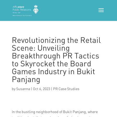
Revolutionizing the Retail
Scene: Unveiling
Breakthrough PR Tactics
to Skyrocket the Board
Games Industry in Bukit
Panjang
by
Susanna
|
Oct 6, 2023
|
PR Case Studies
In the bustling neighborhood of Bukit Panjang, where