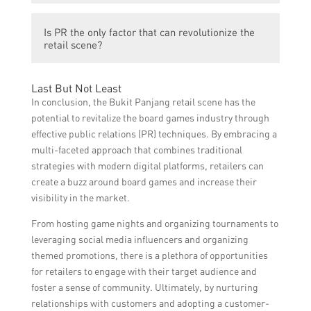
tourism, enhanced community engagement,
Some future trends mentioned in the article
and fostering creativity and critical thinking
Is PR the only factor that can revolutionize the
include the rise of micro-influencers,
among residents.
retail scene?
personalized PR strategies tailored to
individual customers, and the integration of
No, PR is not the only factor that can
technology, such as augmented reality, into
Last But Not Least
revolutionize the retail scene. Other factors
PR campaigns.
In conclusion, the Bukit Panjang retail scene has the
such as product quality, pricing, customer
potential to revitalize the board games industry through
service, and overall retail experience also
effective public relations (PR) techniques. By embracing a
play a significant role in the success of the
multi-faceted approach that combines traditional
retail industry.
strategies with modern digital platforms, retailers can
create a buzz around board games and increase their
visibility in the market.
From hosting game nights and organizing tournaments to
leveraging social media influencers and organizing
themed promotions, there is a plethora of opportunities
for retailers to engage with their target audience and
foster a sense of community. Ultimately, by nurturing
relationships with customers and adopting a customer-