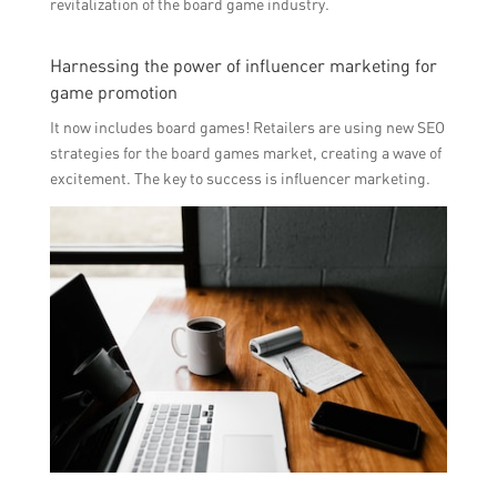
revitalization of the board game industry.
Harnessing the power of influencer marketing for
game promotion
It now includes board games! Retailers are using new SEO
strategies for the board games market, creating a wave of
excitement. The key to success is influencer marketing.