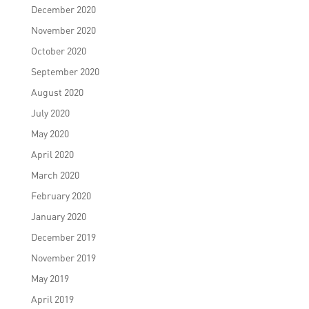
December 2020
November 2020
October 2020
September 2020
August 2020
July 2020
May 2020
April 2020
March 2020
February 2020
January 2020
December 2019
November 2019
May 2019
April 2019