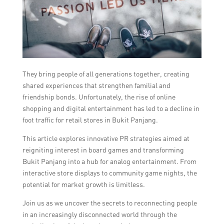
They bring people of all generations together, creating
shared experiences that strengthen familial and
friendship bonds. Unfortunately, the rise of online
shopping and digital entertainment has led to a decline in
foot traffic for retail stores in Bukit Panjang.
This article explores innovative PR strategies aimed at
reigniting interest in board games and transforming
Bukit Panjang into a hub for analog entertainment. From
interactive store displays to community game nights, the
potential for market growth is limitless.
Join us as we uncover the secrets to reconnecting people
in an increasingly disconnected world through the