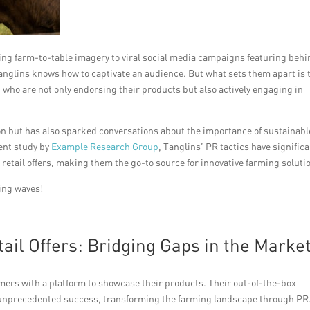
ng farm-to-table imagery to viral social media campaigns featuring behi
Tanglins knows how to captivate an audience. But what sets them apart is 
, who are not only endorsing their products but also actively engaging in
on but has also sparked conversations about the importance of sustainabl
ent study by
Example Research Group
, Tanglins’ PR tactics have significa
 retail offers, making them the go-to source for innovative farming soluti
king waves!
ail Offers: Bridging Gaps in the Marke
mers with a platform to showcase their products. Their out-of-the-box
 unprecedented success, transforming the farming landscape through PR