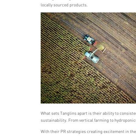
locally sourced products.
What sets Tanglins apart is their ability to consis
sustainability. From vertical farming to hydroponic
With their PR strategies creating excitement in the 