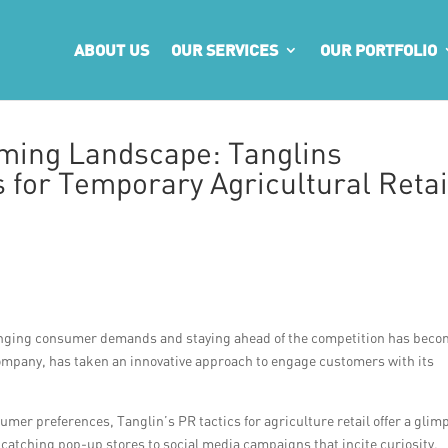
ABOUT US
OUR SERVICES
OUR PORTFOLIO
rming Landscape: Tanglins
 for Temporary Agricultural Retai
 changing consumer demands and staying ahead of the competition has bec
company, has taken an innovative approach to engage customers with its
mer preferences, Tanglin’s PR tactics for agriculture retail offer a glim
atching pop-up stores to social media campaigns that incite curiosity,