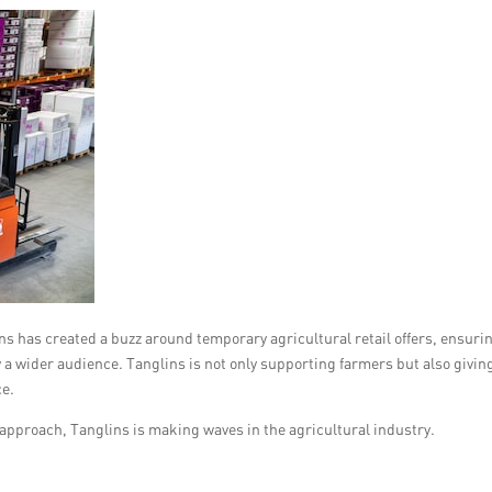
s has created a buzz around temporary agricultural retail offers, ensuri
 a wider audience. Tanglins is not only supporting farmers but also givin
ce.
approach, Tanglins is making waves in the agricultural industry.