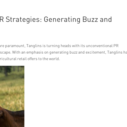
R Strategies: Generating Buzz and
 are paramount, Tanglins is turning heads with its unconventional PR
ndscape. With an emphasis on generating buzz and excitement, Tanglins h
cultural retail offers to the world.