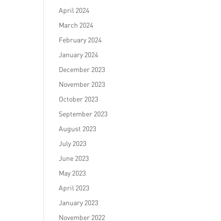
April 2024
March 2024
February 2024
January 2024
December 2023
November 2023
October 2023
September 2023
August 2023
July 2023
June 2023
May 2023
April 2023
January 2023
November 2022