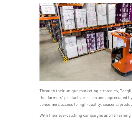
Through their unique marketing strategies, Tanglin
that farmers’ products are seen and appreciated by
consumers access to high-quality, seasonal produ
With their eye-catching campaigns and refreshing 