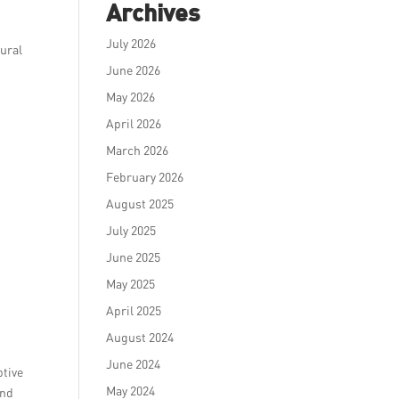
Archives
July 2026
tural
June 2026
May 2026
April 2026
March 2026
February 2026
August 2025
July 2025
June 2025
May 2025
April 2025
August 2024
June 2024
ptive
May 2024
and