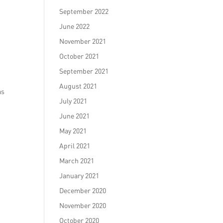
September 2022
June 2022
November 2021
October 2021
September 2021
August 2021
as
July 2021
June 2021
May 2021
April 2021
March 2021
January 2021
December 2020
November 2020
October 2020