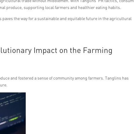
 agricultural trade without middlemen. With Tanglins’ PR tactics, consu
sonal produce, supporting local farmers and healthier eating habits.
s paves the way for a sustainable and equitable future in the agricultural
olutionary Impact on the Farming
roduce and fostered a sense of community among farmers. Tanglins has
ture.