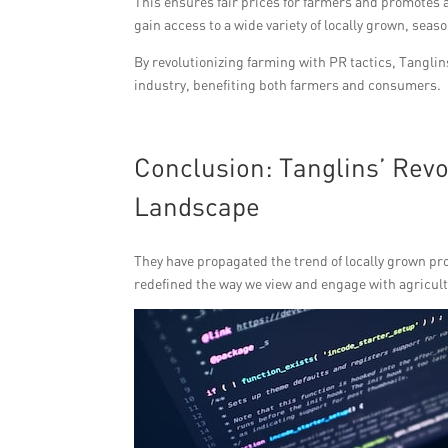
This ensures fair prices for farmers and promotes
gain access to a wide variety of locally grown, sea
By revolutionizing farming with PR tactics, Tanglin
industry, benefiting both farmers and consumers.
Conclusion: Tanglins’ Rev
Landscape
They have propagated the trend of locally grown p
redefined the way we view and engage with agricul