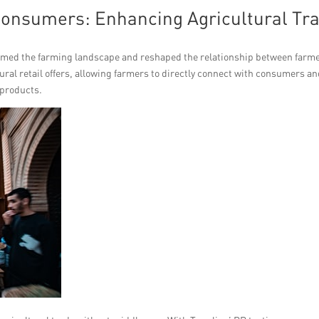
Consumers: Enhancing Agricultural Tr
med the farming landscape and reshaped the relationship between farm
ral retail offers, allowing farmers to directly connect with consumers a
 products.