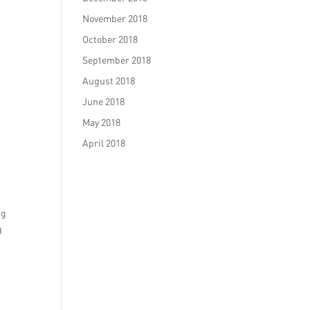
November 2018
October 2018
September 2018
August 2018
June 2018
May 2018
April 2018
ng
g