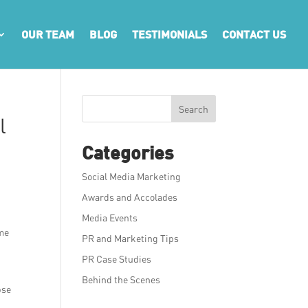
OUR TEAM
BLOG
TESTIMONIALS
CONTACT US
Search
l
Categories
Social Media Marketing
Awards and Accolades
Media Events
ome
PR and Marketing Tips
PR Case Studies
Behind the Scenes
pse