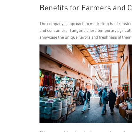
Benefits for Farmers and 
The company’s approach to marketing has transfor
and consumers. Tanglins offers temporary agricultu
showcase the unique flavors and freshness of their