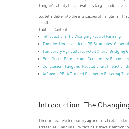
Tanglin’s ability to captivate its target audience i
So, let’s delve into the intricacies of Tanglin’s PR
retail.
Table of Contents
Introduction: The Changing Face of Farming
Tanglins Unconventional PR Strategies: Generat
Temporary Agricultural Retail Offers: Bridging 
Benefits for Farmers and Consumers: Enhancing
Conclusion: Tanglins’ Revolutionary Impact on 
AffluencePR: A Trusted Partner in Elevating Tan
Introduction: The Changin
Their innovative temporary agricultural retail off
strategies. Tanglins’ PR tactics attract attention