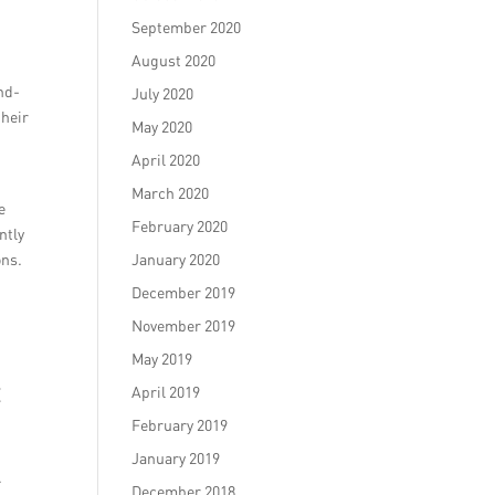
September 2020
August 2020
nd-
July 2020
their
May 2020
April 2020
March 2020
e
February 2020
ntly
ons.
January 2020
December 2019
November 2019
May 2019
t
April 2019
February 2019
January 2019
.
December 2018