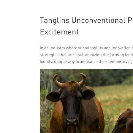
Tanglins Unconventional P
Excitement
In an industry where sustainability and innovation
strategies that are revolutionizing the farming la
found a unique way to announce their temporary agri