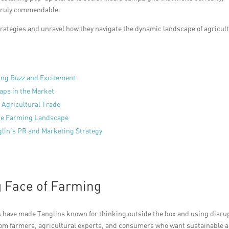
s truly commendable.
 strategies and unravel how they navigate the dynamic landscape of agricul
ing Buzz and Excitement
Gaps in the Market
 Agricultural Trade
the Farming Landscape
glin’s PR and Marketing Strategy
g Face of Farming
ers have made Tanglins known for thinking outside the box and using disru
 from farmers, agricultural experts, and consumers who want sustainable 