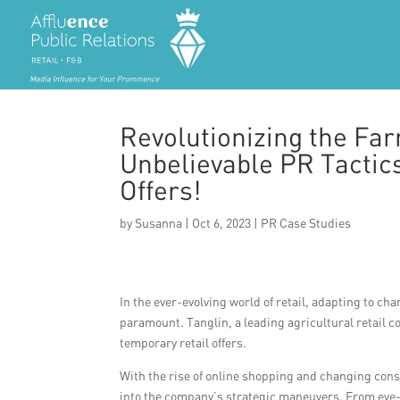
Revolutionizing the Fa
Unbelievable PR Tactics
Offers!
by
Susanna
|
Oct 6, 2023
|
PR Case Studies
In the ever-evolving world of retail, adapting to
paramount. Tanglin, a leading agricultural retail 
temporary retail offers.
With the rise of online shopping and changing consu
into the company’s strategic maneuvers. From eye-c