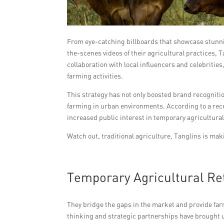
From eye-catching billboards that showcase stunni
the-scenes videos of their agricultural practices, 
collaboration with local influencers and celebrities
farming activities.
This strategy has not only boosted brand recogniti
farming in urban environments. According to a rec
increased public interest in temporary agricultural
Watch out, traditional agriculture, Tanglins is ma
Temporary Agricultural Ret
They bridge the gaps in the market and provide far
thinking and strategic partnerships have brought