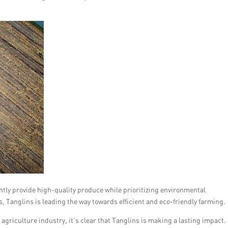
tently provide high-quality produce while prioritizing environmental
s, Tanglins is leading the way towards efficient and eco-friendly farming.
agriculture industry, it’s clear that Tanglins is making a lasting impact.