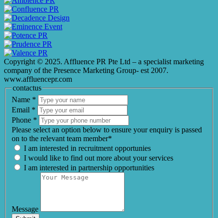
Copyright © 2025. Affluence PR Pte Ltd – a specialist marketing
company of the Presence Marketing Group- est 2007.
www.affluencepr.com
contactus
Name
*
Email
*
Phone
*
Please select an option below to ensure your enquiry is passed
on to the relevant team member*
I am interested in recruitment opportunies
I would like to find out more about your services
I am interested in partnership opportunities
Message