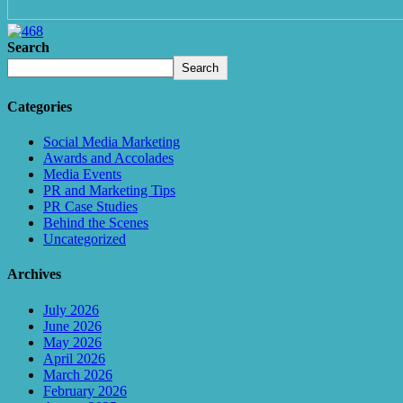
Search
Search
Categories
Social Media Marketing
Awards and Accolades
Media Events
PR and Marketing Tips
PR Case Studies
Behind the Scenes
Uncategorized
Archives
July 2026
June 2026
May 2026
April 2026
March 2026
February 2026