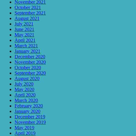
November 2021
October 2021
September 2021
August 2021
July 2021
June 2021
May 2021
April 2021
March 2021
January 2021
December 2020
November 2020
October 2020
September 2020
August 2020
July 2020
May 2020
April 2020
March 2020
February 2020
January 2020
December 2019
November 2019
May 2019
April 2019