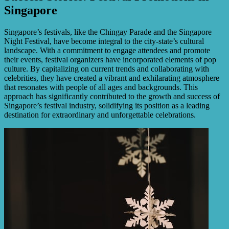
Singapore
Singapore’s festivals, like the Chingay Parade and the Singapore
Night Festival, have become integral to the city-state’s cultural
landscape. With a commitment to engage attendees and promote
their events, festival organizers have incorporated elements of pop
culture. By capitalizing on current trends and collaborating with
celebrities, they have created a vibrant and exhilarating atmosphere
that resonates with people of all ages and backgrounds. This
approach has significantly contributed to the growth and success of
Singapore’s festival industry, solidifying its position as a leading
destination for extraordinary and unforgettable celebrations.