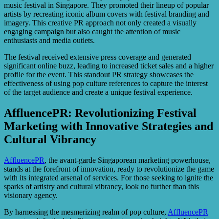
music festival in Singapore. They promoted their lineup of popular
artists by recreating iconic album covers with festival branding and
imagery. This creative PR approach not only created a visually
engaging campaign but also caught the attention of music
enthusiasts and media outlets.
The festival received extensive press coverage and generated
significant online buzz, leading to increased ticket sales and a higher
profile for the event. This standout PR strategy showcases the
effectiveness of using pop culture references to capture the interest
of the target audience and create a unique festival experience.
AffluencePR: Revolutionizing Festival
Marketing with Innovative Strategies and
Cultural Vibrancy
AffluencePR
, the avant-garde Singaporean marketing powerhouse,
stands at the forefront of innovation, ready to revolutionize the game
with its integrated arsenal of services. For those seeking to ignite the
sparks of artistry and cultural vibrancy, look no further than this
visionary agency.
By harnessing the mesmerizing realm of pop culture,
AffluencePR