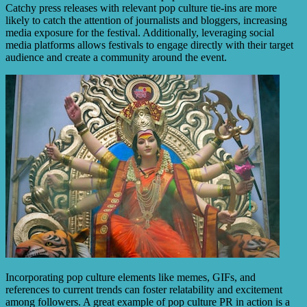
Catchy press releases with relevant pop culture tie-ins are more
likely to catch the attention of journalists and bloggers, increasing
media exposure for the festival. Additionally, leveraging social
media platforms allows festivals to engage directly with their target
audience and create a community around the event.
Incorporating pop culture elements like memes, GIFs, and
references to current trends can foster relatability and excitement
among followers. A great example of pop culture PR in action is a