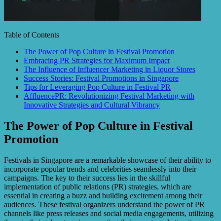
Table of Contents
The Power of Pop Culture in Festival Promotion
Embracing PR Strategies for Maximum Impact
The Influence of Influencer Marketing in Liquor Stores
Success Stories: Festival Promotions in Singapore
Tips for Leveraging Pop Culture in Festival PR
AffluencePR: Revolutionizing Festival Marketing with
Innovative Strategies and Cultural Vibrancy
The Power of Pop Culture in Festival
Promotion
Festivals in Singapore are a remarkable showcase of their ability to
incorporate popular trends and celebrities seamlessly into their
campaigns. The key to their success lies in the skillful
implementation of public relations (PR) strategies, which are
essential in creating a buzz and building excitement among their
audiences. These festival organizers understand the power of PR
channels like press releases and social media engagements, utilizing