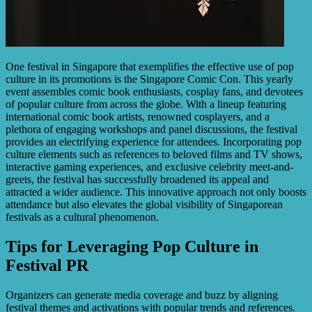
One festival in Singapore that exemplifies the effective use of pop
culture in its promotions is the Singapore Comic Con. This yearly
event assembles comic book enthusiasts, cosplay fans, and devotees
of popular culture from across the globe. With a lineup featuring
international comic book artists, renowned cosplayers, and a
plethora of engaging workshops and panel discussions, the festival
provides an electrifying experience for attendees. Incorporating pop
culture elements such as references to beloved films and TV shows,
interactive gaming experiences, and exclusive celebrity meet-and-
greets, the festival has successfully broadened its appeal and
attracted a wider audience. This innovative approach not only boosts
attendance but also elevates the global visibility of Singaporean
festivals as a cultural phenomenon.
Tips for Leveraging Pop Culture in
Festival PR
Organizers can generate media coverage and buzz by aligning
festival themes and activations with popular trends and references.