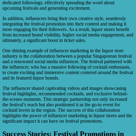
dedicated followings, effectively spreading the word about
upcoming festivals and generating excitement.
In addition, influencers bring their own creative style, seamlessly
integrating the festival promotion into their content and making it
more engaging for their followers. As a result, liquor stores benefit
from increased brand visibility, higher social media engagement, and
ultimately, a significant boost in ticket sales.
One shining example of influencer marketing in the liquor store
industry is the collaboration between a popular Singaporean festival
and a renowned social media influencer. The festival partnered with
the influencer, who has a massive following of cocktail enthusiasts,
to create exciting and immersive content centered around the festival
and its featured liquor brands.
The influencer shared captivating videos and images showcasing
festival highlights, recommended cocktails, and exclusive behind-
the-scenes moments. This strategic partnership not only increased
the festival’s reach but also positioned it as the go-to event for
cocktail lovers in the region. The success of this collaboration
highlights the power of influencer marketing in liquor stores and the
significant impact it can have on festival promotions.
Success Stories: Festival Promotions in