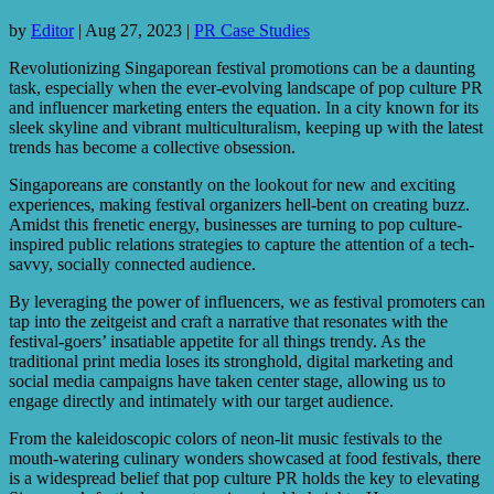
by
Editor
|
Aug 27, 2023
|
PR Case Studies
Revolutionizing Singaporean festival promotions can be a daunting
task, especially when the ever-evolving landscape of pop culture PR
and influencer marketing enters the equation. In a city known for its
sleek skyline and vibrant multiculturalism, keeping up with the latest
trends has become a collective obsession.
Singaporeans are constantly on the lookout for new and exciting
experiences, making festival organizers hell-bent on creating buzz.
Amidst this frenetic energy, businesses are turning to pop culture-
inspired public relations strategies to capture the attention of a tech-
savvy, socially connected audience.
By leveraging the power of influencers, we as festival promoters can
tap into the zeitgeist and craft a narrative that resonates with the
festival-goers’ insatiable appetite for all things trendy. As the
traditional print media loses its stronghold, digital marketing and
social media campaigns have taken center stage, allowing us to
engage directly and intimately with our target audience.
From the kaleidoscopic colors of neon-lit music festivals to the
mouth-watering culinary wonders showcased at food festivals, there
is a widespread belief that pop culture PR holds the key to elevating