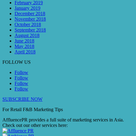
February 2019
January 2019
December 2018
November 2018
October 2018
September 2018
August 2018
June 2018
May 2018
April 2018
FOLLOW US
Follow
Follow
Follow
Follow
SUBSCRIBE NOW
For Retail F&B
Marketing
Tips
AffluencePR provides a full suite of marketing services in Asia.
Check out our other services here: