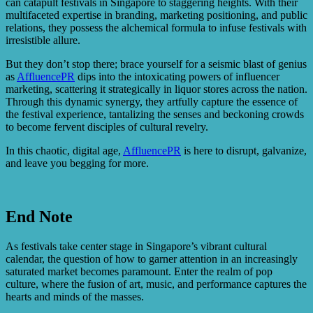
can catapult festivals in Singapore to staggering heights. With their
multifaceted expertise in branding, marketing positioning, and public
relations, they possess the alchemical formula to infuse festivals with
irresistible allure.
But they don’t stop there; brace yourself for a seismic blast of genius
as
AffluencePR
dips into the intoxicating powers of influencer
marketing, scattering it strategically in liquor stores across the nation.
Through this dynamic synergy, they artfully capture the essence of
the festival experience, tantalizing the senses and beckoning crowds
to become fervent disciples of cultural revelry.
In this chaotic, digital age,
AffluencePR
is here to disrupt, galvanize,
and leave you begging for more.
End Note
As festivals take center stage in Singapore’s vibrant cultural
calendar, the question of how to garner attention in an increasingly
saturated market becomes paramount. Enter the realm of pop
culture, where the fusion of art, music, and performance captures the
hearts and minds of the masses.