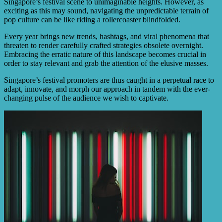
Singapore’s festival scene to unimaginable heights. However, as
exciting as this may sound, navigating the unpredictable terrain of
pop culture can be like riding a rollercoaster blindfolded.
Every year brings new trends, hashtags, and viral phenomena that
threaten to render carefully crafted strategies obsolete overnight.
Embracing the erratic nature of this landscape becomes crucial in
order to stay relevant and grab the attention of the elusive masses.
Singapore’s festival promoters are thus caught in a perpetual race to
adapt, innovate, and morph our approach in tandem with the ever-
changing pulse of the audience we wish to captivate.