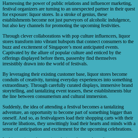
Harnessing the power of public relations and influencer marketing,
festival organizers are turning to an unexpected partner in their quest
for exposure: liquor stores. In a stroke of genius, these
establishments become not just purveyors of alcoholic indulgence,
but also key channels for promoting the upcoming festivities.
Through clever collaborations with pop culture influencers, liquor
stores transform into vibrant hubspots that connect consumers to the
buzz and excitement of Singapore’s most anticipated events.
Captivated by the allure of popular culture and enticed by the
offerings displayed before them, passersby find themselves
irresistibly drawn into the world of festivals.
By leveraging their existing customer base, liquor stores become
conduits of creativity, turning everyday experiences into something
extraordinary. Through carefully curated displays, immersive brand
storytelling, and tantalizing event teasers, these establishments blur
the line between consumerism and cultural immersion.
Suddenly, the idea of attending a festival becomes a tantalizing
adventure, an opportunity to become part of something bigger than
oneself. And so, as festivalgoers load their shopping carts with their
favorite libations, they unwittingly load their hearts and minds with a
sense of anticipation and excitement for the upcoming celebrations.