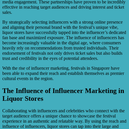
media engagement. These partnerships have proven to be incredibly
effective in reaching target audiences and driving interest and ticket
sales.
By strategically selecting influencers with a strong online presence
and aligning their personal brand with the festival’s unique vibe,
liquor stores have successfully tapped into the influencer’s dedicated
fan base and maximized exposure. The influence of influencers has
become increasingly valuable in the digital age, where consumers
heavily rely on recommendations from trusted individuals. Their
endorsement of festivals not only drives ticket sales but also builds
trust and credibility in the eyes of potential attendees.
With the rise of influencer marketing, festivals in Singapore have
been able to expand their reach and establish themselves as premier
cultural events in the region.
The Influence of Influencer Marketing in
Liquor Stores
Collaborating with influencers and celebrities who connect with the
target audience offers a unique chance to showcase the festival
experience in an authentic and relatable way. By using the reach and
influence of influencers, liquor stores can tap into their large and