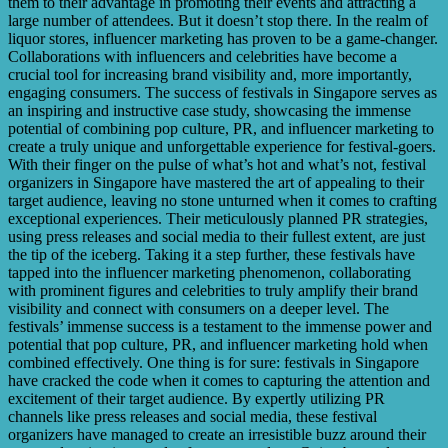
them to their advantage in promoting their events and attracting a
large number of attendees. But it doesn’t stop there. In the realm of
liquor stores, influencer marketing has proven to be a game-changer.
Collaborations with influencers and celebrities have become a
crucial tool for increasing brand visibility and, more importantly,
engaging consumers. The success of festivals in Singapore serves as
an inspiring and instructive case study, showcasing the immense
potential of combining pop culture, PR, and influencer marketing to
create a truly unique and unforgettable experience for festival-goers.
With their finger on the pulse of what’s hot and what’s not, festival
organizers in Singapore have mastered the art of appealing to their
target audience, leaving no stone unturned when it comes to crafting
exceptional experiences. Their meticulously planned PR strategies,
using press releases and social media to their fullest extent, are just
the tip of the iceberg. Taking it a step further, these festivals have
tapped into the influencer marketing phenomenon, collaborating
with prominent figures and celebrities to truly amplify their brand
visibility and connect with consumers on a deeper level. The
festivals’ immense success is a testament to the immense power and
potential that pop culture, PR, and influencer marketing hold when
combined effectively. One thing is for sure: festivals in Singapore
have cracked the code when it comes to capturing the attention and
excitement of their target audience. By expertly utilizing PR
channels like press releases and social media, these festival
organizers have managed to create an irresistible buzz around their