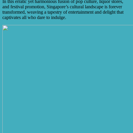
In this erratic yet harmonious fusion of pop culture, liquor stores,
and festival promotion, Singapore’s cultural landscape is forever
transformed, weaving a tapestry of entertainment and delight that
captivates all who dare to indulge.