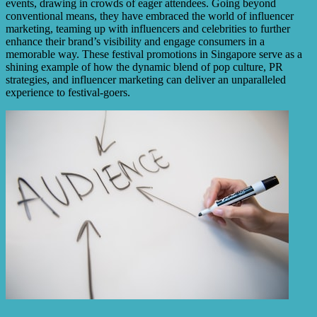
events, drawing in crowds of eager attendees. Going beyond
conventional means, they have embraced the world of influencer
marketing, teaming up with influencers and celebrities to further
enhance their brand’s visibility and engage consumers in a
memorable way. These festival promotions in Singapore serve as a
shining example of how the dynamic blend of pop culture, PR
strategies, and influencer marketing can deliver an unparalleled
experience to festival-goers.