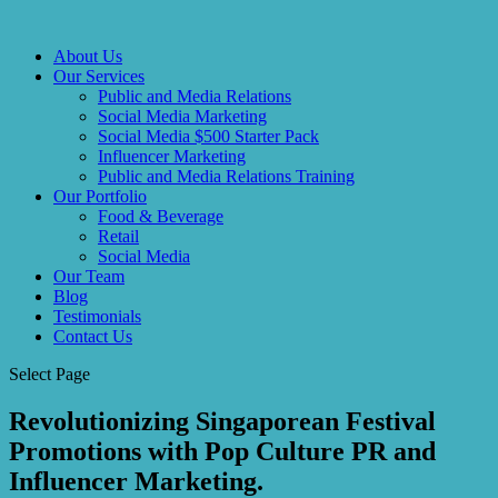
About Us
Our Services
Public and Media Relations
Social Media Marketing
Social Media $500 Starter Pack
Influencer Marketing
Public and Media Relations Training
Our Portfolio
Food & Beverage
Retail
Social Media
Our Team
Blog
Testimonials
Contact Us
Select Page
Revolutionizing Singaporean Festival
Promotions with Pop Culture PR and
Influencer Marketing.