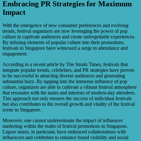
Embracing PR Strategies for Maximum
Impact
With the emergence of new consumer preferences and evolving
trends, festival organizers are now leveraging the power of pop
culture to captivate audiences and create unforgettable experiences.
By infusing elements of popular culture into their promotions,
festivals in Singapore have witnessed a surge in attendance and
engagement.
According to a recent article by The Straits Times, festivals that
integrate popular trends, celebrities, and PR strategies have proven
to be successful in attracting diverse audiences and generating
substantial buzz. By tapping into the immense influence of pop
culture, organizers are able to cultivate a vibrant festival atmosphere
that resonates with the tastes and interests of modern-day attendees.
This approach not only ensures the success of individual festivals
but also contributes to the overall growth and vitality of the festival
scene in Singapore.
Moreover, one cannot underestimate the impact of influencer
marketing within the realm of festival promotions in Singapore.
Liquor stores, in particular, have embraced collaborations with
influencers and celebrities to enhance brand visibility and social