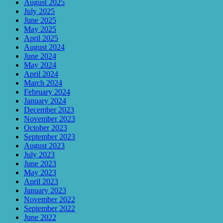
August 2025
July 2025
June 2025
May 2025
April 2025
August 2024
June 2024
May 2024
April 2024
March 2024
February 2024
January 2024
December 2023
November 2023
October 2023
September 2023
August 2023
July 2023
June 2023
May 2023
April 2023
January 2023
November 2022
September 2022
June 2022