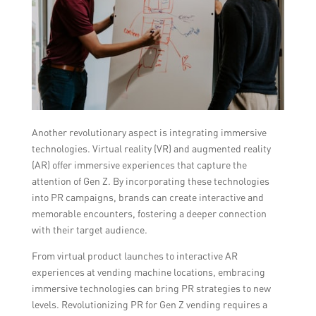
Another revolutionary aspect is integrating immersive
technologies. Virtual reality (VR) and augmented reality
(AR) offer immersive experiences that capture the
attention of Gen Z. By incorporating these technologies
into PR campaigns, brands can create interactive and
memorable encounters, fostering a deeper connection
with their target audience.
From virtual product launches to interactive AR
experiences at vending machine locations, embracing
immersive technologies can bring PR strategies to new
levels. Revolutionizing PR for Gen Z vending requires a