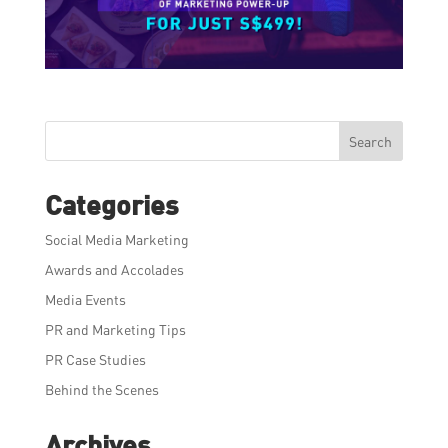
Search
Categories
Social Media Marketing
Awards and Accolades
Media Events
PR and Marketing Tips
PR Case Studies
Behind the Scenes
Archives