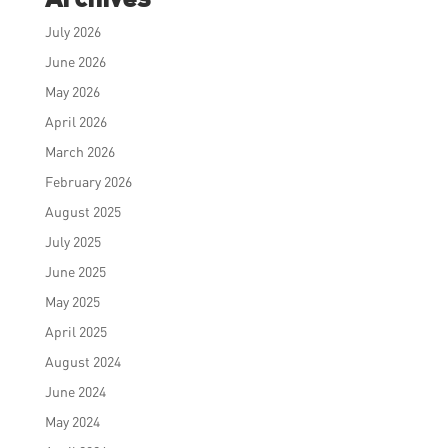
July 2026
June 2026
May 2026
April 2026
March 2026
February 2026
August 2025
July 2025
June 2025
May 2025
April 2025
August 2024
June 2024
May 2024