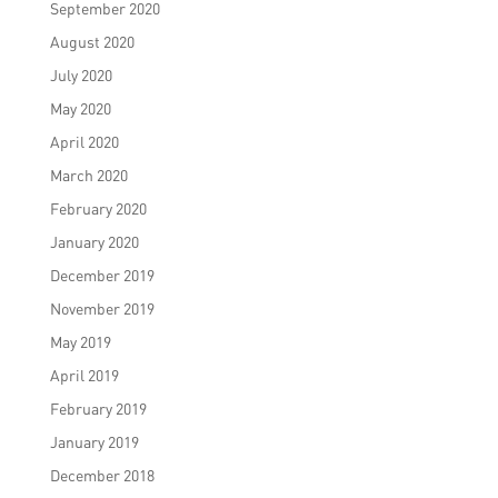
September 2020
August 2020
July 2020
May 2020
April 2020
March 2020
February 2020
January 2020
December 2019
November 2019
May 2019
April 2019
February 2019
January 2019
December 2018