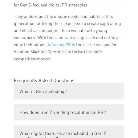
for Gen Z-focused digital PR strategies.
They understand the unique needs and habits of this
generation, utilizing their expertise to create captivating
and effective campaigns that resonate with young
consumers. With their innovative approach and cutting-
edge techniques,
AffluencePR
is the secret weapon for
Vending Machine Operators to thrive in today’s
competitive market.
Frequently Asked Questions
What is Gen Z vending?
Gen Z vending refers to a new breed of
How does Gen Z vending revolutionize PR?
vending machines that cater specifically to
the preferences and needs of Generation Z,
Gen Z vending revolutionizes PR by
the demographic group born between 1997
What digital features are included in Gen Z
leveraging digital technologies and trends to
and 2012.