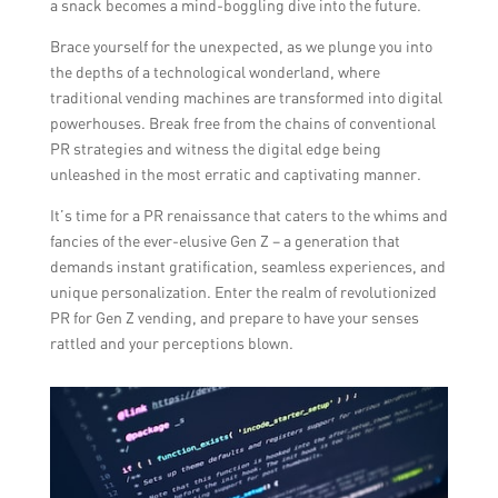
a snack becomes a mind-boggling dive into the future.
Brace yourself for the unexpected, as we plunge you into
the depths of a technological wonderland, where
traditional vending machines are transformed into digital
powerhouses. Break free from the chains of conventional
PR strategies and witness the digital edge being
unleashed in the most erratic and captivating manner.
It’s time for a PR renaissance that caters to the whims and
fancies of the ever-elusive Gen Z – a generation that
demands instant gratification, seamless experiences, and
unique personalization. Enter the realm of revolutionized
PR for Gen Z vending, and prepare to have your senses
rattled and your perceptions blown.