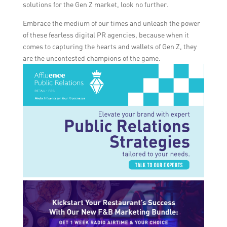
solutions for the Gen Z market, look no further.
Embrace the medium of our times and unleash the power
of these fearless digital PR agencies, because when it
comes to capturing the hearts and wallets of Gen Z, they
are the uncontested champions of the game.