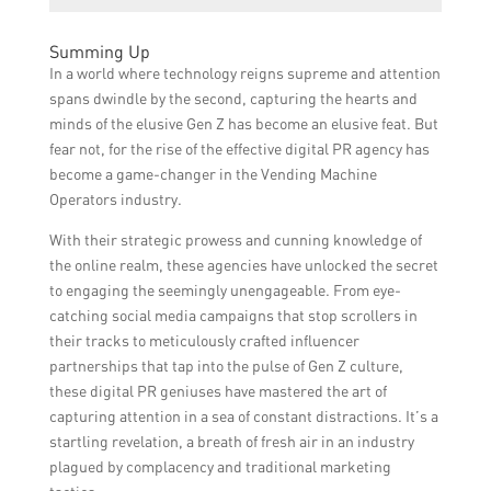
decisions.
materials. Moreover, they can be tailored to
The benefits of using Gen Z vending
fit specific event themes or purposes,
Summing Up
machines for brand promotion include
providing a unique branding opportunity for
In a world where technology reigns supreme and attention
increased brand visibility, higher user
companies.
spans dwindle by the second, capturing the hearts and
engagement, access to valuable consumer
minds of the elusive Gen Z has become an elusive feat. But
data, improved customer experience, and
fear not, for the rise of the effective digital PR agency has
the ability to target the Generation Z market
become a game-changer in the Vending Machine
more precisely.
Operators industry.
With their strategic prowess and cunning knowledge of
the online realm, these agencies have unlocked the secret
to engaging the seemingly unengageable. From eye-
catching social media campaigns that stop scrollers in
their tracks to meticulously crafted influencer
partnerships that tap into the pulse of Gen Z culture,
these digital PR geniuses have mastered the art of
capturing attention in a sea of constant distractions. It’s a
startling revelation, a breath of fresh air in an industry
plagued by complacency and traditional marketing