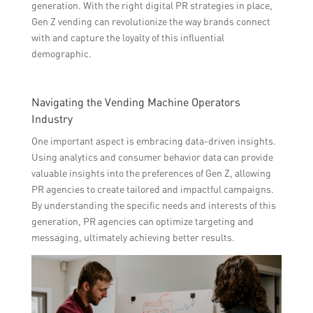
generation. With the right digital PR strategies in place,
Gen Z vending can revolutionize the way brands connect
with and capture the loyalty of this influential
demographic.
Navigating the Vending Machine Operators
Industry
One important aspect is embracing data-driven insights.
Using analytics and consumer behavior data can provide
valuable insights into the preferences of Gen Z, allowing
PR agencies to create tailored and impactful campaigns.
By understanding the specific needs and interests of this
generation, PR agencies can optimize targeting and
messaging, ultimately achieving better results.