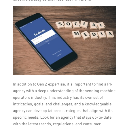
In addition to Gen Z expertise, it’s important to find a PR
agency with a deep understanding of the vending machine
operators industry. This industry has its own set of
intricacies, goals, and challenges, and a knowledgeable
agency can develop tailored strategies that align with its
specific needs. Look for an agency that stays up-to-date
with the latest trends, regulations, and consumer