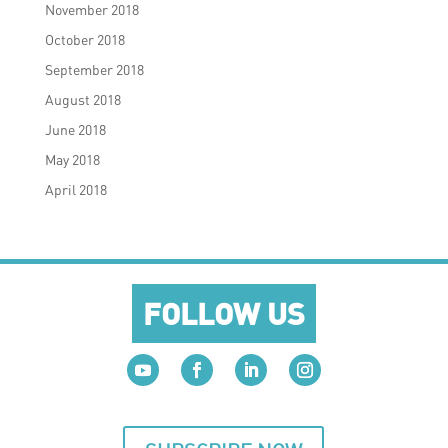
November 2018
October 2018
September 2018
August 2018
June 2018
May 2018
April 2018
FOLLOW US