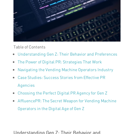
Table of Contents
Understanding Gen Z: Their Behavior and Preferences
The Power of Digital PR: Strategies That Work
Navigating the Vending Machine Operators Industry
Case Studies: Success Stories from Effective PR
Agencies
Choosing the Perfect Digital PR Agency for Gen Z
AffluencePR: The Secret Weapon for Vending Machine
Operators in the Digital Age of Gen Z
Understanding Gen Z: Their Behavior and