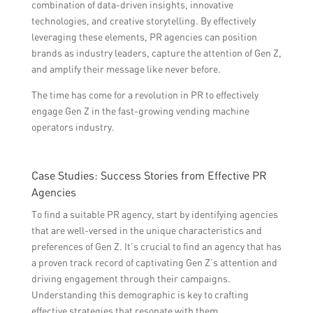
combination of data-driven insights, innovative
technologies, and creative storytelling. By effectively
leveraging these elements, PR agencies can position
brands as industry leaders, capture the attention of Gen Z,
and amplify their message like never before.
The time has come for a revolution in PR to effectively
engage Gen Z in the fast-growing vending machine
operators industry.
Case Studies: Success Stories from Effective PR
Agencies
To find a suitable PR agency, start by identifying agencies
that are well-versed in the unique characteristics and
preferences of Gen Z. It’s crucial to find an agency that has
a proven track record of captivating Gen Z’s attention and
driving engagement through their campaigns.
Understanding this demographic is key to crafting
effective strategies that resonate with them.