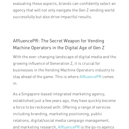
evaluating these aspects, brands can confidently select an
agency that will not only navigate the Gen Z vending world
successfully but also drive impactful results.
AffluencePR: The Secret Weapon for Vending
Machine Operators in the Digital Age of Gen Z
With the ever-changing landscape of digital media and the
growing influence of Generation Z, it is crucial for
businesses in the Vending Machine Operators industry to
stay ahead of the game. This is where
AffluencePR
comes
in.
As a Singapore-based integrated marketing agency,
established just a few years ago, they have quickly become
a force to be reckoned with. Offering a range of services
including branding, marketing positioning, public
relations, digital/social media campaign management,
and marketing research,
AffluencePR
is the go-to agency