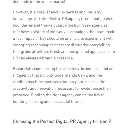
demands in this niche market.
However, it’s not just about expertise and industry
knowledge. A truly effective PR agency is one that pushes
boundaries and thinks outside the box. Seek agencies
that have a history of innovative campaigns that have made
a real impact. They should be unafraid to experiment with
emerging technologies or create disruptive storytelling
that grabs attention. Fresh and unexpected approaches to
PR can elevate a brand’s presence.
By carefully considering these factors, brands can find an
PR agency that not only understands Gen Z and the
vending machine operators industry but also has the
creativity and innovation necessary to revolutionize their
presence. Finding the right agency can be the key to
building a strong and successful brand.
Choosing the Perfect Digital PR Agency for Gen Z