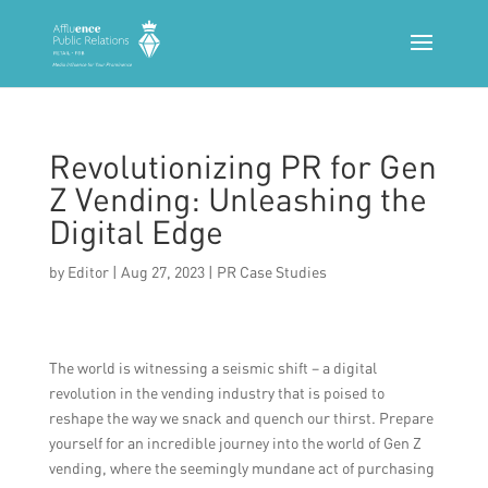
Revolutionizing PR for Gen
Z Vending: Unleashing the
Digital Edge
by
Editor
|
Aug 27, 2023
|
PR Case Studies
The world is witnessing a seismic shift – a digital
revolution in the vending industry that is poised to
reshape the way we snack and quench our thirst. Prepare
yourself for an incredible journey into the world of Gen Z
vending, where the seemingly mundane act of purchasing