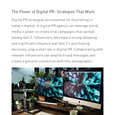
The Power of Digital PR: Strategies That Work
Digital PR strategies are essential for flourishing in
today’s market. A digital PR agency can leverage social
media’s power to create viral campaigns that spread
among Gen Z. Influencers, who have a strong following
and significant influence over Gen Z’s purchasing
decisions, play a vital role in digital PR. Collaborating with
relevant influencers can amplify brand messages and
create a genuine connection with this demographic.