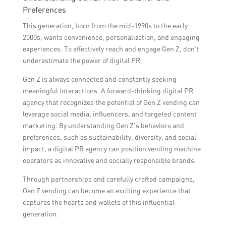
Preferences
This generation, born from the mid-1990s to the early
2000s, wants convenience, personalization, and engaging
experiences. To effectively reach and engage Gen Z, don’t
underestimate the power of digital PR.
Gen Z is always connected and constantly seeking
meaningful interactions. A forward-thinking digital PR
agency that recognizes the potential of Gen Z vending can
leverage social media, influencers, and targeted content
marketing. By understanding Gen Z’s behaviors and
preferences, such as sustainability, diversity, and social
impact, a digital PR agency can position vending machine
operators as innovative and socially responsible brands.
Through partnerships and carefully crafted campaigns,
Gen Z vending can become an exciting experience that
captures the hearts and wallets of this influential
generation.