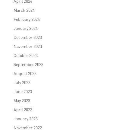
April 2024
March 2024
February 2024
January 2024
December 2023
November 2023
October 2023
September 2023
August 2023
July 2023
June 2023
May 2023
April 2023
January 2023
November 2022