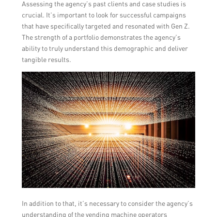
Assessing the agency’s past clients and case studies is
crucial. It’s important to look for successful campaigns
that have specifically targeted and resonated with Gen Z.
The strength of a portfolio demonstrates the agency’s
ability to truly understand this demographic and deliver
tangible results.
In addition to that, it’s necessary to consider the agency’s
understanding of the vending machine operators