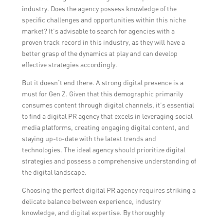
industry. Does the agency possess knowledge of the
specific challenges and opportunities within this niche
market? It’s advisable to search for agencies with a
proven track record in this industry, as they will have a
better grasp of the dynamics at play and can develop
effective strategies accordingly.
But it doesn’t end there. A strong digital presence is a
must for Gen Z. Given that this demographic primarily
consumes content through digital channels, it’s essential
to find a digital PR agency that excels in leveraging social
media platforms, creating engaging digital content, and
staying up-to-date with the latest trends and
technologies. The ideal agency should prioritize digital
strategies and possess a comprehensive understanding of
the digital landscape.
Choosing the perfect digital PR agency requires striking a
delicate balance between experience, industry
knowledge, and digital expertise. By thoroughly