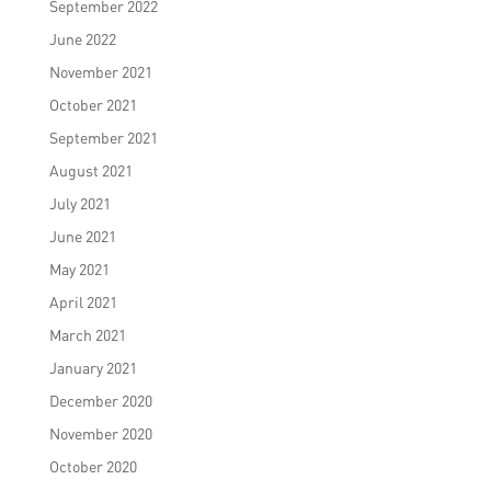
September 2022
June 2022
November 2021
October 2021
September 2021
August 2021
July 2021
June 2021
May 2021
April 2021
March 2021
January 2021
December 2020
November 2020
October 2020