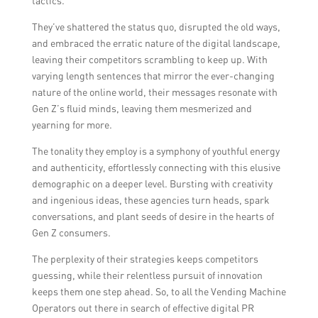
tactics.
They’ve shattered the status quo, disrupted the old ways,
and embraced the erratic nature of the digital landscape,
leaving their competitors scrambling to keep up. With
varying length sentences that mirror the ever-changing
nature of the online world, their messages resonate with
Gen Z’s fluid minds, leaving them mesmerized and
yearning for more.
The tonality they employ is a symphony of youthful energy
and authenticity, effortlessly connecting with this elusive
demographic on a deeper level. Bursting with creativity
and ingenious ideas, these agencies turn heads, spark
conversations, and plant seeds of desire in the hearts of
Gen Z consumers.
The perplexity of their strategies keeps competitors
guessing, while their relentless pursuit of innovation
keeps them one step ahead. So, to all the Vending Machine
Operators out there in search of effective digital PR