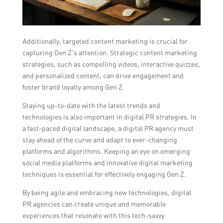
Additionally, targeted content marketing is crucial for
capturing Gen Z’s attention. Strategic content marketing
strategies, such as compelling videos, interactive quizzes,
and personalized content, can drive engagement and
foster brand loyalty among Gen Z.
Staying up-to-date with the latest trends and
technologies is also important in digital PR strategies. In
a fast-paced digital landscape, a digital PR agency must
stay ahead of the curve and adapt to ever-changing
platforms and algorithms. Keeping an eye on emerging
social media platforms and innovative digital marketing
techniques is essential for effectively engaging Gen Z.
By being agile and embracing new technologies, digital
PR agencies can create unique and memorable
experiences that resonate with this tech-savvy