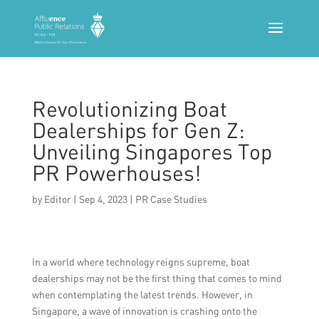
Revolutionizing Boat
Dealerships for Gen Z:
Unveiling Singapores Top
PR Powerhouses!
by
Editor
|
Sep 4, 2023
|
PR Case Studies
In a world where technology reigns supreme, boat
dealerships may not be the first thing that comes to mind
when contemplating the latest trends. However, in
Singapore, a wave of innovation is crashing onto the