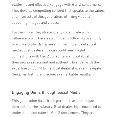
platforms and effectively engage with Gen Z consumers.
They develop compelling content that speaks to the values
and interests of this generation, utilizing visually
appealing images and videos.
Furthermore, they strategically collaborate with
influencers who have a strong Gen Z following to amplify
brand visibility. By harnessing the influence of social
media, boat dealerships can build meaningful
connections with Gen Z consumers and establish
themselves as relevant and authentic brands. With the
expertise of top PR firms, boat dealerships can navigate
Gen Z marketing and achieve remarkable results.
Engaging Gen Z through Social Media
This generation has a fresh perspective and unique
demands for the industry. Boat dealerships now need to
understand and cater to Gen Z consumers. They are