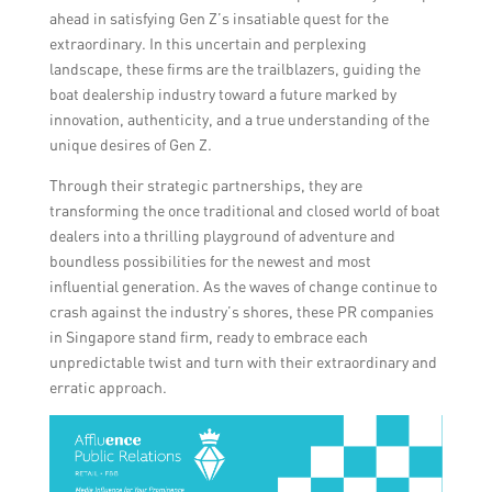
ahead in satisfying Gen Z’s insatiable quest for the
extraordinary. In this uncertain and perplexing
landscape, these firms are the trailblazers, guiding the
boat dealership industry toward a future marked by
innovation, authenticity, and a true understanding of the
unique desires of Gen Z.
Through their strategic partnerships, they are
transforming the once traditional and closed world of boat
dealers into a thrilling playground of adventure and
boundless possibilities for the newest and most
influential generation. As the waves of change continue to
crash against the industry’s shores, these PR companies
in Singapore stand firm, ready to embrace each
unpredictable twist and turn with their extraordinary and
erratic approach.