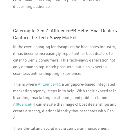
discerning audience.
Catering to Gen Z: AffluencePR Helps Boat Dealers
Capture the Tech-Savvy Market
In the ever-changing landscape of the boat sales industry,
it has become increasingly important for boat dealers to
cater to Gen Z consumers. This tech-savvy generation not
only demands top-notch products, but also expects a
seamless online shopping experience.
This is where
AffluencePR
, a Singapore-based integrated
marketing agency, steps in to help. With their expertise in
branding, marketing positioning, and public relations,
AffluencePR
can elevate the image of boat dealerships and
create a strong, distinct identity that resonates with Gen
Z.
Their digital and social media campaign management