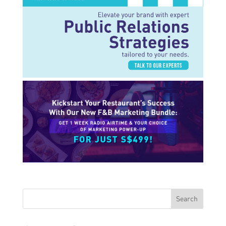
Search