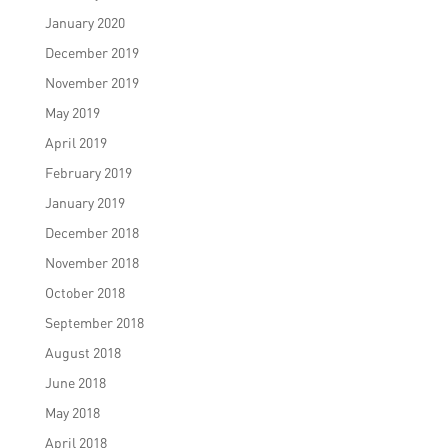
January 2020
December 2019
November 2019
May 2019
April 2019
February 2019
January 2019
December 2018
November 2018
October 2018
September 2018
August 2018
June 2018
May 2018
April 2018