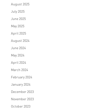
August 2025
July 2025
June 2025
May 2025
April 2025
August 2024
June 2024
May 2024
April 2024
March 2024
February 2024
January 2024
December 2023
November 2023
October 2023