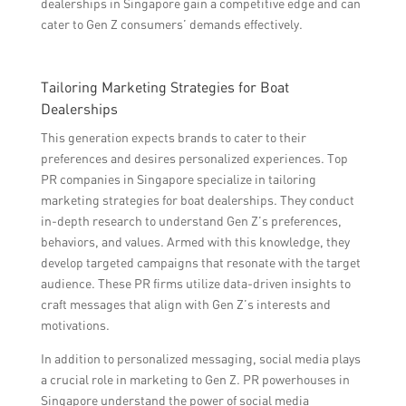
dealerships in Singapore gain a competitive edge and can
cater to Gen Z consumers’ demands effectively.
Tailoring Marketing Strategies for Boat
Dealerships
This generation expects brands to cater to their
preferences and desires personalized experiences. Top
PR companies in Singapore specialize in tailoring
marketing strategies for boat dealerships. They conduct
in-depth research to understand Gen Z’s preferences,
behaviors, and values. Armed with this knowledge, they
develop targeted campaigns that resonate with the target
audience. These PR firms utilize data-driven insights to
craft messages that align with Gen Z’s interests and
motivations.
In addition to personalized messaging, social media plays
a crucial role in marketing to Gen Z. PR powerhouses in
Singapore understand the power of social media