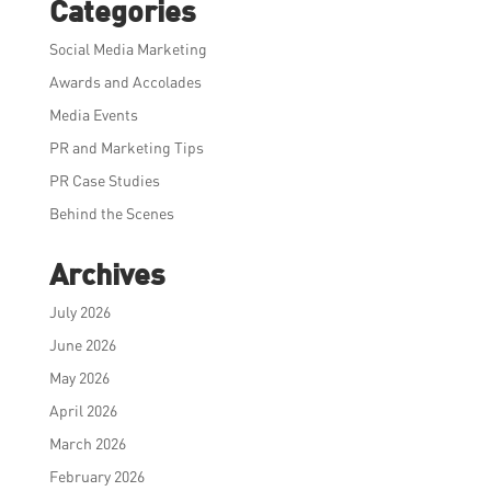
Categories
Social Media Marketing
Awards and Accolades
Media Events
PR and Marketing Tips
PR Case Studies
Behind the Scenes
Archives
July 2026
June 2026
May 2026
April 2026
March 2026
February 2026