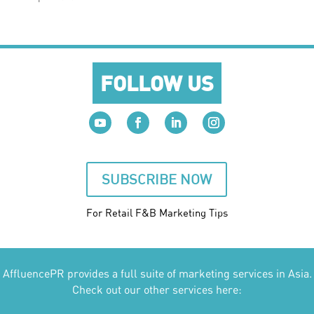
FOLLOW US
SUBSCRIBE NOW
For Retail F&B
Marketing
Tips
AffluencePR provides a full suite of marketing services in Asia.
Check out our other services here: