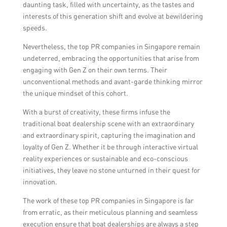
daunting task, filled with uncertainty, as the tastes and
interests of this generation shift and evolve at bewildering
speeds.
Nevertheless, the top PR companies in Singapore remain
undeterred, embracing the opportunities that arise from
engaging with Gen Z on their own terms. Their
unconventional methods and avant-garde thinking mirror
the unique mindset of this cohort.
With a burst of creativity, these firms infuse the
traditional boat dealership scene with an extraordinary
and extraordinary spirit, capturing the imagination and
loyalty of Gen Z. Whether it be through interactive virtual
reality experiences or sustainable and eco-conscious
initiatives, they leave no stone unturned in their quest for
innovation.
The work of these top PR companies in Singapore is far
from erratic, as their meticulous planning and seamless
execution ensure that boat dealerships are always a step