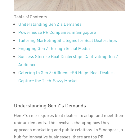
Table of Contents
Understanding Gen Z’s Demands
Powerhouse PR Companies in Singapore
Tailoring Marketing Strategies for Boat Dealerships
Engaging Gen Z through Social Media
Success Stories: Boat Dealerships Captivating Gen Z
Audience
Catering to Gen Z: AffluencePR Helps Boat Dealers
Capture the Tech-Savvy Market
Understanding Gen Z’s Demands
Gen Z’s rise requires boat dealers to adapt and meet their
unique demands. This involves changing how they
approach marketing and public relations. In Singapore, a
hub for innovative businesses, there are top PR