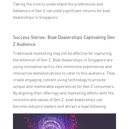
Taking the time to understand the preferences and
behaviors of Gen Z can yield significant returns for boat
dealerships in Singapore.
Success Stories: Boat Dealerships Captivating Gen
Z Audience
Traditional marketing may not be effective for capturing
the attention of Gen Z. Boat dealerships in Singapore are
using innovative tactics like immersive experiences and
interactive demonstrations to cater to this audience. They
create engaging content using technology to provide
unique and memorable experiences for Gen Z consumers.
By aligning their offerings and marketing efforts with the
interests and values of Gen Z, boat dealerships can
become industry leaders and attract a loyal following.