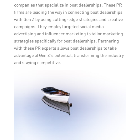
companies that specialize in boat dealerships. These PR
firms are leading the way in connecting boat dealerships
with Gen Z by using cutting-edge strategies and creative
campaigns. They employ targeted social media
advertising and influencer marketing to tailor marketing
strategies specifically for boat dealerships. Partnering
with these PR experts allows boat dealerships to take
advantage of Gen Z’s potential, transforming the industry
and staying competitive.