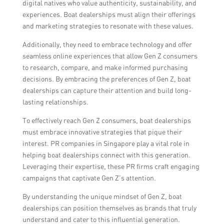
digital natives who value authenticity, sustainability, and
experiences. Boat dealerships must align their offerings
and marketing strategies to resonate with these values.
Additionally, they need to embrace technology and offer
seamless online experiences that allow Gen Z consumers
to research, compare, and make informed purchasing
decisions. By embracing the preferences of Gen Z, boat
dealerships can capture their attention and build long-
lasting relationships.
To effectively reach Gen Z consumers, boat dealerships
must embrace innovative strategies that pique their
interest. PR companies in Singapore play a vital role in
helping boat dealerships connect with this generation.
Leveraging their expertise, these PR firms craft engaging
campaigns that captivate Gen Z’s attention.
By understanding the unique mindset of Gen Z, boat
dealerships can position themselves as brands that truly
understand and cater to this influential generation.