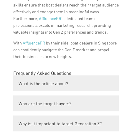
skills ensure that boat dealers reach their target audience
effectively and engage them in meaningful ways.
Furthermore,
AffluencePR
‘s dedicated team of
professionals excels in marketing research, providing
valuable insights into Gen Z preferences and trends.
With
AffluencePR
by their side, boat dealers in Singapore
can confidently navigate the Gen Z market and propel
their businesses to new heights.
Frequently Asked Questions
What is the article about?
The article is about revolutionizing boat
Who are the target buyers?
dealerships in Singapore with the help of
top PR powerhouses.
The target buyers are Generation Z
Why is it important to target Generation Z?
individuals who have an interest in