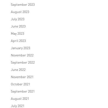
September 2023
August 2023
July 2023
June 2023
May 2023
April 2023
January 2023
November 2022
September 2022
June 2022
November 2021
October 2021
September 2021
August 2021
July 2021