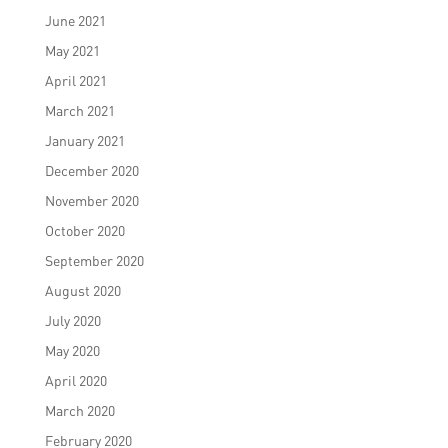
June 2021
May 2021
April 2021
March 2021
January 2021
December 2020
November 2020
October 2020
September 2020
August 2020
July 2020
May 2020
April 2020
March 2020
February 2020