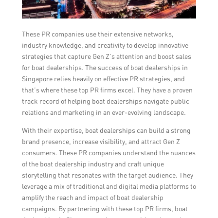
These PR companies use their extensive networks,
industry knowledge, and creativity to develop innovative
strategies that capture Gen Z’s attention and boost sales
for boat dealerships. The success of boat dealerships in
Singapore relies heavily on effective PR strategies, and
that’s where these top PR firms excel. They have a proven
track record of helping boat dealerships navigate public
relations and marketing in an ever-evolving landscape.
With their expertise, boat dealerships can build a strong
brand presence, increase visibility, and attract Gen Z
consumers. These PR companies understand the nuances
of the boat dealership industry and craft unique
storytelling that resonates with the target audience. They
leverage a mix of traditional and digital media platforms to
amplify the reach and impact of boat dealership
campaigns. By partnering with these top PR firms, boat