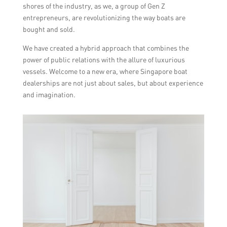
shores of the industry, as we, a group of Gen Z
entrepreneurs, are revolutionizing the way boats are
bought and sold.
We have created a hybrid approach that combines the
power of public relations with the allure of luxurious
vessels. Welcome to a new era, where Singapore boat
dealerships are not just about sales, but about experience
and imagination.