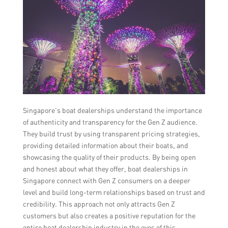
Singapore’s boat dealerships understand the importance
of authenticity and transparency for the Gen Z audience.
They build trust by using transparent pricing strategies,
providing detailed information about their boats, and
showcasing the quality of their products. By being open
and honest about what they offer, boat dealerships in
Singapore connect with Gen Z consumers on a deeper
level and build long-term relationships based on trust and
credibility. This approach not only attracts Gen Z
customers but also creates a positive reputation for the
entire boat dealership industry in the eyes of this