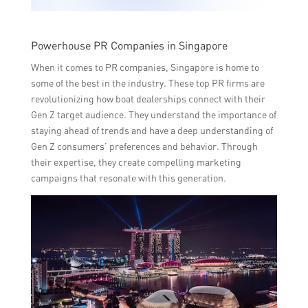
Powerhouse PR Companies in Singapore
When it comes to PR companies, Singapore is home to
some of the best in the industry. These top PR firms are
revolutionizing how boat dealerships connect with their
Gen Z target audience. They understand the importance of
staying ahead of trends and have a deep understanding of
Gen Z consumers’ preferences and behavior. Through
their expertise, they create compelling marketing
campaigns that resonate with this generation.