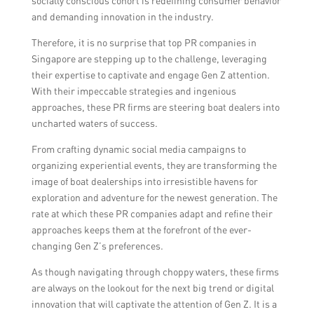
socially conscious cohort is redefining consumer behavior
influencer marketing strategies to reach a
and demanding innovation in the industry.
wider audience.
Therefore, it is no surprise that top PR companies in
Singapore are stepping up to the challenge, leveraging
their expertise to captivate and engage Gen Z attention.
With their impeccable strategies and ingenious
approaches, these PR firms are steering boat dealers into
uncharted waters of success.
From crafting dynamic social media campaigns to
organizing experiential events, they are transforming the
image of boat dealerships into irresistible havens for
exploration and adventure for the newest generation. The
rate at which these PR companies adapt and refine their
approaches keeps them at the forefront of the ever-
changing Gen Z’s preferences.
As though navigating through choppy waters, these firms
are always on the lookout for the next big trend or digital
innovation that will captivate the attention of Gen Z. It is a